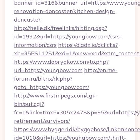
banner_id=316&banner_url=https://www.young
renovation-doncaster/kitchen-design-
doncaster
http://helle.dk/freelinks/hitting.asp?
id=1992&url=https://youngbow.com/csrs-
information/csrs
https://d.adx.io/dclicks?
xb=35BS11281&xd=1&xnw=xad&xtm_content=
https://www.dobryakov.com/to.php?
url=https://youngbow.com
http://en.me-
forum.ru/bitrix/rk.php?
goto=https://youngbow.com/
http://www.firstmpegs.com/cgi-
bin/out.cgi?
fc=1&link=tmx5x305x2478&p=95&url=https://y
retirement/survivors/
https://www.byggeri.dk/byggebase/linkannonce
id=1010&url=https://youngbow.com/thrift-