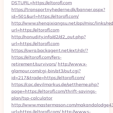
DSTURL=https://eltorofl.com
https://transportnyhederne.dk/banner.aspx?
id=501&url=https://eltorofl.com/
http://www.shenqixiangsu.net/api/misc/links/red
url=https://eltorofl.com
http://nonudity.info/d2/d2_out.php?
url=https://eltorofl.com
https://swra.backagent.net/ext/rdr/?
https://eltorofl.com/fers-
retirement/survivors/
http://www.x-
glamour.com/cgi-bin/at3/out.cgi?
id=217&trade=https://eltorofl.com/
https://cpc.devilmarkus.de/settheme.php?
page=https://eltorofl.com/thrift-savings-
plan/tsp-calculator
http://www.mastermason.com/makandalodge43
url=https://eltorofl.com/
http://www.s-