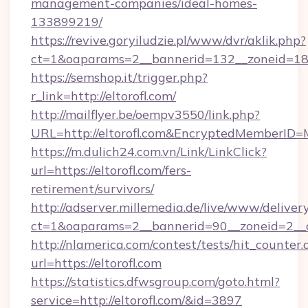
management-companies/ideal-homes-
133899219/
https://revive.goryiludzie.pl/www/dvr/aklik.php?
ct=1&oaparams=2__bannerid=132__zoneid=18_
https://semshop.it/trigger.php?
r_link=http://eltorofl.com/
http://mailflyer.be/oempv3550/link.php?
URL=http://eltorofl.com&EncryptedMemberI
https://m.dulich24.com.vn/Link/LinkClick?
url=https://eltorofl.com/fers-
retirement/survivors/
http://adserver.millemedia.de/live/www/deliver
ct=1&oaparams=2__bannerid=90__zoneid=2_
http://nlamerica.com/contest/tests/hit_counter.
url=https://eltorofl.com
https://statistics.dfwsgroup.com/goto.html?
service=http://eltorofl.com/&id=3897