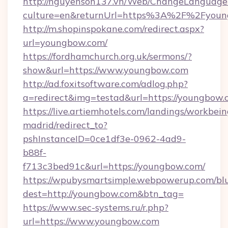
http://nguyenson137.vn/Web/ChangeLanguage
culture=en&returnUrl=https%3A%2F%2Fyou
http://m.shopinspokane.com/redirect.aspx?
url=youngbow.com/
https://fordhamchurch.org.uk/sermons/?
show&url=https://www.youngbow.com
http://ad.foxitsoftware.com/adlog.php?
a=redirect&img=testad&url=https://youngbow.
https://live.artiemhotels.com/landings/workbein
madrid/redirect_to?
pshInstanceID=0ce1df3e-0962-4ad9-
b88f-
f713c3bed91c&url=https://youngbow.com/
https://wpubysmartsimple.webpowerup.com/blur
dest=http://youngbow.com&btn_tag=
https://www.sec-systems.ru/r.php?
url=https://www.youngbow.com