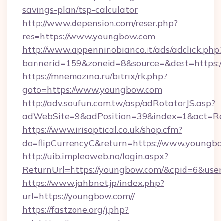
savings-plan/tsp-calculator
http://www.depension.com/reser.php?
res=https://www.youngbow.com
http://www.appenninobianco.it/ads/adclick.php
bannerid=159&zoneid=8&source=&dest=https:
https://mnemozina.ru/bitrix/rk.php?
goto=https://www.youngbow.com
http://adv.soufun.com.tw/asp/adRotatorJS.asp?
adWebSite=9&adPosition=39&index=1&act=Re
https://www.irisoptical.co.uk/shop.cfm?
do=flipCurrencyC&return=https://www.youngb
http://uib.impleoweb.no/login.aspx?
ReturnUrl=https://youngbow.com/&cpid=6&us
https://www.jahbnet.jp/index.php?
url=https://youngbow.com//
https://fastzone.org/j.php?