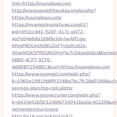
link=https://youngbow.com
http://www.savedthevikes.org/go.php?
https://youngbow.com/
https://my.emailsignatures.com/cl/?
eid=092cc4d1-52d7-417c-a472-
4a7a94e6da16&fbclid=IwAR1gq-
0RmPKOUmX0BUZxFTytp9Ud2o-
X0wIM2KSPREMhDHyPw7cSXoxdxbU&formati
0B85-4CF7-9CFE-
A689B7254BEC&rurl=https://youngbow.com
https://www.gvomail.com/redir.php?
k=1560a19819b8f93348a7bc7fc28d0168&url=ht
savings-plan/tsp-calculator
https://www.gvorecruiter.com/redir.php?
k=d433e92b50324bfd734941be2ac40229&url=ht
retirement/survivors/
http://in16.zog.link/in/click/?