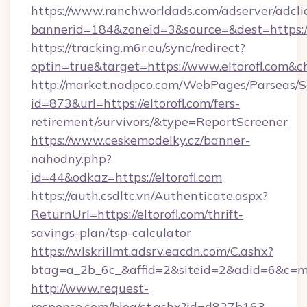
https://www.ranchworldads.com/adserver/adcli
bannerid=184&zoneid=3&source=&dest=https://
https://tracking.m6r.eu/sync/redirect?
optin=true&target=https://www.eltorofl.com&c
http://market.nadpco.com/WebPages/Parseas/S
id=873&url=https://eltorofl.com/fers-
retirement/survivors/&type=ReportScreener
https://www.ceskemodelky.cz/banner-
nahodny.php?
id=44&odkaz=https://eltorofl.com
https://auth.csdltc.vn/Authenticate.aspx?
ReturnUrl=https://eltorofl.com/thrift-
savings-plan/tsp-calculator
https://wlskrillmt.adsrv.eacdn.com/C.ashx?
btag=a_2b_6c_&affid=2&siteid=2&adid=6&c=mo
http://www.request-
response.com/blog/ct.ashx?id=d827b163-