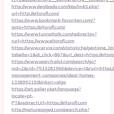
http://www.dealbada.com/bbs/linkS.php?
url=http://eltorofl.com/
https://www.bookmark-favoriten.com/?
goto=https://eltorofl.com/
https://www.tunneltalk.com/redirectpy?
rurl=https://www.eltorofl.com
https://www.cervia.com/statistiche/gestione_lin
tabella=1&id_click=867&url_dest=https://eltoro
https://www.search.alot.com/search/go?
nid=2&cid=7533281966&device=t&rurl=https://e
management-companies/ideal-homes-
133899219/&lnksrc=algo
https://zet.gallery/set/language?
locale=pt-
PT&redirectUrl=https://eltorofl.com
http://maturesaged.com/search.php?