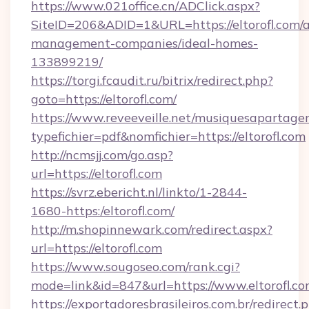
https://www.021office.cn/ADClick.aspx?
SiteID=206&ADID=1&URL=https://eltorofl.com/a
management-companies/ideal-homes-
133899219/
https://torgi.fcaudit.ru/bitrix/redirect.php?
goto=https://eltorofl.com/
https://www.reveeveille.net/musiquesapartager
typefichier=pdf&nomfichier=https://eltorofl.com
http://ncmsjj.com/go.asp?
url=https://eltorofl.com
https://svrz.ebericht.nl/linkto/1-2844-
1680-https:/eltorofl.com/
http://m.shopinnewark.com/redirect.aspx?
url=https://eltorofl.com
https://www.sougoseo.com/rank.cgi?
mode=link&id=847&url=https://www.eltorofl.c
https://exportadoresbrasileiros.com.br/redirect.