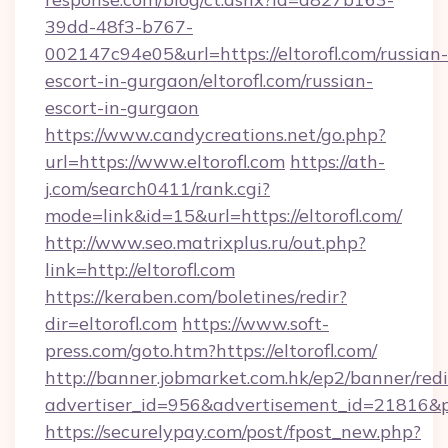
39dd-48f3-b767-
002147c94e05&url=https://eltorofl.com/russian-
escort-in-gurgaon/eltorofl.com/russian-
escort-in-gurgaon
https://www.candycreations.net/go.php?
url=https://www.eltorofl.com
https://ath-
j.com/search0411/rank.cgi?
mode=link&id=15&url=https://eltorofl.com/
http://www.seo.matrixplus.ru/out.php?
link=http://eltorofl.com
https://keraben.com/boletines/redir?
dir=eltorofl.com
https://www.soft-
press.com/goto.htm?https://eltorofl.com/
http://banner.jobmarket.com.hk/ep2/banner/redi
advertiser_id=956&advertisement_id=21816&pro
https://securelypay.com/post/fpost_new.php?