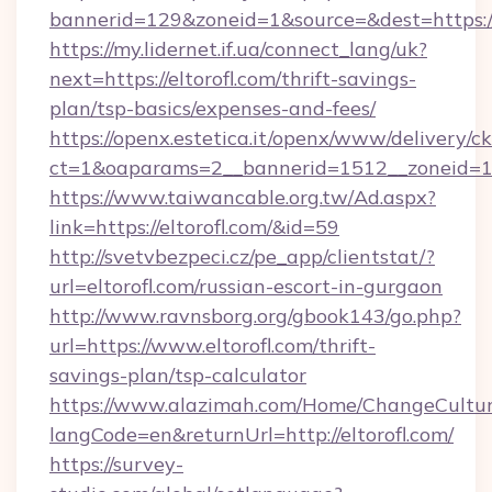
bannerid=129&zoneid=1&source=&dest=https://
https://my.lidernet.if.ua/connect_lang/uk?
next=https://eltorofl.com/thrift-savings-
plan/tsp-basics/expenses-and-fees/
https://openx.estetica.it/openx/www/delivery/c
ct=1&oaparams=2__bannerid=1512__zoneid=13_
https://www.taiwancable.org.tw/Ad.aspx?
link=https://eltorofl.com/&id=59
http://svetvbezpeci.cz/pe_app/clientstat/?
url=eltorofl.com/russian-escort-in-gurgaon
http://www.ravnsborg.org/gbook143/go.php?
url=https://www.eltorofl.com/thrift-
savings-plan/tsp-calculator
https://www.alazimah.com/Home/ChangeCultu
langCode=en&returnUrl=http://eltorofl.com/
https://survey-