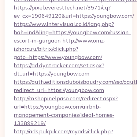
https://pixel.everesttech.net/3571/cq?
ev_cx=190649120&url=https://youngbow.com/
https://www.intervisual.co.id/lang.php?
bah=ind&ling=https://youngbow.com/russian-
escort-in-gurgaon
http://www.omz-
izhora.ru/bitrix/click.php?
goto=https://www.youngbow.com/
https://ad.dyntracker.com/set.aspx?
dt_url=https://youngbow.com
https://auth.editionsduboisbaudry.com/sso/oaut
redirect_url=https://youngbow.com
http://m.shopinelpaso.com/redirect.aspx?
url=https://youngbow.com/airbnb-
management-companies/ideal-homes-
133899219/
http://ads.pukpik.com/myads/click.php?