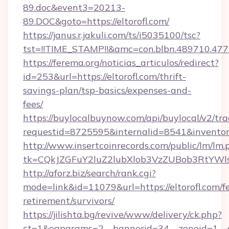
89.doc&event3=20213-
89.DOC&goto=https://eltorofl.com/
https://janus.r.jakuli.com/ts/i5035100/tsc?
tst=!!TIME_STAMP!!&amc=con.blbn.489710.477
https://ferema.org/noticias_articulos/redirect?
id=253&url=https://eltorofl.com/thrift-
savings-plan/tsp-basics/expenses-and-
fees/
https://buylocalbuynow.com/api/buylocal/v2/trac
requestid=8725595&internalid=8541&inventory
http://www.insertcoinrecords.com/public/lm/lm.
tk=CQkJZGFuY2luZ2lubXlob3VzZUBob3RtYWl
http://aforz.biz/search/rank.cgi?
mode=link&id=11079&url=https://eltorofl.com/fe
retirement/survivors/
https://jilishta.bg/revive/www/delivery/ck.php?
ct=1&oaparams=2__bannerid=34__zoneid=1__cb