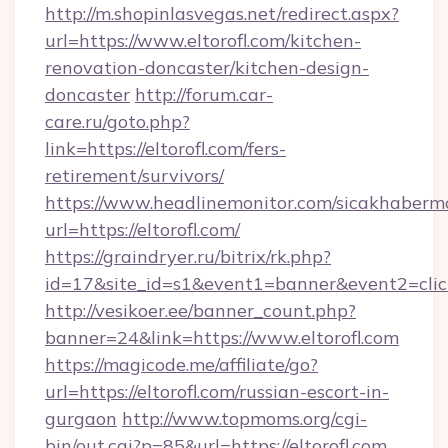
http://m.shopinlasvegas.net/redirect.aspx?
url=https://www.eltorofl.com/kitchen-
renovation-doncaster/kitchen-design-
doncaster
http://forum.car-
care.ru/goto.php?
link=https://eltorofl.com/fers-
retirement/survivors/
https://www.headlinemonitor.com/sicakhabermo
url=https://eltorofl.com/
https://graindryer.ru/bitrix/rk.php?
id=17&site_id=s1&event1=banner&event2=click&
http://vesikoer.ee/banner_count.php?
banner=24&link=https://www.eltorofl.com
https://magicode.me/affiliate/go?
url=https://eltorofl.com/russian-escort-in-
gurgaon
http://www.topmoms.org/cgi-
bin/out.cgi?p=85&url=https://eltorofl.com