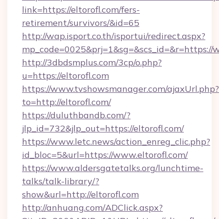
link=https://eltorofl.com/fers-
retirement/survivors/&id=65
http://wap.isport.co.th/isportui/redirect.aspx?
mp_code=0025&prj=1&sg=&scs_id=&r=https://w
http://3dbdsmplus.com/3cp/o.php?
u=https://eltorofl.com
https://www.tvshowsmanager.com/ajaxUrl.php?
to=http://eltorofl.com/
https://duluthbandb.com/?
jlp_id=732&jlp_out=https://eltorofl.com/
https://www.letc.news/action_enreg_clic.php?
id_bloc=5&url=https://www.eltorofl.com/
https://www.aldersgatetalks.org/lunchtime-
talks/talk-library/?
show&url=http://eltorofl.com
http://anhuang.com/ADClick.aspx?