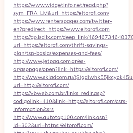
https://www.widgetinfo.net/read.php?
sym=FRA_LM&url=https://eltorofl.com/
https://www.renterspages.com/twitter-
en?predirect=https://www.eltorofl.com
https://go.isclix.com/deep_link/469467346483
url=https://eltorofl.com/thrift-savings-
plan/tsp-basics/expenses-and-fees/
http://www.jetpaq.com.ar/es-
ar/asppage/open?link=https://eltorofl.com/
http://www.skladcom.ru/(S(qdiwhk55jkcyok45u
url=http://eltorofl.com/
https://vbweb.com.br/links_redir.asp?
codigolink=410&link=https://eltorofl.com/csrs-
information/csrs
http://www.autotop100.com/link.asp?
id=302&url=https://eltorofl.com/