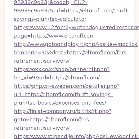
98939c9a93J&codobj=CU2-
98939c9a93J&url=https://eltorofl.com/thrift-
savings-plan/tsp-calculator
https://www.12.familywatchdog.us/redirector.a
page=https://www.eltorofl.com
http://www.gotoandplay.it/phpAdsNew/adclick
bannerid=30&dest=https://eltorofl.com/fers-
retirement/survivors/
https://oxk.co.kr/shop/bannerhit.php?
bn_id=9&url=https://eltorofl.com/
https://php.cri-sweden.com/detaljer.php?
url=https://eltorofl.com/thrift-savings-
plan/tsp-basics/expenses-and-fees/
http://finist-company.ru/bitrix/rk.php?
goto=https://eltorofl.com/fers-
retirement/survivors/
https://www.stipendije.info/phpAdsNew/adclick