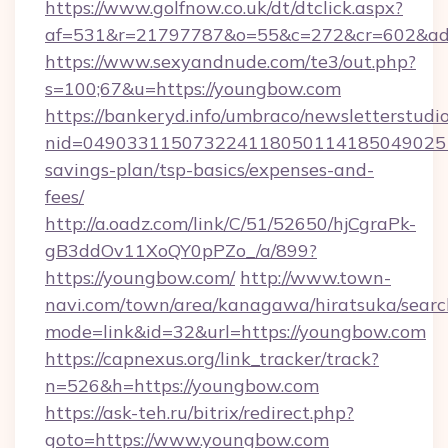
https://www.golfnow.co.uk/dt/dtclick.aspx?
af=531&r=21797787&o=55&c=272&cr=602&ad=
https://www.sexyandnude.com/te3/out.php?
s=100;67&u=https://youngbow.com
https://bankeryd.info/umbraco/newsletterstudio
nid=0490331150732241180501141850490251
savings-plan/tsp-basics/expenses-and-
fees/
http://a.oadz.com/link/C/51/52650/hjCgraPk-
gB3ddOv11XoQY0pPZo_/a/899?
https://youngbow.com/
http://www.town-
navi.com/town/area/kanagawa/hiratsuka/search
mode=link&id=32&url=https://youngbow.com
https://capnexus.org/link_tracker/track?
n=526&h=https://youngbow.com
https://ask-teh.ru/bitrix/redirect.php?
goto=https://www.youngbow.com