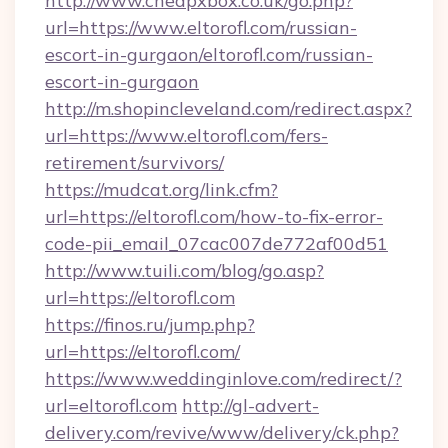
http://www.cheapxbox.co.uk/go.php?
url=https://www.eltorofl.com/russian-
escort-in-gurgaon/eltorofl.com/russian-
escort-in-gurgaon
http://m.shopincleveland.com/redirect.aspx?
url=https://www.eltorofl.com/fers-
retirement/survivors/
https://mudcat.org/link.cfm?
url=https://eltorofl.com/how-to-fix-error-
code-pii_email_07cac007de772af00d51
http://www.tuili.com/blog/go.asp?
url=https://eltorofl.com
https://finos.ru/jump.php?
url=https://eltorofl.com/
https://www.weddinginlove.com/redirect/?
url=eltorofl.com
http://gl-advert-
delivery.com/revive/www/delivery/ck.php?