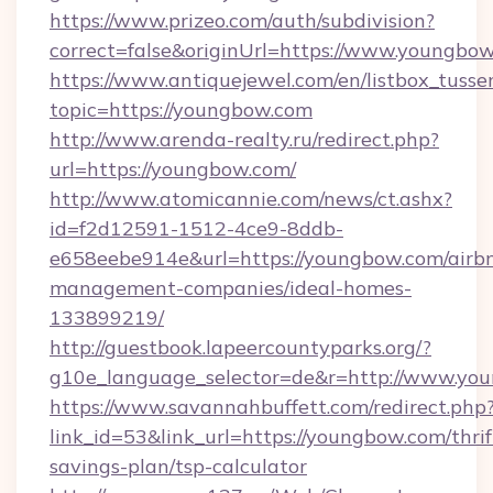
https://www.prizeo.com/auth/subdivision?
correct=false&originUrl=https://www.youngbo
https://www.antiquejewel.com/en/listbox_tusse
topic=https://youngbow.com
http://www.arenda-realty.ru/redirect.php?
url=https://youngbow.com/
http://www.atomicannie.com/news/ct.ashx?
id=f2d12591-1512-4ce9-8ddb-
e658eebe914e&url=https://youngbow.com/airb
management-companies/ideal-homes-
133899219/
http://guestbook.lapeercountyparks.org/?
g10e_language_selector=de&r=http://www.yo
https://www.savannahbuffett.com/redirect.php
link_id=53&link_url=https://youngbow.com/thrif
savings-plan/tsp-calculator