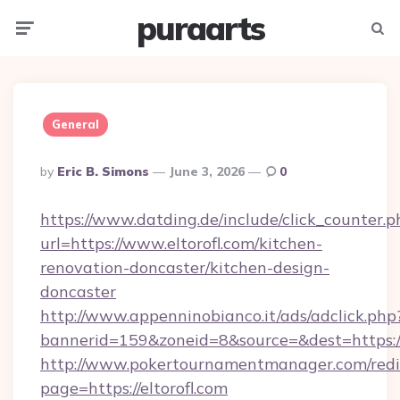
puraarts
Menu
Searc
General
Posted
By
Eric B. Simons
June 3, 2026
0
By
https://www.datding.de/include/click_counter.p
url=https://www.eltorofl.com/kitchen-
renovation-doncaster/kitchen-design-
doncaster
http://www.appenninobianco.it/ads/adclick.php
bannerid=159&zoneid=8&source=&dest=https://
http://www.pokertournamentmanager.com/redi
page=https://eltorofl.com