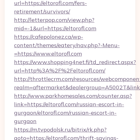
url=https://eltorofl.com/fers-
retirement/survivors/
http://letterpop.com/view.php?
mid=-1&url=https://eltorofl.com
https://cafepolonez.ca/wp-
content/themes/eatery/nav.php?-Menu-
=https://www.eltorofl.com
https://www.shopping4net.fi/td_redirect.aspx?
url=http%3A%2F%2Feltorofl.com/
http://throttlecrm.com/resources/webcomponent
realm=aftermarket&dealergroup=A5002T&link=
http://www.parkhomesales.com/counter.asp?
link=https://eltorofl.com/russian-escort-in-
gurgaon/eltorofl.com/russian-escort-in-
gurgaon
https://m.tvpodolsk.ru/bitrix/rk.php?
goto=https://eltorofl.com/thrift-savings-