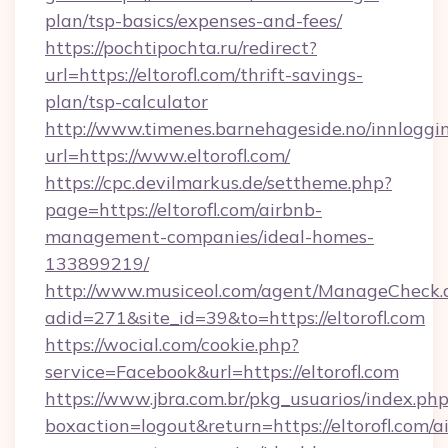
plan/tsp-basics/expenses-and-fees/
https://pochtipochta.ru/redirect?
url=https://eltorofl.com/thrift-savings-
plan/tsp-calculator
http://www.timenes.barnehageside.no/innloggi
url=https://www.eltorofl.com/
https://cpc.devilmarkus.de/settheme.php?
page=https://eltorofl.com/airbnb-
management-companies/ideal-homes-
133899219/
http://www.musiceol.com/agent/ManageCheck.
adid=271&site_id=39&to=https://eltorofl.com
https://wocial.com/cookie.php?
service=Facebook&url=https://eltorofl.com
https://www.jbra.com.br/pkg_usuarios/index.ph
boxaction=logout&return=https://eltorofl.com/a