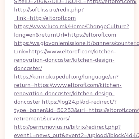
SiteID=206&ADID=1&URL=https://eltorofl.com/
http://soft.lissi.ru/redir.php?
_link=http://eltorofl.com
https://www.luca.mk/Home/ChangeCulture?
lang=en&returnUrl=https://eltorofl.com
https://ws.giovaniemissione.it/banners/counter.
Link=https://www.eltorofl.com/kitchen-
renovation-doncaster/kitchen-design-
doncaster/
https://karir.akupeduli.org/language/en?
return=https://www.eltorofl.com/kitchen-
renovation-doncaster/kitchen-design-
doncaster
https://log24.pl/ad-redirect/?
type=baner&id=50253&url=https://eltorofl.com/
retirement/survivors/
http://perm.movius.ru/bitrix/redirect.php?
event1=news_out&event2=/upload/iblock/4d4/