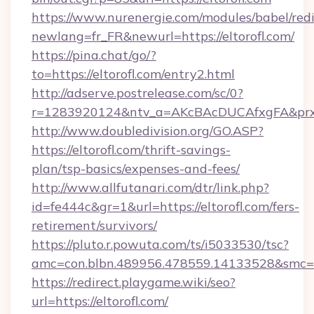
https://www.nurenergie.com/modules/babel/redi
newlang=fr_FR&newurl=https://eltorofl.com/
https://pina.chat/go/?
to=https://eltorofl.com/entry2.html
http://adserve.postrelease.com/sc/0?
r=1283920124&ntv_a=AKcBAcDUCAfxgFA&prx_r
http://www.doubledivision.org/GO.ASP?
https://eltorofl.com/thrift-savings-
plan/tsp-basics/expenses-and-fees/
http://www.allfutanari.com/dtr/link.php?
id=fe444c&gr=1&url=https://eltorofl.com/fers-
retirement/survivors/
https://pluto.r.powuta.com/ts/i5033530/tsc?
amc=con.blbn.489956.478559.14133528&smc=G
https://redirect.playgame.wiki/seo?
url=https://eltorofl.com/