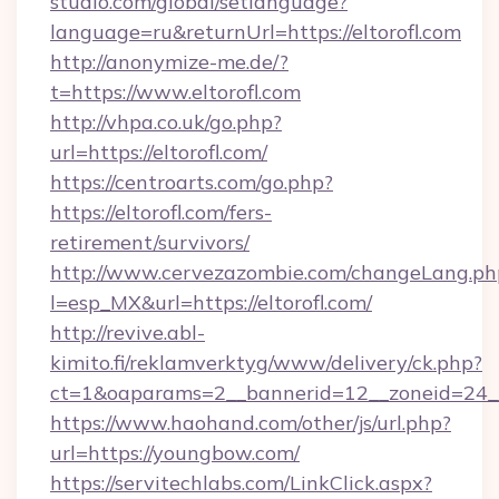
studio.com/global/setlanguage?
language=ru&returnUrl=https://eltorofl.com
http://anonymize-me.de/?
t=https://www.eltorofl.com
http://vhpa.co.uk/go.php?
url=https://eltorofl.com/
https://centroarts.com/go.php?
https://eltorofl.com/fers-
retirement/survivors/
http://www.cervezazombie.com/changeLang.ph
l=esp_MX&url=https://eltorofl.com/
http://revive.abl-
kimito.fi/reklamverktyg/www/delivery/ck.php?
ct=1&oaparams=2__bannerid=12__zoneid=24__
https://www.haohand.com/other/js/url.php?
url=https://youngbow.com/
https://servitechlabs.com/LinkClick.aspx?