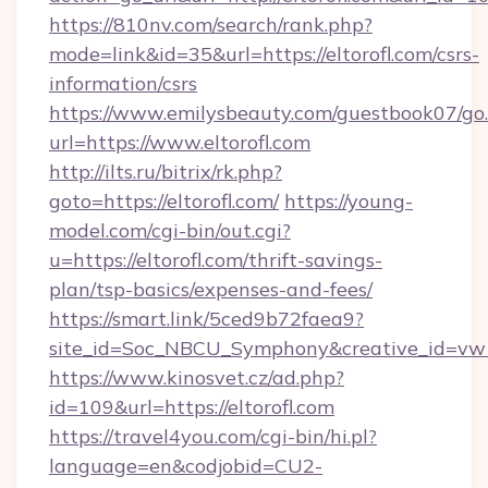
https://810nv.com/search/rank.php?
mode=link&id=35&url=https://eltorofl.com/csrs-
information/csrs
https://www.emilysbeauty.com/guestbook07/go
url=https://www.eltorofl.com
http://ilts.ru/bitrix/rk.php?
goto=https://eltorofl.com/
https://young-
model.com/cgi-bin/out.cgi?
u=https://eltorofl.com/thrift-savings-
plan/tsp-basics/expenses-and-fees/
https://smart.link/5ced9b72faea9?
site_id=Soc_NBCU_Symphony&creative_id=v
https://www.kinosvet.cz/ad.php?
id=109&url=https://eltorofl.com
https://travel4you.com/cgi-bin/hi.pl?
language=en&codjobid=CU2-