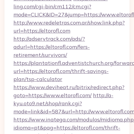
ling.com/cgi-bin/cm112/cm.cgi?
mode=CLICK&ID=27&jump=https://www.eltorofl
http://www.redeletras.com.ar/show.link.php?
url=https://eltorofl.com
http://adservtrack.com/ads/?
adurl=https://eltorofl.com/fers-
retirement/survivors/
https://plantationfl.adventistchurch.org/forwar
url=https://eltorofl.com/thrift-savings-
plan/tsp-calculator
https://www.deviheat.ru/bitrix/redirect.php?
goto=https://www.eltorofl.com/
http://a-
kyu.oto9.net/shop/rank.cgi?
mode=link&id=587&url=http://www.eltorofl.co
https://www.inatega.com/modulos/midioma.php
idioma=pt&pag=https://eltorofl.com/thrift-