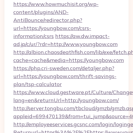
https://www.howmuchisit.org/wp-
content/plugins/AND-
AntiBounce/redirector.php?
url=https://youngbow.com/csrs-
information/csrs
https://aw.dw.impact-
ad.jp/c/ur/?rdr=http://www.youngbow.com
http://albion.chaosdeathfish.com/lib/exe/fetch.p
cache=cache&media=https://youngbow.com
https://php.cri-sweden.com/detaljer.php?
url=https://youngbow.com/thrift-savings-
plan/tsp-calculator
https://www.cloud.gestware.pt/Culture/Change
lang=en&returnUrl=http://youngbow.com/
http://server.tongbu.com/tbcloud/gmzb/gmzb.as
appleid=699470139&from=tui_jump&source=4
http://employeeservices.gcsnc.com/login/loging
Returnurl=https%3A%2F%2Fhttps://www.you