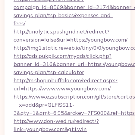
campaign_id=8569&banner_id=2174&banner_cr
savings-plan/tsp-basics/expenses-and-
fees/
http://analytics.pushgrid.net/redirect?
conversion=false&url=https://youngbow.com/
http://img1.static.reweb.io/tiny/0/0/youngbow.c
http://ads.pukpik.com/myads/click.php?
banner_id=316&banner_url=https://youngbow.c
savings-plan/tsp-calculator
http://m.shopinbuffalo.com/redirect.aspx?
url=https://www.www.youngbow.com/
https://www.ezsubscription.com/glf/store/cart.a
__x=add&pr=GLFISS11-
3&qty=1&amt=6.95&srckey=7FS000&ref=https
http://www.don-wed.ru/redirect/?
link=youngbow.com&gt1win