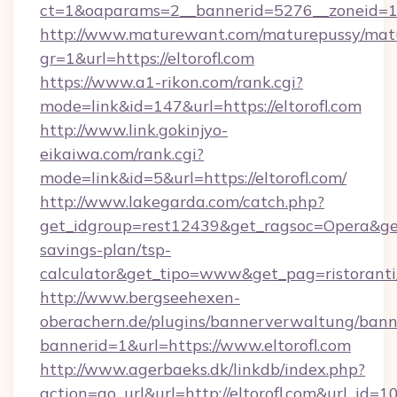
ct=1&oaparams=2__bannerid=5276__zoneid=14
http://www.maturewant.com/maturepussy/mat
gr=1&url=https://eltorofl.com
https://www.a1-rikon.com/rank.cgi?
mode=link&id=147&url=https://eltorofl.com
http://www.link.gokinjyo-
eikaiwa.com/rank.cgi?
mode=link&id=5&url=https://eltorofl.com/
http://www.lakegarda.com/catch.php?
get_idgroup=rest12439&get_ragsoc=Opera&get_g
savings-plan/tsp-
calculator&get_tipo=www&get_pag=ristoranti
http://www.bergseehexen-
oberachern.de/plugins/bannerverwaltung/bann
bannerid=1&url=https://www.eltorofl.com
http://www.agerbaeks.dk/linkdb/index.php?
action=go_url&url=http://eltorofl.com&url_id=1