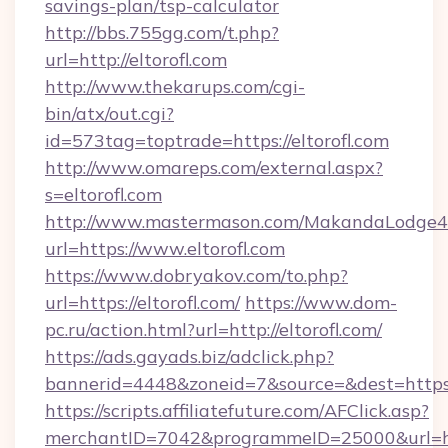
savings-plan/tsp-calculator
http://bbs.755gg.com/t.php?
url=http://eltorofl.com
http://www.thekarups.com/cgi-
bin/atx/out.cgi?
id=573tag=toptrade=https://eltorofl.com
http://www.omareps.com/external.aspx?
s=eltorofl.com
http://www.mastermason.com/MakandaLodge43
url=https://www.eltorofl.com
https://www.dobryakov.com/to.php?
url=https://eltorofl.com/
https://www.dom-
pc.ru/action.html?url=http://eltorofl.com/
https://ads.gayads.biz/adclick.php?
bannerid=4448&zoneid=7&source=&dest=https:
https://scripts.affiliatefuture.com/AFClick.asp?
merchantID=7042&programmeID=25000&url=http