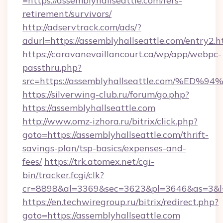
=https://assemblyhallseattle.com/fers-
retirement/survivors/
http://adservtrack.com/ads/?
adurl=https://assemblyhallseattle.com/entry2.h
https://caravanevaillancourt.ca/wp/app/webpc-
passthru.php?
src=https://assemblyhallseattle.com/
https://silverwing-club.ru/forum/go.php?
https://assemblyhallseattle.com
http://www.omz-izhora.ru/bitrix/click.php?
goto=https://assemblyhallseattle.com/thrift-
savings-plan/tsp-basics/expenses-and-
fees/
https://trk.atomex.net/cgi-
bin/tracker.fcgi/clk?
cr=8898&al=3369&sec=3623&pl=3646&as=3&l=0&
https://en.techwiregroup.ru/bitrix/redirect.php?
goto=https://assemblyhallseattle.com