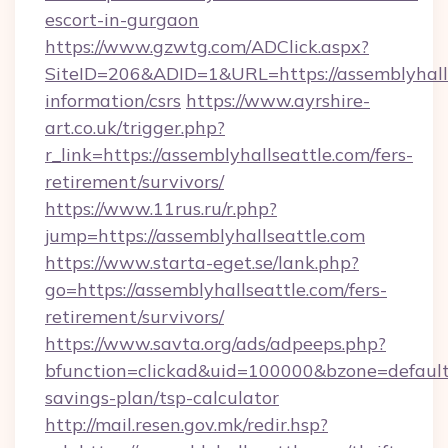
escort-in-gurgaon
https://www.gzwtg.com/ADClick.aspx?
SiteID=206&ADID=1&URL=https://assemblyhalls
information/csrs
https://www.ayrshire-
art.co.uk/trigger.php?
r_link=https://assemblyhallseattle.com/fers-
retirement/survivors/
https://www.11rus.ru/r.php?
jump=https://assemblyhallseattle.com
https://www.starta-eget.se/lank.php?
go=https://assemblyhallseattle.com/fers-
retirement/survivors/
https://www.savta.org/ads/adpeeps.php?
bfunction=clickad&uid=100000&bzone=default
savings-plan/tsp-calculator
http://mail.resen.gov.mk/redir.hsp?