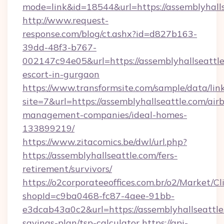
mode=link&id=18544&url=https://assemblyhalls
http://www.request-
response.com/blog/ct.ashx?id=d827b163-
39dd-48f3-b767-
002147c94e05&url=https://assemblyhallseattle
escort-in-gurgaon
https://www.transformsite.com/sample/data/link
site=7&url=https://assemblyhallseattle.com/air
management-companies/ideal-homes-
133899219/
https://www.zitacomics.be/dwl/url.php?
https://assemblyhallseattle.com/fers-
retirement/survivors/
https://o2corporateeoffices.com.br/o2/Market/C
shopId=c9ba0468-fc87-4aee-91bb-
e3dcab43a0c2&url=https://assemblyhallseattle.
savings-plan/tsp-calculator
https://api-