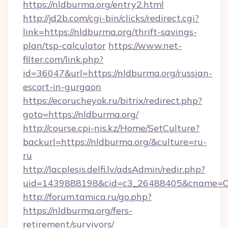
https://nldburma.org/entry2.html
http://jd2b.com/cgi-bin/clicks/redirect.cgi?
link=https://nldburma.org/thrift-savings-
plan/tsp-calculator
https://www.net-
filter.com/link.php?
id=36047&url=https://nldburma.org/russian-
escort-in-gurgaon
https://ecorucheyok.ru/bitrix/redirect.php?
goto=https://nldburma.org/
http://course.cpi-nis.kz/Home/SetCulture?
backurl=https://nldburma.org/&culture=ru-
ru
http://lacplesis.delfi.lv/adsAdmin/redir.php?
uid=1439888198&cid=c3_26488405&cname=Oli&ci
http://forum.tamica.ru/go.php?
https://nldburma.org/fers-
retirement/survivors/