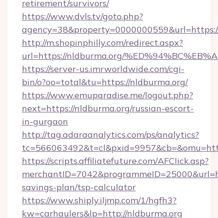
retirement/survivors/
https://www.dvls.tv/goto.php?
agency=38&property=0000000559&url=https://
http://m.shopinphilly.com/redirect.aspx?
url=https://nldburma.org/%ED%94%BC%
https://server-us.imrworldwide.com/cgi-
bin/o?oo=total&tu=https://nldburma.org/
https://www.emuparadise.me/logout.php?
next=https://nldburma.org/russian-escort-
in-gurgaon
http://tag.adaraanalytics.com/ps/analytics?
tc=566063492&t=cl&pxid=9957&cb=&omu=http
https://scripts.affiliatefuture.com/AFClick.asp?
merchantID=7042&programmeID=25000&url=http
savings-plan/tsp-calculator
https://www.shiply.iljmp.com/1/hgfh3?
kw=carhaulers&lp=http://nldburma.org