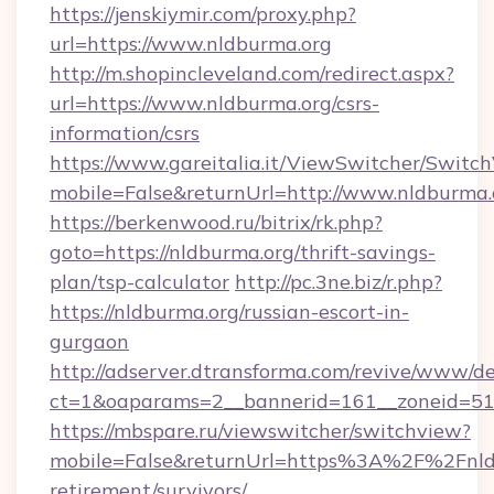
https://jenskiymir.com/proxy.php?
url=https://www.nldburma.org
http://m.shopincleveland.com/redirect.aspx?
url=https://www.nldburma.org/csrs-
information/csrs
https://www.gareitalia.it/ViewSwitcher/Switc
mobile=False&returnUrl=http://www.nldburma.
https://berkenwood.ru/bitrix/rk.php?
goto=https://nldburma.org/thrift-savings-
plan/tsp-calculator
http://pc.3ne.biz/r.php?
https://nldburma.org/russian-escort-in-
gurgaon
http://adserver.dtransforma.com/revive/www/de
ct=1&oaparams=2__bannerid=161__zoneid=51_
https://mbspare.ru/viewswitcher/switchview?
mobile=False&returnUrl=https%3A%2F%2Fnldb
retirement/survivors/