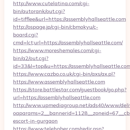
http://www.cutelatina.com/cgi-
bin/autorank/out.cgi?
id=tifflee&url=https://assemblyhallseattle.com
http://ospage.jp/cgi-bin/cbmokyu/c-
board.cgi?
cmd=lct;url=https://assemblyhallseattle.com/
https://www.moreshemales.com/cgi-
bin/a2/out.cgi?
id=33&l=top&u=https://assemblyhallseattle.co
https://www.cazbo.co.uk/cgi-bin/axs/ax.pl?
https://www.assemblyhallseattle.com
https://store.battlestar.com/guestbook/go.php?
url=https://assemblyhallseattle.com
http://www.upmediagroup.net/ads40/www/deliv
oaparams=2__bannerid=1128__zoneid=67__cb=1
escort-in-gurgaon
https://www.telehaber.com/redir.asp?