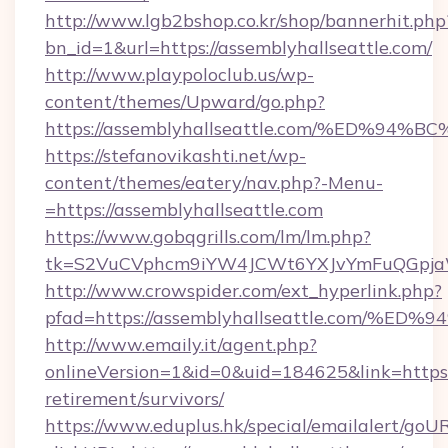
http://www.lgb2bshop.co.kr/shop/bannerhit.php
bn_id=1&url=https://assemblyhallseattle.com/
http://www.playpoloclub.us/wp-
content/themes/Upward/go.php?
https://assemblyhallseattle.com/%ED
https://stefanovikashti.net/wp-
content/themes/eatery/nav.php?-Menu-
=https://assemblyhallseattle.com
https://www.gobqgrills.com/lm/lm.php?
tk=S2VuCVphcm9iYW4JCWt6YXJvYmFuQGpjaWlu
http://www.crowspider.com/ext_hyperlink.php?
pfad=https://assemblyhallseattle.com
http://www.emaily.it/agent.php?
onlineVersion=1&id=0&uid=184625&link=https:/
retirement/survivors/
https://www.eduplus.hk/special/emailalert/goUR