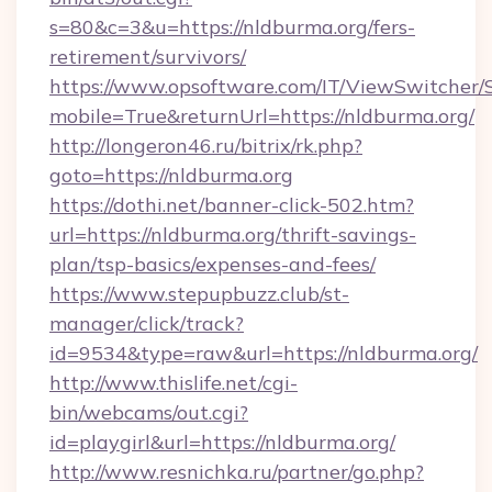
s=80&c=3&u=https://nldburma.org/fers-
retirement/survivors/
https://www.opsoftware.com/IT/ViewSwitcher
mobile=True&returnUrl=https://nldburma.org/
http://longeron46.ru/bitrix/rk.php?
goto=https://nldburma.org
https://dothi.net/banner-click-502.htm?
url=https://nldburma.org/thrift-savings-
plan/tsp-basics/expenses-and-fees/
https://www.stepupbuzz.club/st-
manager/click/track?
id=9534&type=raw&url=https://nldburma.org/
http://www.thislife.net/cgi-
bin/webcams/out.cgi?
id=playgirl&url=https://nldburma.org/
http://www.resnichka.ru/partner/go.php?