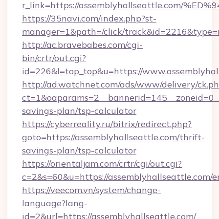
r_link=https://assemblyhallseattle.c
https://35navi.com/index.php?st-
manager=1&path=/click/track&id=2216&type=ra
http://ac.bravebabes.com/cgi-
bin/crtr/out.cgi?
id=226&l=top_top&u=https://www.assemblyhall
http://ad.watchnet.com/ads/www/delivery/ck.p
ct=1&oaparams=2__bannerid=145__zoneid=0__l
savings-plan/tsp-calculator
https://cyberreality.ru/bitrix/redirect.php?
goto=https://assemblyhallseattle.com/thrift-
savings-plan/tsp-calculator
https://orientaljam.com/crtr/cgi/out.cgi?
c=2&s=60&u=https://assemblyhallseattle.com/e
https://veecom.vn/system/change-
language?lang-
id=2&url=https://assemblyhallseattle.com/