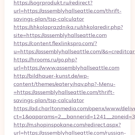
https://sogrprodukt.ru/redirect?
url=https://assemblyhallseattle.com/thrift-
savings-plan/tsp-calculator
https://shkolaprazdnika.ru/shkolaredir.php?
site=https://assemblyhallseattle.com
https://content.flexlinkspro.com/?
u=https://assemblyhallseattle.com/&s=creditca
https://hrooms.ru/go.php?
url=https://www.assemblyhallseattle.com
http://bildhauer-kunst.de/wp-
content/themes/eatery/nav.php?-Menu-
=https://assemblyhallseattle.com/thrift-
savings-plan/tsp-calculator
https://ad.charltonmedia.com/openx/www/deliv
ct=1&oaparams=2__bannerid=1241__zoneid=3_
http://m.shopinspokane.com/redirect.aspx?
url=https://assemblyhallseattle.com/russian-