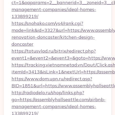
ct=1&oaparams=2__bannerid=3__zoneid=3__cb=
management-companies/ideal-homes-
133899219/
https://snohako.com/ys4/rank.cgi?
mode=link&id=3327&url=https://www.assemblyh
renovation-doncaster/kitchen-design-
doncaster
https://totusvlad.ru/bitrix/redirect.php?
event1=&event2=&event3=&goto=https://www.
https://tracking.vietnamnetad.vn/Dout/Click.as
itemId=3413&isLink=1&nextUrl=https://assembl
https://www.dom.upn.ru/redirect.asp?
BID=1851&url=https://www.assemblyhallseattl
http://radiodelo.ru/shop/links.php?
go=https://assemblyhallseattle.com/airbnb-
management-companies/ideal-homes-
133899219/