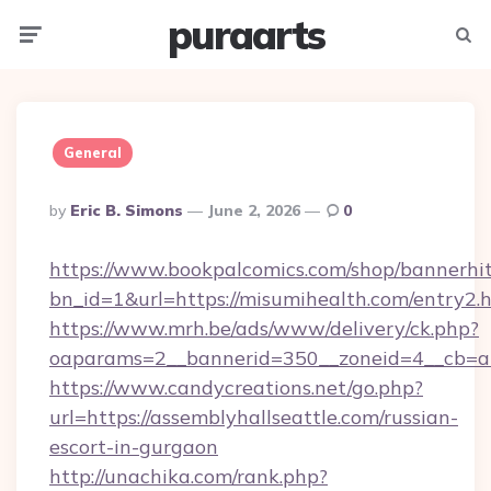
puraarts
Menu
Searc
General
Posted
By
Eric B. Simons
June 2, 2026
0
By
https://www.bookpalcomics.com/shop/bannerhi
bn_id=1&url=https://misumihealth.com/entry2.
https://www.mrh.be/ads/www/delivery/ck.php?
oaparams=2__bannerid=350__zoneid=4__cb=a12
https://www.candycreations.net/go.php?
url=https://assemblyhallseattle.com/russian-
escort-in-gurgaon
http://unachika.com/rank.php?