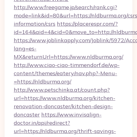
http://www.freegame.jp/search/rank.cgi?
mode=link&id=80&url=https://nldburma.org/csrs
information/csrs
https://placerespr.com/?
id=164&aid=4&cid=0&move_to=http://nldburma
https://www.joblinkapply.com/Joblink/5972/A
lang=es-
MX&returnUrl=https://www.nldburma.org/
http://www.ciao-ciao-timmendorf.de/wp-
content/themes/eatery/nav.php?-Menu-
=https://nldburma.org/
http://www.petschinka.at/count.php?
url=https://www.nldburma.org/kitchen-
renovation-doncaster/kitchen-design-
doncaster
https://www.invisalign-
doctor.in/api/redirect?
url=https://nldburma.org/thrift-savings-