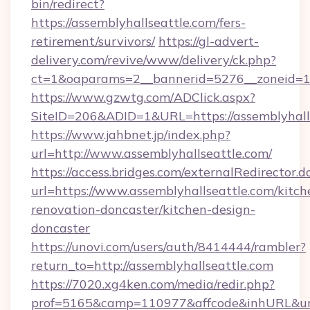
bin/redirect?
https://assemblyhallseattle.com/fers-
retirement/survivors/
https://gl-advert-
delivery.com/revive/www/delivery/ck.php?
ct=1&oaparams=2__bannerid=5276__zoneid=14
https://www.gzwtg.com/ADClick.aspx?
SiteID=206&ADID=1&URL=https://assemblyhalls
https://www.jahbnet.jp/index.php?
url=http://www.assemblyhallseattle.com/
https://access.bridges.com/externalRedirector.d
url=https://www.assemblyhallseattle.com/kitch
renovation-doncaster/kitchen-design-
doncaster
https://unovi.com/users/auth/8414444/rambler?
return_to=http://assemblyhallseattle.com
https://7020.xg4ken.com/media/redir.php?
prof=5165&camp=110977&affcode&inhURL&url=h