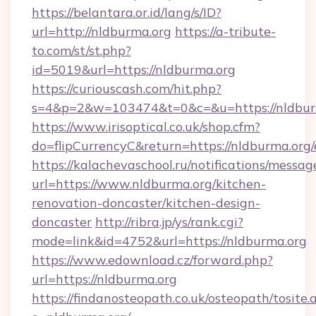
https://belantara.or.id/lang/s/ID?
url=http://nldburma.org
https://a-tribute-
to.com/st/st.php?
id=5019&url=https://nldburma.org
https://curiouscash.com/hit.php?
s=4&p=2&w=103474&t=0&c=&u=https://nldbur
https://www.irisoptical.co.uk/shop.cfm?
do=flipCurrencyC&return=https://nldburma.org/
https://kalachevaschool.ru/notifications/mess
url=https://www.nldburma.org/kitchen-
renovation-doncaster/kitchen-design-
doncaster
http://ribra.jp/ys/rank.cgi?
mode=link&id=4752&url=https://nldburma.org
https://www.edownload.cz/forward.php?
url=https://nldburma.org
https://findanosteopath.co.uk/osteopath/tosite.