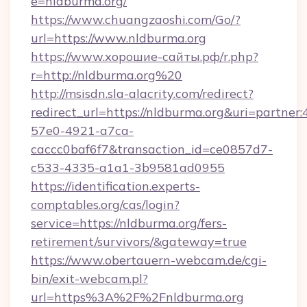
e=nldburma.org/
https://www.chuangzaoshi.com/Go/?
url=https://www.nldburma.org
https://www.хорошие-сайты.рф/r.php?
r=http://nldburma.org%20
http://msisdn.sla-alacrity.com/redirect?
redirect_url=https://nldburma.org&uri=partner
57e0-4921-a7ca-
caccc0baf6f7&transaction_id=ce0857d7-
c533-4335-a1a1-3b9581ad0955
https://identification.experts-
comptables.org/cas/login?
service=https://nldburma.org/fers-
retirement/survivors/&gateway=true
https://www.obertauern-webcam.de/cgi-
bin/exit-webcam.pl?
url=https%3A%2F%2Fnldburma.org