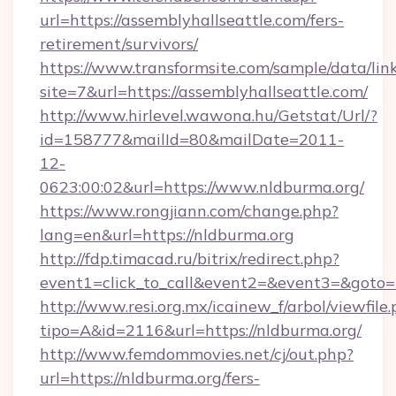
url=https://assemblyhallseattle.com/fers-
retirement/survivors/
https://www.transformsite.com/sample/data/link
site=7&url=https://assemblyhallseattle.com/
http://www.hirlevel.wawona.hu/Getstat/Url/?
id=158777&mailId=80&mailDate=2011-
12-
0623:00:02&url=https://www.nldburma.org/
https://www.rongjiann.com/change.php?
lang=en&url=https://nldburma.org
http://fdp.timacad.ru/bitrix/redirect.php?
event1=click_to_call&event2=&event3=&goto=h
http://www.resi.org.mx/icainew_f/arbol/viewfile
tipo=A&id=2116&url=https://nldburma.org/
http://www.femdommovies.net/cj/out.php?
url=https://nldburma.org/fers-