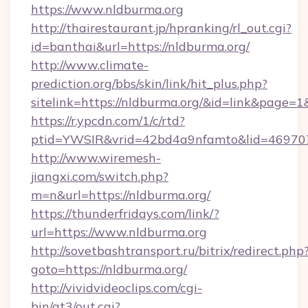
https://www.nldburma.org
http://thairestaurant.jp/hpranking/rl_out.cgi?
id=banthai&url=https://nldburma.org/
http://www.climate-
prediction.org/bbs/skin/link/hit_plus.php?
sitelink=https://nldburma.org/&id=link&pa
https://r.ypcdn.com/1/c/rtd?
ptid=YWSIR&vrid=42bd4a9nfamto&lid=469707
http://www.wiremesh-
jiangxi.com/switch.php?
m=n&url=https://nldburma.org/
https://thunderfridays.com/link/?
url=https://www.nldburma.org
http://sovetbashtransport.ru/bitrix/redirect.php
goto=https://nldburma.org/
http://vividvideoclips.com/cgi-
bin/at3/out.cgi?