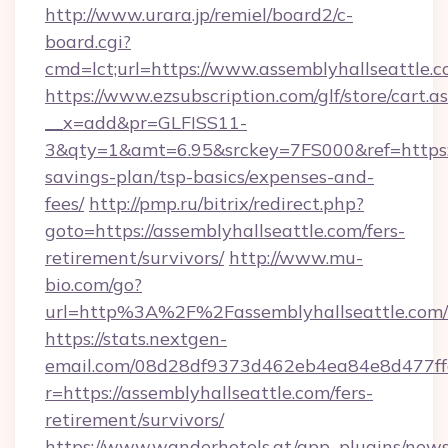
http://www.urara.jp/remiel/board2/c-
board.cgi?
cmd=lct;url=https://www.assemblyhallseattle.c
https://www.ezsubscription.com/glf/store/cart.a
__x=add&pr=GLFISS11-
3&qty=1&amt=6.95&srckey=7FS000&ref=https://
savings-plan/tsp-basics/expenses-and-
fees/
http://pmp.ru/bitrix/redirect.php?
goto=https://assemblyhallseattle.com/fers-
retirement/survivors/
http://www.mu-
bio.com/go?
url=http%3A%2F%2Fassemblyhallseattle.com/
https://stats.nextgen-
email.com/08d28df9373d462eb4ea84e8d477ff
r=https://assemblyhallseattle.com/fers-
retirement/survivors/
https://www.wanderhotels.at/app_plugins/newsl