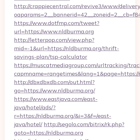
http://crappiecentral.com/revive3/www/delivery
oaparams=2__bannerid=42__zoneid=2__cb=f848
https://www.dotfmp.com/tweet?
url=https://www.nldburma.org
http://letterpop.com/view.php?
mid=-1&url=https://nldburma.org/thrift-
savings-plan/tsp-calculator
https://muscatmediagroup.com/urltracking/trac
capmname=rangetimes&lang=1&page=https://
http://dbxdbxdb.com/out.html?
go=https://www.nldburma.org/
https://www.eastjava.com/east-
java/hotel/ads/?
r=https://nldburma.org/&i=3&f=/east-
java/hotel/
http://segolo.com/bitrix/rk.php?
goto=https://nldburma.org