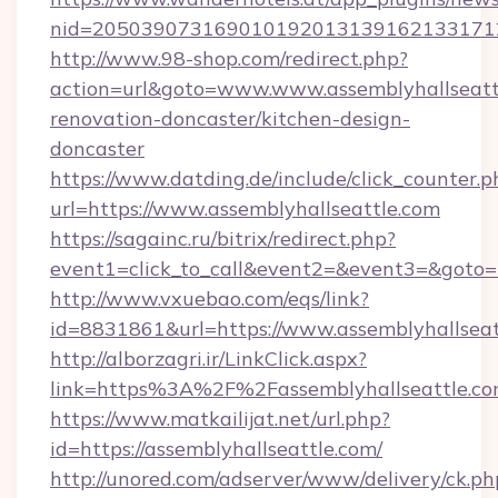
nid=20503907316901019201313916213317122
http://www.98-shop.com/redirect.php?
action=url&goto=www.www.assemblyhallseattl
renovation-doncaster/kitchen-design-
doncaster
https://www.datding.de/include/click_counter.p
url=https://www.assemblyhallseattle.com
https://sagainc.ru/bitrix/redirect.php?
event1=click_to_call&event2=&event3=&goto=ht
http://www.vxuebao.com/eqs/link?
id=8831861&url=https://www.assemblyhallseat
http://alborzagri.ir/LinkClick.aspx?
link=https%3A%2F%2Fassemblyhallseattle.
https://www.matkailijat.net/url.php?
id=https://assemblyhallseattle.com/
http://unored.com/adserver/www/delivery/ck.ph