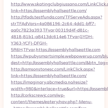
http://www.skatingclubgiussano.com/LinkClick.
link=https://assemblyhallseattle.com/
http://tfads.testfunda.com/TFServeAds.aspx?
strTFAdVars=4a086196-2c64-4dd1-bff7-
aa0c7823a393,TFvar,00319d4f-d81c-
4818-81b1-a8413dc614e6,TFvar,GYDH-
Y363-YCFJ-DFGH-
5R6H,TFvar,https://assemblyhallseattle.com
https://wpubysmartsimple.webpowerup.com/blur
dest=http://assemblyhallseattle.com/&btn_tag=
http://samsonstonesc.com/LinkClick.aspx?
link=https://assemblyhallseattle.com/
https://imaginary.abcmedia.no/resize?
width=980&interlace=true&url=https://assembl
http://corkscrewjc.com/wp-
content/themes/eatery/nav.php?-Menu-