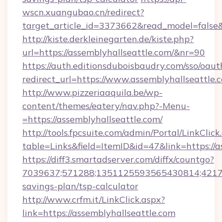
wscn.xuangubao.cn/redirect?
target_article_id=3373662&read_model=false&
http://kiste.derkleinegarten.de/kiste.php?
url=https://assemblyhallseattle.com/&nr=90
https://auth.editionsduboisbaudry.com/sso/oaut
redirect_url=https://www.assemblyhallseattle.
http://www.pizzeriaaquila.be/wp-
content/themes/eatery/nav.php?-Menu-
=https://assemblyhallseattle.com/
http://tools.fpcsuite.com/admin/Portal/LinkClick
table=Links&field=ItemID&id=47&link=https://a
https://diff3.smartadserver.com/diffx/countgo?
7039637;571288;1351125593565430814;4217385
savings-plan/tsp-calculator
http://www.crfm.it/LinkClick.aspx?
link=https://assemblyhallseattle.com