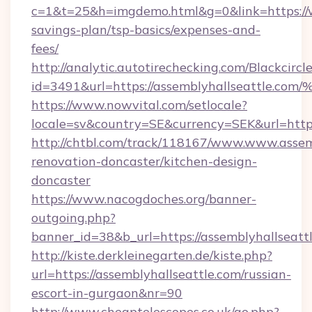
c=1&t=25&h=imgdemo.html&g=0&link=https://w
savings-plan/tsp-basics/expenses-and-
fees/
http://analytic.autotirechecking.com/Blackcircl
id=3491&url=https://assemblyhallseat
https://www.nowvital.com/setlocale?
locale=sv&country=SE&currency=SEK&url=https
http://chtbl.com/track/118167/www.www.assemb
renovation-doncaster/kitchen-design-
doncaster
https://www.nacogdoches.org/banner-
outgoing.php?
banner_id=38&b_url=https://assemblyhallseatt
http://kiste.derkleinegarten.de/kiste.php?
url=https://assemblyhallseattle.com/russian-
escort-in-gurgaon&nr=90
http://www.cheaptelescopes.co.uk/go.php?