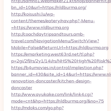
http://samho1.webmaker21.kr/shop/bannerhit.p
bn_id=10&url=https://nldburma.org/
http://koisushi.lu/wp-
content/themes/eatery/nav.php?-Menu-
=https://www.nldburma.org
http://coachdaytripsandtours.amb-
travel.com/NavigationMenu/SwitchView?
Mobile=False&ReturnUrl=https://nldburma.org
https://emarketing.west63rd.net/tl.php?
p=2gi/2fl/rs/2y1/14i/rs/NHS%20High%20Risk%2
https://b4umovies.in/control/implestion.php?
banner_id=430&site_id=14&url=https://www.nl
renovation-doncaster/kitchen-design-
doncaster
http://www.ayukake.com/link/link4.cgi?
mode=cnt&hp=https://nldburma.org/&no=75
http://mdoks.com/go.php?