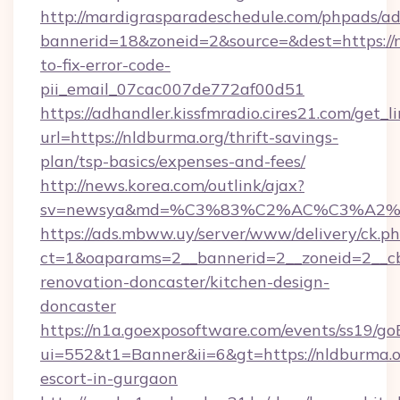
http://mardigrasparadeschedule.com/phpads/ad
bannerid=18&zoneid=2&source=&dest=https://
to-fix-error-code-
pii_email_07cac007de772af00d51
https://adhandler.kissfmradio.cires21.com/get_l
url=https://nldburma.org/thrift-savings-
plan/tsp-basics/expenses-and-fees/
http://news.korea.com/outlink/ajax?
sv=newsya&md=%C3%83%C2%AC%C3%A2
https://ads.mbww.uy/server/www/delivery/ck.p
ct=1&oaparams=2__bannerid=2__zoneid=2__cb
renovation-doncaster/kitchen-design-
doncaster
https://n1a.goexposoftware.com/events/ss19/go
ui=552&t1=Banner&ii=6&gt=https://nldburma.or
escort-in-gurgaon