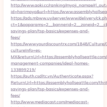
http://www.aoki.cc/ranking/myoji_namae/rl_out.
id=harimaya&url=https://www.assemblyhallsea
https://ads.mbww.uy/server/www/delivery/ck.p
ct=1&oaparams=2__bannerid=2__zoneid=2__cb=0
savings-plan/tsp-basics/expenses-and-
fees/
https://www.yourdiscountrx.com/1848/Culture
cultureInfo=es-
MX&returnUrl=https://assemblyhallseattle.com/
management-companies/ideal-homes-
133899219/
https://auth.csdltc.vn/Authenticate.aspx?
ReturnUrl=https://assemblyhallseattle.com/thri
savings-plan/tsp-basics/expenses-and-
fees/
http://www.mediacast.com/mediacast-