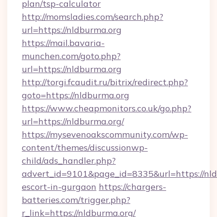
plan/tsp-calculator
http://momsladies.com/search.php?
url=https://nldburma.org
https://mail.bavaria-
munchen.com/goto.php?
url=https://nldburma.org
http://torgi.fcaudit.ru/bitrix/redirect.php?
goto=https://nldburma.org
https://www.cheapmonitors.co.uk/go.php?
url=https://nldburma.org/
https://mysevenoakscommunity.com/wp-
content/themes/discussionwp-
child/ads_handler.php?
advert_id=9101&page_id=8335&url=https://nld
escort-in-gurgaon
https://chargers-
batteries.com/trigger.php?
r_link=https://nldburma.org/