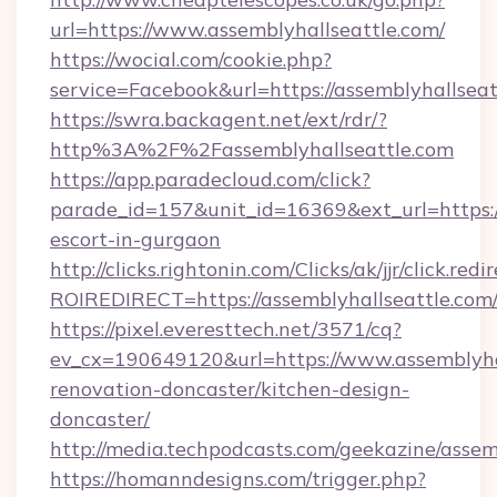
url=https://www.assemblyhallseattle.com/
https://wocial.com/cookie.php?
service=Facebook&url=https://assemblyhallseat
https://swra.backagent.net/ext/rdr/?
http%3A%2F%2Fassemblyhallseattle.com
https://app.paradecloud.com/click?
parade_id=157&unit_id=16369&ext_url=https://
escort-in-gurgaon
http://clicks.rightonin.com/Clicks/ak/jjr/click.redi
ROIREDIRECT=https://assemblyhallseattle.com
https://pixel.everesttech.net/3571/cq?
ev_cx=190649120&url=https://www.assemblyhal
renovation-doncaster/kitchen-design-
doncaster/
http://media.techpodcasts.com/geekazine/assem
https://homanndesigns.com/trigger.php?