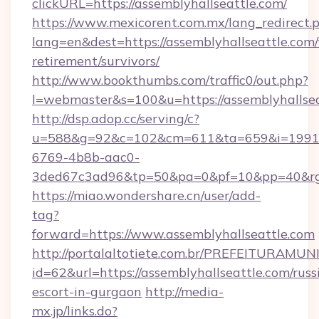
clickURL=https://assemblyhallseattle.com/
https://www.mexicorent.com.mx/lang_redirect.
lang=en&dest=https://assemblyhallseattle.com/
retirement/survivors/
http://www.bookthumbs.com/traffic0/out.php?
l=webmaster&s=100&u=https://assemblyhallse
http://dsp.adop.cc/serving/c?
u=588&g=92&c=102&cm=611&ta=659&i=1991
6769-4b8b-aac0-
3ded67c3ad96&tp=50&pa=0&pf=10&pp=40&
https://miao.wondershare.cn/user/add-
tag?
forward=https://www.assemblyhallseattle.com
http://portalaltotiete.com.br/PREFEITURAM
id=62&url=https://assemblyhallseattle.com/russ
escort-in-gurgaon
http://media-
mx.jp/links.do?