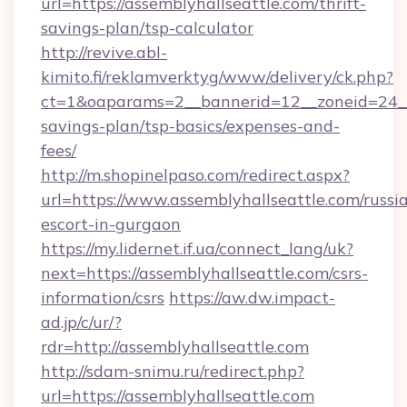
url=https://assemblyhallseattle.com/thrift-
savings-plan/tsp-calculator
http://revive.abl-
kimito.fi/reklamverktyg/www/delivery/ck.php?
ct=1&oaparams=2__bannerid=12__zoneid=24__c
savings-plan/tsp-basics/expenses-and-
fees/
http://m.shopinelpaso.com/redirect.aspx?
url=https://www.assemblyhallseattle.com/russi
escort-in-gurgaon
https://my.lidernet.if.ua/connect_lang/uk?
next=https://assemblyhallseattle.com/csrs-
information/csrs
https://aw.dw.impact-
ad.jp/c/ur/?
rdr=http://assemblyhallseattle.com
http://sdam-snimu.ru/redirect.php?
url=https://assemblyhallseattle.com