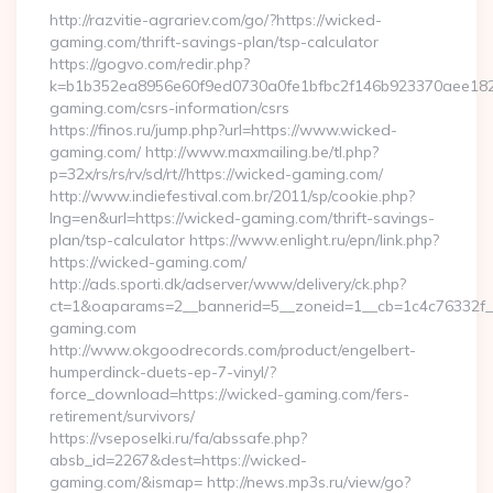
http://razvitie-agrariev.com/go/?https://wicked-
gaming.com/thrift-savings-plan/tsp-calculator
https://gogvo.com/redir.php?
k=b1b352ea8956e60f9ed0730a0fe1bfbc2f146b923370aee1825
gaming.com/csrs-information/csrs
https://finos.ru/jump.php?url=https://www.wicked-
gaming.com/ http://www.maxmailing.be/tl.php?
p=32x/rs/rs/rv/sd/rt//https://wicked-gaming.com/
http://www.indiefestival.com.br/2011/sp/cookie.php?
lng=en&url=https://wicked-gaming.com/thrift-savings-
plan/tsp-calculator https://www.enlight.ru/epn/link.php?
https://wicked-gaming.com/
http://ads.sporti.dk/adserver/www/delivery/ck.php?
ct=1&oaparams=2__bannerid=5__zoneid=1__cb=1c4c76332f_
gaming.com
http://www.okgoodrecords.com/product/engelbert-
humperdinck-duets-ep-7-vinyl/?
force_download=https://wicked-gaming.com/fers-
retirement/survivors/
https://vseposelki.ru/fa/abssafe.php?
absb_id=2267&dest=https://wicked-
gaming.com/&ismap= http://news.mp3s.ru/view/go?