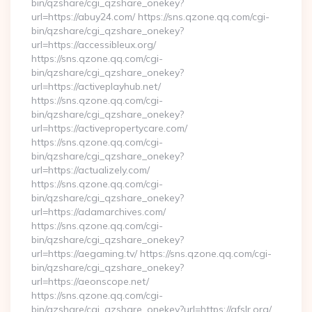
bin/qzshare/cgi_qzshare_onekey?
url=https://abuy24.com/ https://sns.qzone.qq.com/cgi-
bin/qzshare/cgi_qzshare_onekey?
url=https://accessibleux.org/
https://sns.qzone.qq.com/cgi-
bin/qzshare/cgi_qzshare_onekey?
url=https://activeplayhub.net/
https://sns.qzone.qq.com/cgi-
bin/qzshare/cgi_qzshare_onekey?
url=https://activepropertycare.com/
https://sns.qzone.qq.com/cgi-
bin/qzshare/cgi_qzshare_onekey?
url=https://actualizely.com/
https://sns.qzone.qq.com/cgi-
bin/qzshare/cgi_qzshare_onekey?
url=https://adamarchives.com/
https://sns.qzone.qq.com/cgi-
bin/qzshare/cgi_qzshare_onekey?
url=https://aegaming.tv/ https://sns.qzone.qq.com/cgi-
bin/qzshare/cgi_qzshare_onekey?
url=https://aeonscope.net/
https://sns.qzone.qq.com/cgi-
bin/qzshare/cgi_qzshare_onekey?url=https://afslr.org/