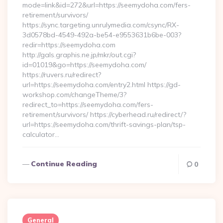
mode=link&id=272&url=https://seemydoha.com/fers-
retirement/survivors/
https://sync.targeting.unrulymedia.com/csync/RX-
3d0578bd-4549-492a-be54-e9553631b6be-003?
redir=https://seemydoha.com
http://gals.graphis.ne.jp/mkr/out.cgi?
id=01019&go=https://seemydoha.com/
https://ruvers.ru/redirect?
url=https://seemydoha.com/entry2.html https://gd-
workshop.com/changeTheme/3?
redirect_to=https://seemydoha.com/fers-
retirement/survivors/ https://cyberhead.ru/redirect/?
url=https://seemydoha.com/thrift-savings-plan/tsp-
calculator…
Continue Reading
0
General