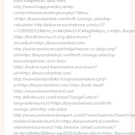
basics/expenses-and-fees/
http://www.happymedia.se/wp-
content/themes/eatery/nav.php?-Menu-
=https://beyondverbal.com/thrift-savings-plan/tsp-
calculator http://adserve.postrelease.com/sc/0?
r=1283920124&ntv_a=AKcBAcDUCAfxgFA&prx_r=https://beyon
https://fordhamchurch.org.uk/sermons/?
show&url=https://beyondverbal.com/
http://www.americanstylefridgefreezer.co.uk/go.php?
url=https://beyondverbal.com/thrift-savings-plan/tsp-
basics/expenses-and-fees/
https://redirect.prd.themonetise.es/convert?
url=https://beyondverbal.com/
http://www.bedandbike.fr/signatux/redirect.php?
p=https://beyondverbal.com/ https://redir.me/d?
https://www.beyondverbal.com
http://elbahouse.com/Home/ChangeCulture?
lang=ar&returnUrl=https://beyondverbal.com/thrift-
savings-plan/tsp-calculator
http://www.unitedmarketxpert.com/IT/ViewSwitcher/SwitchVi
mobile=False&returnUrl=https://beyondverbal.com/fers-
retirement/survivors/ http://tracker.clixtell.com/track/?
id=4prq0hMwXB&kw=jukitl2010q&net=d&url=https://beyondve