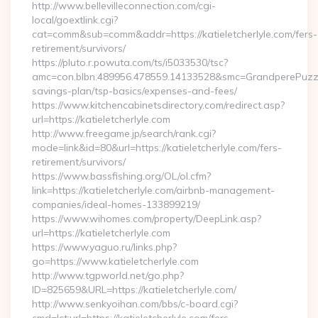
http://www.bellevilleconnection.com/cgi-
local/goextlink.cgi?
cat=comm&sub=comm&addr=https://katieletcherlyle.com/fers-
retirement/survivors/
https://pluto.r.powuta.com/ts/i5033530/tsc?
amc=con.blbn.489956.478559.14133528&smc=GrandperePuzzlePh
savings-plan/tsp-basics/expenses-and-fees/
https://www.kitchencabinetsdirectory.com/redirect.asp?
url=https://katieletcherlyle.com
http://www.freegame.jp/search/rank.cgi?
mode=link&id=80&url=https://katieletcherlyle.com/fers-
retirement/survivors/
https://www.bassfishing.org/OL/ol.cfm?
link=https://katieletcherlyle.com/airbnb-management-
companies/ideal-homes-133899219/
https://www.wihomes.com/property/DeepLink.asp?
url=https://katieletcherlyle.com
https://www.yaguo.ru/links.php?
go=https://www.katieletcherlyle.com
http://www.tgpworld.net/go.php?
ID=825659&URL=https://katieletcherlyle.com/
http://www.senkyoihan.com/bbs/c-board.cgi?