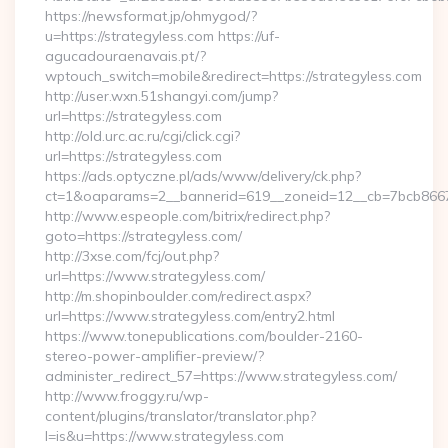
https://newsformat.jp/ohmygod/?
u=https://strategyless.com https://uf-
agucadouraenavais.pt/?
wptouch_switch=mobile&redirect=https://strategyless.com
http://user.wxn.51shangyi.com/jump?
url=https://strategyless.com
http://old.urc.ac.ru/cgi/click.cgi?
url=https://strategyless.com
https://ads.optyczne.pl/ads/www/delivery/ck.php?
ct=1&oaparams=2__bannerid=619__zoneid=12__cb=7bcb86675
http://www.espeople.com/bitrix/redirect.php?
goto=https://strategyless.com/
http://3xse.com/fcj/out.php?
url=https://www.strategyless.com/
http://m.shopinboulder.com/redirect.aspx?
url=https://www.strategyless.com/entry2.html
https://www.tonepublications.com/boulder-2160-
stereo-power-amplifier-preview/?
administer_redirect_57=https://www.strategyless.com/
http://www.froggy.ru/wp-
content/plugins/translator/translator.php?
l=is&u=https://www.strategyless.com