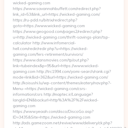
wicked-gaming.com
https://www.savannahbuffett.com/redirect.php?
link_id=53&link_url=https://wicked-gaming.com/
https://ru-pdd.ru/bitrix/redirect.php?
goto=https://www.wicked-gaming.com
https://www.geogood.com/pages2/redirect.php?
u=http://wicked-gaming.com/thrift-savings-plan/tsp-
calculator http://www.infomercial-
hell.com/redir/redir.php?u=https://wicked-
gaming.com/fers-retirement/survivors/
https://www.dansmovies.com/tp/out.php?
link=tubeindex&p=95&url=https://www.wicked-
gaming.com http://trc1994.com/yomi-search/rank.cgi?
mode=link&id=362&url=https://wicked-gaming.com/
http://koisushi.lu/wp-content/themes/eatery/nav.php?-
Menu-=https://wicked-gaming.com/csrs-
information/csrs http://maptec.ir/Language?
langId=EN&backurl=http%3A%2F%2Fwicked-
gaming.com
https://www.yeaah.com/disco/DiscoGo.asp?
ID=3435&Site=https://wicked-gaming.com
http://ads.gamezoom.net/revive/www/delivery/ck.php?