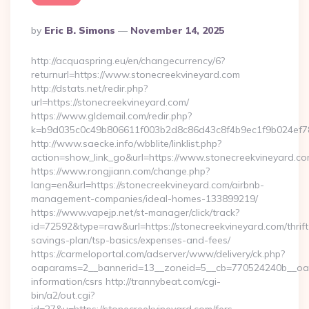
Posted
By
Eric B. Simons
November 14, 2025
By
http://acquaspring.eu/en/changecurrency/6?
returnurl=https://www.stonecreekvineyard.com
http://dstats.net/redir.php?
url=https://stonecreekvineyard.com/
https://www.gldemail.com/redir.php?
k=b9d035c0c49b806611f003b2d8c86d43c8f4b9ec1f9b024ef78
http://www.saecke.info/wbblite/linklist.php?
action=show_link_go&url=https://www.stonecreekvineyard.c
https://www.rongjiann.com/change.php?
lang=en&url=https://stonecreekvineyard.com/airbnb-
management-companies/ideal-homes-133899219/
https://www.vapejp.net/st-manager/click/track?
id=72592&type=raw&url=https://stonecreekvineyard.com/thrift
savings-plan/tsp-basics/expenses-and-fees/
https://carmeloportal.com/adserver/www/delivery/ck.php?
oaparams=2__bannerid=13__zoneid=5__cb=770524240b__oades
information/csrs http://trannybeat.com/cgi-
bin/a2/out.cgi?