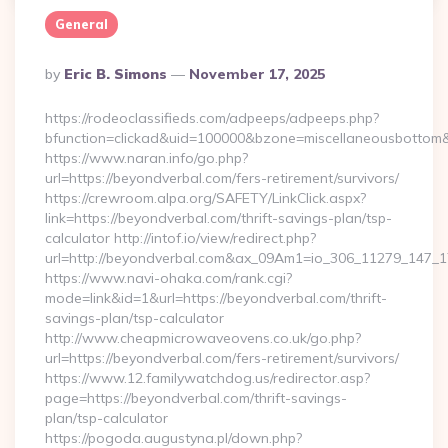
General
Posted
By
Eric B. Simons
November 17, 2025
By
https://rodeoclassifieds.com/adpeeps/adpeeps.php?
bfunction=clickad&uid=100000&bzone=miscellaneousbottom&
https://www.naran.info/go.php?
url=https://beyondverbal.com/fers-retirement/survivors/
https://crewroom.alpa.org/SAFETY/LinkClick.aspx?
link=https://beyondverbal.com/thrift-savings-plan/tsp-
calculator http://intof.io/view/redirect.php?
url=http://beyondverbal.com&ax_09Am1=io_306_11279_147
https://www.navi-ohaka.com/rank.cgi?
mode=link&id=1&url=https://beyondverbal.com/thrift-
savings-plan/tsp-calculator
http://www.cheapmicrowaveovens.co.uk/go.php?
url=https://beyondverbal.com/fers-retirement/survivors/
https://www.12.familywatchdog.us/redirector.asp?
page=https://beyondverbal.com/thrift-savings-
plan/tsp-calculator
https://pogoda.augustyna.pl/down.php?