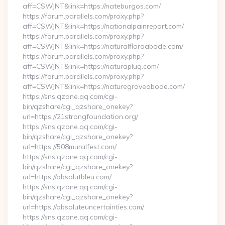
aff=CSWJNT&link=https://nateburgos.com/
https://forum.parallels.com/proxy.php?
aff=CSWJNT&link=https://nationalpainreport.com/
https://forum.parallels.com/proxy.php?
aff=CSWJNT&link=https://naturalfloraabode.com/
https://forum.parallels.com/proxy.php?
aff=CSWJNT&link=https://naturaplug.com/
https://forum.parallels.com/proxy.php?
aff=CSWJNT&link=https://naturegroveabode.com/
https://sns.qzone.qq.com/cgi-
bin/qzshare/cgi_qzshare_onekey?
url=https://21strongfoundation.org/
https://sns.qzone.qq.com/cgi-
bin/qzshare/cgi_qzshare_onekey?
url=https://508muralfest.com/
https://sns.qzone.qq.com/cgi-
bin/qzshare/cgi_qzshare_onekey?
url=https://absolutbleu.com/
https://sns.qzone.qq.com/cgi-
bin/qzshare/cgi_qzshare_onekey?
url=https://absoluteuncertainties.com/
https://sns.qzone.qq.com/cgi-