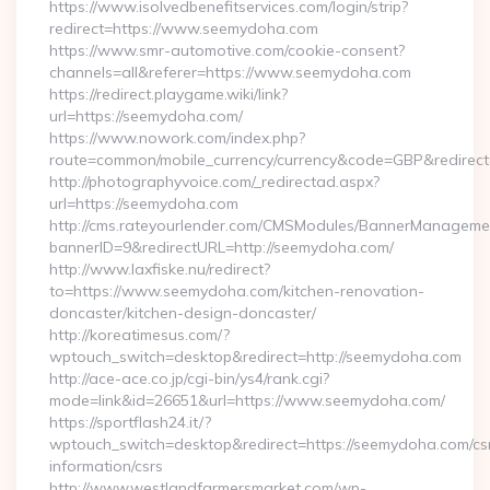
https://www.isolvedbenefitservices.com/login/strip?
redirect=https://www.seemydoha.com
https://www.smr-automotive.com/cookie-consent?
channels=all&referer=https://www.seemydoha.com
https://redirect.playgame.wiki/link?
url=https://seemydoha.com/
https://www.nowork.com/index.php?
route=common/mobile_currency/currency&code=GBP&redirect
http://photographyvoice.com/_redirectad.aspx?
url=https://seemydoha.com
http://cms.rateyourlender.com/CMSModules/BannerManageme
bannerID=9&redirectURL=http://seemydoha.com/
http://www.laxfiske.nu/redirect?
to=https://www.seemydoha.com/kitchen-renovation-
doncaster/kitchen-design-doncaster/
http://koreatimesus.com/?
wptouch_switch=desktop&redirect=http://seemydoha.com
http://ace-ace.co.jp/cgi-bin/ys4/rank.cgi?
mode=link&id=26651&url=https://www.seemydoha.com/
https://sportflash24.it/?
wptouch_switch=desktop&redirect=https://seemydoha.com/cs
information/csrs
http://www.westlandfarmersmarket.com/wp-