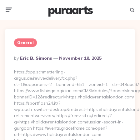
puraarts
Menu
Searc
General
Posted
By
Eric B. Simons
November 18, 2025
By
https://app.schmetterling-
argus.de/revive/delivery/ck.php?
ct=1&oaparams=2__bannerid=651__zoneid=1__cb=049abc87e5
https://www.fishingmagician.com/CMSModules/BannerManag
bannerID=12&redirecturl=https://holidayrentalslondon.com/
https://sportflash24.it/?
wptouch_switch=desktop&redirect=https://holidayrentalslond
retirement/survivors/ https://freevisit.ru/redirect/?
g=https://holidayrentalslondon.com/russian-escort-in-
gurgaon https://events.graceframe.com/open?
url=https://www.holidayrentalslondon.com/