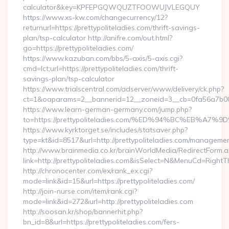
calculator&key=KPFEPGQWQUZTFOOWUJVLEGQUY
https://www.xs-kw.com/changecurrency/12?
returnurl=https://prettypoliteladies.com/thrift-savings-
plan/tsp-calculator http://anifre.com/out.html?
go=https://prettypoliteladies.com/
https://www.kazuban.com/bbs/5-axis/5-axis.cgi?
cmd=lct;url=https://prettypoliteladies.com/thrift-
savings-plan/tsp-calculator
https://www.trialscentral.com/adserver/www/delivery/ck.php?
ct=1&oaparams=2__bannerid=12__zoneid=3__cb=0fa56a7b00__
https://www.learn-german-germany.com/jump.php?
to=https://prettypoliteladies.com/%ED%94%BC%EB%
https://www.kyrktorget.se/includes/statsaver.php?
type=kt&id=8517&url=http://prettypoliteladies.com/managemen
http://www.brainmedia.co.kr/brainWorldMedia/RedirectForm.a
link=http://prettypoliteladies.com&isSelect=N&MenuCd=Right
http://chronocenter.com/ex/rank_ex.cgi?
mode=link&id=15&url=https://prettypoliteladies.com/
http://join-nurse.com/item/rank.cgi?
mode=link&id=272&url=http://prettypoliteladies.com
http://soosan.kr/shop/bannerhit.php?
bn_id=8&url=https://prettypoliteladies.com/fers-