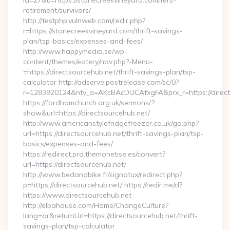
id=27&u=https://stonecreekvineyard.com/fers-
retirement/survivors/
http://testphp.vulnweb.com/redir.php?
r=https://stonecreekvineyard.com/thrift-savings-
plan/tsp-basics/expenses-and-fees/
http://www.happymedia.se/wp-
content/themes/eatery/nav.php?-Menu-
=https://directsourcehub.net/thrift-savings-plan/tsp-
calculator http://adserve.postrelease.com/sc/0?
r=1283920124&ntv_a=AKcBAcDUCAfxgFA&prx_r=https://direct
https://fordhamchurch.org.uk/sermons/?
show&url=https://directsourcehub.net/
http://www.americanstylefridgefreezer.co.uk/go.php?
url=https://directsourcehub.net/thrift-savings-plan/tsp-
basics/expenses-and-fees/
https://redirect.prd.themonetise.es/convert?
url=https://directsourcehub.net/
http://www.bedandbike.fr/signatux/redirect.php?
p=https://directsourcehub.net/ https://redir.me/d?
https://www.directsourcehub.net
http://elbahouse.com/Home/ChangeCulture?
lang=ar&returnUrl=https://directsourcehub.net/thrift-
savings-plan/tsp-calculator