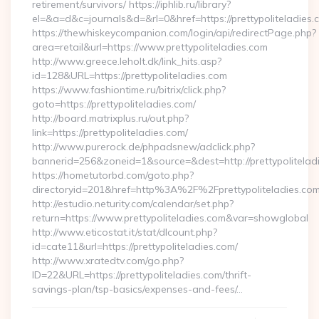
retirement/survivors/ https://iphlib.ru/library?
el=&a=d&c=journals&d=&rl=0&href=https://prettypoliteladies.
https://thewhiskeycompanion.com/login/api/redirectPage.php?
area=retail&url=https://www.prettypoliteladies.com
http://www.greece.leholt.dk/link_hits.asp?
id=128&URL=https://prettypoliteladies.com
https://www.fashiontime.ru/bitrix/click.php?
goto=https://prettypoliteladies.com/
http://board.matrixplus.ru/out.php?
link=https://prettypoliteladies.com/
http://www.purerock.de/phpadsnew/adclick.php?
bannerid=256&zoneid=1&source=&dest=http://prettypolitelad
https://hometutorbd.com/goto.php?
directoryid=201&href=http%3A%2F%2Fprettypoliteladies.co
http://estudio.neturity.com/calendar/set.php?
return=https://www.prettypoliteladies.com&var=showglobal
http://www.eticostat.it/stat/dlcount.php?
id=cate11&url=https://prettypoliteladies.com/
http://www.xratedtv.com/go.php?
ID=22&URL=https://prettypoliteladies.com/thrift-
savings-plan/tsp-basics/expenses-and-fees/…