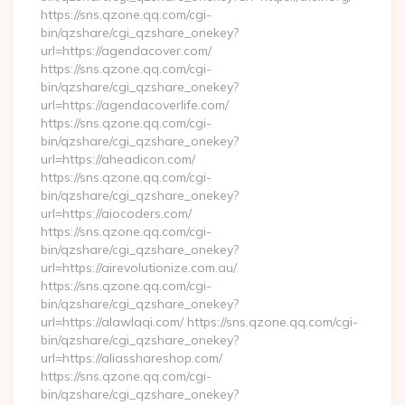
https://sns.qzone.qq.com/cgi-
bin/qzshare/cgi_qzshare_onekey?
url=https://agendacover.com/
https://sns.qzone.qq.com/cgi-
bin/qzshare/cgi_qzshare_onekey?
url=https://agendacoverlife.com/
https://sns.qzone.qq.com/cgi-
bin/qzshare/cgi_qzshare_onekey?
url=https://aheadicon.com/
https://sns.qzone.qq.com/cgi-
bin/qzshare/cgi_qzshare_onekey?
url=https://aiocoders.com/
https://sns.qzone.qq.com/cgi-
bin/qzshare/cgi_qzshare_onekey?
url=https://airevolutionize.com.au/
https://sns.qzone.qq.com/cgi-
bin/qzshare/cgi_qzshare_onekey?
url=https://alawlaqi.com/ https://sns.qzone.qq.com/cgi-
bin/qzshare/cgi_qzshare_onekey?
url=https://aliasshareshop.com/
https://sns.qzone.qq.com/cgi-
bin/qzshare/cgi_qzshare_onekey?