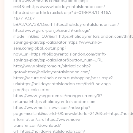
http://www.mrvids.com/ads/clkban.php?
i=44&u=https://www.holidayrentalslondon.com/
http://ad.smartclick.ru/click.asp?id=01B6A87D-416A-
4677-A107-
5BA37CA7397D&url=https://holidayrentalslondon.com/
http://www.guru-pon.jp/search/rank.cgi?
mode=link&id=107&url=https://holidayrentalslondon.com/thrift
savings-plan/tsp-calculator https://www.niko-
sem.com/global_outurl.php?
now_url=https://holidayrentalslondon.com/thrift-
savings-plan/tsp-calculator&button_num=URL
http://www.pixelpromo.ru/bitrix/click.php?
goto=https://holidayrentalslondon.com/
https://secure.onlinebiz.com.au/shopping/pass.aspx?
url=https://holidayrentalslondon.com/thrift-savings-
plan/tsp-calculator
https://www.lysegarden.se/changecurrency/6?
returnurl=https://holidayrentalslondon.com
https://www.mails-news.com/index.php?
page=mailLink&userId=0&newsletterId=2426&url=https://holid
information/csrs https://www.move-
transfer.com/download?
url=https://holidayrentalslondon.com/