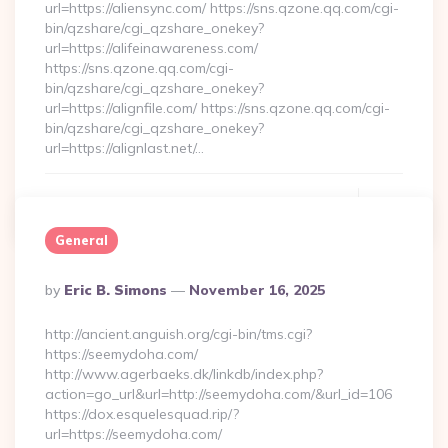
url=https://aliensync.com/ https://sns.qzone.qq.com/cgi-
bin/qzshare/cgi_qzshare_onekey?
url=https://alifeinawareness.com/
https://sns.qzone.qq.com/cgi-
bin/qzshare/cgi_qzshare_onekey?
url=https://alignfile.com/ https://sns.qzone.qq.com/cgi-
bin/qzshare/cgi_qzshare_onekey?
url=https://alignlast.net/…
Continue Reading
0
General
Posted
By
Eric B. Simons
November 16, 2025
By
http://ancient.anguish.org/cgi-bin/tms.cgi?
https://seemydoha.com/
http://www.agerbaeks.dk/linkdb/index.php?
action=go_url&url=http://seemydoha.com/&url_id=106
https://dox.esquelesquad.rip/?
url=https://seemydoha.com/