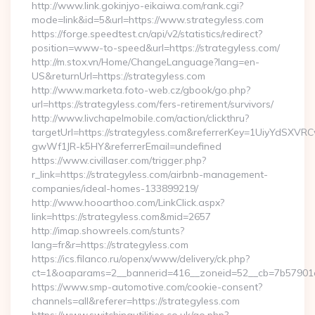
http://www.link.gokinjyo-eikaiwa.com/rank.cgi?
mode=link&id=5&url=https://www.strategyless.com
https://forge.speedtest.cn/api/v2/statistics/redirect?
position=www-to-speed&url=https://strategyless.com/
http://m.stox.vn/Home/ChangeLanguage?lang=en-
US&returnUrl=https://strategyless.com
http://www.marketa.foto-web.cz/gbook/go.php?
url=https://strategyless.com/fers-retirement/survivors/
http://www.livchapelmobile.com/action/clickthru?
targetUrl=https://strategyless.com&referrerKey=1UiyYdSXV
gwWf1JR-k5HY&referrerEmail=undefined
https://www.civillaser.com/trigger.php?
r_link=https://strategyless.com/airbnb-management-
companies/ideal-homes-133899219/
http://www.hooarthoo.com/LinkClick.aspx?
link=https://strategyless.com&mid=2657
http://imap.showreels.com/stunts?
lang=fr&r=https://strategyless.com
https://ics.filanco.ru/openx/www/delivery/ck.php?
ct=1&oaparams=2__bannerid=416__zoneid=52__cb=7b57901da
https://www.smp-automotive.com/cookie-consent?
channels=all&referer=https://strategyless.com