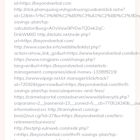
id=https://beyondverbal.com
http://click.phanquang.vn/ngoitruongcuaban/click.ashx?
id=12&tit=Tr%C3%86%C2%B0%C3%A1%C2%BB%C2%9Dn
savings-plan/tsp-
calculator/&usg=AOvVaw0iPrDwTQDek2qC-
DnkWMXD http://dstats.net/redir.php?
url=https://beyondverbal.com/
http://www.saecke.info/wbblite/linklist.php?
action=show_link_go&url=https://www.beyondverbal.com&id
https://www.rongjiann.com/change.php?
lang=en&url=https://beyondverbal.com/airbnb-
management-companies/ideal-homes-133899219/
https://www.vapejp.net/st-manager/click/track?
id=72592&type=raw&url=https://beyondverbal.com/thrift-
savings-plan/tsp-basics/expenses-and-fees/
https://carmeloportal.com/adserver/www/delivery/ck.php?
oaparams=2__bannerid=13__zoneid=5__cb=770524240b__oade
information/csrs http://trannybeat.com/cgi-
bin/a2/out.cgi?id=27&u=https://beyondverbal.com/fers-
retirement/survivors/
http://testphp.vulnweb.com/redir.php?
r=https://beyondverbal.com/thrift-savings-plan/tsp-