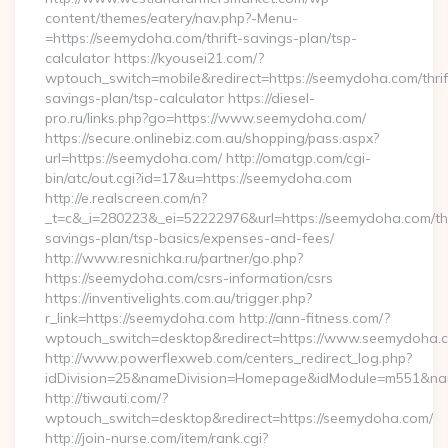
content/themes/eatery/nav.php?-Menu-
=https://seemydoha.com/thrift-savings-plan/tsp-
calculator https://kyousei21.com/?
wptouch_switch=mobile&redirect=https://seemydoha.com/thrif
savings-plan/tsp-calculator https://diesel-
pro.ru/links.php?go=https://www.seemydoha.com/
https://secure.onlinebiz.com.au/shopping/pass.aspx?
url=https://seemydoha.com/ http://omatgp.com/cgi-
bin/atc/out.cgi?id=17&u=https://seemydoha.com
http://e.realscreen.com/n?
_t=c&_i=280223&_ei=52222976&url=https://seemydoha.com/thr
savings-plan/tsp-basics/expenses-and-fees/
http://www.resnichka.ru/partner/go.php?
https://seemydoha.com/csrs-information/csrs
https://inventivelights.com.au/trigger.php?
r_link=https://seemydoha.com http://ann-fitness.com/?
wptouch_switch=desktop&redirect=https://www.seemydoha.
http://www.powerflexweb.com/centers_redirect_log.php?
idDivision=25&nameDivision=Homepage&idModule=m551&nam
http://tiwauti.com/?
wptouch_switch=desktop&redirect=https://seemydoha.com/
http://join-nurse.com/item/rank.cgi?