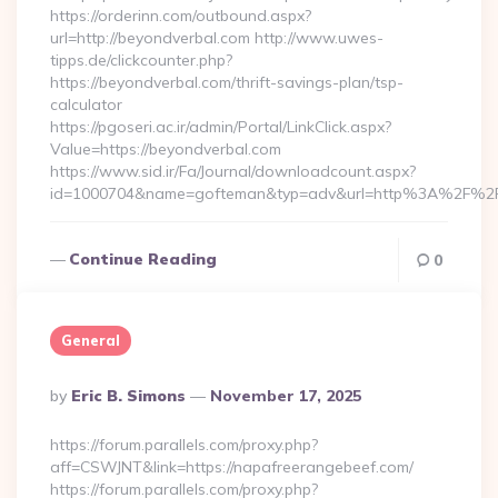
https://orderinn.com/outbound.aspx?
url=http://beyondverbal.com http://www.uwes-
tipps.de/clickcounter.php?
https://beyondverbal.com/thrift-savings-plan/tsp-
calculator
https://pgoseri.ac.ir/admin/Portal/LinkClick.aspx?
Value=https://beyondverbal.com
https://www.sid.ir/Fa/Journal/downloadcount.aspx?
id=1000704&name=gofteman&typ=adv&url=http%3A%2F%2F
Continue Reading
0
General
Posted
By
Eric B. Simons
November 17, 2025
By
https://forum.parallels.com/proxy.php?
aff=CSWJNT&link=https://napafreerangebeef.com/
https://forum.parallels.com/proxy.php?