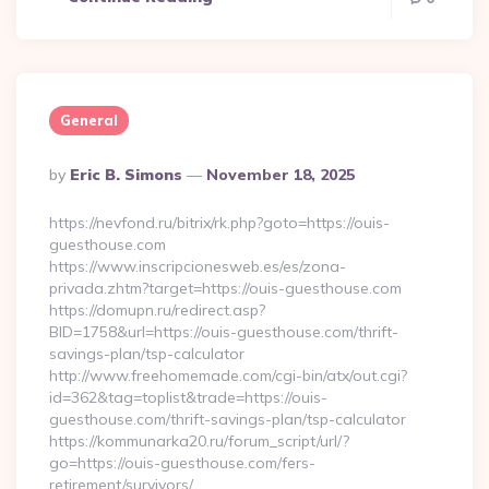
General
Posted
By
Eric B. Simons
November 18, 2025
By
https://nevfond.ru/bitrix/rk.php?goto=https://ouis-
guesthouse.com
https://www.inscripcionesweb.es/es/zona-
privada.zhtm?target=https://ouis-guesthouse.com
https://domupn.ru/redirect.asp?
BID=1758&url=https://ouis-guesthouse.com/thrift-
savings-plan/tsp-calculator
http://www.freehomemade.com/cgi-bin/atx/out.cgi?
id=362&tag=toplist&trade=https://ouis-
guesthouse.com/thrift-savings-plan/tsp-calculator
https://kommunarka20.ru/forum_script/url/?
go=https://ouis-guesthouse.com/fers-
retirement/survivors/