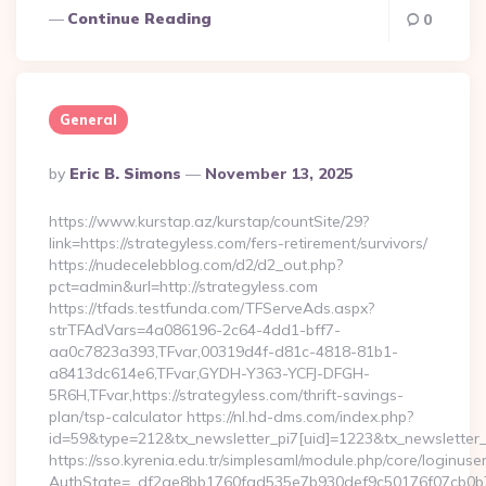
Continue Reading
0
General
Posted
By
Eric B. Simons
November 13, 2025
By
https://www.kurstap.az/kurstap/countSite/29?
link=https://strategyless.com/fers-retirement/survivors/
https://nudecelebblog.com/d2/d2_out.php?
pct=admin&url=http://strategyless.com
https://tfads.testfunda.com/TFServeAds.aspx?
strTFAdVars=4a086196-2c64-4dd1-bff7-
aa0c7823a393,TFvar,00319d4f-d81c-4818-81b1-
a8413dc614e6,TFvar,GYDH-Y363-YCFJ-DFGH-
5R6H,TFvar,https://strategyless.com/thrift-savings-
plan/tsp-calculator https://nl.hd-dms.com/index.php?
id=59&type=212&tx_newsletter_pi7[uid]=1223&tx_newsletter_pi
https://sso.kyrenia.edu.tr/simplesaml/module.php/core/loginuse
AuthState=_df2ae8bb1760fad535e7b930def9c50176f07