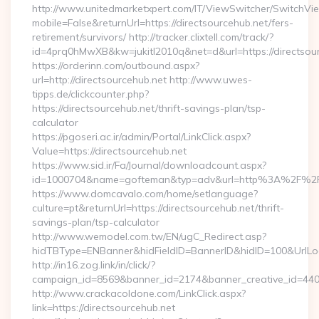
http://www.unitedmarketxpert.com/IT/ViewSwitcher/SwitchVi
mobile=False&returnUrl=https://directsourcehub.net/fers-
retirement/survivors/ http://tracker.clixtell.com/track/?
id=4prq0hMwXB&kw=jukitl2010q&net=d&url=https://directsour
https://orderinn.com/outbound.aspx?
url=http://directsourcehub.net http://www.uwes-
tipps.de/clickcounter.php?
https://directsourcehub.net/thrift-savings-plan/tsp-
calculator
https://pgoseri.ac.ir/admin/Portal/LinkClick.aspx?
Value=https://directsourcehub.net
https://www.sid.ir/Fa/Journal/downloadcount.aspx?
id=1000704&name=gofteman&typ=adv&url=http%3A%2F%2Fd
https://www.domcavalo.com/home/setlanguage?
culture=pt&returnUrl=https://directsourcehub.net/thrift-
savings-plan/tsp-calculator
http://www.wemodel.com.tw/EN/ugC_Redirect.asp?
hidTBType=ENBanner&hidFieldID=BannerID&hidID=100&UrlLoca
http://in16.zog.link/in/click/?
campaign_id=8569&banner_id=2174&banner_creative_id=4409&
http://www.crackacoldone.com/LinkClick.aspx?
link=https://directsourcehub.net