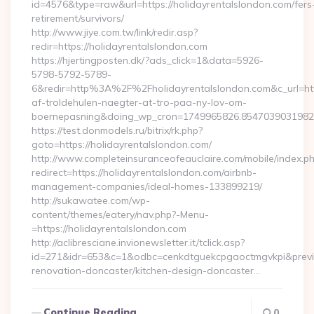
id=4576&type=raw&url=https://holidayrentalslondon.com/fers
retirement/survivors/
http://www.jiye.com.tw/link/redir.asp?
redir=https://holidayrentalslondon.com
https://hjertingposten.dk/?ads_click=1&data=5926-
5798-5792-5789-
6&redir=http%3A%2F%2Fholidayrentalslondon.com&c_url=h
af-troldehulen-naegter-at-tro-paa-ny-lov-om-
boernepasning&doing_wp_cron=1749965826.854703903198
https://test.donmodels.ru/bitrix/rk.php?
goto=https://holidayrentalslondon.com/
http://www.completeinsuranceofeauclaire.com/mobile/index.ph
redirect=https://holidayrentalslondon.com/airbnb-
management-companies/ideal-homes-133899219/
http://sukawatee.com/wp-
content/themes/eatery/nav.php?-Menu-
=https://holidayrentalslondon.com
http://aclibresciane.invionewsletter.it/tclick.asp?
id=271&idr=653&c=1&odbc=cenkdtguekcpgaoctmgvkpi&preview
renovation-doncaster/kitchen-design-doncaster…
Continue Reading
0