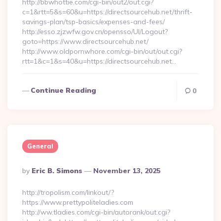
http://bbwhottie.com/cgi-bin/out2/out.cgi?
c=1&rtt=5&s=60&u=https://directsourcehub.net/thrift-
savings-plan/tsp-basics/expenses-and-fees/
http://esso.zjzwfw.gov.cn/opensso/UI/Logout?
goto=https://www.directsourcehub.net/
http://www.oldpornwhore.com/cgi-bin/out/out.cgi?
rtt=1&c=1&s=40&u=https://directsourcehub.net…
Continue Reading
0
General
Posted
By
Eric B. Simons
November 13, 2025
By
http://tropolism.com/linkout/?
https://www.prettypoliteladies.com
http://ww.tladies.com/cgi-bin/autorank/out.cgi?