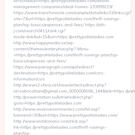
id=schix&url=https://prettypoliteladies.com/airbnb-
management-companies/ideal-homes-133899219/
https://www.transformsite.com/sample/data/linkv33/linkv.cgi?
site=7&url=https://prettypoliteladies.com/thrift-savings-
plan/tsp-basics/expenses-and-fees/ https://ath-
j.com/search0411/rank.cgi?
mode=link&id=15&url=https://prettypoliteladies.com
http://www.happymedia.se/wp-
content/themes/eatery/nav.php?-Menu-
=https://prettypoliteladies.com/thrift-savings-plan/tsp-
basics/expenses-and-fees/
https://www.pairagraph.com/api/redirect?
destination=https://prettypoliteladies.com/csrs-
information/csrs
http://enews2.sfera.net/newsletter/redirect.php?
id=sabricattani@gmail.com_0000006566_144&link=https://pret
http://powerstation.su/bitrix/redirect.php?
goto=https://prettypoliteladies.com
http://www.asianseniormasters.com/hit.asp?
bannerid=30&url=https://www.prettypoliteladies.com/
http://www.visitdomaso.com/click.asp?
lnk=https://prettypoliteladies.com/thrift-savings-
plan/tsp-