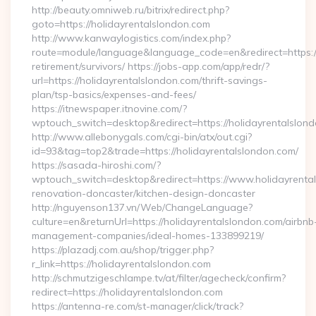
http://beauty.omniweb.ru/bitrix/redirect.php?
goto=https://holidayrentalslondon.com
http://www.kanwaylogistics.com/index.php?
route=module/language&language_code=en&redirect=https://
retirement/survivors/ https://jobs-app.com/app/redr/?
url=https://holidayrentalslondon.com/thrift-savings-
plan/tsp-basics/expenses-and-fees/
https://itnewspaper.itnovine.com/?
wptouch_switch=desktop&redirect=https://holidayrentalslon
http://www.allebonygals.com/cgi-bin/atx/out.cgi?
id=93&tag=top2&trade=https://holidayrentalslondon.com/
https://sasada-hiroshi.com/?
wptouch_switch=desktop&redirect=https://www.holidayrental
renovation-doncaster/kitchen-design-doncaster
http://nguyenson137.vn/Web/ChangeLanguage?
culture=en&returnUrl=https://holidayrentalslondon.com/airbnb
management-companies/ideal-homes-133899219/
https://plazadj.com.au/shop/trigger.php?
r_link=https://holidayrentalslondon.com
http://schmutzigeschlampe.tv/at/filter/agecheck/confirm?
redirect=https://holidayrentalslondon.com
https://antenna-re.com/st-manager/click/track?