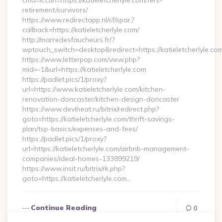
cmd=lct;url=https://katieletcherlyle.com/fers-
retirement/survivors/
https://www.redirectapp.nl/sf/spar,?
callback=https://katieletcherlyle.com/
http://marredesfaucheurs.fr/?
wptouch_switch=desktop&redirect=https://katieletcherlyle.co
https://www.letterpop.com/view.php?
mid=-1&url=https://katieletcherlyle.com
https://padlet.pics/1/proxy?
url=https://www.katieletcherlyle.com/kitchen-
renovation-doncaster/kitchen-design-doncaster
https://www.deviheat.ru/bitrix/redirect.php?
goto=https://katieletcherlyle.com/thrift-savings-
plan/tsp-basics/expenses-and-fees/
https://padlet.pics/1/proxy?
url=https://katieletcherlyle.com/airbnb-management-
companies/ideal-homes-133899219/
https://www.insit.ru/bitrix/rk.php?
goto=https://katieletcherlyle.com…
Continue Reading
0