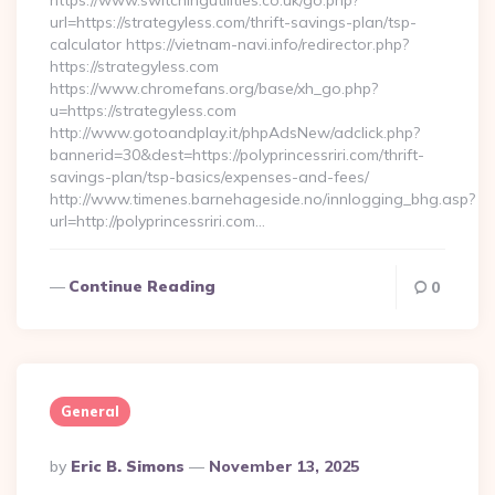
https://www.switchingutilities.co.uk/go.php?
url=https://strategyless.com/thrift-savings-plan/tsp-
calculator https://vietnam-navi.info/redirector.php?
https://strategyless.com
https://www.chromefans.org/base/xh_go.php?
u=https://strategyless.com
http://www.gotoandplay.it/phpAdsNew/adclick.php?
bannerid=30&dest=https://polyprincessriri.com/thrift-
savings-plan/tsp-basics/expenses-and-fees/
http://www.timenes.barnehageside.no/innlogging_bhg.asp?
url=http://polyprincessriri.com…
Continue Reading
0
General
Posted
By
Eric B. Simons
November 13, 2025
By