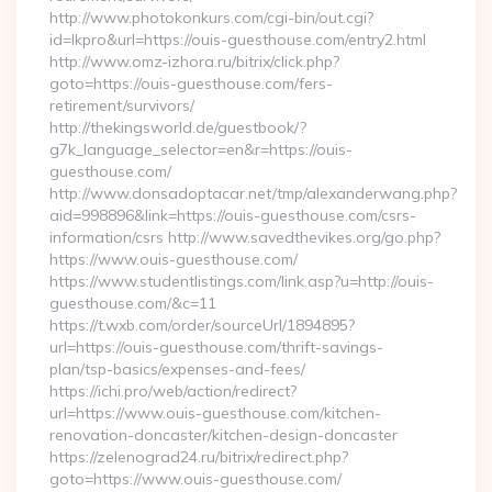
http://www.photokonkurs.com/cgi-bin/out.cgi?
id=lkpro&url=https://ouis-guesthouse.com/entry2.html
http://www.omz-izhora.ru/bitrix/click.php?
goto=https://ouis-guesthouse.com/fers-
retirement/survivors/
http://thekingsworld.de/guestbook/?
g7k_language_selector=en&r=https://ouis-
guesthouse.com/
http://www.donsadoptacar.net/tmp/alexanderwang.php?
aid=998896&link=https://ouis-guesthouse.com/csrs-
information/csrs http://www.savedthevikes.org/go.php?
https://www.ouis-guesthouse.com/
https://www.studentlistings.com/link.asp?u=http://ouis-
guesthouse.com/&c=11
https://t.wxb.com/order/sourceUrl/1894895?
url=https://ouis-guesthouse.com/thrift-savings-
plan/tsp-basics/expenses-and-fees/
https://ichi.pro/web/action/redirect?
url=https://www.ouis-guesthouse.com/kitchen-
renovation-doncaster/kitchen-design-doncaster
https://zelenograd24.ru/bitrix/redirect.php?
goto=https://www.ouis-guesthouse.com/