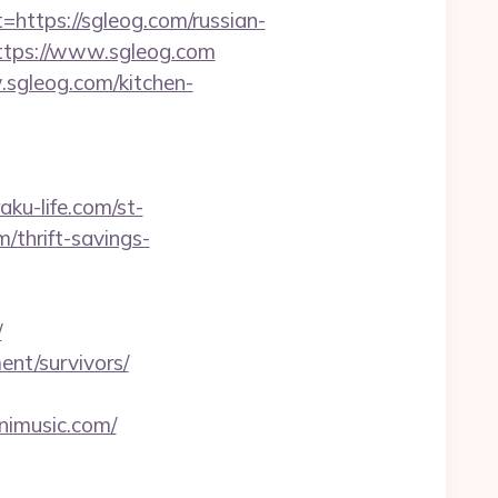
tps://sgleog.com/russian-
ttps://www.sgleog.com
sgleog.com/kitchen-
raku-life.com/st-
/thrift-savings-
/
ent/survivors/
nimusic.com/