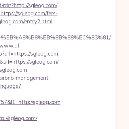
/rdr/?http://sgleog.com/
https://sgleog.com/fers-
sgleog.com/entry2.html
7%9D%EB%A8%B8%EB%8B%88%EC%83%81/
//www.af-
?url=https://sgleog.com
url=https://sgleog.com/
/sgleog.com
/airbnb-management-
anguage?
&l1=http://sgleog.com
://sgleog.com/