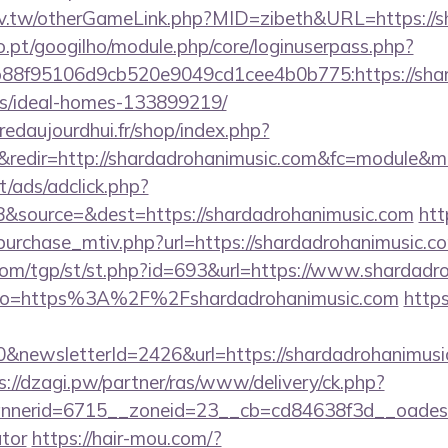
idv.tw/otherGameLink.php?MID=zibeth&URL=https://s
ho.pt/googilho/module.php/core/loginuserpass.php?
8f95106d9cb520e9049cd1cee4b0b775:https://shard
/ideal-homes-133899219/
redaujourdhui.fr/shop/index.php?
redir=http://shardadrohanimusic.com&fc=module&mo
t/ads/adclick.php?
&source=&dest=https://shardadrohanimusic.com
htt
urchase_mtiv.php?url=https://shardadrohanimusic.com
om/tgp/st/st.php?id=693&url=https://www.shardadr
ay/?to=https%3A%2F%2Fshardadrohanimusic.com
http
&newsletterId=2426&url=https://shardadrohanimusic.
s://dzagi.pw/partner/ras/www/delivery/ck.php?
erid=6715__zoneid=23__cb=cd84638f3d__oadest=ht
ator
https://hair-mou.com/?