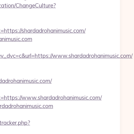
ation/ChangeCulture?
tps://shardadrohanimusic.com/
animusic.com
dvc=c&url=https://www.shardadrohanimusic.com/
rdadrohanimusic.com/
ttps://www.shardadrohanimusic.com/
ardadrohanimusic.com
/tracker.php?