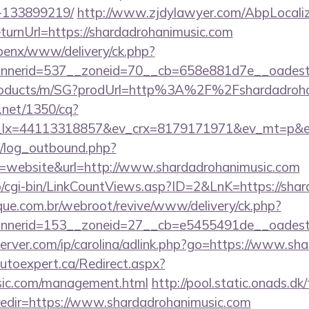
-133899219/
http://www.zjdylawyer.com/AbpLocaliz
urnUrl=https://shardadrohanimusic.com
openx/www/delivery/ck.php?
nerid=537__zoneid=70__cb=658e881d7e__oadest=ht
/products/m/SG?prodUrl=http%3A%2F%2Fshardadroh
h.net/1350/cq?
_lx=44113318857&ev_crx=8179171971&ev_mt=p&ev_
/log_outbound.php?
website&url=http://www.shardadrohanimusic.com
fo/cgi-bin/LinkCountViews.asp?ID=2&LnK=https://sha
ue.com.br/webroot/revive/www/delivery/ck.php?
nerid=153__zoneid=27__cb=e5455491de__oadest=h
server.com/ip/carolina/adlink.php?go=https://www.sh
autoexpert.ca/Redirect.aspx?
usic.com/management.html
http://pool.static.onads.dk
edir=https://www.shardadrohanimusic.com