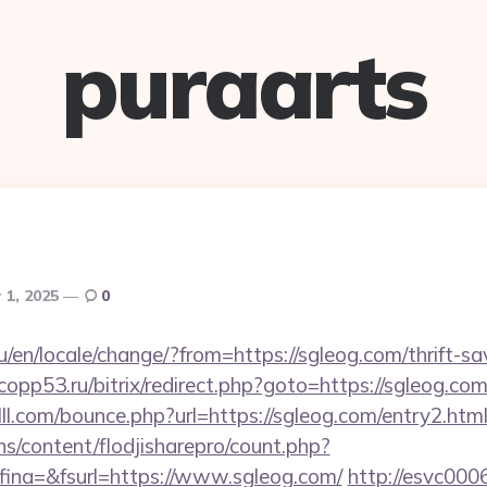
puraarts
 1, 2025
0
en/locale/change/?from=https://sgleog.com/thrift-sa
.copp53.ru/bitrix/redirect.php?goto=https://sgleog.com
lll.com/bounce.php?url=https://sgleog.com/entry2.htm
ins/content/flodjisharepro/count.php?
ina=&fsurl=https://www.sgleog.com/
http://esvc000