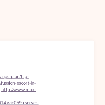
vings-plan/tsp-
/russian-escort-in-
l
http://www.max-
614.wic059u.server-