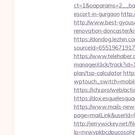
ct=1&oaparams=2__bann
escort-in-gurgaon
http:
http://www.best-gyouse
renovation-doncaster/ki
https://dondog.lezhin
sourceId=65519671917
https://www.telehaber.
manager/click/track?id
plan/tsp-calculator
http
wptouch_switch=mobile&
https://ichi.pro/web/ac
https://dox.esquelesquad
https://www.mails-new
page=mailLink&userId=
http://jerrywickey.net/fil
lp=nywvpkbcdpucosolgy