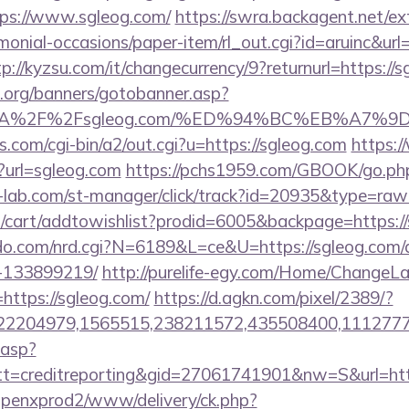
ps://www.sgleog.com/
https://swra.backagent.net/ext
monial-occasions/paper-item/rl_out.cgi?id=aruinc&url=
tp://kyzsu.com/it/changecurrency/9?returnurl=https://
org/banners/gotobanner.asp?
ps%3A%2F%2Fsgleog.com/%ED%94%BC%EB%A
.com/cgi-bin/a2/out.cgi?u=https://sgleog.com
https:
p?url=sgleog.com
https://pchs1959.com/GBOOK/go.php
-lab.com/st-manager/click/track?id=20935&type=raw&
/cart/addtowishlist?prodid=6005&backpage=https:/
o.com/nrd.cgi?N=6189&L=ce&U=https://sgleog.com
-133899219/
http://purelife-egy.com/Home/ChangeL
https://sgleog.com/
https://d.agkn.com/pixel/2389/?
2204979,1565515,238211572,435508400,111277757
.asp?
=creditreporting&gid=27061741901&nw=S&url=http
openxprod2/www/delivery/ck.php?