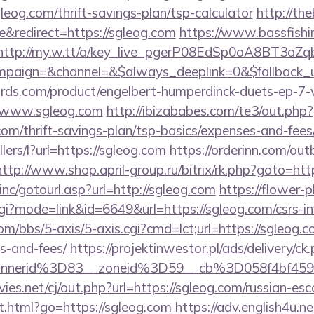
leog.com/thrift-savings-plan/tsp-calculator
http://th
&redirect=https://sgleog.com
https://www.bassfishi
http://my.w.tt/a/key_live_pgerP08EdSp0oA8BT3aZ
paign=&channel=&$always_deeplink=0&$fallback_
ds.com/product/engelbert-humperdinck-duets-ep-7-v
//www.sgleog.com
http://ibizababes.com/te3/out.php?
om/thrift-savings-plan/tsp-basics/expenses-and-fees
llers/l?url=https://sgleog.com
https://orderinn.com/ou
http://www.shop.april-group.ru/bitrix/rk.php?goto=htt
nc/gotourl.asp?url=http://sgleog.com
https://flower-
cgi?mode=link&id=6649&url=https://sgleog.com/csrs-in
/bbs/5-axis/5-axis.cgi?cmd=lct;url=https://sgleog.co
s-and-fees/
https://projektinwestor.pl/ads/delivery/ck
bannerid%3D83__zoneid%3D59__cb%3D058f
s.net/cj/out.php?url=https://sgleog.com/russian-esc
t.html?go=https://sgleog.com
https://adv.english4u.ne