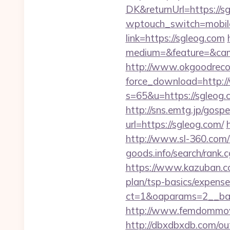
DK&returnUrl=https://sg
wptouch_switch=mobile
link=https://sgleog.com
medium=&feature=&cam
http://www.okgoodrecor
force_download=http:
s=65&u=https://sgleog.c
http://sns.emtg.jp/gospe
url=https://sgleog.com/
http://www.sl-360.com/i
goods.info/search/rank.
https://www.kazuban.com
plan/tsp-basics/expense
ct=1&oaparams=2__
http://www.femdommovie
http://dbxdbxdb.com/ou