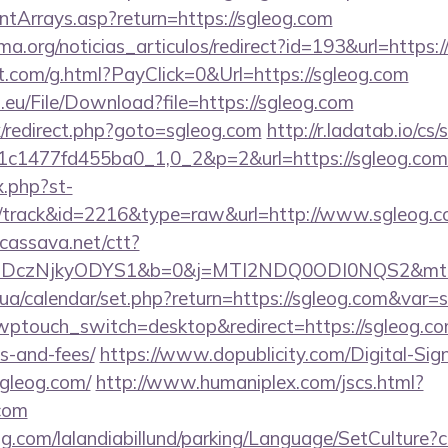
ontArrays.asp?return=https://sgleog.com
rema.org/noticias_articulos/redirect?id=193&url=http
et.com/g.html?PayClick=0&Url=https://sgleog.com
.eu/File/Download?file=https://sgleog.com
ix/redirect.php?goto=sgleog.com
http://r.ladatab.io/cs/
c1477fd455ba0_1,0_2&p=2&url=https://sgleog.com
x.php?st-
/track&id=2216&type=raw&url=http://www.sgleog.
n.cassava.net/ctt?
czNjkyODYS1&b=0&j=MTI2NDQ0ODI0NQS2&mt=1&kt
.ck.ua/calendar/set.php?return=https://sgleog.com&var
?wptouch_switch=desktop&redirect=https://sgleog.com
s-and-fees/
https://www.dopublicity.com/Digital-Sig
sgleog.com/
http://www.humaniplex.com/jscs.html?
.com
ng.com/lalandiabillund/parking/Language/SetCulture?c