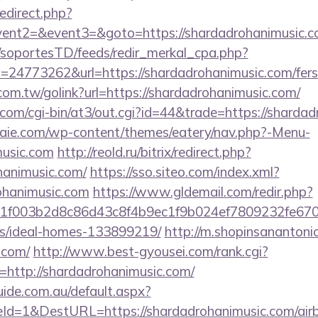
redirect.php?
vent2=&event3=&goto=https://shardadrohanimusic.com
m/soportesTD/feeds/redir_merkal_cpa.php?
4773262&url=https://shardadrohanimusic.com/fers-r
om.tw/golink?url=https://shardadrohanimusic.com/
.com/cgi-bin/at3/out.cgi?id=44&trade=https://sharda
etraie.com/wp-content/themes/eatery/nav.php?-Menu-
music.com
http://reold.ru/bitrix/redirect.php?
hanimusic.com/
https://sso.siteo.com/index.xml?
rohanimusic.com
https://www.gldemail.com/redir.php?
f003b2d8c86d43c8f4b9ec1f9b024ef7809232fe670219
/ideal-homes-133899219/
http://m.shopinsanantoni
.com/
http://www.best-gyousei.com/rank.cgi?
http://shardadrohanimusic.com/
guide.com.au/default.aspx?
Id=1&DestURL=https://shardadrohanimusic.com/ai