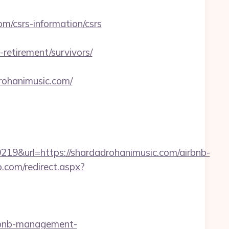
/csrs-information/csrs
etirement/survivors/
drohanimusic.com/
&url=https://shardadrohanimusic.com/airbnb-
o.com/redirect.aspx?
rbnb-management-