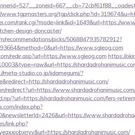
erid=527__zoneid=667__cb=72cbf61f88__oadest=ht
//www.tgpmasters.org/tgp/click.php?id=319674&u=h
i.com/rank.cgi?mode=link&id=1649&url=https://www.
tchen-design-doncaster/
.com/recommendations/picks/5068847935782912?
93664&method=0&url=https://www.sgleog.com
com/redir.asp?url=https://www.sgleog.com
https://oki
=10003&type=raw&url=https://shardadrohanimusic.com
://meta-studio.co.jp/iidamegumi/?
redirect=http://shardadrohanimusic.com/
tion/redirect?url=https://www.shardadrohanimusic.com
.rip/?url=https://shardadrohanimusic.com/fers-retirem
s.com/index.php?
0&newsletterId=2426&url=https://www.shardadroha
es/link.php?
eaxxiobxnyv&url=https://shardadrohanimusic.com/