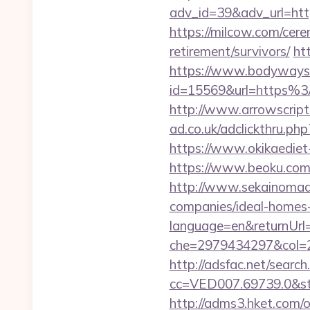
adv_id=39&adv_url=htt
https://milcow.com/cere
retirement/survivors/
ht
https://www.bodyways.
id=15569&url=htt
http://www.arrowscripts
ad.co.uk/adclickthru.ph
https://www.okikaediet
https://www.beoku.com
http://www.sekainomad
companies/ideal-homes
language=en&returnUrl=
che=2979434297&col=2
http://adsfac.net/search
cc=VED007.69739.0&stt
http://adms3.hket.com/