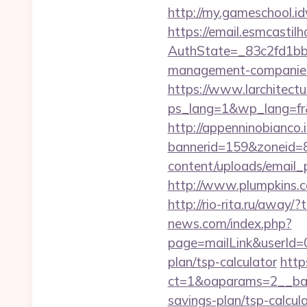
http://my.gameschool.
https://email.esmcastil
AuthState=_83c2fd1bb8
management-companies
https://www.larchitectu
ps_lang=1&wp_lang=fr&
http://appenninobianco.i
bannerid=159&zoneid=8
content/uploads/email_p
http://www.plumpkins.c
http://rio-rita.ru/aw
news.com/index.php?
page=mailLink&userId=0
plan/tsp-calculator
http
ct=1&oaparams=2__bann
savings-plan/tsp-calcul