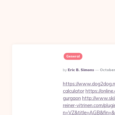
General
Posted
By
Eric B. Simons
October
By
https://www.dog2dog.ru/
calculator
https://online
gurgaon
http://www.ski
reiner-vitrinen.com/plug
n=VZ&title=AGB&fin=&f