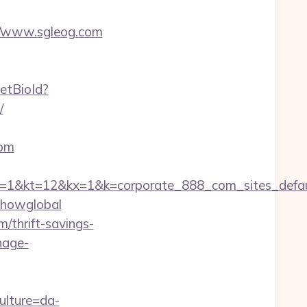
s://www.sgleog.com
setBioId?
/
com
=12&kx=1&k=corporate_888_com_sites_defaul&k
=showglobal
/thrift-savings-
nage-
ulture=da-