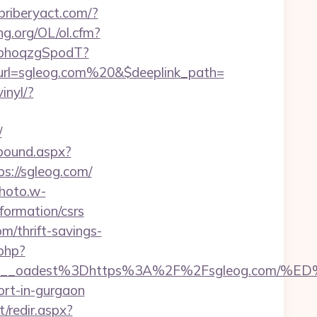
ebriberyact.com/?
ng.org/OL/ol.cfm?
qbhoqzgSpodT?
url=sgleog.com%20&$deeplink_path=
inyl/?
/
tbound.aspx?
ps://sgleog.com/
photo.w-
formation/csrs
m/thrift-savings-
.php?
4bf459__oadest%3Dhttps%3A%2F%2Fsgleog.
ort-in-gurgaon
t/redir.aspx?