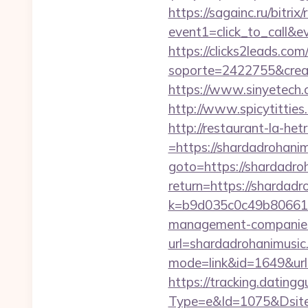
https://sagainc.ru/bitrix/
event1=click_to_call&e
https://clicks2leads.co
soporte=2422755&crea=2
https://www.sinyetech.c
http://www.spicytitties
http://restaurant-la-h
=https://shardadrohani
goto=https://shardadro
return=https://shardad
k=b9d035c0c49b806611
management-companies
url=shardadrohanimusic
mode=link&id=1649&url=
https://tracking.dating
Type=e&Id=1075&Dsite