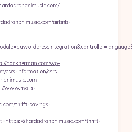
hardadrohanimusic.com/
adrohanimusic.com/airbnb-
dule=aawordpressintegration&controller=language
p://hankherman.com/wp-
/csrs-information/csrs
ohanimusic.com
s://www.mails-
com/thrift-savings-
tps://shardadrohanimusic.com/thrift-