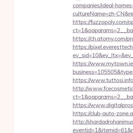
companies/ideal-homes
cultureName=zh-CN&ret
https://fuzzopoly.com/
ct=1&oaparams=2__ban
https://ch.atomy.com
https://pixel.everesttec
ev_sid=10&ev_ltx=&ev
https://www.mytown.ie
business=105505&type=
https://www.tuttosi.in
http://www.fcecosmetiq
ct=1&oaparams=2__ban
https://www.digitalpro
https://club-auto-zone.
http://shardadrohanim
eventid=1&itemid=61&r