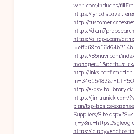
web.com/includes/fillFr
https://lyncdiscover.fe
http://customer.cntexn
https://dk.m7propsearch
https://allrape.com/bitr
i=effb69ca66d64b214b1
https://35navi.com/inde
manager=1&path=/click
http://links.confirmatio
m=34615482&r=LTY5OD
http://e-osvita.library
https://jimtrunick.com/
plan/tsp-basics/expense
Suppliers/Site.aspx?S=
hj=y&ru=https://sgleog
https://lb.payvendhosti