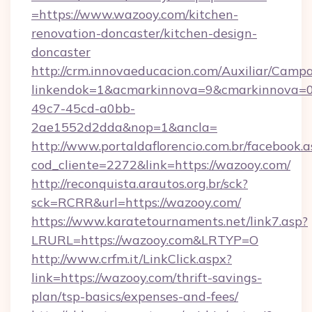
=https://www.wazooy.com/kitchen-
renovation-doncaster/kitchen-design-
doncaster
http://crm.innovaeducacion.com/Auxiliar/Campa
linkendok=1&acmarkinnova=9&cmarkinnova=0
49c7-45cd-a0bb-
2ae1552d2dda&nop=1&ancla=
http://www.portaldaflorencio.com.br/facebook.a
cod_cliente=2272&link=https://wazooy.com/
http://reconquista.arautos.org.br/sck?
sck=RCRR&url=https://wazooy.com/
https://www.karatetournaments.net/link7.asp?
LRURL=https://wazooy.com&LRTYP=O
http://www.crfm.it/LinkClick.aspx?
link=https://wazooy.com/thrift-savings-
plan/tsp-basics/expenses-and-fees/