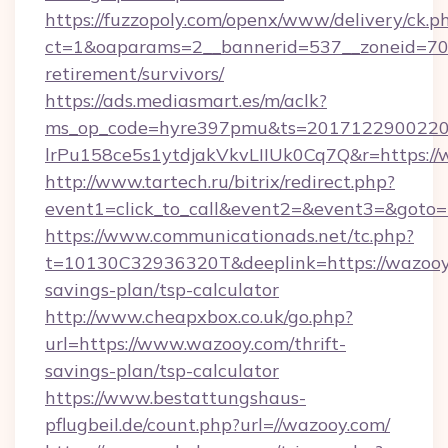
https://fuzzopoly.com/openx/www/delivery/ck.p
ct=1&oaparams=2__bannerid=537__zoneid=70_
retirement/survivors/
https://ads.mediasmart.es/m/aclk?
ms_op_code=hyre397pmu&ts=20171229002203
lrPu158ce5s1ytdjakVkvLIIUk0Cq7Q&r=https://
http://www.tartech.ru/bitrix/redirect.php?
event1=click_to_call&event2=&event3=&goto=
https://www.communicationads.net/tc.php?
t=10130C32936320T&deeplink=https://wazooy.
savings-plan/tsp-calculator
http://www.cheapxbox.co.uk/go.php?
url=https://www.wazooy.com/thrift-
savings-plan/tsp-calculator
https://www.bestattungshaus-
pflugbeil.de/count.php?url=//wazooy.com/