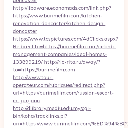
doncaster
http://libaware.economads.com/link.php?
https://www.burimefilm.com/kitchen-
renovation-doncaster/kitchen-design-
doncaster
https://www.tcspictures.com/AdClicks.aspx?
RedirectTo=https://burimefilm.com/airbnb-
management-companies/ideal-homes-
133899219/
http://rio-rita.ru/away/?
to=https://burimefilm.com
http://www.tour-
operateur.com/rubriques/redirect.php?
url=https://burimefilm.com/russian-escort-
in-gurgaon
http://dlibrary.mediu.edu.my/cgi-
bin/koha/tracklinks.pl?
uri=https://www.burimefilm.com/%ED%