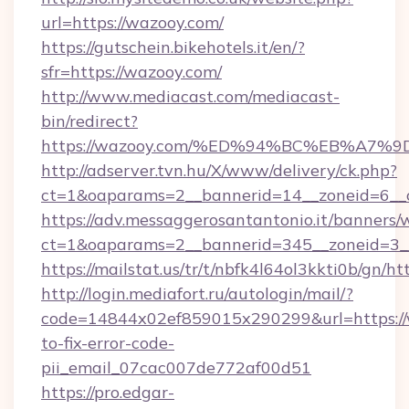
url=https://wazooy.com/
https://gutschein.bikehotels.it/en/?
sfr=https://wazooy.com/
http://www.mediacast.com/mediacast-
bin/redirect?
https://wazooy.com/%ED%94%BC%EB%A
http://adserver.tvn.hu/X/www/delivery/ck.php?
ct=1&oaparams=2__bannerid=14__zoneid=6__c
https://adv.messaggerosantantonio.it/banners/
ct=1&oaparams=2__bannerid=345__zoneid=3__
https://mailstat.us/tr/t/nbfk4l64ol3kkti0b/gn/h
http://login.mediafort.ru/autologin/mail/?
code=14844x02ef859015x290299&url=https:/
to-fix-error-code-
pii_email_07cac007de772af00d51
https://pro.edgar-