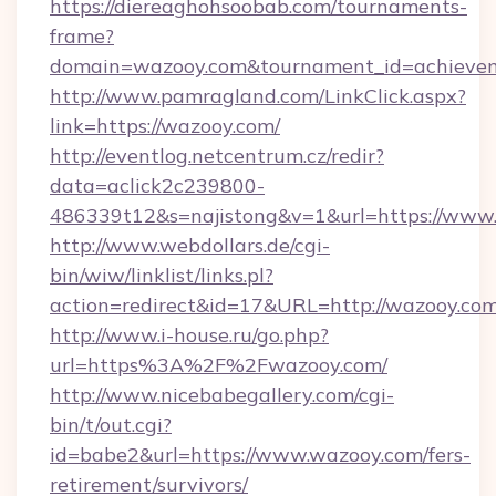
https://diereaghohsoobab.com/tournaments-
frame?
domain=wazooy.com&tournament_id=achiev
http://www.pamragland.com/LinkClick.aspx?
link=https://wazooy.com/
http://eventlog.netcentrum.cz/redir?
data=aclick2c239800-
486339t12&s=najistong&v=1&url=https://www
http://www.webdollars.de/cgi-
bin/wiw/linklist/links.pl?
action=redirect&id=17&URL=http://wazooy.co
http://www.i-house.ru/go.php?
url=https%3A%2F%2Fwazooy.com/
http://www.nicebabegallery.com/cgi-
bin/t/out.cgi?
id=babe2&url=https://www.wazooy.com/fers-
retirement/survivors/