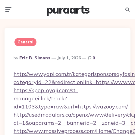
puraarts
Menu
Searc
General
Posted
By
Eric B. Simons
July 1, 2026
0
By
http://www.yapi.com.tr/kategorisponsorsayfasin
categoryid=22&redirectionlink=https://www.w
https://kpop-oyaji.com/st-
manager/click/track?
id=1103&type=raw&url=https://wazooy.com/
http://usedmodulars.ca/openx/www/delivery/ck
ct=1&oaparams=2__bannerid=2__zoneid=3__cb
http://www.massiveprocess.com/Home/ChangeC