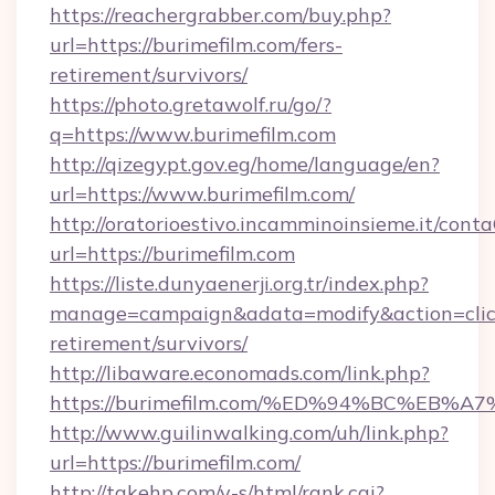
https://reachergrabber.com/buy.php?
url=https://burimefilm.com/fers-
retirement/survivors/
https://photo.gretawolf.ru/go/?
q=https://www.burimefilm.com
http://qizegypt.gov.eg/home/language/en?
url=https://www.burimefilm.com/
http://oratorioestivo.incamminoinsieme.it/contaC
url=https://burimefilm.com
https://liste.dunyaenerji.org.tr/index.php?
manage=campaign&adata=modify&action=click&
retirement/survivors/
http://libaware.economads.com/link.php?
https://burimefilm.com/%ED%94%BC%E
http://www.guilinwalking.com/uh/link.php?
url=https://burimefilm.com/
http://takehp.com/y-s/html/rank.cgi?