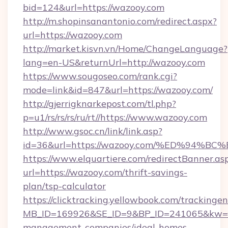
bid=124&url=https://wazooy.com
http://m.shopinsanantonio.com/redirect.aspx?
url=https://wazooy.com
http://market.kisvn.vn/Home/ChangeLanguage?
lang=en-US&returnUrl=http://wazooy.com
https://www.sougoseo.com/rank.cgi?
mode=link&id=847&url=https://wazooy.com/
http://gjerrigknarkepost.com/tl.php?
p=u1/rs/rs/rs/ru/rt//https://www.wazooy.com
http://www.gsoc.cn/link/link.asp?
id=36&url=https://wazooy.com/%ED%9
https://www.elquartiere.com/redirectBanner.as
url=https://wazooy.com/thrift-savings-
plan/tsp-calculator
https://clicktracking.yellowbook.com/tracking
MB_ID=169926&SE_ID=9&BP_ID=241065&kw=fun
management-companies/ideal-homes-