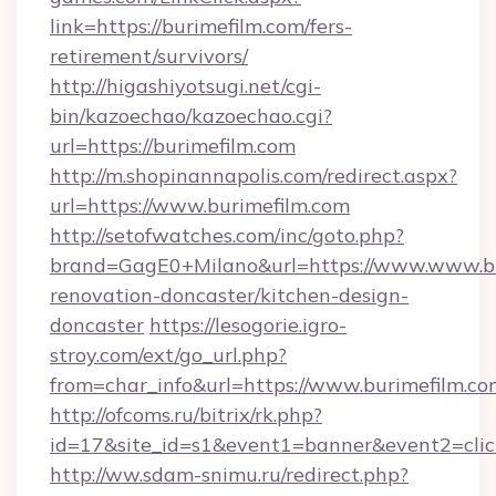
link=https://burimefilm.com/fers-
retirement/survivors/
http://higashiyotsugi.net/cgi-
bin/kazoechao/kazoechao.cgi?
url=https://burimefilm.com
http://m.shopinannapolis.com/redirect.aspx?
url=https://www.burimefilm.com
http://setofwatches.com/inc/goto.php?
brand=GagE0+Milano&url=https://www.www.bu
renovation-doncaster/kitchen-design-
doncaster
https://lesogorie.igro-
stroy.com/ext/go_url.php?
from=char_info&url=https://www.burimefilm.co
http://ofcoms.ru/bitrix/rk.php?
id=17&site_id=s1&event1=banner&event2=click
http://ww.sdam-snimu.ru/redirect.php?