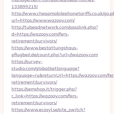
133899219/
http://www.cheapmobilephonetariffs.co.uk/go.p
url=https://www.wazooy.com/
http://tubeadnetwork.com/passlink.php?
d=https://wazooy.com/fers-
retirement/survivors/
https://www.bestattungshaus-
pflugbeil.de/count.php?url=//wazooy.com
https://survey-
studio.com/global/setlanguage?
language=ru&returnUrl=https://wazooy.com/fer
retirement/survivors/
https://semshop.it/trigger.php?
r_link=https://wazooy.com/fers-
retirement/survivors/
https://www.ecosyl.se/site_switch?