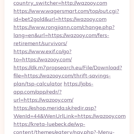
country_switcher=http://wazooy.com
https://www.wagersmart.com/top/out.cgi?
id=bet2gold&url=https://wazooy.com
https://www.rongjiann.com/change.php?
lang=en&url=https://wazooy.com/fers-
retirement/survivors/
https://www.exif.co/go?
to=https://wazooy.com/
https://dk.m7propsearch.eu/File/Download?
file=https://wazooy.com/thrift-savings-
plan/tsp-calculator
https://jobs-
app.com/app/redr/?
url=https://wazooy.com/
https://eshop.merida.sk/redir.asp?
WenId=44&WenUrlLink=https://wazooy.com
https://kreta-luebeck.de/wp-
content/themes/eatery/nav.php?-Menu-