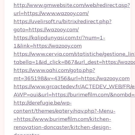
http://www.gmwebsite.com/web/redirect.asp?
url=https://www.wazooy.com/
https://uvelirsoft.ru/bitrix/redirect.php?
goto=https://wazooy.com/
https://kalipdunyasi.com.tr/?num=1-
1&link=https://wazooy.com
https://www.cervia.com/statistiche/gestione_lin
tabella=1&id_click=867&url_dest=https://wazo
https://www.oahi.com/goto.php?
mt=365198&v=4356&url=https://wazooy.com
https://www.grcactedev.fr/ACTEDEV_WEB/FR/e
AWP=oui&url=https://burimefilm.com/&nomb
http://derefugie.be/wp-
content/themes/eatery/nav.php?-Menu-
=https://www.burimefilm.com/kitchen-
renovation-doncaster/kitchen-design-