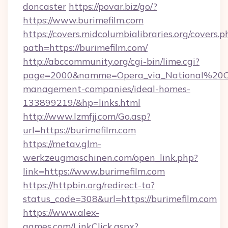
doncaster
https://povar.biz/go/?
https://www.burimefilm.com
https://covers.midcolumbialibraries.org/covers.p
path=https://burimefilm.com/
http://abccommunity.org/cgi-bin/lime.cgi?
page=2000&namme=Opera_via_National%20Chi%
management-companies/ideal-homes-
133899219/&hp=links.html
http://www.lzmfjj.com/Go.asp?
url=https://burimefilm.com
https://metav.glm-
werkzeugmaschinen.com/open_link.php?
link=https://www.burimefilm.com
https://httpbin.org/redirect-to?
status_code=308&url=https://burimefilm.com
https://www.alex-
games.com/LinkClick.aspx?