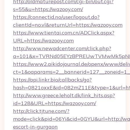
http://oldmaturepost.com/cgi-bin/out.cgi?
s=55&u=https://wazooy.com/
https://connectid.no/user/logout.do?
clientId=no.vl&returnUrl=https://wazooy.com
https://www.tientai.com.cn/ADClick.aspx?
URL=https://wazooy.com
http://www.newadcenter.com/click.php?
a=101&x=TVRNd05EYzBPREUwTVMwMk5pNHlO
https://www2.aikidojournal.de/openx/www/deli
ct=1&oaparams=2__bannerid=127__zoneid=1__
https://api.linkr.bio/callbacks/go?
hash=0821oxxE&id=082mZ11E&type=1&url=htt
http://www.greece.leholt.dk/link_hits.asp?
id=128&URL=https://wazooy.com/
http://click.tjtune.com/?
mode=click&pid=06Yi&cid=0GYU&url=http://waz
escort-in-gurgaon