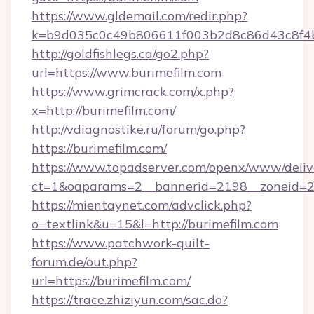
https://www.gldemail.com/redir.php?
k=b9d035c0c49b806611f003b2d8c86d43c8f4b9
http://goldfishlegs.ca/go2.php?
url=https://www.burimefilm.com
https://www.grimcrack.com/x.php?
x=http://burimefilm.com/
http://vdiagnostike.ru/forum/go.php?
https://burimefilm.com/
https://www.topadserver.com/openx/www/deliv
ct=1&oaparams=2__bannerid=2198__zoneid=28
https://mientaynet.com/advclick.php?
o=textlink&u=15&l=http://burimefilm.com
https://www.patchwork-quilt-
forum.de/out.php?
url=https://burimefilm.com/
https://trace.zhiziyun.com/sac.do?