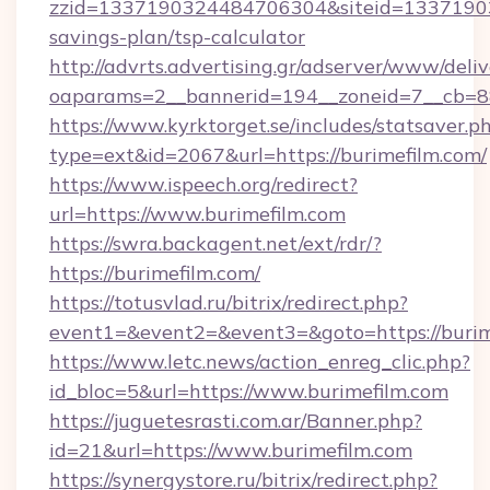
zzid=1337190324484706304&siteid=1337190324
savings-plan/tsp-calculator
http://advrts.advertising.gr/adserver/www/deliv
oaparams=2__bannerid=194__zoneid=7__cb=88c
https://www.kyrktorget.se/includes/statsaver.p
type=ext&id=2067&url=https://burimefilm.com/
https://www.ispeech.org/redirect?
url=https://www.burimefilm.com
https://swra.backagent.net/ext/rdr/?
https://burimefilm.com/
https://totusvlad.ru/bitrix/redirect.php?
event1=&event2=&event3=&goto=https://burim
https://www.letc.news/action_enreg_clic.php?
id_bloc=5&url=https://www.burimefilm.com
https://juguetesrasti.com.ar/Banner.php?
id=21&url=https://www.burimefilm.com
https://synergystore.ru/bitrix/redirect.php?