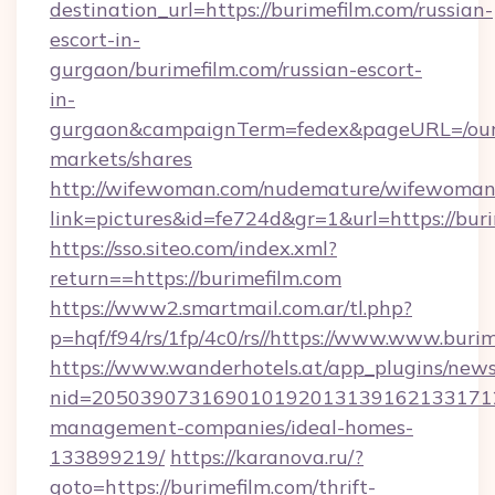
destination_url=https://burimefilm.com/russian-
escort-in-
gurgaon/burimefilm.com/russian-escort-
in-
gurgaon&campaignTerm=fedex&pageURL=/our
markets/shares
http://wifewoman.com/nudemature/wifewoman
link=pictures&id=fe724d&gr=1&url=https://bur
https://sso.siteo.com/index.xml?
return==https://burimefilm.com
https://www2.smartmail.com.ar/tl.php?
p=hqf/f94/rs/1fp/4c0/rs//https://www.www.buri
https://www.wanderhotels.at/app_plugins/newsl
nid=2050390731690101920131391621331712
management-companies/ideal-homes-
133899219/
https://karanova.ru/?
goto=https://burimefilm.com/thrift-