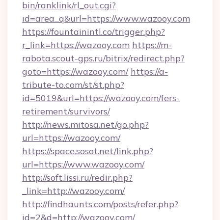
bin/ranklink/rl_out.cgi?
id=area_q&url=https://www.wazooy.com
https://fountainintl.co/trigger.php?
r_link=https://wazooy.com
https://m-
rabota.scout-gps.ru/bitrix/redirect.php?
goto=https://wazooy.com/
https://a-
tribute-to.com/st/st.php?
id=5019&url=https://wazooy.com/fers-
retirement/survivors/
http://news.mitosa.net/go.php?
url=https://wazooy.com/
https://space.sosot.net/link.php?
url=https://www.wazooy.com/
http://soft.lissi.ru/redir.php?
_link=http://wazooy.com/
http://findhaunts.com/posts/refer.php?
id=2&d=http://wazooy.com/