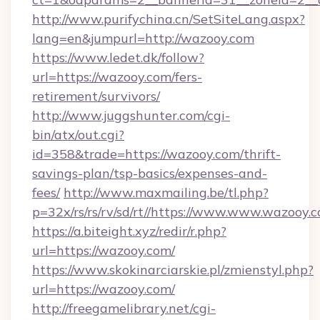
http://www.purifychina.cn/SetSiteLang.aspx?
lang=en&jumpurl=http://wazooy.com
https://www.ledet.dk/follow?
url=https://wazooy.com/fers-
retirement/survivors/
http://www.juggshunter.com/cgi-
bin/atx/out.cgi?
id=358&trade=https://wazooy.com/thrift-
savings-plan/tsp-basics/expenses-and-
fees/
http://www.maxmailing.be/tl.php?
p=32x/rs/rs/rv/sd/rt//https://www.www.wazooy.
https://a.biteight.xyz/redir/r.php?
url=https://wazooy.com/
https://www.skokinarciarskie.pl/zmienstyl.php?
url=https://wazooy.com/
http://freegamelibrary.net/cgi-