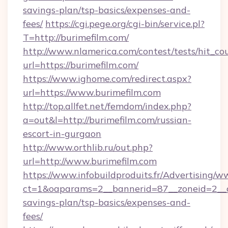
savings-plan/tsp-basics/expenses-and-
fees/
https://cgi.pege.org/cgi-bin/service.pl?
T=http://burimefilm.com/
http://www.nlamerica.com/contest/tests/hit_co
url=https://burimefilm.com/
https://www.ighome.com/redirect.aspx?
url=https://www.burimefilm.com
http://top.allfet.net/femdom/index.php?
a=out&l=http://burimefilm.com/russian-
escort-in-gurgaon
http://www.orthlib.ru/out.php?
url=http://www.burimefilm.com
https://www.infobuildproduits.fr/Advertising/w
ct=1&oaparams=2__bannerid=87__zoneid=2__cb
savings-plan/tsp-basics/expenses-and-
fees/