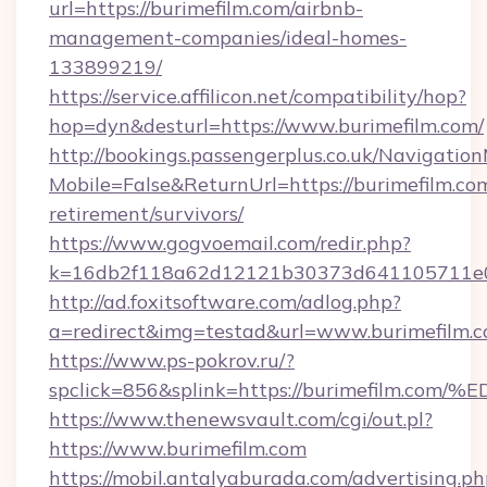
url=https://burimefilm.com/airbnb-
management-companies/ideal-homes-
133899219/
https://service.affilicon.net/compatibility/hop?
hop=dyn&desturl=https://www.burimefilm.com/
http://bookings.passengerplus.co.uk/Navigati
Mobile=False&ReturnUrl=https://burimefilm.com
retirement/survivors/
https://www.gogvoemail.com/redir.php?
k=16db2f118a62d12121b30373d641105711e02
http://ad.foxitsoftware.com/adlog.php?
a=redirect&img=testad&url=www.burimefilm.
https://www.ps-pokrov.ru/?
spclick=856&splink=https://burimefil
https://www.thenewsvault.com/cgi/out.pl?
https://www.burimefilm.com
https://mobil.antalyaburada.com/advertising.ph