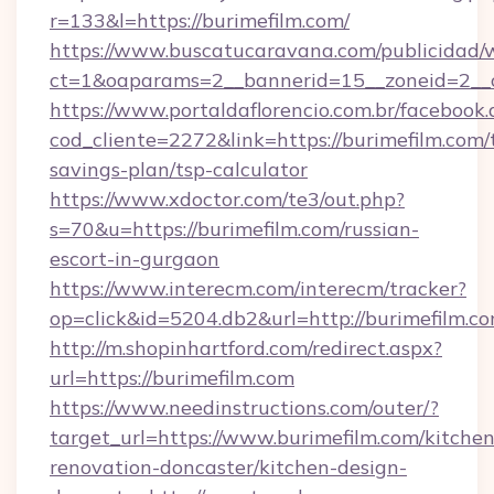
r=133&l=https://burimefilm.com/
https://www.buscatucaravana.com/publicidad/
ct=1&oaparams=2__bannerid=15__zoneid=2__cb
https://www.portaldaflorencio.com.br/facebook.
cod_cliente=2272&link=https://burimefilm.com/t
savings-plan/tsp-calculator
https://www.xdoctor.com/te3/out.php?
s=70&u=https://burimefilm.com/russian-
escort-in-gurgaon
https://www.interecm.com/interecm/tracker?
op=click&id=5204.db2&url=http://burimefilm.co
http://m.shopinhartford.com/redirect.aspx?
url=https://burimefilm.com
https://www.needinstructions.com/outer/?
target_url=https://www.burimefilm.com/kitchen
renovation-doncaster/kitchen-design-