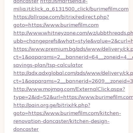
doncaster
http://smartsend.e-
milia.it/click_a_6131500_click/burimefilm.com
https://allrape.com/bitrix/redirect.php?
goto=https://www.burimefilm.com
http://www.whitneyzone.com/wz/ubbthreads.p
ubb=changeprefs&what=style&value=2&curl=ht
https://www.premium.bg/ads/www/delivery/ck.
ct=1&oaparams=2__bannerid=64__zoneid=4__cb
savings-plan/tsp-calculator
http://adx.adxglobal.com/ads/www/delivery/ck.
ct=1&oaparams=2__bannerid=2609__zoneid=3_
http://www.mojmag.com/ExternalClick.aspx?
type=2&id=52&url=https://www.burimefilm.co
http://pain.org.ge/bitrix/rk.php?
goto=https://www.burimefilm.com/kitchen-
renovation-doncaster/kitchen-design-
doncaster