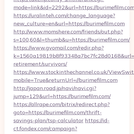
mode=link&id=2292&url=https://burime
https://uralinteh.com/change_language?
new_culture=en&url=https://burimefilm.com
http://www.momshere.com/friends/out.php?
s=100,60&l=thumb&u=https://burimefilm.com/
https://www.gvomail.com/redir.php?
k=1560a19819b8f93348a7bc7fc28d0168&url=htt
retirement/survivors/
https://www.stockinthechannel.co.uk/ViewSwi
mobile=True&returnUrl=//burimefilm.com
http://japan.road.jp/navi/navi.cgi?
jump=129&url=https://burimefilm.com/
https://allrape.com/bitrix/redirect.php?
goto=https://burimefilm.com/thrift-
savings-plan/tsp-calculator
https://id-
ct.fondex.com/campaign?