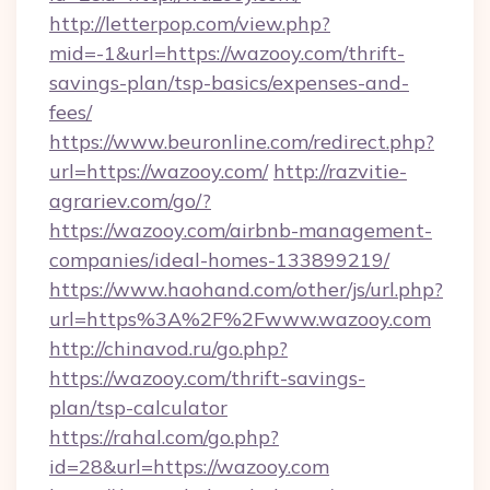
http://letterpop.com/view.php?
mid=-1&url=https://wazooy.com/thrift-
savings-plan/tsp-basics/expenses-and-
fees/
https://www.beuronline.com/redirect.php?
url=https://wazooy.com/
http://razvitie-
agrariev.com/go/?
https://wazooy.com/airbnb-management-
companies/ideal-homes-133899219/
https://www.haohand.com/other/js/url.php?
url=https%3A%2F%2Fwww.wazooy.com
http://chinavod.ru/go.php?
https://wazooy.com/thrift-savings-
plan/tsp-calculator
https://rahal.com/go.php?
id=28&url=https://wazooy.com