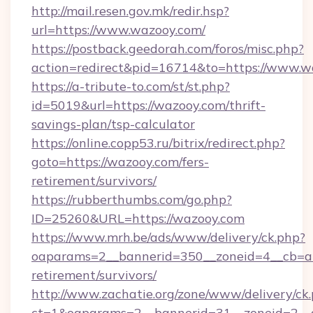
http://mail.resen.gov.mk/redir.hsp?
url=https://www.wazooy.com/
https://postback.geedorah.com/foros/misc.php?
action=redirect&pid=16714&to=https://www.w
https://a-tribute-to.com/st/st.php?
id=5019&url=https://wazooy.com/thrift-
savings-plan/tsp-calculator
https://online.copp53.ru/bitrix/redirect.php?
goto=https://wazooy.com/fers-
retirement/survivors/
https://rubberthumbs.com/go.php?
ID=25260&URL=https://wazooy.com
https://www.mrh.be/ads/www/delivery/ck.php?
oaparams=2__bannerid=350__zoneid=4__cb=a1
retirement/survivors/
http://www.zachatie.org/zone/www/delivery/ck
ct=1&oaparams=2__bannerid=31__zoneid=2__c