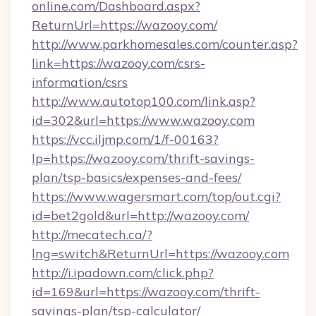
online.com/Dashboard.aspx?
ReturnUrl=https://wazooy.com/
http://www.parkhomesales.com/counter.asp?
link=https://wazooy.com/csrs-
information/csrs
http://www.autotop100.com/link.asp?
id=302&url=https://www.wazooy.com
https://vcc.iljmp.com/1/f-00163?
lp=https://wazooy.com/thrift-savings-
plan/tsp-basics/expenses-and-fees/
https://www.wagersmart.com/top/out.cgi?
id=bet2gold&url=http://wazooy.com/
http://mecatech.ca/?
lng=switch&ReturnUrl=https://wazooy.com
http://i.ipadown.com/click.php?
id=169&url=https://wazooy.com/thrift-
savings-plan/tsp-calculator/