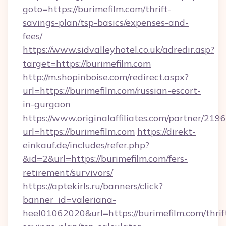
goto=https://burimefilm.com/thrift-
savings-plan/tsp-basics/expenses-and-
fees/
https://www.sidvalleyhotel.co.uk/adredir.asp?
target=https://burimefilm.com
http://m.shopinboise.com/redirect.aspx?
url=https://burimefilm.com/russian-escort-
in-gurgaon
https://www.originalaffiliates.com/partner/219
url=https://burimefilm.com
https://direkt-
einkauf.de/includes/refer.php?
&id=2&url=https://burimefilm.com/fers-
retirement/survivors/
https://aptekirls.ru/banners/click?
banner_id=valeriana-
heel01062020&url=https://burimefilm.com/thrif