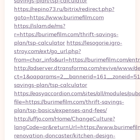
savings-plan/tsp-calculator
https://repino73.ru/bitrix/redirect.php?
goto=https://www.burimefilm.com
https://islam.de/ms?
r=https://burimefilm.com/thrift-savings-
plan/tsp-calculator
https://lesogorie.igro-
stroy.com/ext/go_url.php?
from=char_info&url=https://burimefilm.com/ent
http://adserver.dtransforma.com/revive/www/de
ct=1&oaparams=2__bannerid=161__zoneid=51__c
savings-plan/tsp-calculator
https://easyaccordion.com/sites/all/modules/pu
file=https://burimefilm.com/thrift-savings-
plan/tsp-basics/expenses-and-fees/
http://uffjo.com/Home/ChangeCulture?
langCode=ar&returnUrl=https://www.burimefil
renovation-doncaster/kitchen-design-