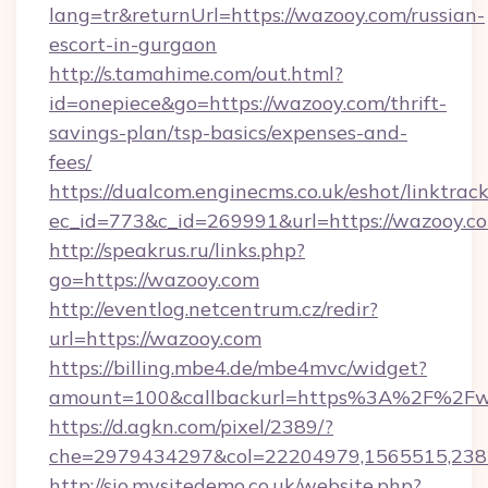
lang=tr&returnUrl=https://wazooy.com/russian-
escort-in-gurgaon
http://s.tamahime.com/out.html?
id=onepiece&go=https://wazooy.com/thrift-
savings-plan/tsp-basics/expenses-and-
fees/
https://dualcom.enginecms.co.uk/eshot/linktrac
ec_id=773&c_id=269991&url=https://wazooy.co
http://speakrus.ru/links.php?
go=https://wazooy.com
http://eventlog.netcentrum.cz/redir?
url=https://wazooy.com
https://billing.mbe4.de/mbe4mvc/widget?
amount=100&callbackurl=https%3A%2F%2F
https://d.agkn.com/pixel/2389/?
che=2979434297&col=22204979,1565515,238
http://sio.mysitedemo.co.uk/website.php?