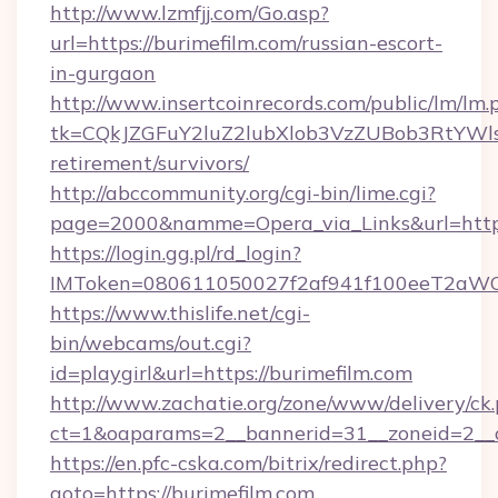
http://www.lzmfjj.com/Go.asp?
url=https://burimefilm.com/russian-escort-
in-gurgaon
http://www.insertcoinrecords.com/public/lm/lm.
tk=CQkJZGFuY2luZ2lubXlob3VzZUBob3RtYWl
retirement/survivors/
http://abccommunity.org/cgi-bin/lime.cgi?
page=2000&namme=Opera_via_Links&url=https
https://login.gg.pl/rd_login?
IMToken=080611050027f2af941f100eeT2aWCZ1x
https://www.thislife.net/cgi-
bin/webcams/out.cgi?
id=playgirl&url=https://burimefilm.com
http://www.zachatie.org/zone/www/delivery/ck
ct=1&oaparams=2__bannerid=31__zoneid=
https://en.pfc-cska.com/bitrix/redirect.php?
goto=https://burimefilm.com