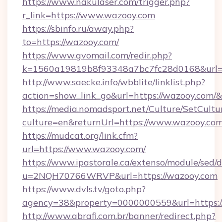
https://www.nakulaser.com/trigger.php?
r_link=https://www.wazooy.com
https://sbinfo.ru/away.php?
to=https://wazooy.com/
https://www.gvomail.com/redir.php?
k=1560a19819b8f93348a7bc7fc28d0168&url=h
http://www.saecke.info/wbblite/linklist.php?
action=show_link_go&url=https://wazooy.com/
https://media.nomadsport.net/Culture/SetCultu
culture=en&returnUrl=https://www.wazooy.co
https://mudcat.org/link.cfm?
url=https://www.wazooy.com/
https://www.ipastorale.ca/extenso/module/sed/d
u=2NQH70766WRVP&url=https://wazooy.com
https://www.dvls.tv/goto.php?
agency=38&property=0000000559&url=https:/
http://www.abrafi.com.br/banner/redirect.php?