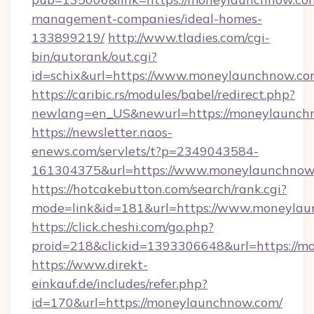
management-companies/ideal-homes-
133899219/
http://www.tladies.com/cgi-
bin/autorank/out.cgi?
id=schix&url=https://www.moneylaunchnow.co
https://caribic.rs/modules/babel/redirect.php?
newlang=en_US&newurl=https://moneylaunch
https://newsletter.naos-
enews.com/servlets/t?p=2349043584-
161304375&url=https://www.moneylaunchnow
https://hotcakebutton.com/search/rank.cgi?
mode=link&id=181&url=https://www.moneyla
https://click.cheshi.com/go.php?
proid=218&clickid=1393306648&url=https://m
https://www.direkt-
einkauf.de/includes/refer.php?
id=170&url=https://moneylaunchnow.com/