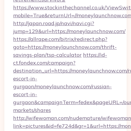
https://www.stockinthechannel.co.uk/ViewSwi
mobile=True&returnUrl=//moneylaunchnow.co
http://japan.road.jp/navi/navi.cgi?
jump=129&url=https://moneylaunchnow.com/
https://allrape.com/bitrix/redirect.php?
goto=https://moneylaunchnow.com/thrift-
savings-plan/tsp-calculator
https://id-
ct.fondex.com/campaign?
destination_url=https://moneylaunchnow.com/r
escort-in-
gurgaon/moneylaunchnow.com/russian-
escort-in-
gurgaon&campaignTerm=fedex&pageURL=/our
markets/shares
http://wifewoman.com/nudemature/wifewoman
link=pictures&id=fe724d&gr=1&url=https://m