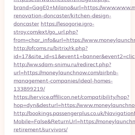
brand=GagE0+Milano&url=https://www.www.m
renovation-doncaster/kitchen-design-
doncaster
https://lesogorie.igro-
stroy.com/ext/go_url.php?
from=char_info&url=https://www.moneylaunc
http://ofcoms.ru/bitrix/rk.php?
id=17&site_id=s1&event1=banner&event2=clic
http://ww.sdam-snimu.ru/redirect.php?
url=https://moneylaunchnow.com/airbnb-
management-companies/ideal-homes-
133899219/
https://service.affilicon.net/compatibility/hop?
hop=dyn&desturl=https://www.moneylaunchno
http://bookings.passengerplus.co.uk/Navigati
Mobile=False&ReturnUrl=https://moneylaunchn
retirement/survivors/