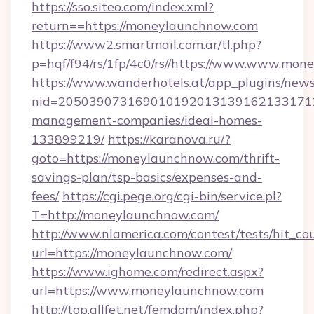
https://sso.siteo.com/index.xml?
return==https://moneylaunchnow.com
https://www2.smartmail.com.ar/tl.php?
p=hqf/f94/rs/1fp/4c0/rs//https://www.www.mo
https://www.wanderhotels.at/app_plugins/newsl
nid=2050390731690101920131391621331712
management-companies/ideal-homes-
133899219/
https://karanova.ru/?
goto=https://moneylaunchnow.com/thrift-
savings-plan/tsp-basics/expenses-and-
fees/
https://cgi.pege.org/cgi-bin/service.pl?
T=http://moneylaunchnow.com/
http://www.nlamerica.com/contest/tests/hit_co
url=https://moneylaunchnow.com/
https://www.ighome.com/redirect.aspx?
url=https://www.moneylaunchnow.com
http://top.allfet.net/femdom/index.php?