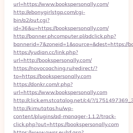
url=https://www.bookspersonally.com/
http://ebonygirlstgp.com/cgi-
bin/a2/out.cgi?
id=36&u=https://bookspersonally.com/
http://banner.phcomputer.pl/adclick.php?
bannerid=7&zoneid=1&source=&dest=https://bo
https://yudian.cc/link.php?
url=http://bookspersonally.com/
https://novocoaching.ru/redirect/?
to=https://bookspersonally.com
https://donkr.com/r.php?
url=https://www.bookspersonally.com
http://click.em.stcatalog.net/c4/?/1751497
http://kimutatas.hu/wp-
content/plugins/ad-manager-1.1.2/track-
click.php?out=https://bookspersonally.com
https://www.owss.eu/rd.asp?