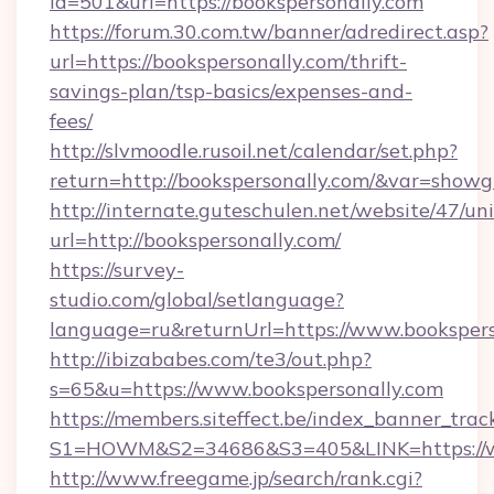
id=501&url=https://bookspersonally.com
https://forum.30.com.tw/banner/adredirect.asp?
url=https://bookspersonally.com/thrift-
savings-plan/tsp-basics/expenses-and-
fees/
http://slvmoodle.rusoil.net/calendar/set.php?
return=http://bookspersonally.com/&var=showg
http://internate.guteschulen.net/website/47/uni
url=http://bookspersonally.com/
https://survey-
studio.com/global/setlanguage?
language=ru&returnUrl=https://www.bookspers
http://ibizababes.com/te3/out.php?
s=65&u=https://www.bookspersonally.com
https://members.siteffect.be/index_banner_trac
S1=HOWM&S2=34686&S3=405&LINK=https://ww
http://www.freegame.jp/search/rank.cgi?