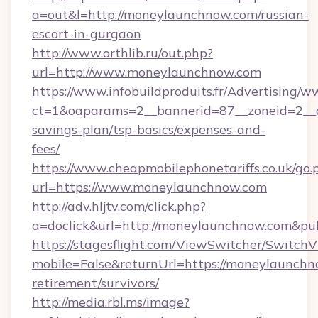
a=out&l=http://moneylaunchnow.com/russian-
escort-in-gurgaon
http://www.orthlib.ru/out.php?
url=http://www.moneylaunchnow.com
https://www.infobuildproduits.fr/Advertising/w
ct=1&oaparams=2__bannerid=87__zoneid=2__c
savings-plan/tsp-basics/expenses-and-
fees/
https://www.cheapmobilephonetariffs.co.uk/go.
url=https://www.moneylaunchnow.com
http://adv.hljtv.com/click.php?
a=doclick&url=http://moneylaunchnow.com&pu
https://stagesflight.com/ViewSwitcher/Switch
mobile=False&returnUrl=https://moneylaunchn
retirement/survivors/
http://media.rbl.ms/image?