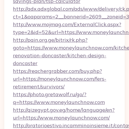
savings-plan/tsp-calculator
http://adx.adxglobal.com/ads/www/delivery/ck.
ct=1&oaparams=2__bannerid=2609__zoneid=3
http://www.mojmag.com/ExternalClick.aspx?
type=2&id=52&url=https://www.moneylaunch
http://pain.org.ge/bitrix/rk.php?
goto=https://www.moneylaunchnow.com/kitch
renovation-doncaster/kitchen-design-
doncaster
https://reachergrabber.com/buy.php?
url=https://moneylaunchnow.com/fers-
retirement/survivors/
https://photo.gretawolf.ru/go/?
q=https://www.moneylaunchnow.com
http://qizegypt.gov.eg/home/language/en?
url=https://www.moneylaunchnow.com/
http://oratorioestivo.incamminoinsieme.it/contaC