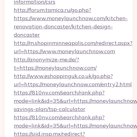
information/csrs
http://forum.tamica.ru/go.php?
https://www.moneylaunchnow.com/kitchen-
renovation-doncaster/kitchen-design-
doncaster
http://m.shopinminneapolis.com/redirect.aspx?
url=https://www.moneylaunchnow.com
http://anonymize-me.de/?
t=https://moneylaunchnow.com/
http://www.eshoppinguk.co.uk/go.php?
url=https://moneylaunchnow.com/entry2.html
https://810nv.com/search/rank.php?
mode=link&id=35&url=https://moneylaunchnow.
savings-plan/tsp-calculator
https://810nv.com/search/rank.php?
mode=link&id=35&url=https://moneylaunchno
https://siid.insp.mx/redirect?