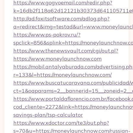
https://www.gogvoemail.com/redir.php?
k=16db2f118a62d12121b30373d641105711e0
http://ad.foxitsoftware.com/adlog.php?
a=redirect&img=testad&url=www.moneylaun
https://www.ps-pokrov.ru/?
spclick=856&splink=https://moneylau
https://www.thenewsvault.com/cgi/out.pl?
https://www.moneylaunchnow.com
https://mobil.antalyaburada.com/advertising.ph
r=133&l=https://moneylaunchnow.com/
https://www.buscatucaravana.com/publicidad/
ct=1&oaparams=2__bannerid=15__zoneid=2__c
https://www.portaldaflorencio.com.br/facebook.
cod_cliente=2272&link=https://moneylaunchnow
savings-plan/tsp-calculator
https://www.xdoctor.com/te3/out.php?
s=70&u=https://moneylaunchnow.com/russian-