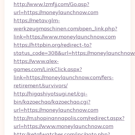
http://www.lzmfjj.com/Go.asp?
url=https://moneylaunchnow.com
https://metav.glm-
werkzeugmaschinen.com/open_link.php?
link=https://www.moneylaunchnow.com
https://httpbin.org/redirect-to?
status_code=308&url=https://moneylaunchnow
https://www.alex-
games.com/LinkClick.aspx?
link=https://moneylaunchnow.com/fers-
retirement/survivors/
http://higashiyotsugi.net/cgi-
bin/kazoechao/kazoechao.cgi?
url=https://moneylaunchnow.com
http://m.shopinannapolis.com/redirect.aspx?
url=https://www.moneylaunchnow.com
http://setofwatches.com/inc/goto.php?