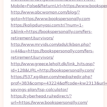
Mobile=False&ReturnUrl=https://www.booksper
http://www.abcwoman.com/blog/?
goto=https://www.bookspersonally.com
https://kalipdunyasi.com.tr/?num=1-
1&link=https://bookspersonally.com/fers-
retirement/survivors/
http://www.mrvids.com/ads/clkban.php?
i=44&u=https://bookspersonally.com/fers-
retirement/survivors/
http://www.greece.leholt.dk/link_hits.asp?
id=128&URL=http://bookspersonally.com/
https://537.xg4ken.com/media/redir.php?
prof=383&camp=43224&affcode=kw2313&url=htt
savings-plan/tsp-calculator/
https://cyberhead.ru/redirect/?
url=https://www.bookspersonally.com/