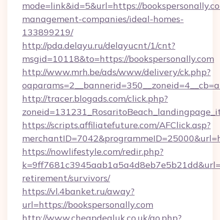
mode=link&id=5&url=https://bookspersonally.c
management-companies/ideal-homes-
133899219/
http://pda.delayu.ru/delayucnt/1/cnt?
msgid=10118&to=https://bookspersonally.com
http://www.mrh.be/ads/www/delivery/ck.php?
oaparams=2__bannerid=350__zoneid=4__cb=a1
http://tracer.blogads.com/click.php?
zoneid=131231_RosaritoBeach_landingpage_it
https://scripts.affiliatefuture.com/AFClick.asp?
merchantID=7042&programmeID=25000&url=ht
https://nowlifestyle.com/redir.php?
k=9ff7681c3945aab1a5a4d8eb7e5b21dd&url=htt
retirement/survivors/
https://vl.4banket.ru/away?
url=https://bookspersonally.com
http://www.cheapdealuk.co.uk/go.php?