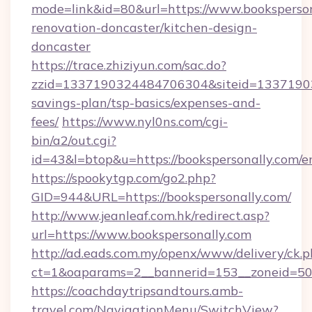
mode=link&id=80&url=https://www.booksperson
renovation-doncaster/kitchen-design-
doncaster
https://trace.zhiziyun.com/sac.do?
zzid=1337190324484706304&siteid=1337190324
savings-plan/tsp-basics/expenses-and-
fees/
https://www.nyl0ns.com/cgi-
bin/a2/out.cgi?
id=43&l=btop&u=https://bookspersonally.com/e
https://spookytgp.com/go2.php?
GID=944&URL=https://bookspersonally.com/
http://www.jeanleaf.com.hk/redirect.asp?
url=https://www.bookspersonally.com
http://ad.eads.com.my/openx/www/delivery/ck.
ct=1&oaparams=2__bannerid=153__zoneid=50_
https://coachdaytripsandtours.amb-
travel.com/NavigationMenu/SwitchView?