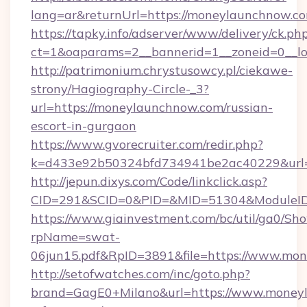
lang=ar&returnUrl=https://moneylaunchnow.c
https://tapky.info/adserver/www/delivery/ck.ph
ct=1&oaparams=2__bannerid=1__zoneid=0__lo
http://patrimonium.chrystusowcy.pl/ciekawe-
strony/Hagiography-Circle-_3?
url=https://moneylaunchnow.com/russian-
escort-in-gurgaon
https://www.gvorecruiter.com/redir.php?
k=d433e92b50324bfd734941be2ac40229&url=h
http://jepun.dixys.com/Code/linkclick.asp?
CID=291&SCID=0&PID=&MID=51304&ModuleID=
https://www.giainvestment.com/bc/util/ga0/Sh
rpName=swat-
06jun15.pdf&RpID=3891&file=https://www.mo
http://setofwatches.com/inc/goto.php?
brand=GagE0+Milano&url=https://www.moneyl