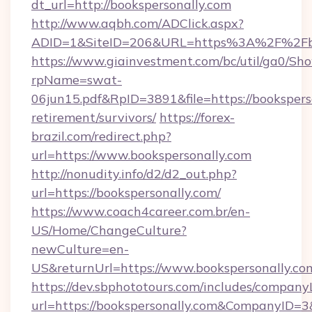
dt_url=http://bookspersonally.com
http://www.aqbh.com/ADClick.aspx?
ADID=1&SiteID=206&URL=https%3A%2F%2Fbo
https://www.giainvestment.com/bc/util/ga0/Sh
rpName=swat-
06jun15.pdf&RpID=3891&file=https://booksperso
retirement/survivors/
https://forex-
brazil.com/redirect.php?
url=https://www.bookspersonally.com
http://nonudity.info/d2/d2_out.php?
url=https://bookspersonally.com/
https://www.coach4career.com.br/en-
US/Home/ChangeCulture?
newCulture=en-
US&returnUrl=https://www.bookspersonally.co
https://dev.sbphototours.com/includes/compan
url=https://bookspersonally.com&CompanyID