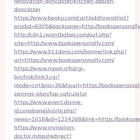
renovation-doncaster/kitchen-design-
doncaster
https://www.beoku.com/cart/addtowishlist?
prodid=6005&backpage=http://bookspersonall
http://cdn1.iwantbabes.com/out.php?
site=http://www.bookspersonally.com/
https://www.911days.com/bannerlink.php?
url=https://www.bookspersonally.com/
https://www.mpon.info/cgi-
bin/link/link3.cgi?
mode=cnt&no=36&hpurl=https://bookspersonally
savings-plan/tsp-calculator
https://www.event.divine-
id.com/panel/visite.php?
news=1016&id=1234268&link=https://booksper
https://www.invisalign-
doctor.in/api/redirect?