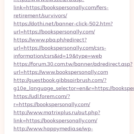
link=https://bookspersonally.com/fers-
retirement/survivors/
https://dothi.net/banner-click-502.htm?
url=https://bookspersonally.com/
https://www.pba.ph/redirect?
url=https://bookspersonally.com/csrs-
information/csrs&id=19&type=web
https://forum.30.com.tw/banner/adredirect.asp?
url=https://www.bookspersonally.com
http://guestbook.gibbsairbrush.com/?
g10e_language_selector=en&r=https://bookspe
https://udl.forem.com/?
r=https://bookspersonally.com/
http://www.matrixplus.ru/out.php?
link=https://bookspersonally.com/
http://www.happymedia.se/wp-