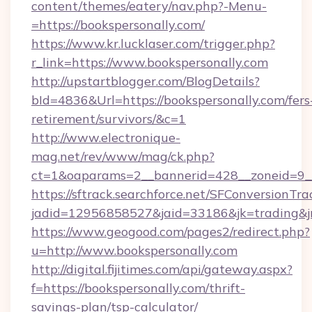
content/themes/eatery/nav.php?-Menu-
=https://bookspersonally.com/
https://www.kr.lucklaser.com/trigger.php?
r_link=https://www.bookspersonally.com
http://upstartblogger.com/BlogDetails?
bId=4836&Url=https://bookspersonally.com/fers
retirement/survivors/&c=1
http://www.electronique-
mag.net/rev/www/mag/ck.php?
ct=1&oaparams=2__bannerid=428__zoneid=9__
https://sftrack.searchforce.net/SFConversionTra
jadid=12956858527&jaid=33186&jk=trading&jmt
https://www.geogood.com/pages2/redirect.php?
u=http://www.bookspersonally.com
http://digital.fijitimes.com/api/gateway.aspx?
f=https://bookspersonally.com/thrift-
savings-plan/tsp-calculator/