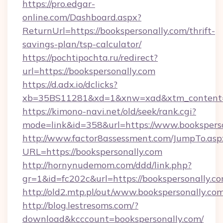
https://pro.edgar-
online.com/Dashboard.aspx?
ReturnUrl=https://bookspersonally.com/thrift-
savings-plan/tsp-calculator/
https://pochtipochta.ru/redirect?
url=https://bookspersonally.com
https://d.adx.io/dclicks?
xb=35BS11281&xd=1&xnw=xad&xtm_content=1
https://kimono-navi.net/old/seek/rank.cgi?
mode=link&id=358&url=https://www.booksperso
http://www.factor8assessment.com/JumpTo.asp
URL=https://bookspersonally.com
http://hornynudemom.com/ddd/link.php?
gr=1&id=fc202c&url=https://bookspersonally.c
http://old2.mtp.pl/out/www.bookspersonally.co
http://blog.lestresoms.com/?
download&kcccount=bookspersonally.com/