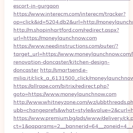
escort-in-gurgaon
https://www.interecm.com/interecm/tracker?
op=click&id=5204.db2&url=http://moneylaunc
http://m.shopinhartford.com/redirect.aspx?
url=https://moneylaunchnow.com
https://www.needinstructions.com/outer/?
target_url=https://www.moneylaunchnow.com/
renovation-doncaster/kitchen-design-
doncaster
http://smartsend.e-
milia.it/click_a_6131500_click/moneylaunchno
https://allrape.com/bitrix/redirect.php?
goto=https://www.moneylaunchnow.com
http://www.whitneyzone.com/wz/ubbthreads.p
ubb=changeprefs&what=style&value=2&curl=h
https://www.premium.bg/ads/www/delivery/ck.
ct=1&oaparams=2__bannerid=64__zoneid=4__c