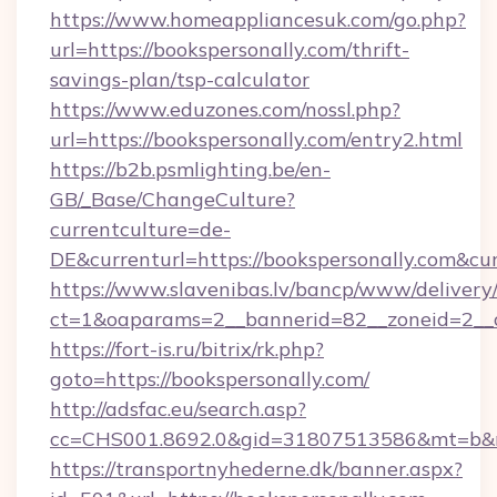
https://www.homeappliancesuk.com/go.php?
url=https://bookspersonally.com/thrift-
savings-plan/tsp-calculator
https://www.eduzones.com/nossl.php?
url=https://bookspersonally.com/entry2.html
https://b2b.psmlighting.be/en-
GB/_Base/ChangeCulture?
currentculture=de-
DE&currenturl=https://bookspersonally.com&cur
https://www.slavenibas.lv/bancp/www/delivery
ct=1&oaparams=2__bannerid=82__zoneid=2__c
https://fort-is.ru/bitrix/rk.php?
goto=https://bookspersonally.com/
http://adsfac.eu/search.asp?
cc=CHS001.8692.0&gid=31807513586&mt=b&n
https://transportnyhederne.dk/banner.aspx?