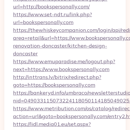
url=http://bookspersonally.com/
https://www.set-ndt.ru/link.php?
url=bookspersonally.com
https://thewhiskeycompanion.com/login/api/red
area=retail&url=https://www.bookspersonally.c
renovation-doncaster/kitchen-design-
doncaster
https://www.emuparadise.me/logout.php?
next=https://www.bookspersonally.com
http://inttrans.lv/bitrix/redirect.php?
goto=https://bookspersonally.com
https://bankeryd.info/umbraco/newsletterstudio
nid=0490331150732241180501141850490251
https://www.metribution.com/os/catalog/redirec
action=url&goto=bookspersonally.com/entry2.h
https://lidl.media01.eu/set.aspx?