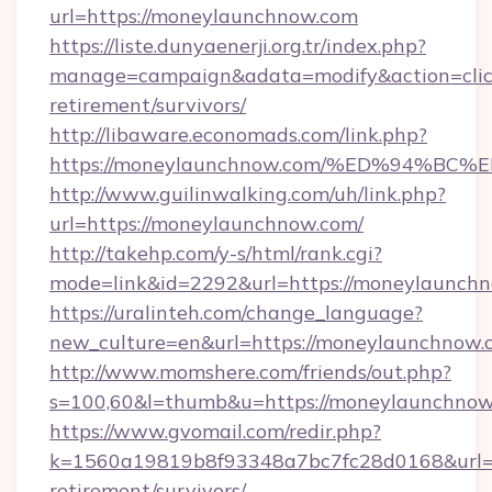
url=https://moneylaunchnow.com
https://liste.dunyaenerji.org.tr/index.php?
manage=campaign&adata=modify&action=click
retirement/survivors/
http://libaware.economads.com/link.php?
https://moneylaunchnow.com/%ED%94%
http://www.guilinwalking.com/uh/link.php?
url=https://moneylaunchnow.com/
http://takehp.com/y-s/html/rank.cgi?
mode=link&id=2292&url=https://money
https://uralinteh.com/change_language?
new_culture=en&url=https://moneylaunchnow.
http://www.momshere.com/friends/out.php?
s=100,60&l=thumb&u=https://moneylaunchnow
https://www.gvomail.com/redir.php?
k=1560a19819b8f93348a7bc7fc28d0168&url=ht
retirement/survivors/