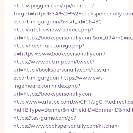
http://spoggler.com/api/redirect?
target=https%3A%2F%2Fbookspersonally.com/
escort-in-gurgaon/&visit_id=16431
http://intof.io/view/redirect.php?
url=https://bookspersonally.com&ax_09Am1
http://harsh-art.com/go.php?
u=https://www.bookspersonally.com/
https://www.dotfmp.com/tweet?
url=http://bookspersonally.com/russian-
escort-in-gurgaon
https://www.ews-
ingenieure.com/index.php?
url=https://bookspersonally.com
http://www.atstpe.com.tw/CHT/ugC_Redirect.a
hidTBType=Banner&hidFieldID=BannerID&hidID
https://tes-game.com/go?
https://www.bookspersonally.com/kitchen-