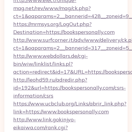
http://www.electronique-
mag.net/rev/www/mag/ck.php?
ct=1&oaparams=2__bannerid=428__zoneid=9__
https://mrmsys.org/LogOut.php?
Destination=https://bookspersonally.com
http://www.surfcorner.it/adv/www/delivery/ck.
ct=1&oaparams=2__bannerid=317__zoneid=5__
http://www.webdollars.de/cgi-
bin/wiw/linklist/links.pl?
action=redirect&id=17&URL=https://booksperso
http://leohd59.ru/adredir.php?
id=192&url=https://bookspersonally.com/csrs-
information/csrs
https://www.ucbclub.org/Links/abrir_link.php?
link=https://www.bookspersonally.com
http://www.link.gokinjyo-
eikaiwa.com/rank.cgi?