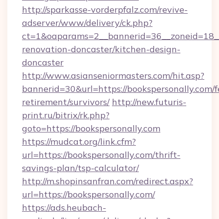
http://sparkasse-vorderpfalz.com/revive-
adserver/www/delivery/ck.php?
ct=1&oaparams=2__bannerid=36__zoneid=18__c
renovation-doncaster/kitchen-design-
doncaster
http://www.asianseniormasters.com/hit.asp?
bannerid=30&url=https://bookspersonally.com/f
retirement/survivors/
http://new.futuris-
print.ru/bitrix/rk.php?
goto=https://bookspersonally.com
https://mudcat.org/link.cfm?
url=https://bookspersonally.com/thrift-
savings-plan/tsp-calculator/
http://m.shopinsanfran.com/redirect.aspx?
url=https://bookspersonally.com/
https://ads.heubach-