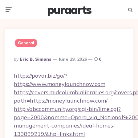
puraarts
Menu
Searc
General
Posted
By
Eric B. Simons
June 29, 2026
0
By
https://povar.biz/go/?
https://www.moneylaunchnow.com
https://covers.midcolumbialibraries.org/covers.p
path=https://moneylaunchnow.com/
http://abccommunity.org/cgi-bin/lime.cgi?
page=2000&namme=Opera_via_National%20Chi
management-companies/ideal-homes-
133899219/&hp=links.html