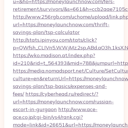
u=&ho=https://moneylaunchnow.com/fers-
retirement/survivors/&s=661&h=ccb2aae710
http://www.256rgb.com/uchome/upload/link.ph
url=https://moneylaunchnow.com/thrift-
savings-plan/tsp-calculator
http://stats.ipinyou.com/stats/click?
p=QWfsh_CLIVn5.W.W.jMz.2sp.ABd.aO3h.1ks
https://wko.madison.at/index.php?
id=210&rid=t_564393&mid=788&jumpurl=http
https://media.nomadsport.net/Culture/SetCultu
culture=en&returnUrl=https://moneylaunchnow.
savings-plan/tsp-basics/expenses-and-
fees/
https://cyberhead.ru/redirect/?
url=https://moneylaunchnow.com/russian-
escort-in-gurgaon
http://www.ace-
ace.co.jp/cgi-bin/ys4/rank.cgi?
mode=link&id=26651&url=https://moneylaunc