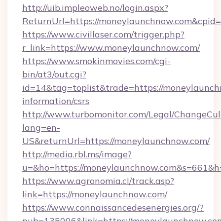
http://uib.impleoweb.no/login.aspx?
ReturnUrl=https://moneylaunchnow.com&cpi
https://www.civillaser.com/trigger.php?
r_link=https://www.moneylaunchnow.com/
https://www.smokinmovies.com/cgi-
bin/at3/out.cgi?
id=14&tag=toplist&trade=https://moneylaunch
information/csrs
http://www.turbomonitor.com/Legal/ChangeCul
lang=en-
US&returnUrl=https://moneylaunchnow.com/
http://media.rbl.ms/image?
u=&ho=https://moneylaunchnow.com&s=661&
https://www.agronomia.cl/track.asp?
link=https://moneylaunchnow.com/
https://www.connaissancedesenergies.org/?
pub=135006&link=https://moneylaunchnow.com