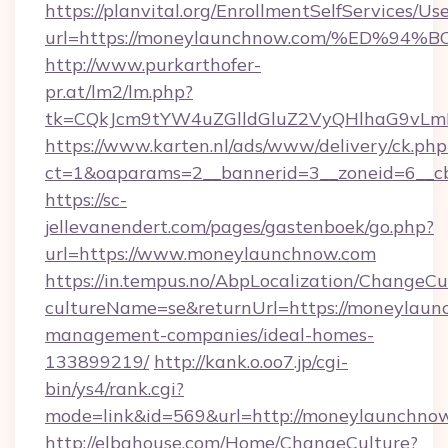
https://planvital.org/EnrollmentSelfServices/Us
url=https://moneylaunchnow.com/%ED
http://www.purkarthofer-
pr.at/lm2/lm.php?
tk=CQkJcm9tYW4uZGlldGluZ2VyQHlhaG9vLm
https://www.karten.nl/ads/www/delivery/ck.php
ct=1&oaparams=2__bannerid=3__zoneid=6__c
https://sc-
jellevanendert.com/pages/gastenboek/go.php?
url=https://www.moneylaunchnow.com
https://in.tempus.no/AbpLocalization/ChangeCu
cultureName=se&returnUrl=https://moneylaun
management-companies/ideal-homes-
133899219/
http://kank.o.oo7.jp/cgi-
bin/ys4/rank.cgi?
mode=link&id=569&url=http://moneylaunchno
http://elbahouse.com/Home/ChangeCulture?