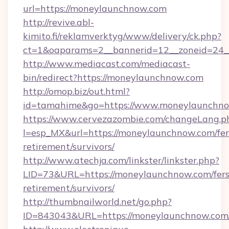
url=https://moneylaunchnow.com
http://revive.abl-
kimito.fi/reklamverktyg/www/delivery/ck.php?
ct=1&oaparams=2__bannerid=12__zoneid=24_
http://www.mediacast.com/mediacast-
bin/redirect?https://moneylaunchnow.com
http://omop.biz/out.html?
id=tamahime&go=https://www.moneylaunchn
https://www.cervezazombie.com/changeLang.p
l=esp_MX&url=https://moneylaunchnow.com/fer
retirement/survivors/
http://www.atechja.com/linkster/linkster.php?
LID=73&URL=https://moneylaunchnow.com/fers
retirement/survivors/
http://thumbnailworld.net/go.php?
ID=843043&URL=https://moneylaunchnow.com