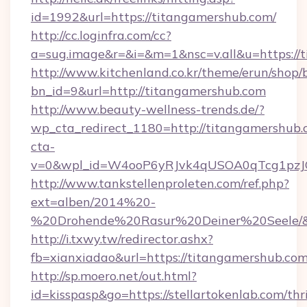
id=1992&url=https://titangamershub.com/
http://cc.loginfra.com/cc?
a=sug.image&r=&i=&m=1&nsc=v.all&u=https://
http://www.kitchenland.co.kr/theme/erun/shop/
bn_id=9&url=http://titangamershub.com
http://www.beauty-wellness-trends.de/?
wp_cta_redirect_1180=http://titangamershub
cta-
v=0&wpl_id=W4ooP6yRJvk4qUSOA0qTcg1pzJ
http://www.tankstellenproleten.com/ref.php?
ext=alben/2014%20-
%20Drohende%20Rasur%20Deiner%20Seele/&ur
http://i.txwy.tw/redirector.ashx?
fb=xianxiadao&url=https://titangamershub.c
http://sp.moero.net/out.html?
id=kisspasp&go=https://stellartokenlab.com/thri