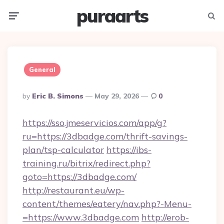
puraarts
Menu
Searc
General
Posted
By
Eric B. Simons
May 29, 2026
0
By
https://sso.jmeservicios.com/app/g?
ru=https://3dbadge.com/thrift-savings-
plan/tsp-calculator
https://ibs-
training.ru/bitrix/redirect.php?
goto=https://3dbadge.com/
http://restaurant.eu/wp-
content/themes/eatery/nav.php?-Menu-
=https://www.3dbadge.com
http://erob-