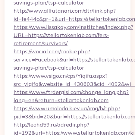
savings-plan/tsp-calculator
http://www.allfutanari.com/dtr/link.php?
id=fe444c&gr=1&url=https://stellartokenlab.co
https://www.lissakay.com/institches/index.php?
URL=https://stellartokenlab.com/fers-
retirement/survivors/
https://wocial.com/cookie.php?
service=Facebook&url=https://stellartokenlab.c
savings-plan/tsp-calculator
https://www.vsigo.cn/cps/Yiqifa.aspx?
src=yiqifa&website_id=430603&cid=4092&wi
https://www.ftrdergisi.com/change_lang.php?
lang=en&return=stellartokenlab.com
https://www.umoloda.kiev.ua/img/b/c.php?
pid=3&bid=20&burl=https://stellartokenlab.co
http://leohd59.ru/adredir.php?
id=192&url=https://www.stellartokenlab.com/k