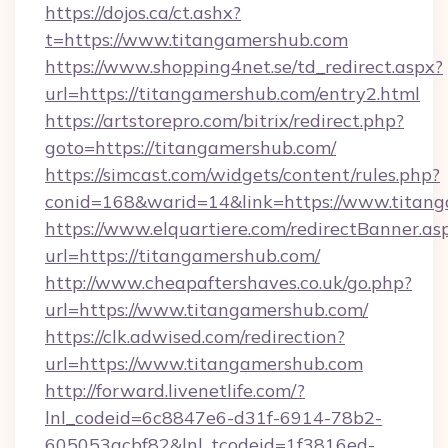
https://dojos.ca/ct.ashx?
t=https://www.titangamershub.com
https://www.shopping4net.se/td_redirect.aspx?
url=https://titangamershub.com/entry2.html
https://artstorepro.com/bitrix/redirect.php?
goto=https://titangamershub.com/
https://simcast.com/widgets/content/rules.php?
conid=168&warid=14&link=https://www.titan
https://www.elquartiere.com/redirectBanner.as
url=https://titangamershub.com/
http://www.cheapaftershaves.co.uk/go.php?
url=https://www.titangamershub.com/
https://clk.adwised.com/redirection?
url=https://www.titangamershub.com
http://forward.livenetlife.com/?
lnl_codeid=6c8847e6-d31f-6914-78b2-
605053acbf82&lnl_tcodeid=1f3816ed-