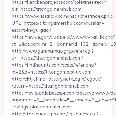
https://kerabenprojects.com/boletines/redir?
dir=https://titangamershub.com
https://www.lissakay.com/institches/index.php?
URL=https://titangamershub.com/russian-
escort-in-gurgaon
https://revive.goryiludzie.pl/www/dvr/aklik.php?
ct=1&oaparams=2__bannerid=132__zoneid=18
http://www.gunmamap.gr.jp/refer.cgi?
url=https://titangamershub.com/
https://findhaunts.com/posts/refer.php?
id=2&d=https://titangamershub.com
http://cktj.china-lottery.net/Login/logout?
return=https://titangamershub.com
https://revistadiabetespr.com/adserver/www/de
oaparams=2__bannerid=5__zoneid=2__cb=ec9bc
savings-plan/tsp-calculator
http://startpage-cpa.com/cgi-bin/c/c.cgi?