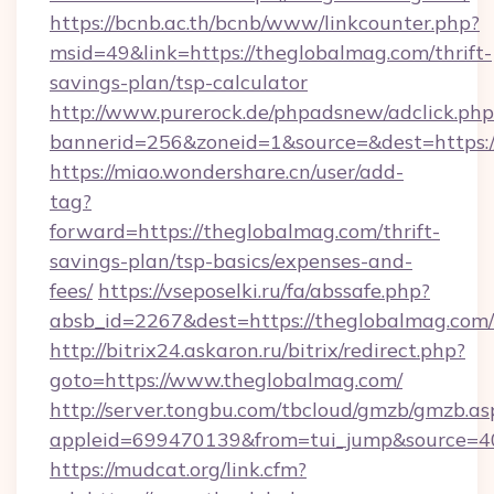
https://bcnb.ac.th/bcnb/www/linkcounter.php?
msid=49&link=https://theglobalmag.com/thrift-
savings-plan/tsp-calculator
http://www.purerock.de/phpadsnew/adclick.php
bannerid=256&zoneid=1&source=&dest=https:
https://miao.wondershare.cn/user/add-
tag?
forward=https://theglobalmag.com/thrift-
savings-plan/tsp-basics/expenses-and-
fees/
https://vseposelki.ru/fa/abssafe.php?
absb_id=2267&dest=https://theglobalmag.com
http://bitrix24.askaron.ru/bitrix/redirect.php?
goto=https://www.theglobalmag.com/
http://server.tongbu.com/tbcloud/gmzb/gmzb.as
appleid=699470139&from=tui_jump&source=40
https://mudcat.org/link.cfm?