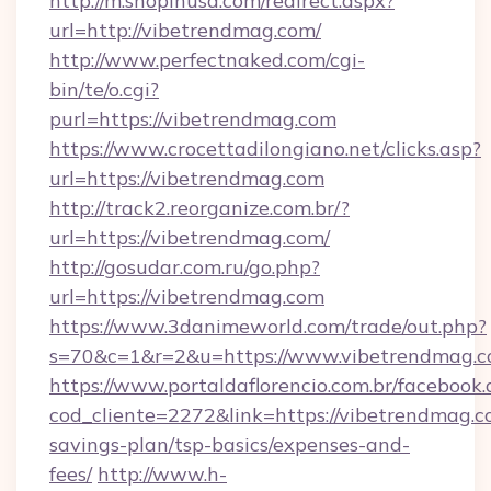
http://m.shopinusa.com/redirect.aspx?
url=http://vibetrendmag.com/
http://www.perfectnaked.com/cgi-
bin/te/o.cgi?
purl=https://vibetrendmag.com
https://www.crocettadilongiano.net/clicks.asp?
url=https://vibetrendmag.com
http://track2.reorganize.com.br/?
url=https://vibetrendmag.com/
http://gosudar.com.ru/go.php?
url=https://vibetrendmag.com
https://www.3danimeworld.com/trade/out.php?
s=70&c=1&r=2&u=https://www.vibetrendmag.c
https://www.portaldaflorencio.com.br/facebook.
cod_cliente=2272&link=https://vibetrendmag.co
savings-plan/tsp-basics/expenses-and-
fees/
http://www.h-