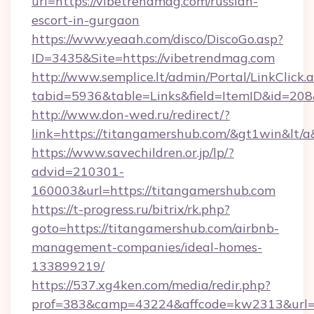
url=https://vibetrendmag.com/russian-
escort-in-gurgaon
https://www.yeaah.com/disco/DiscoGo.asp?
ID=3435&Site=https://vibetrendmag.com
http://www.semplice.lt/admin/Portal/LinkClick.
tabid=5936&table=Links&field=ItemID&id=208&
http://www.don-wed.ru/redirect/?
link=https://titangamershub.com/&gt1win&lt/a
https://www.savechildren.or.jp/lp/?
advid=210301-
160003&url=https://titangamershub.com
https://t-progress.ru/bitrix/rk.php?
goto=https://titangamershub.com/airbnb-
management-companies/ideal-homes-
133899219/
https://537.xg4ken.com/media/redir.php?
prof=383&camp=43224&affcode=kw2313&url=ht