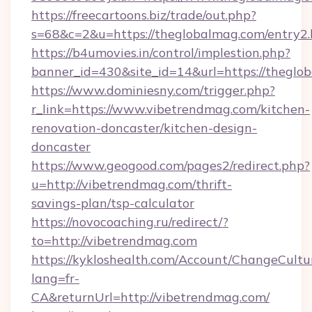
https://freecartoons.biz/trade/out.php?
s=68&c=2&u=https://theglobalmag.com/entry2.
https://b4umovies.in/control/implestion.php?
banner_id=430&site_id=14&url=https://theglo
https://www.dominiesny.com/trigger.php?
r_link=https://www.vibetrendmag.com/kitchen-
renovation-doncaster/kitchen-design-
doncaster
https://www.geogood.com/pages2/redirect.php?
u=http://vibetrendmag.com/thrift-
savings-plan/tsp-calculator
https://novocoaching.ru/redirect/?
to=http://vibetrendmag.com
https://kykloshealth.com/Account/ChangeCultu
lang=fr-
CA&returnUrl=http://vibetrendmag.com/