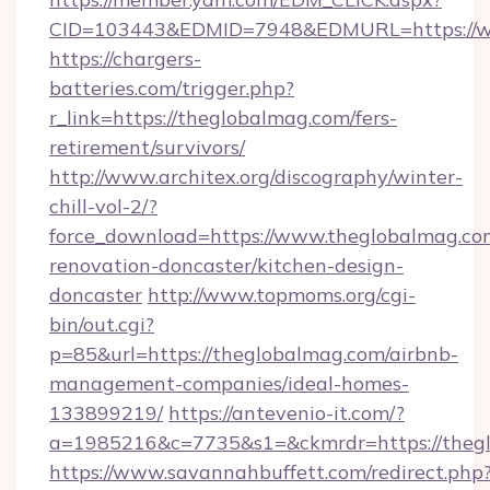
CID=103443&EDMID=7948&EDMURL=https://w
https://chargers-
batteries.com/trigger.php?
r_link=https://theglobalmag.com/fers-
retirement/survivors/
http://www.architex.org/discography/winter-
chill-vol-2/?
force_download=https://www.theglobalmag.co
renovation-doncaster/kitchen-design-
doncaster
http://www.topmoms.org/cgi-
bin/out.cgi?
p=85&url=https://theglobalmag.com/airbnb-
management-companies/ideal-homes-
133899219/
https://antevenio-it.com/?
a=1985216&c=7735&s1=&ckmrdr=https://theg
https://www.savannahbuffett.com/redirect.php