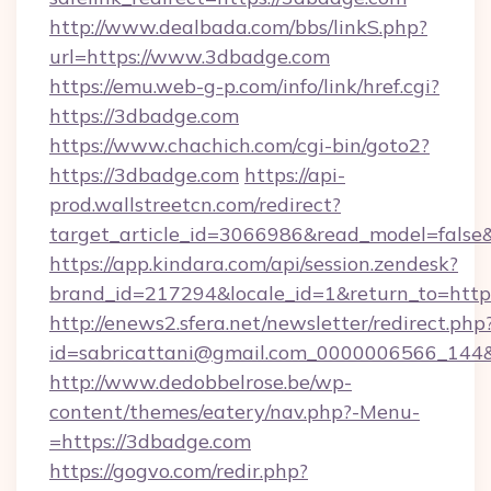
http://www.dealbada.com/bbs/linkS.php?
url=https://www.3dbadge.com
https://emu.web-g-p.com/info/link/href.cgi?
https://3dbadge.com
https://www.chachich.com/cgi-bin/goto2?
https://3dbadge.com
https://api-
prod.wallstreetcn.com/redirect?
target_article_id=3066986&read_model=false&
https://app.kindara.com/api/session.zendesk?
brand_id=217294&locale_id=1&return_to=h
http://enews2.sfera.net/newsletter/redirect.php
id=sabricattani@gmail.com_0000006566_144&l
http://www.dedobbelrose.be/wp-
content/themes/eatery/nav.php?-Menu-
=https://3dbadge.com
https://gogvo.com/redir.php?