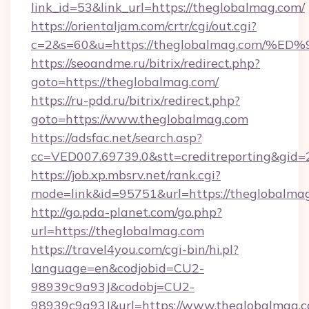
link_id=53&link_url=https://theglobalmag.com/
https://orientaljam.com/crtr/cgi/out.cgi?
c=2&s=60&u=https://theglobalmag.co
https://seoandme.ru/bitrix/redirect.php?
goto=https://theglobalmag.com/
https://ru-pdd.ru/bitrix/redirect.php?
goto=https://www.theglobalmag.com
https://adsfac.net/search.asp?
cc=VED007.69739.0&stt=creditreporting&gid
https://job.xp.mbsrv.net/rank.cgi?
mode=link&id=95751&url=https://theglobalma
http://go.pda-planet.com/go.php?
url=https://theglobalmag.com
https://travel4you.com/cgi-bin/hi.pl?
language=en&codjobid=CU2-
98939c9a93J&codobj=CU2-
98939c9a93J&url=https://www.theglobalmag.