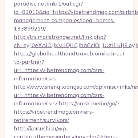
paradise.net/mkr1/out.cgi?
id=01010&go=https://vibetrendmag.com/airbnb
management-companies/ideal-homes-
133899219/
http://trs.mailstronger.net/link.php?
ch=eyJ0eXAiOiJKV1QiLCJhbGciOiJIUzI1NiJ
https://globalhealthandtravel.com/redirect-
to-partner?
url=https://vibetrendmag.com/csrs-
information/csrs
http://www.shenqixiangsu.com/api/misc/links/re
url=https://vibetrendmag.com/csrs-
information/csrs/
https://omsk.media/go/?
https://vibetrendmag.com/fers-
retirement/survivors/
http://koisushi.lu/wp-
content/themes/eatery/nav.php?-Menu-