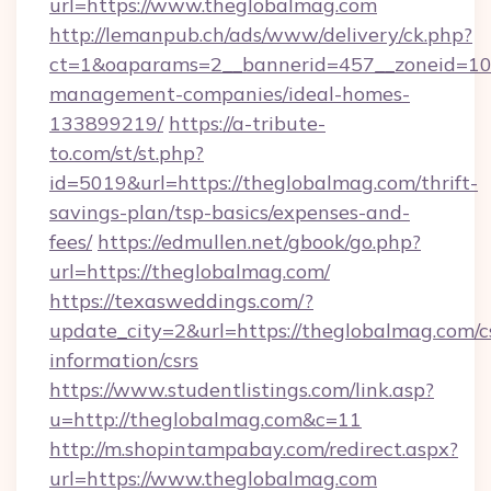
url=https://www.theglobalmag.com
http://lemanpub.ch/ads/www/delivery/ck.php?
ct=1&oaparams=2__bannerid=457__zoneid=10_
management-companies/ideal-homes-
133899219/
https://a-tribute-
to.com/st/st.php?
id=5019&url=https://theglobalmag.com/thrift-
savings-plan/tsp-basics/expenses-and-
fees/
https://edmullen.net/gbook/go.php?
url=https://theglobalmag.com/
https://texasweddings.com/?
update_city=2&url=https://theglobalmag.com/c
information/csrs
https://www.studentlistings.com/link.asp?
u=http://theglobalmag.com&c=11
http://m.shopintampabay.com/redirect.aspx?
url=https://www.theglobalmag.com