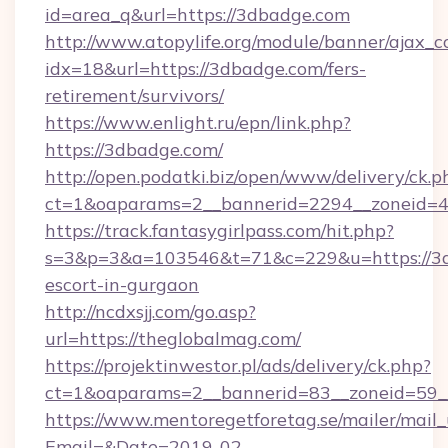
id=area_q&url=https://3dbadge.com
http://www.atopylife.org/module/banner/ajax_
idx=18&url=https://3dbadge.com/fers-
retirement/survivors/
https://www.enlight.ru/epn/link.php?
https://3dbadge.com/
http://open.podatki.biz/open/www/delivery/ck.p
ct=1&oaparams=2__bannerid=2294__zoneid=41
https://track.fantasygirlpass.com/hit.php?
s=3&p=3&a=103546&t=71&c=229&u=https://3d
escort-in-gurgaon
http://ncdxsjj.com/go.asp?
url=https://theglobalmag.com/
https://projektinwestor.pl/ads/delivery/ck.php?
ct=1&oaparams=2__bannerid=83__zoneid=59__
https://www.mentoregetforetag.se/mailer/mail
Email=&Date=2019-02-