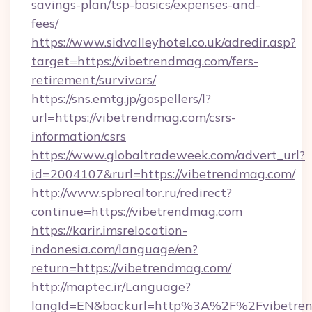
savings-plan/tsp-basics/expenses-and-
fees/
https://www.sidvalleyhotel.co.uk/adredir.asp?
target=https://vibetrendmag.com/fers-
retirement/survivors/
https://sns.emtg.jp/gospellers/l?
url=https://vibetrendmag.com/csrs-
information/csrs
https://www.globaltradeweek.com/advert_url?
id=2004107&rurl=https://vibetrendmag.com/
http://www.spbrealtor.ru/redirect?
continue=https://vibetrendmag.com
https://karir.imsrelocation-
indonesia.com/language/en?
return=https://vibetrendmag.com/
http://maptec.ir/Language?
langId=EN&backurl=http%3A%2F%2Fvibetre