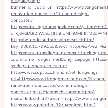
outgoing.php?
banner_id=38&b_url=https://www.titangamers
renovation-doncaster/kitchen-design-
doncaster/
https://edm.singtaomagazine.com/system/core/cl
a=cjdvaDBrZnVxS3JJNnFQNkhOMkJNM2dWNFgx
http://betaadcloud.starwin.me/click.htm?
key=9389.15.799.153&next=https%3A%2F%2
https://muscatmediagroup.com/urltracking/trac
capmname=rangetimes&lang=1&page=https://t
savings-plan/tsp-calculator
http://www.capco.co.kr/main/set_lang/eng?
url=https://www.titangamershub.com/kitchen-
renovation-doncaster/kitchen-design-
doncaster
http://geomachi.com/rank.php?
mode=link&id=3376&url=https://www.titanga
https://www.paintball32.ru/redirect.html?