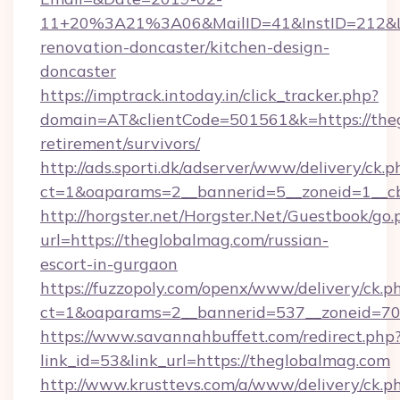
11+20%3A21%3A06&MailID=41&InstID=212&Li
renovation-doncaster/kitchen-design-
doncaster
https://imptrack.intoday.in/click_tracker.php?
domain=AT&clientCode=501561&k=https://theg
retirement/survivors/
http://ads.sporti.dk/adserver/www/delivery/ck.p
ct=1&oaparams=2__bannerid=5__zoneid=1__cb
http://horgster.net/Horgster.Net/Guestbook/go.
url=https://theglobalmag.com/russian-
escort-in-gurgaon
https://fuzzopoly.com/openx/www/delivery/ck.p
ct=1&oaparams=2__bannerid=537__zoneid=70
https://www.savannahbuffett.com/redirect.php
link_id=53&link_url=https://theglobalmag.com
http://www.krusttevs.com/a/www/delivery/ck.p