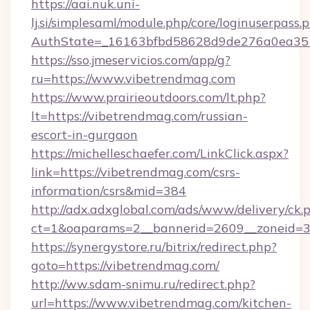
https://aai.nuk.uni-
lj.si/simplesaml/module.php/core/loginuserpass.
AuthState=_16163bfbd58628d9de276a0ea3517
https://sso.jmeservicios.com/app/g?
ru=https://www.vibetrendmag.com
https://www.prairieoutdoors.com/lt.php?
lt=https://vibetrendmag.com/russian-
escort-in-gurgaon
https://michelleschaefer.com/LinkClick.aspx?
link=https://vibetrendmag.com/csrs-
information/csrs&mid=384
http://adx.adxglobal.com/ads/www/delivery/ck.
ct=1&oaparams=2__bannerid=2609__zoneid=3_
https://synergystore.ru/bitrix/redirect.php?
goto=https://vibetrendmag.com/
http://ww.sdam-snimu.ru/redirect.php?
url=https://www.vibetrendmag.com/kitchen-