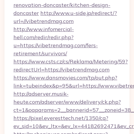
renovation-doncaster/kitchen-design-
doncaster
http://www.u-side.jp/redirect/?
url=//vibetrendmag.com
http://www.infomercial-
hell.com/redir/redir.php?
u=https://vibetrendmag.com/fers-
retirement/survivors/
https://www.csts.cz/cs/Reklama/Metering/59?
redirectUrl=https://vibetrendmag.com
https://www.dansmovies.com/tp/out.php?
link=tubeindex&p=95&url=https://www.vibetr
http://adserver.musik-
heute.com/adserver/www/delivery/ck.php?
ct=1&oaparams=2__bannerid=57__zoneid=38__
https://pixel.everesttech.net/1350/cq?
ev_sid=10&ev_ltx=&ev_lx=44182692471&ev_cr