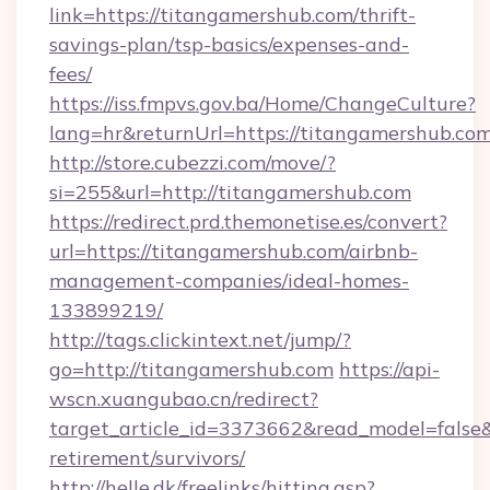
link=https://titangamershub.com/thrift-
savings-plan/tsp-basics/expenses-and-
fees/
https://iss.fmpvs.gov.ba/Home/ChangeCulture?
lang=hr&returnUrl=https://titangamershub.co
http://store.cubezzi.com/move/?
si=255&url=http://titangamershub.com
https://redirect.prd.themonetise.es/convert?
url=https://titangamershub.com/airbnb-
management-companies/ideal-homes-
133899219/
http://tags.clickintext.net/jump/?
go=http://titangamershub.com
https://api-
wscn.xuangubao.cn/redirect?
target_article_id=3373662&read_model=false&t
retirement/survivors/
http://helle.dk/freelinks/hitting.asp?