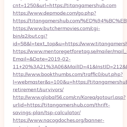
cnt=1250&url=https://titangamershub.com
https://www.depmode.com/go.php?
https://titangamershub.com/%ED%94%
https://www.butchermovies.com/cgi-
bin/a2/out.cgi?
id=58&l=text_top&u=https://www.titangamers
https://www.mentoregetforetag.se/mailer/mail
Email=&Date=2019-02-
11+20%3A21%3A06&MailID=41&InstID=212&Li
http://www.bookthumbs.com/traffic0/out.php?
l=webmaster&s=100&u=https://titangamershub
retirement/survivors/
http://www.global56.com/cn/Korea/gotourl.asp?
urlid=https://titangamershub.com/thrift-
savings-plan/tsp-calculator/
https://www.nacogdoches.org/banner-