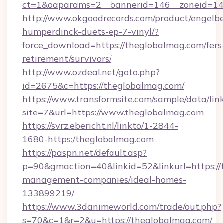
ct=1&oaparams=2__bannerid=146__zoneid=14
http://www.okgoodrecords.com/product/engelbe
humperdinck-duets-ep-7-vinyl/?
force_download=https://theglobalmag.com/fers
retirement/survivors/
http://www.ozdeal.net/goto.php?
id=2675&c=https://theglobalmag.com/
https://www.transformsite.com/sample/data/link
site=7&url=https://www.theglobalmag.com
https://svrz.ebericht.nl/linkto/1-2844-
1680-https:/theglobalmag.com
https://paspn.net/default.asp?
p=90&gmaction=40&linkid=52&linkurl=https://
management-companies/ideal-homes-
133899219/
https://www.3danimeworld.com/trade/out.php?
s=70&c=1&r=2&u=https://theglobalmag.com/