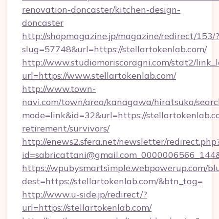
renovation-doncaster/kitchen-design-
doncaster
http://shopmagazine.jp/magazine/redirect/153/
slug=57748&url=https://stellartokenlab.com/
http://www.studiomoriscoragni.com/stat2/link_
url=https://www.stellartokenlab.com/
http://www.town-
navi.com/town/area/kanagawa/hiratsuka/search
mode=link&id=32&url=https://stellartokenlab.c
retirement/survivors/
http://enews2.sfera.net/newsletter/redirect.php
id=sabricattani@gmail.com_0000006566_
https://wpubysmartsimple.webpowerup.com/blur
dest=https://stellartokenlab.com/&btn_tag=
http://www.u-side.jp/redirect/?
url=https://stellartokenlab.com/