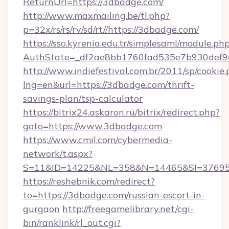
ReturnUrl=https://3dbadge.com/
http://www.maxmailing.be/tl.php?
p=32x/rs/rs/rv/sd/rt//https://3dbadge.com/
https://sso.kyrenia.edu.tr/simplesaml/module.ph
AuthState=_df2ae8bb1760fad535e7b930def9c
http://www.indiefestival.com.br/2011/sp/cookie
lng=en&url=https://3dbadge.com/thrift-
savings-plan/tsp-calculator
https://bitrix24.askaron.ru/bitrix/redirect.php?
goto=https://www.3dbadge.com
https://www.cmil.com/cybermedia-
network/t.aspx?
S=11&ID=14225&NL=358&N=14465&SI=376951
https://reshebnik.com/redirect?
to=https://3dbadge.com/russian-escort-in-
gurgaon
http://freegamelibrary.net/cgi-
bin/ranklink/rl_out.cgi?