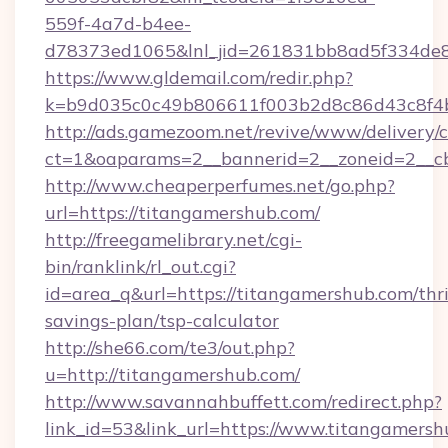
559f-4a7d-b4ee-
d78373ed1065&lnl_jid=261831bb8ad5f334de8
https://www.gldemail.com/redir.php?
k=b9d035c0c49b806611f003b2d8c86d43c8f4b
http://ads.gamezoom.net/revive/www/delivery/
ct=1&oaparams=2__bannerid=2__zoneid=2__cb
http://www.cheaperperfumes.net/go.php?
url=https://titangamershub.com/
http://freegamelibrary.net/cgi-
bin/ranklink/rl_out.cgi?
id=area_q&url=https://titangamershub.com/thri
savings-plan/tsp-calculator
http://she66.com/te3/out.php?
u=http://titangamershub.com/
http://www.savannahbuffett.com/redirect.php?
link_id=53&link_url=https://www.titangamersh