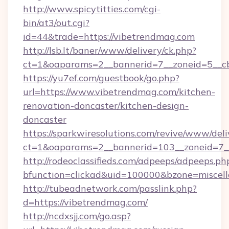
http://www.spicytitties.com/cgi-
bin/at3/out.cgi?
id=44&trade=https://vibetrendmag.com
http://lsb.lt/baner/www/delivery/ck.php?
ct=1&oaparams=2__bannerid=7__zoneid=5__cb
https://yu7ef.com/guestbook/go.php?
url=https://www.vibetrendmag.com/kitchen-
renovation-doncaster/kitchen-design-
doncaster
https://sparkwiresolutions.com/revive/www/deli
ct=1&oaparams=2__bannerid=103__zoneid=7__
http://rodeoclassifieds.com/adpeeps/adpeeps.ph
bfunction=clickad&uid=100000&bzone=miscel
http://tubeadnetwork.com/passlink.php?
d=https://vibetrendmag.com/
http://ncdxsjj.com/go.asp?