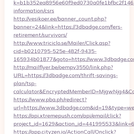
k=b1b352ea8956e60f9ed0730a0fe1bfbc2f146b
information/csrs
http://vesikoer.ee/banner_count.php?
banner=24&link=https://3dbadge.com/fers-
retirement/survivors/
http://www.triciclo.se/Mailer/Click.asp?
cid=b0210795-525e-482f-9435-
165934b01877&goto=https://www.3dbadge.co
http://mailflyer.be/oempv3550/link.php?
URL=https://3dbadge.com/thrift-savings-
plan/tsp-
calculator&EncryptedMemberID=MjgwNjg4&C
https://www.pba.ph/redirect?
url=https://www.3dbadge.com&id=19&type=w
https://api.xtremepush.com/api/email/click?
project_id=1629&action_id=441995533&link=
https://app.cityzen.io/ActionCall/Onclick?