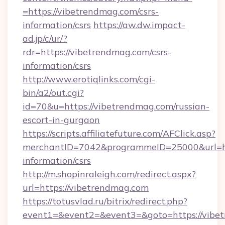
=https://vibetrendmag.com/csrs-
information/csrs
https://aw.dw.impact-
ad.jp/c/ur/?
rdr=https://vibetrendmag.com/csrs-
information/csrs
http://www.erotiqlinks.com/cgi-
bin/a2/out.cgi?
id=70&u=https://vibetrendmag.com/russian-
escort-in-gurgaon
https://scripts.affiliatefuture.com/AFClick.asp?
merchantID=7042&programmeID=25000&url=htt
information/csrs
http://m.shopinraleigh.com/redirect.aspx?
url=https://vibetrendmag.com
https://totusvlad.ru/bitrix/redirect.php?
event1=&event2=&event3=&goto=https://vibet