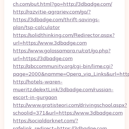
ch.com/out.html?go=http://3dbadge.com/
http://razvitie-agrariev.com/go/?
https://3dbadge.com/thrift-savings-
plan/tsp-calculator
https://solidthinking.com/Redirector.aspx?
url=https://www.3dbadge.com
https://www.golossamara.ru/cat/go.php?
url=https://3dbadge.com
http://abccommunity.org/cgi-bin/lime.cgi?
page=2000&namme=Opera_via_Links&url=http:
http://hotels-waren-
mueritz.de/extLink/3dbadge.com/russian-
escort-in-gurgaon
http://www.gratisteori.com/drivingschool.aspx?
schoolid=371&url=https://www.3dbadge.com
https://socialdarknet.com/?
safelink_redirect=https://3dbadge.com