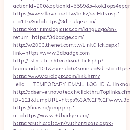
actionId=200&optionId=5589&s=kok1ops4epq
https://www.flavor.net.tw/linkz/recHits.asp?
id=116&url=https://3dbadge.com/
https://karir.imslogistics.com/language/en?
return=https://3dbadge.com/
http://w2003.thenet.com.tw/LinkClick.aspx?
link=https://www.3dbadge.com
http://asl.nochrichten.de/adclick.php?
bannerid=101&zoneid=6&source=&dest=https
https://www.circlepix.com/link.htm?
_elid_=_TEMPORARY_EMAIL_LOG_ID_&_linknam
http://adserver.novatec.ch/clickthruToplinks.cf
ID=121&JumpURL=https%3A%2F%2Fwww.3d
https://finos.ru/jump.php?
url=https://www.3dbadge.com/
https://auth.csdltc.vn/Authenticate.aspx?