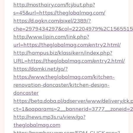
http://mosthairy.com/fcj/out.php?
s=45&url=https://theglobalmag.com/
https://d.agkn.com/pixel/2389/?
che=2979434297&col=22204979%2C156551
http://www.lipin.com/link.php?
url=https://theglobalmag.com/entry2.html/
http://hampus.biz/klassikern/index.php?
URL=https://theglobalmag.com/entry2.html/
https://damki.net/go/?
https://www.theglobalmag.com/kitchen-
renovation-doncaster/kitchen-design-
doncaster
https://beta.doba.pl/adserver/www/delivery/ck.
ct=1&oaparams=2__bannerid=3777__zoneid=2
http://news.mp3s.ru/view/go?
theglobalmag.com
https://member.yam.com/EDM_CLICK.aspx?