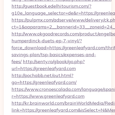
http://guestbook.edelhitourism.com/?
g10e_language_selector=de&r=https://greenlea
https://pulpmx.com/adserve/www/delivery/ck.p
ct=1&oaparams=2__bannerid=33__zoneid=24__
http://www.okgoodrecords.com/product/engelbe
humperdinck-duets-ep-7-vinyl/?
force_download=https://greenleafyard.com/thrif
savings-plan/tsp-basics/expenses-and-
fees/
http://senty.ro/gbook/go.php?
url=https://greenleafyard.com
http://pochabb.net/out.html?
go=https://greenleafyard.com/
https://www.cronoescalada.com/language/spani
r=https://www.greenleafyard.com
http://kr.brainworld.com/brainWorldMedia/Red
link=https://greenleafyard.com&isSelect=N&