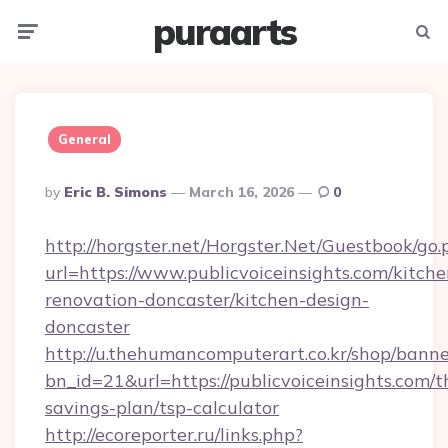
puraarts
Menu
Searc
General
Posted
By
Eric B. Simons
March 16, 2026
0
By
http://horgster.net/Horgster.Net/Guestbook/go.
url=https://www.publicvoiceinsights.com/kitche
renovation-doncaster/kitchen-design-
doncaster
http://u.thehumancomputerart.co.kr/shop/banne
bn_id=21&url=https://publicvoiceinsights.com/th
savings-plan/tsp-calculator
http://ecoreporter.ru/links.php?