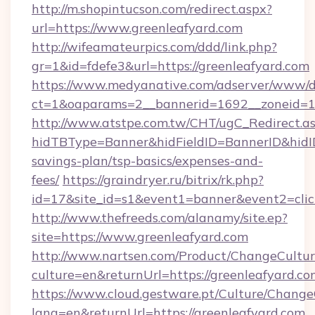
http://m.shopintucson.com/redirect.aspx?
url=https://www.greenleafyard.com
http://wifeamateurpics.com/ddd/link.php?
gr=1&id=fdefe3&url=https://greenleafyard.com
https://www.medyanative.com/adserver/www/de
ct=1&oaparams=2__bannerid=1692__zoneid=10
http://www.atstpe.com.tw/CHT/ugC_Redirect.a
hidTBType=Banner&hidFieldID=BannerID&hidID=
savings-plan/tsp-basics/expenses-and-
fees/
https://graindryer.ru/bitrix/rk.php?
id=17&site_id=s1&event1=banner&event2=clic
http://www.thefreeds.com/alanamy/site.ep?
site=https://www.greenleafyard.com
http://www.nartsen.com/Product/ChangeCultur
culture=en&returnUrl=https://greenleafyard.c
https://www.cloud.gestware.pt/Culture/Change
lang=en&returnUrl=https://greenleafyard.com