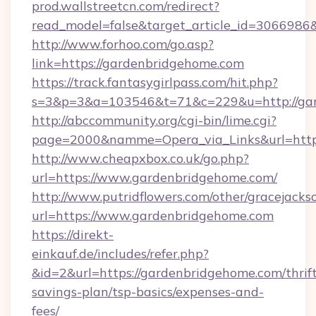
prod.wallstreetcn.com/redirect?
read_model=false&target_article_id=30669
http://www.forhoo.com/go.asp?
link=https://gardenbridgehome.com
https://track.fantasygirlpass.com/hit.php?
s=3&p=3&a=103546&t=71&c=229&u=http://gar
http://abccommunity.org/cgi-bin/lime.cgi?
page=2000&namme=Opera_via_Links&url=http:
http://www.cheapxbox.co.uk/go.php?
url=https://www.gardenbridgehome.com/
http://www.putridflowers.com/other/gracejacks
url=https://www.gardenbridgehome.com
https://direkt-
einkauf.de/includes/refer.php?
&id=2&url=https://gardenbridgehome.com/thrif
savings-plan/tsp-basics/expenses-and-
fees/