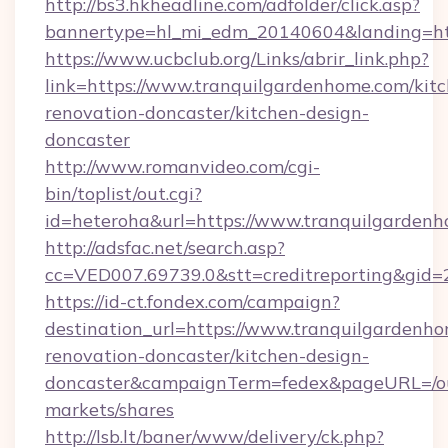
http://bs3.hkheadline.com/adfolder/click.asp?
bannertype=hl_mi_edm_20140604&landing=htt
https://www.ucbclub.org/Links/abrir_link.php?
link=https://www.tranquilgardenhome.com/kit
renovation-doncaster/kitchen-design-
doncaster
http://www.romanvideo.com/cgi-
bin/toplist/out.cgi?
id=heteroha&url=https://www.tranquilgarden
http://adsfac.net/search.asp?
cc=VED007.69739.0&stt=creditreporting&gid
https://id-ct.fondex.com/campaign?
destination_url=https://www.tranquilgardenho
renovation-doncaster/kitchen-design-
doncaster&campaignTerm=fedex&pageURL=/o
markets/shares
http://lsb.lt/baner/www/delivery/ck.php?