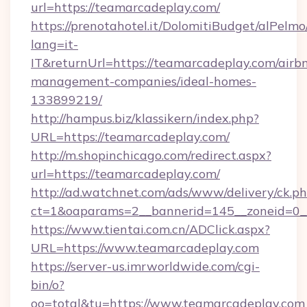
url=https://teamarcadeplay.com/
https://prenotahotel.it/DolomitiBudget/alPel
lang=it-
IT&returnUrl=https://teamarcadeplay.com/airb
management-companies/ideal-homes-
133899219/
http://hampus.biz/klassikern/index.php?
URL=https://teamarcadeplay.com/
http://m.shopinchicago.com/redirect.aspx?
url=https://teamarcadeplay.com/
http://ad.watchnet.com/ads/www/delivery/ck.p
ct=1&oaparams=2__bannerid=145__zoneid=0_
https://www.tientai.com.cn/ADClick.aspx?
URL=https://www.teamarcadeplay.com
https://server-us.imrworldwide.com/cgi-
bin/o?
oo=total&tu=https://www.teamarcadeplay.com