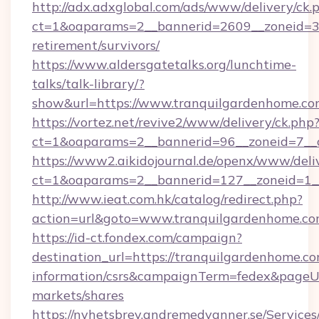
http://adx.adxglobal.com/ads/www/delivery/ck.
ct=1&oaparams=2__bannerid=2609__zoneid=3_
retirement/survivors/
https://www.aldersgatetalks.org/lunchtime-
talks/talk-library/?
show&url=https://www.tranquilgardenhome.c
https://vortez.net/revive2/www/delivery/ck.php
ct=1&oaparams=2__bannerid=96__zoneid=
https://www2.aikidojournal.de/openx/www/deli
ct=1&oaparams=2__bannerid=127__zoneid=1__
http://www.ieat.com.hk/catalog/redirect.php?
action=url&goto=www.tranquilgardenhome.c
https://id-ct.fondex.com/campaign?
destination_url=https://tranquilgardenhome.co
information/csrs&campaignTerm=fedex&pageU
markets/shares
https://nyhetsbrev.andremedvanner.se/Services