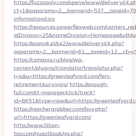
https://fuzzopoly.com/openx/www/delivery/ck.p
ct=1&oaparams=2__bannerid=537__zoneid=70__
information/csrs
https://resources.powerflexweb.com/centers_red
idDivision=25&nameDivision=Homepage&idMo
https://esanok.pl/ox2/www/delivery/ck.php?
oaparams=2__bannerid=61__zoneid=12__cb=c9e
https://csmania.ru/blog/wp-
content/plugins/translator/translator.php?
l=is&u=https://greenleafyard.com/fers-
retirement/survivors/
https://enough-
full.com/st-manager/click/track?
id=8651&type=raw&url=https://greenleafyard.
https://reachergrabber.com/buy.php?
url=https://greenleafyard.com/
http://www.lillian-
too.com/guestbook/go.php?