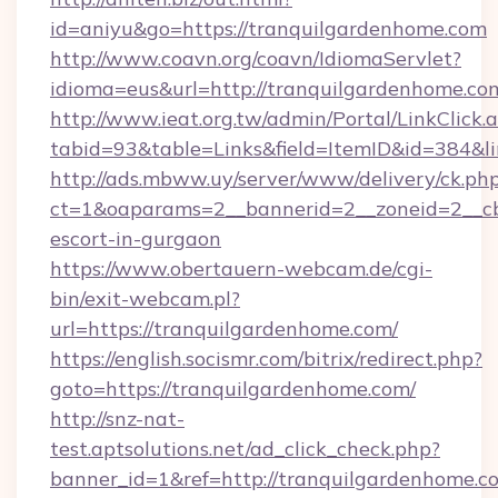
id=aniyu&go=https://tranquilgardenhome.com
http://www.coavn.org/coavn/IdiomaServlet?
idioma=eus&url=http://tranquilgardenhome.co
http://www.ieat.org.tw/admin/Portal/LinkClick.
tabid=93&table=Links&field=ItemID&id=384&li
http://ads.mbww.uy/server/www/delivery/ck.ph
ct=1&oaparams=2__bannerid=2__zoneid=2__cb=
escort-in-gurgaon
https://www.obertauern-webcam.de/cgi-
bin/exit-webcam.pl?
url=https://tranquilgardenhome.com/
https://english.socismr.com/bitrix/redirect.php?
goto=https://tranquilgardenhome.com/
http://snz-nat-
test.aptsolutions.net/ad_click_check.php?
banner_id=1&ref=http://tranquilgardenhome.c