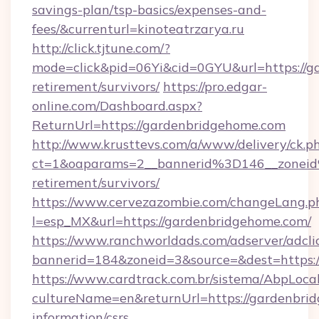
savings-plan/tsp-basics/expenses-and-
fees/&currenturl=kinoteatrzarya.ru
http://click.tjtune.com/?
mode=click&pid=06Yi&cid=0GYU&url=https://g
retirement/survivors/
https://pro.edgar-
online.com/Dashboard.aspx?
ReturnUrl=https://gardenbridgehome.com
http://www.krusttevs.com/a/www/delivery/ck.p
ct=1&oaparams=2__bannerid%3D146__zonei
retirement/survivors/
https://www.cervezazombie.com/changeLang.p
l=esp_MX&url=https://gardenbridgehome.com/
https://www.ranchworldads.com/adserver/adcli
bannerid=184&zoneid=3&source=&dest=https:
https://www.cardtrack.com.br/sistema/AbpLoca
cultureName=en&returnUrl=https://gardenbrid
information/csrs