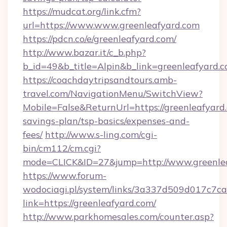
https://mudcat.org/link.cfm?
url=https://www.www.greenleafyard.com
https://pdcn.co/e/greenleafyard.com/
http://www.bazar.it/c_b.php?
b_id=49&b_title=Alpin&b_link=greenleafyard.
https://coachdaytripsandtours.amb-
travel.com/NavigationMenu/SwitchView?
Mobile=False&ReturnUrl=https://greenleafyard.
savings-plan/tsp-basics/expenses-and-
fees/
http://www.s-ling.com/cgi-
bin/cm112/cm.cgi?
mode=CLICK&ID=27&jump=http://www.greenle
https://www.forum-
wodociagi.pl/system/links/3a337d509d017c7c
link=https://greenleafyard.com/
http://www.parkhomesales.com/counter.asp?