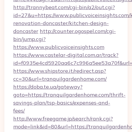
http://trannybeat.com/cgi-bin/a2/out.cgi?
id=27&u=https://www.publicvoiceinsights.com/
renovation-doncaster/kitchen-design-
doncaster
http://counter.ogospel.com/cgi-
bin/jump.cgi?
https://www.publicvoiceinsights.com
https://www.castelar-digital.com.ar/track?
id=f0935e4cd5920aa6c7c996a5ee53a70f&url=htt
https://www.shipstore.it/redirect.asp?
cc=30&url=tranquilgardenhome.com/
https://doba.te.ua/gateway?
goto=https://tranquilgardenhome.com/thrift-
savings-plan/tsp-basics/expenses-and-
fees/
http://www.freegame.jp/search/rank.cgi?
mode=link&id=80&url=https://tranquilgardenh