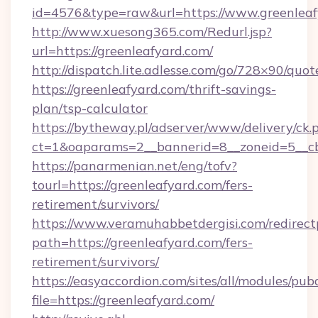
id=4576&type=raw&url=https://www.greenleaf
http://www.xuesong365.com/Redurl.jsp?
url=https://greenleafyard.com/
http://dispatch.lite.adlesse.com/go/728×90/quot
https://greenleafyard.com/thrift-savings-
plan/tsp-calculator
https://bytheway.pl/adserver/www/delivery/ck.
ct=1&oaparams=2__bannerid=8__zoneid=5__cb=
https://panarmenian.net/eng/tofv?
tourl=https://greenleafyard.com/fers-
retirement/survivors/
https://www.veramuhabbetdergisi.com/redirec
path=https://greenleafyard.com/fers-
retirement/survivors/
https://easyaccordion.com/sites/all/modules/pu
file=https://greenleafyard.com/