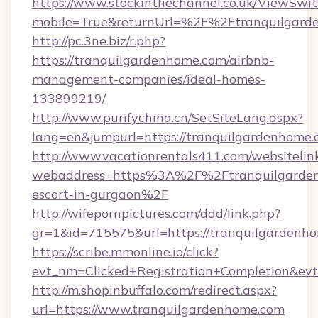
https://www.stockinthechannel.co.uk/ViewSwi
mobile=True&returnUrl=%2F%2Ftranquilgard
http://pc.3ne.biz/r.php?
https://tranquilgardenhome.com/airbnb-
management-companies/ideal-homes-
133899219/
http://www.purifychina.cn/SetSiteLang.aspx?
lang=en&jumpurl=https://tranquilgardenhome
http://www.vacationrentals411.com/websitelin
webaddress=https%3A%2F%2Ftranquilgardenh
escort-in-gurgaon%2F
http://wifepornpictures.com/ddd/link.php?
gr=1&id=715575&url=https://tranquilgardenh
https://scribe.mmonline.io/click?
evt_nm=Clicked+Registration+Completion&ev
http://m.shopinbuffalo.com/redirect.aspx?
url=https://www.tranquilgardenhome.com