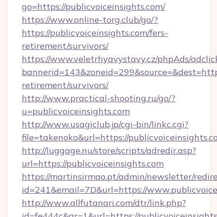
go=https://publicvoiceinsights.com/
https://www.online-torg.club/go/?
https://publicvoiceinsights.com/fers-
retirement/survivors/
https://www.veletrhyavystavy.cz/phpAds/adclic
bannerid=143&zoneid=299&source=&dest=https:/
retirement/survivors/
http://www.practical-shooting.ru/go/?
u=publicvoiceinsights.com
http://www.usagiclub.jp/cgi-bin/linkc.cgi?
file=takenoko&url=https://publicvoiceinsights.c
http://luggage.nu/store/scripts/adredir.asp?
url=https://publicvoiceinsights.com
https://martinsirmao.pt/admin/newsletter/redir
id=241&email=7D&url=https://www.publicvoice
http://www.allfutanari.com/dtr/link.php?
id=fe444c&gr=1&url=https://publicvoiceinsight