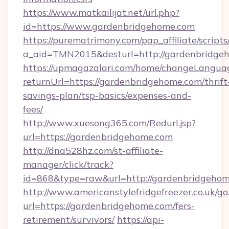
https://www.matkailijat.net/url.php?
id=https://www.gardenbridgehome.com
https://purematrimony.com/pap_affiliate/scripts/
a_aid=TMN2015&desturl=http://gardenbridge
https://upmagazalari.com/home/changeLangua
returnUrl=https://gardenbridgehome.com/thrift
savings-plan/tsp-basics/expenses-and-
fees/
http://www.xuesong365.com/Redurl.jsp?
url=https://gardenbridgehome.com
http://dna528hz.com/st-affiliate-
manager/click/track?
id=868&type=raw&url=http://gardenbridgehome.
http://www.americanstylefridgefreezer.co.uk/go
url=https://gardenbridgehome.com/fers-
retirement/survivors/
https://api-