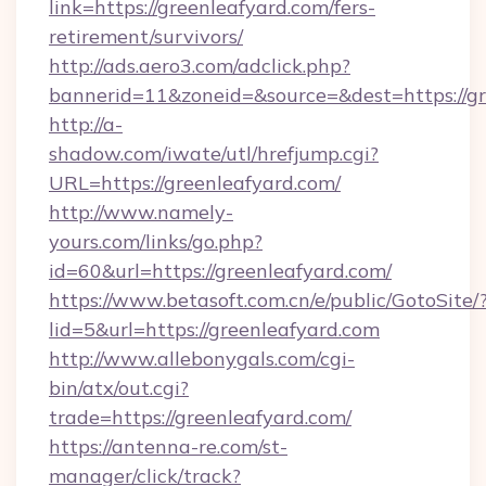
link=https://greenleafyard.com/fers-
retirement/survivors/
http://ads.aero3.com/adclick.php?
bannerid=11&zoneid=&source=&dest=https://gr
http://a-
shadow.com/iwate/utl/hrefjump.cgi?
URL=https://greenleafyard.com/
http://www.namely-
yours.com/links/go.php?
id=60&url=https://greenleafyard.com/
https://www.betasoft.com.cn/e/public/GotoSite/
lid=5&url=https://greenleafyard.com
http://www.allebonygals.com/cgi-
bin/atx/out.cgi?
trade=https://greenleafyard.com/
https://antenna-re.com/st-
manager/click/track?