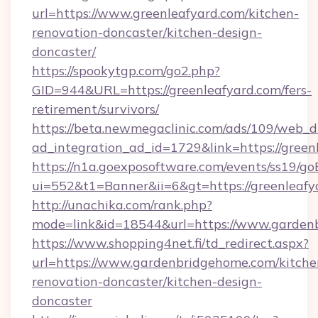
url=https://www.greenleafyard.com/kitchen-
renovation-doncaster/kitchen-design-
doncaster/
https://spookytgp.com/go2.php?
GID=944&URL=https://greenleafyard.com/fers-
retirement/survivors/
https://beta.newmegaclinic.com/ads/109/web_d
ad_integration_ad_id=1729&link=https://green
https://n1a.goexposoftware.com/events/ss19/go
ui=552&t1=Banner&ii=6&gt=https://greenleafy
http://unachika.com/rank.php?
mode=link&id=18544&url=https://www.garden
https://www.shopping4net.fi/td_redirect.aspx?
url=https://www.gardenbridgehome.com/kitche
renovation-doncaster/kitchen-design-
doncaster