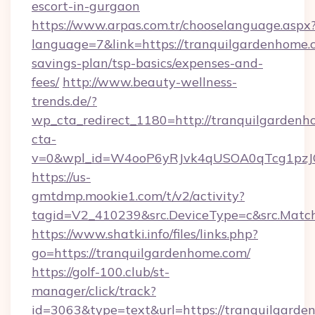
escort-in-gurgaon
https://www.arpas.com.tr/chooselanguage.aspx
language=7&link=https://tranquilgardenhome.c
savings-plan/tsp-basics/expenses-and-
fees/
http://www.beauty-wellness-
trends.de/?
wp_cta_redirect_1180=http://tranquilgarden
cta-
v=0&wpl_id=W4ooP6yRJvk4qUSOA0qTcg1pzJ
https://us-
gmtdmp.mookie1.com/t/v2/activity?
tagid=V2_410239&src.DeviceType=c&src.Match
https://www.shatki.info/files/links.php?
go=https://tranquilgardenhome.com/
https://golf-100.club/st-
manager/click/track?
id=3063&type=text&url=https://tranquilgarden