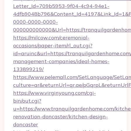
Letter_Id=709b5953-9f04-4c94-94e1-
4dfb9048b796&Content_Id=4197&Link_Id=1&R
0000-0000-0000-
000000000000&Url=https://tranquilgardenhom
https://milcow.com/ceremonial-
occasions/paper-item/rl_out.cgi?
id=aruinc&url=https://tranquilgardenhome.com
management-companies/ideal-homes-
133899219/
https://www.pelemall.com/SetLanguage/SetLa
culture=ar&returnUrl=qr.ae/pGqrpL&returnUr
https://www.virginyoung.com/cgi-
bin/out.cgi?
u=https://www.tranquilgardenhome.com/kitche
renovation-doncaster/kitchen-design-
doncaster