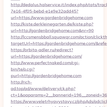
http://dedalus.halservice.it/index.php/stats/tr
7e16-4f05-bebd-e1e9e32add45?
url=https://www.gardenbridgehome.com
http://kiste.derkleinegarten.de/kiste.php?
url=http://gardenbridgehome.com&nr=90
http://lccsmensbball.squawqr.com/action/clickt
targetUrl=https://gardenbridgehome.com/&r
https://orbita-adler.ru/redirect?
url=https://gardenbridgehome.com/
http://www.perfectnaked.com/cgi-
bin/te/o.cgi?
purl=http://gardenbridgehome.com
http://rich-
ad.top/ad/www/delivery/ck.php?
ct=1&oaparams=2__bannerid=196__zoneid=36_
https://www.veletrhyavystavy.cz/phpAds/adclic