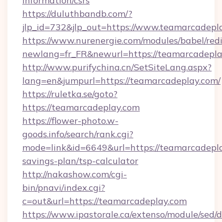
information/csrs
https://duluthbandb.com/?
jlp_id=732&jlp_out=https://www.teamarcadepl
https://www.nurenergie.com/modules/babel/redi
newlang=fr_FR&newurl=https://teamar
http://www.purifychina.cn/SetSiteLang.aspx?
lang=en&jumpurl=https://teamarcadeplay.com/
https://ruletka.se/goto?
https://teamarcadeplay.com
https://flower-photo.w-
goods.info/search/rank.cgi?
mode=link&id=6649&url=https://teamarcadeplay
savings-plan/tsp-calculator
http://nakashow.com/cgi-
bin/pnavi/index.cgi?
c=out&url=https://teamarcadeplay.com
https://www.ipastorale.ca/extenso/module/sed/d