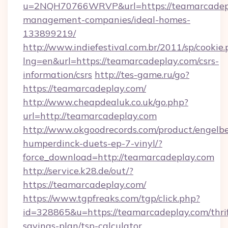
u=2NQH70766WRVP&url=https://teamarcadepl
management-companies/ideal-homes-
133899219/
http://www.indiefestival.com.br/2011/sp/cookie
lng=en&url=https://teamarcadeplay.com/csrs-
information/csrs
http://tes-game.ru/go?
https://teamarcadeplay.com/
http://www.cheapdealuk.co.uk/go.php?
url=http://teamarcadeplay.com
http://www.okgoodrecords.com/product/engelbe
humperdinck-duets-ep-7-vinyl/?
force_download=http://teamarcadeplay.com
http://service.k28.de/out/?
https://teamarcadeplay.com/
https://www.tgpfreaks.com/tgp/click.php?
id=328865&u=https://teamarcadeplay.com/thrif
savings-plan/tsp-calculator