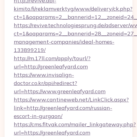
http://revive.abl-
kimito.fi/reklamverktyg/www/delivery/ck.php?
ct=1&oaparams=2__bannerid=12__zoneid=24__
https://revive.technologiesprung.de/adserver/w
ct=1&oaparams=2__bannerid=28__zoneid=27__
management-companies/ideal-homes-
133899219/
http://m.17ll.com/apply/tourl/?
url=http://greenleafyard.com
https://www.invisalign-
doctor.co.kr/api/redirect?
url=https://www.greenleafyard.com
https://www.cantineweb.net/LinkClick.aspx?
link=http://greenleafyard.com/russian-
escort-in-gurgaon/
https://cms.fitvak.com/mailer_linkgateway.php?
url=https://greenleafyard.com