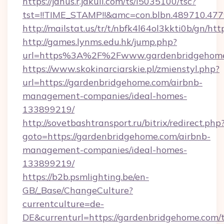
https://janus.r.jakuli.com/ts/i5035100/tsc?
tst=!!TIME_STAMP!!&amc=con.blbn.489710.47
http://mailstat.us/tr/t/nbfk4l64ol3kkti0b/gn/h
http://games.lynms.edu.hk/jump.php?
url=https%3A%2F%2Fwww.gardenbridgehom
https://www.skokinarciarskie.pl/zmienstyl.php?
url=https://gardenbridgehome.com/airbnb-
management-companies/ideal-homes-
133899219/
http://sovetbashtransport.ru/bitrix/redirect.php
goto=https://gardenbridgehome.com/airbnb-
management-companies/ideal-homes-
133899219/
https://b2b.psmlighting.be/en-
GB/_Base/ChangeCulture?
currentculture=de-
DE&currenturl=https://gardenbridgehome.com/t