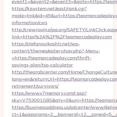
event1=&event2=&event3=&goto=https://team
https://kjsystem.net/east/rank.cgi?
mode=link&id=49&url=https://teamarcadeplay.c
information/csrs
http://crewroom.alpa.org/SAFETY/LinkClick.asp
link=https%3A%2F%2Fteamarcadeplay.com
https://stefanovikashti.net/wp-
content/themes/eatery/nav.php?-Menu-
=https://teamarcadeplay.com/thrift-
savings-plan/tsp-calculator
http://thearabcenter.com/Home/ChangeCulture
lang=en&returnUrl=https://teamarcadeplay.com
retirement/survivors/
https://www.v7memory.com/r.asp?
sku=V753001GBS&qty=0&uni=https://teamarc
https://businessaddress.us/adcenter/www/deliv
ct=1&oaparams=2__bannerid=12__zoneid=5__c