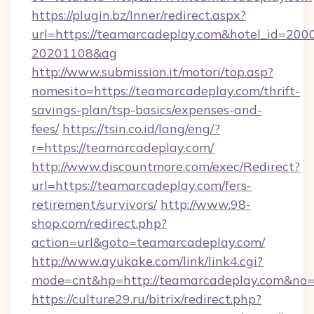
https://plugin.bz/Inner/redirect.aspx?
url=https://teamarcadeplay.com&hotel_id=200
20201108&ag
http://www.submission.it/motori/top.asp?
nomesito=https://teamarcadeplay.com/thrift-
savings-plan/tsp-basics/expenses-and-
fees/
https://tsin.co.id/lang/eng/?
r=https://teamarcadeplay.com/
http://www.discountmore.com/exec/Redirect?
url=https://teamarcadeplay.com/fers-
retirement/survivors/
http://www.98-
shop.com/redirect.php?
action=url&goto=teamarcadeplay.com/
http://www.ayukake.com/link/link4.cgi?
mode=cnt&hp=http://teamarcadeplay.com&no
https://culture29.ru/bitrix/redirect.php?