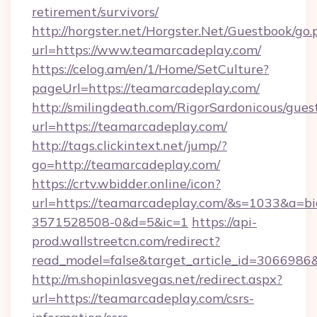
retirement/survivors/
http://horgster.net/Horgster.Net/Guestbook/go.
url=https://www.teamarcadeplay.com/
https://celog.am/en/1/Home/SetCulture?
pageUrl=https://teamarcadeplay.com/
http://smilingdeath.com/RigorSardonicous/gues
url=https://teamarcadeplay.com/
http://tags.clickintext.net/jump/?
go=http://teamarcadeplay.com/
https://crtv.wbidder.online/icon?
url=https://teamarcadeplay.com/&s=1033&a
3571528508-0&d=5&ic=1
https://api-
prod.wallstreetcn.com/redirect?
read_model=false&target_article_id=306698
http://m.shopinlasvegas.net/redirect.aspx?
url=https://teamarcadeplay.com/csrs-