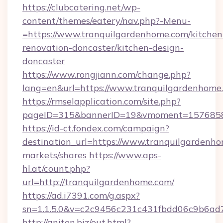
https://clubcatering.net/wp-
content/themes/eatery/nav.php?-Menu-
=https://www.tranquilgardenhome.com/kitchen
renovation-doncaster/kitchen-design-
doncaster
https://www.rongjiann.com/change.php?
lang=en&url=https://www.tranquilgardenhome
https://rmselapplication.com/site.php?
pageID=315&bannerID=19&vmoment=15768589
https://id-ct.fondex.com/campaign?
destination_url=https://www.tranquilgarde
markets/shares
https://www.aps-
hl.at/count.php?
url=http://tranquilgardenhome.com/
https://ad.i7391.com/g.aspx?
sn=1.1.5.0&v=c2c9456c231c431fbdd06c9b6ad7
http://aniten.biz/out.html?