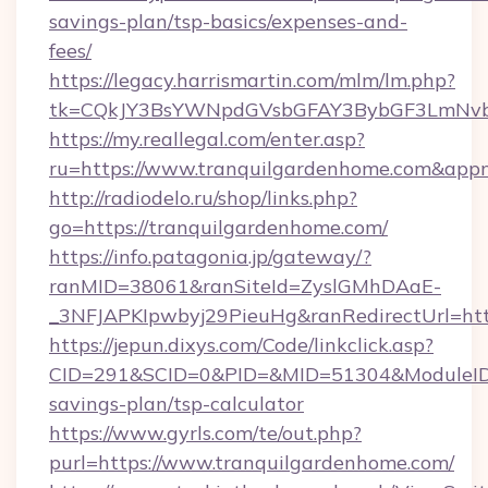
savings-plan/tsp-basics/expenses-and-
fees/
https://legacy.harrismartin.com/mlm/lm.php?
tk=CQkJY3BsYWNpdGVsbGFAY3BybGF3LmNvbQ
https://my.reallegal.com/enter.asp?
ru=https://www.tranquilgardenhome.com&ap
http://radiodelo.ru/shop/links.php?
go=https://tranquilgardenhome.com/
https://info.patagonia.jp/gateway/?
ranMID=38061&ranSiteId=ZyslGMhDAaE-
_3NFJAPKIpwbyj29PieuHg&ranRedirectUrl=htt
https://jepun.dixys.com/Code/linkclick.asp?
CID=291&SCID=0&PID=&MID=51304&ModuleID=PL
savings-plan/tsp-calculator
https://www.gyrls.com/te/out.php?
purl=https://www.tranquilgardenhome.com/