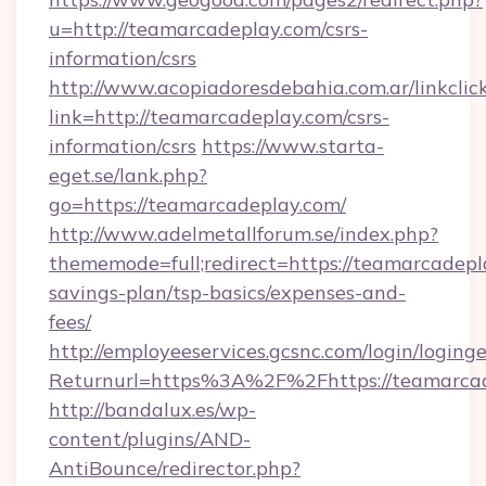
u=http://teamarcadeplay.com/csrs-
information/csrs
http://www.acopiadoresdebahia.com.ar/linkclic
link=http://teamarcadeplay.com/csrs-
information/csrs
https://www.starta-
eget.se/lank.php?
go=https://teamarcadeplay.com/
http://www.adelmetallforum.se/index.php?
thememode=full;redirect=https://teamarcadepla
savings-plan/tsp-basics/expenses-and-
fees/
http://employeeservices.gcsnc.com/login/loging
Returnurl=https%3A%2F%2Fhttps://teamarca
http://bandalux.es/wp-
content/plugins/AND-
AntiBounce/redirector.php?