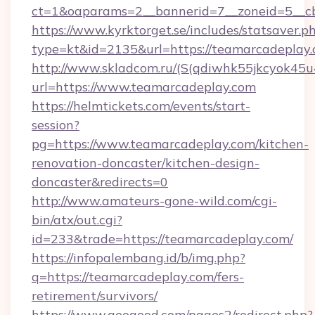
ct=1&oaparams=2__bannerid=7__zoneid=5__cb
https://www.kyrktorget.se/includes/statsaver.p
type=kt&id=2135&url=https://teamarcadeplay
http://www.skladcom.ru/(S(qdiwhk55jkcyok45u
url=https://www.teamarcadeplay.com
https://helmtickets.com/events/start-
session?
pg=https://www.teamarcadeplay.com/kitchen-
renovation-doncaster/kitchen-design-
doncaster&redirects=0
http://www.amateurs-gone-wild.com/cgi-
bin/atx/out.cgi?
id=233&trade=https://teamarcadeplay.com/
https://infopalembang.id/b/img.php?
q=https://teamarcadeplay.com/fers-
retirement/survivors/
https://www.geogood.com/pages2/redirect.php?