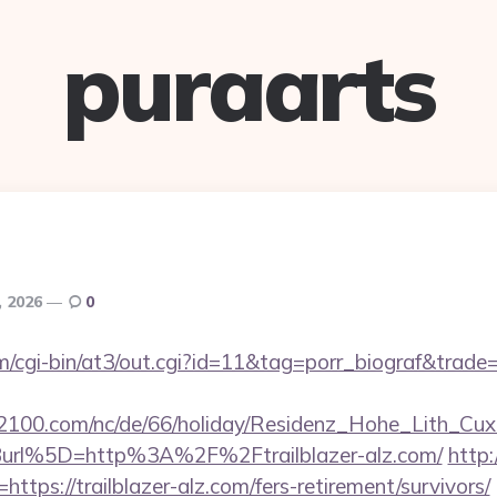
puraarts
, 2026
0
/cgi-bin/at3/out.cgi?id=11&tag=porr_biograf&trade=ht
s2100.com/nc/de/66/holiday/Residenz_Hohe_Lith_Cux
url%5D=http%3A%2F%2Ftrailblazer-alz.com/
http
ttps://trailblazer-alz.com/fers-retirement/survivors/