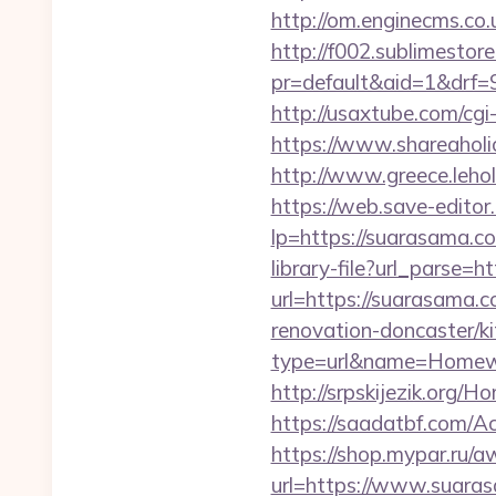
http://om.enginecms.co
http://f002.sublimestore
pr=default&aid=1&drf=
http://usaxtube.com/cg
https://www.shareaholi
http://www.greece.leh
https://web.save-editor
lp=https://suarasama
library-file?url_parse=h
url=https://suarasama.c
renovation-doncaster/k
type=url&name=Homew
http://srpskijezik.org/H
https://saadatbf.com/
https://shop.mypar.ru/
url=https://www.suara