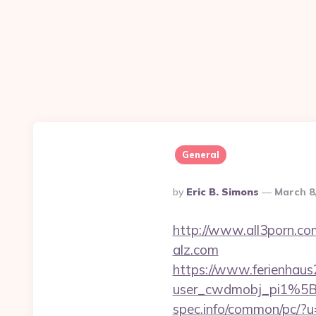
General
Posted
By
Eric B. Simons
March 8
By
http://www.all3porn.com
alz.com
https://www.ferienhau
user_cwdmobj_pi1%5B
spec.info/common/pc/?u=h