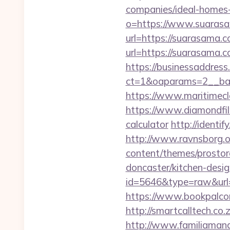
companies/ideal-homes
o=https://www.suaras
url=https://suarasama.c
url=https://suarasama.c
https://businessaddress
ct=1&oaparams=2__ban
https://www.maritimecl
https://www.diamondfil
calculator
http://identi
http://www.ravnsborg.o
content/themes/prostor
doncaster/kitchen-desi
id=5646&type=raw&url=
https://www.bookpalco
http://smartcalltech.co
http://www.familiamana