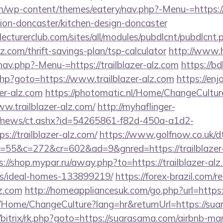
com/wp-content/themes/eatery/nav.php?-Menu-=https:/
ion-doncaster/kitchen-design-doncaster
lecturerclub.com/sites/all/modules/pubdlcnt/pubdlcnt.
alz.com/thrift-savings-plan/tsp-calculator
http://www.
av.php?-Menu-=https://trailblazer-alz.com
https://bd
t.php?goto=https://www.trailblazer-alz.com
https://enj
zer-alz.com
https://photomatic.nl/Home/ChangeCultur
w.trailblazer-alz.com/
http://myhaflinger-
om/news/ct.ashx?id=54265861-f82d-450a-a1d2-
//trailblazer-alz.com/
https://www.golfnow.co.uk/dt
5&c=272&cr=602&ad=9&gnred=https://trailblazer-al
s://shop.mypar.ru/away.php?to=https://trailblazer-alz
/ideal-homes-133899219/
https://forex-brazil.com/r
lz.com
http://homeappliancesuk.com/go.php?url=https
ba/Home/ChangeCulture?lang=hr&returnUrl=https://su
ru/bitrix/rk.php?goto=https://suarasama.com/airbnb-