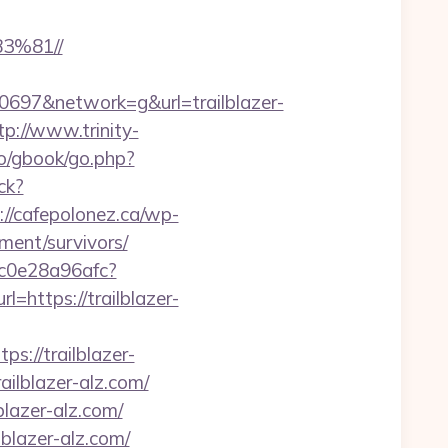
%81//
97&network=g&url=trailblazer-
tp://www.trinity-
ro/gbook/go.php?
ick?
://cafepolonez.ca/wp-
ment/survivors/
9c0e28a96afc?
l=https://trailblazer-
://trailblazer-
ailblazer-alz.com/
lazer-alz.com/
lblazer-alz.com/