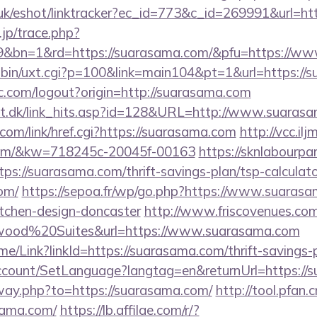
.uk/eshot/linktracker?ec_id=773&c_id=269991&url=ht
.jp/trace.php?
9&bn=1&rd=https://suarasama.com/&pfu=https://www.
i-bin/uxt.cgi?p=100&link=main104&pt=1&url=https://
c.com/logout?origin=http://suarasama.com
olt.dk/link_hits.asp?id=128&URL=http://www.suaras
.com/link/href.cgi?https://suarasama.com
http://vcc.il
.com/&kw=718245c-20045f-00163
https://sknlabourp
ttps://suarasama.com/thrift-savings-plan/tsp-calculat
om/
https://sepoa.fr/wp/go.php?https://www.suarasa
itchen-design-doncaster
http://www.friscovenues.com
ood%20Suites&url=https://www.suarasama.com
ome/Link?linkId=https://suarasama.com/thrift-savings-
Account/SetLanguage?langtag=en&returnUrl=https://
away.php?to=https://suarasama.com/
http://tool.pfan.
sama.com/
https://lb.affilae.com/r/?