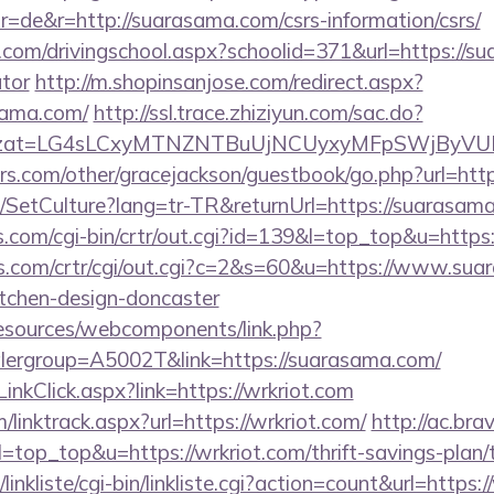
=de&r=http://suarasama.com/csrs-information/csrs/
.com/drivingschool.aspx?schoolid=371&url=https://su
ator
http://m.shopinsanjose.com/redirect.aspx?
sama.com/
http://ssl.trace.zhiziyun.com/sac.do?
m&zzat=LG4sLCxyMTNZNTBuUjNCUyxyMFpSWjBy
rs.com/other/gracejackson/guestbook/go.php?url=htt
e/SetCulture?lang=tr-TR&returnUrl=https://suarasam
ks.com/cgi-bin/crtr/out.cgi?id=139&l=top_top&u=http
s.com/crtr/cgi/out.cgi?c=2&s=60&u=https://www.sua
itchen-design-doncaster
resources/webcomponents/link.php?
lergroup=A5002T&link=https://suarasama.com/
inkClick.aspx?link=https://wrkriot.com
/linktrack.aspx?url=https://wrkriot.com/
http://ac.br
&l=top_top&u=https://wrkriot.com/thrift-savings-plan/
inkliste/cgi-bin/linkliste.cgi?action=count&url=https:/