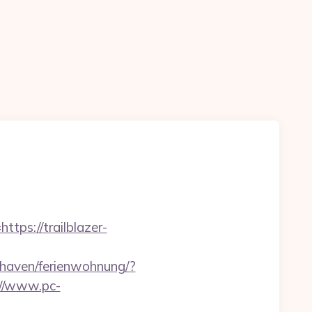
tps://trailblazer-
haven/ferienwohnung/?
://www.pc-