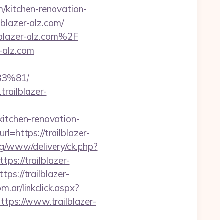
m/kitchen-renovation-
lblazer-alz.com/
lblazer-alz.com%2F
r-alz.com
3%81/
railblazer-
/kitchen-renovation-
rl=https://trailblazer-
ng/www/delivery/ck.php?
://trailblazer-
ps://trailblazer-
.ar/linkclick.aspx?
https://www.trailblazer-