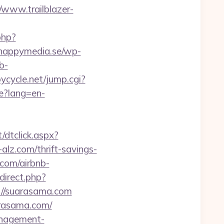
/www.trailblazer-
php?
happymedia.se/wp-
b-
oycycle.net/jump.cgi?
e?lang=en-
/dtclick.aspx?
z.com/thrift-savings-
.com/airbnb-
edirect.php?
://suarasama.com
arasama.com/
management-