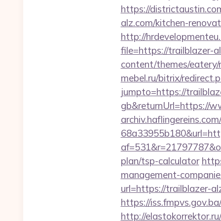
https://districtaustin.
alz.com/kitchen-renovat
http://hrdevelopmenteu.
file=https://trailblazer-
content/themes/eatery/n
mebel.ru/bitrix/redirec
jumpto=https://trailbla
gb&returnUrl=https://ww
archiv.haflingereins.c
68a33955b180&url=https:
af=531&r=21797787&o=5
plan/tsp-calculator
http
management-companies
url=https://trailblazer-a
https://iss.fmpvs.gov.
http://elastokorrektor.