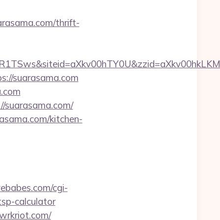
arasama.com/thrift-
VUR1TSws&siteid=aXkv00hTY0U&zzid=aXkv00
ps://suarasama.com
a.com
s://suarasama.com/
rasama.com/kitchen-
avebabes.com/cgi-
tsp-calculator
/wrkriot.com/