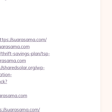
ps://suarasama.com/
suarasama.com
hrift-savings-plan/tsp-
suarasama.com
://sharedsolar.org/wp-
ation-
ack?
uarasama.com
s://suarasama.com/