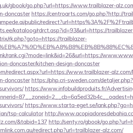
.uk/gbook/go.php?url=https://www.trailblazer-alz.co
gn-doncaster
https://centroarts.com/go.php?http://trai
tampede.ai/public/redirect?url=https%3A%2F%2Ftrai
s.ee/kataloog/rdrct.asp?id=93&url=https://trailblaze
trix/rk.php?goto=https://trailblazer-
BC%EB%A7%9D%EB%A8%B8%EB%8B%88%EC%8
link/rank.cgi?mode=link&id=26&url=https://www.www.t
ion-doncaster/kitchen-design-doncaster
om/redirect.aspx?url=https://www.trailblazer-alz.com
gn-doncaster
https://php.cri-sweden.com/detaljer.php?u
survivors/
https://www.infobuildproduits.fr/Advertisi
erid=87__zoneid=2__cb=6a5ed32b4c__oadest=https
survivors/
https://www.starta-eget.se/lank.php?go=htt
lan/tsp-calculator
http://www.acopiadoresdebahia.com
-alz.com/&tabid=137
http://senty.ro/gbook/go.php?url=
link.com.au/redirect.php?url=trailblazer-alz.com/