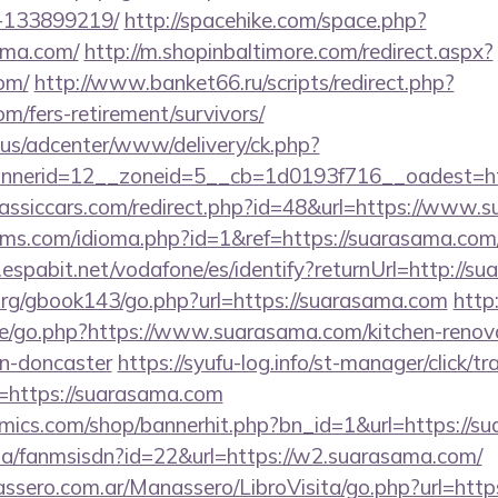
-133899219/
http://spacehike.com/space.php?
ama.com/
http://m.shopinbaltimore.com/redirect.aspx?
om/
http://www.banket66.ru/scripts/redirect.php?
om/fers-retirement/survivors/
.us/adcenter/www/delivery/ck.php?
nerid=12__zoneid=5__cb=1d0193f716__oadest=htt
assiccars.com/redirect.php?id=48&url=https://www.
ms.com/idioma.php?id=1&ref=https://suarasama.com/t
fy.espabit.net/vodafone/es/identify?returnUrl=http://
rg/gbook143/go.php?url=https://suarasama.com
http
e/go.php?https://www.suarasama.com/kitchen-renov
gn-doncaster
https://syufu-log.info/st-manager/click/tr
https://suarasama.com
mics.com/shop/bannerhit.php?bn_id=1&url=https://s
.za/fanmsisdn?id=22&url=https://w2.suarasama.com/
ssero.com.ar/Manassero/LibroVisita/go.php?url=http