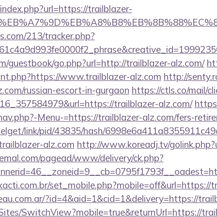
ndex.php?url=https://trailblazer-
BC%EB%A7%9D%EB%A8%B8%EB%8B%88%EC%83
ics.com/213/tracker.php?
1c4a9d993fe0000f2_phrase&creative_id=199923506
om/guestbook/go.php?url=http://trailblazer-alz.com/
ht
ount.php?https://www.trailblazer-alz.com
http://senty.
alz.com/russian-escort-in-gurgaon
https://ctls.co/mail/cl
_357584979&url=https://trailblazer-alz.com/
https
av.php?-Menu-=https://trailblazer-alz.com/fers-retire
pixelget/link/pid/43835/hash/6998e6a411a8355911c4
ilblazer-alz.com
http://www.koreadj.tv/golink.php?ur
ademal.com/pagead/www/delivery/ck.php?
erid=46__zoneid=9__cb=0795f1793f__oadest=https
acti.com.br/set_mobile.php?mobile=off&url=https://tr
au.com.ar/?id=4&aid=1&cid=1&delivery=https://trailb
/Sites/SwitchView?mobile=true&returnUrl=https://trai