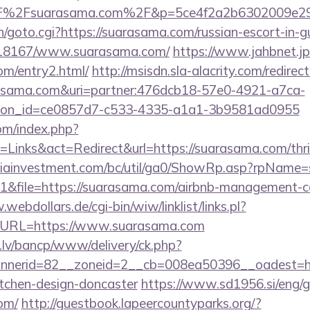
F%2Fsuarasama.com%2F&p=5ce4f2a2b6302009e2
n/goto.cgi?https://suarasama.com/russian-escort-in-
k/118167/www.suarasama.com/
https://www.jahbnet.jp
om/entry2.html/
http://msisdn.sla-alacrity.com/redirect
arasama.com&uri=partner:476dcb18-57e0-4921-a7ca-
tion_id=ce0857d7-c533-4335-a1a1-3b9581ad0955
om/index.php?
Links&act=Redirect&url=https://suarasama.com/thrif
iainvestment.com/bc/util/ga0/ShowRp.asp?rpName
&file=https://suarasama.com/airbnb-management-c
webdollars.de/cgi-bin/wiw/linklist/links.pl?
7&URL=https://www.suarasama.com
.lv/bancp/www/delivery/ck.php?
nerid=82__zoneid=2__cb=008ea50396__oadest=htt
itchen-design-doncaster
https://www.sd1956.si/eng/
om/
http://guestbook.lapeercountyparks.org/?