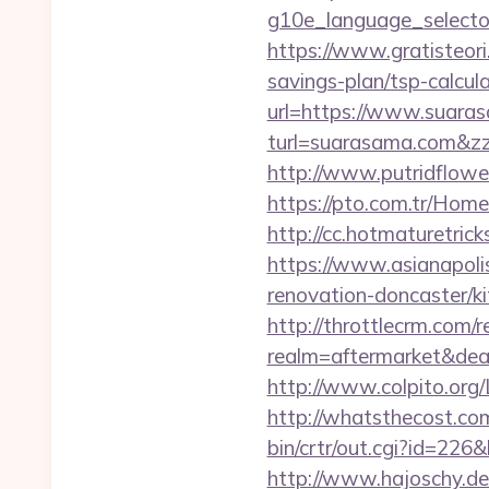
g10e_language_selector
https://www.gratisteori
savings-plan/tsp-calcul
url=https://www.suara
turl=suarasama.co
http://www.putridflowe
https://pto.com.tr/Hom
http://cc.hotmaturetric
https://www.asianapoli
renovation-doncaster/k
http://throttlecrm.com/
realm=aftermarket&dea
http://www.colpito.org/L
http://whatsthecost.com
bin/crtr/out.cgi?id=226
http://www.hajoschy.de/l