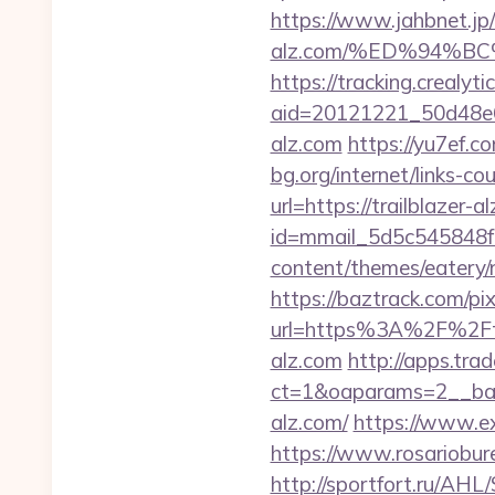
https://www.jahbnet.jp/i
alz.com/%ED%94%
https://tracking.crealyt
aid=20121221_50d48e6
alz.com
https://yu7ef.c
bg.org/internet/links-c
url=https://trailblazer-
id=mmail_5d5c545848f16
content/themes/eatery/n
https://baztrack.com/
url=https%3A%2F%2Ftra
alz.com
http://apps.tr
ct=1&oaparams=2__bann
alz.com/
https://www.ex
https://www.rosariobure
http://sportfort.ru/AHL