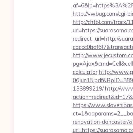
af=6&lp=https%3A%2
http://vwbug.com/cgi-bi
http://chtbl.com/trac
url=https://suarasama.c
redirect_url=http://su
caccc0baf6f7&transac
http://www.jecustom.c
pg=Ajax&cmd=Cell&cell=
calculator
http://www.g
06jun15.pdf&RpID=3891
133899219/
http://www.
action=redirect&id=1
https://www.slavenibas
ct=1&oaparams=2__ban
renovation-doncaster/k
url=https://suarasama.c