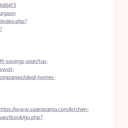
9d84f3
gurgaon
/index.php?
?
t-savings-plan/tsp-
=swat-
ompanies/ideal-homes-
ps://www.suarasama.com/kitchen-
guestbook/go.php?