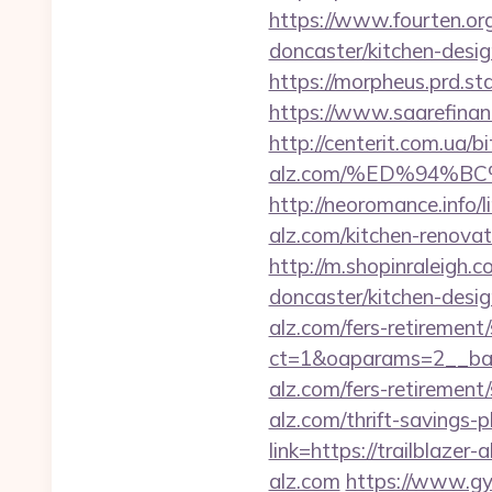
https://www.fourten.org
doncaster/kitchen-desi
https://morpheus.prd.s
https://www.saarefinant
http://centerit.com.ua/bi
alz.com/%ED%94%
http://neoromance.info/
alz.com/kitchen-renovat
http://m.shopinraleigh.c
doncaster/kitchen-desi
alz.com/fers-retirement/
ct=1&oaparams=2__bann
alz.com/fers-retirement/
alz.com/thrift-savings-p
link=https://trailblazer
alz.com
https://www.gym