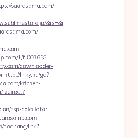
tps://suarasama.com/
sublimestore.jp/&rs=&i
suarasama.com/
ama.com
jmp.com/1/f-00163?
arty.com/downloader-
or
http://linky.hu/go?
ma.com/kitchen-
/redirect?
plan/tsp-calculator
suarasama.com
cn/daohang/link?