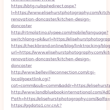
https://sbtg.ru/ap/redirect.aspx?
l=https://www.elisehurstphotography.com/kitc
renovation-doncaster/kitchen-design-
doncaster
http://ritmolatino.slypee.com/mobile/language?
switchlang=pk&url=https://elisehurstphotogra
https://checkbrand.online/blog/linktracking/blo
url=https://www.elisehurstphotography.com/ki
renovation-doncaster/kitchen-design-
doncaster
http://www.bellevilleconnection.com/cgi-
local/goextlink.cgi?
cat=comm&sub=comm&addr=https://elisehurst
http://www.landbluebookinternational.com/AdD
Path=https://elisehurstphotography.com/&alfa
https://ggdata1.cnr.cn/c?