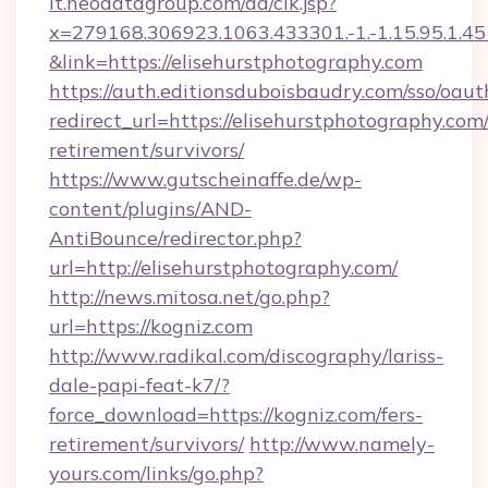
it.neodatagroup.com/ad/clk.jsp?
x=279168.306923.1063.433301.-1.-1.15.95.1.4518.
&link=https://elisehurstphotography.com
https://auth.editionsduboisbaudry.com/sso/oaut
redirect_url=https://elisehurstphotography.com/
retirement/survivors/
https://www.gutscheinaffe.de/wp-
content/plugins/AND-
AntiBounce/redirector.php?
url=http://elisehurstphotography.com/
http://news.mitosa.net/go.php?
url=https://kogniz.com
http://www.radikal.com/discography/lariss-
dale-papi-feat-k7/?
force_download=https://kogniz.com/fers-
retirement/survivors/
http://www.namely-
yours.com/links/go.php?