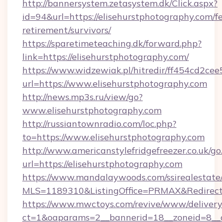
http://bannersystem.zetasystem.dk/Click.aspx?
id=94&url=https://elisehurstphotography.com/fe
retirement/survivors/
https://sparetimeteaching.dk/forward.php?
link=https://elisehurstphotography.com/
https://www.widzewiak.pl/hitredir/ff454cd2c
url=https://www.elisehurstphotography.com
http://news.mp3s.ru/view/go?
www.elisehurstphotography.com
http://russiantownradio.com/loc.php?
to=https://www.elisehurstphotography.com
http://www.americanstylefridgefreezer.co.uk/go
url=https://elisehurstphotography.com
https://www.mandalaywoods.com/ssirealestate/sc
MLS=1189310&ListingOffice=PRMAX&RedirectTo
https://www.mwctoys.com/revive/www/delivery
ct=1&oaparams=2__bannerid=18__zoneid=8__cb