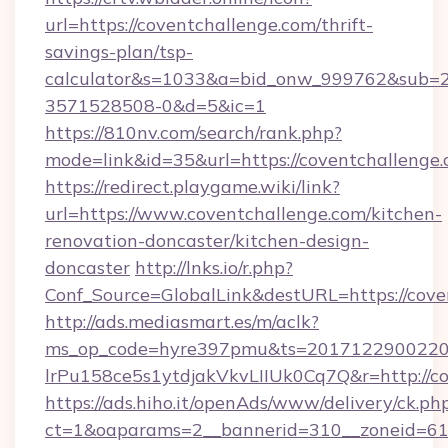
url=https://coventchallenge.com/thrift-
savings-plan/tsp-
calculator&s=1033&a=bid_onw_999762&sub=
3571528508-0&d=5&ic=1
https://810nv.com/search/rank.php?
mode=link&id=35&url=https://coventchallenge.
https://redirect.playgame.wiki/link?
url=https://www.coventchallenge.com/kitchen-
renovation-doncaster/kitchen-design-
doncaster
http://lnks.io/r.php?
Conf_Source=GlobalLink&destURL=https://cove
http://ads.mediasmart.es/m/aclk?
ms_op_code=hyre397pmu&ts=20171229002203
lrPu158ce5s1ytdjakVkvLIIUk0Cq7Q&r=http://c
https://ads.hiho.it/openAds/www/delivery/ck.ph
ct=1&oaparams=2__bannerid=310__zoneid=61