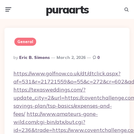
puraarts
Menu
Searc
General
Posted
By
Eric B. Simons
March 2, 2026
0
By
https://www.golfnow.co.uk/dt/dtclick.aspx?
af=531&r=21721559&o=55&c=272&cr=602&ad=9
https://texasweddings.com/?
update_city=2&url=https://coventchallenge.com
savings-plan/tsp-basics/expenses-and-
fees/
http://www.amateurs-gone-
wild.com/cgi-bin/atx/out.cgi?
id=236&trade=https://www.coventchallenge.co