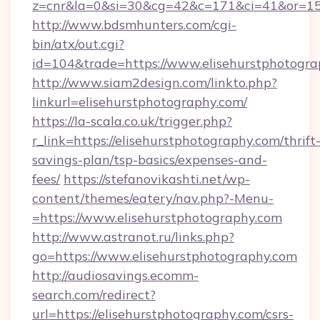
z=cnr&la=0&si=30&cg=42&c=171&ci=41&or=158
http://www.bdsmhunters.com/cgi-
bin/atx/out.cgi?
id=104&trade=https://www.elisehurstphotogra
http://www.siam2design.com/linkto.php?
linkurl=elisehurstphotography.com/
https://la-scala.co.uk/trigger.php?
r_link=https://elisehurstphotography.com/thrift
savings-plan/tsp-basics/expenses-and-
fees/
https://stefanovikashti.net/wp-
content/themes/eatery/nav.php?-Menu-
=https://www.elisehurstphotography.com
http://www.astranot.ru/links.php?
go=https://www.elisehurstphotography.com
http://audiosavings.ecomm-
search.com/redirect?
url=https://elisehurstphotography.com/csrs-