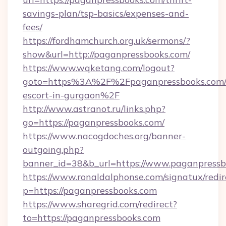
savings-plan/tsp-basics/expenses-and-
fees/
https://fordhamchurch.org.uk/sermons/?
show&url=http://paganpressbooks.com/
https://www.wqketang.com/logout?
goto=https%3A%2F%2Fpaganpressbooks.com/r
escort-in-gurgaon%2F
http://www.astranot.ru/links.php?
go=https://paganpressbooks.com/
https://www.nacogdoches.org/banner-
outgoing.php?
banner_id=38&b_url=https://www.paganpressb
https://www.ronaldalphonse.com/signatux/redir
p=https://paganpressbooks.com
https://www.sharegrid.com/redirect?
to=https://paganpressbooks.com