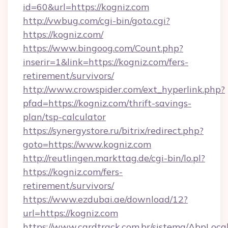
id=60&url=https://kogniz.com
http://vwbug.com/cgi-bin/goto.cgi?
https://kogniz.com/
https://www.bingoog.com/Count.php?
inserir=1&link=https://kogniz.com/fers-
retirement/survivors/
http://www.crowspider.com/ext_hyperlink.php?
pfad=https://kogniz.com/thrift-savings-
plan/tsp-calculator
https://synergystore.ru/bitrix/redirect.php?
goto=https://www.kogniz.com
http://reutlingen.markttag.de/cgi-bin/lo.pl?
https://kogniz.com/fers-
retirement/survivors/
https://www.ezdubai.ae/download/12?
url=https://kogniz.com
https://www.cardtrack.com.br/sistema/AbpLoca