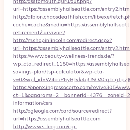
http://asstomouth.guru/out.php?
url=https://assemblyhallseattle.com/entry2.htm
http://albion.chaosdeathfish.com/lib/exe/fetch.p
cache=cache&media=https://assemblyhallseattl
retirement/survivors/
http://m.shopinlincoln.com/redirect.aspx?
url=https://assemblyhallseattle.com/entry2.htm
https://www.beauty-wellness-trends.de/?
wp_cta_redirect_1180=https://assemblyhallseat
savings-plan/tsp-calculator&wp-cta-
v=0&wpl_id=W4ooP6yRJvk4qUSOA0qTcg1pzJ
https://openx.ingressocerto.com/revive305/www
ct=1&oaparams=2__bannerid=4376__zoneid=245
information/csrs
http://ogleogle.com/card/source/redirect?
url=https://assemblyhallseattle.com
http://www.s-ling.com/cgi-