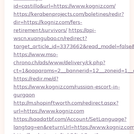
id=castillo&url=https://www.kogniz.com/
https://kerabenprojects.com/boletines/redir?
dir=https://kogniz.com/fers-
retirement/survivors/
https://api-
wscn.xuangubao.cn/redirect?
target_article_id=3373662&read_model=false&t
https://www.mso-
chrono.ch/ads/www/delivery/ck.php?
ct=1&oaparams=2__bannerid=12__zoneid=1__c
https://redir.me/d?
https://www.kogniz.com/russian-escort-in-
gurgaon
http://m.shopinftworth.com/redirect.aspx?
url=https://www.kogniz.com
https://saadatbf.com/Account/SetLanguage?
langtag=en&returnUrl=https://www.kogniz.co