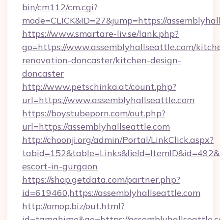
bin/cm112/cm.cgi?
mode=CLICK&ID=27&jump=https://assemblyhall
https://www.smartare-liv.se/lank.php?
go=https://www.assemblyhallseattle.com/kitch
renovation-doncaster/kitchen-design-
doncaster
http://www.petschinka.at/count.php?
url=https://www.assemblyhallseattle.com
https://boystubeporn.com/out.php?
url=https://assemblyhallseattle.com
http://choonji.org/admin/Portal/LinkClick.aspx?
tabid=152&table=Links&field=ItemID&id=492&li
escort-in-gurgaon
https://shop.getdata.com/partner.php?
id=619460,https://assemblyhallseattle.com
http://omop.biz/out.html?
id=tamahime&go=https://assemblyhallseattle.co