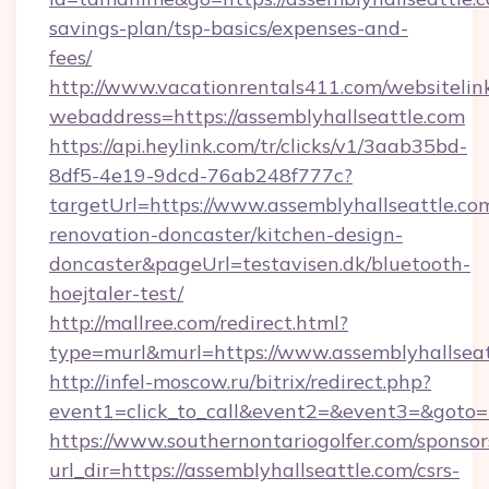
savings-plan/tsp-basics/expenses-and-
fees/
http://www.vacationrentals411.com/websitelin
webaddress=https://assemblyhallseattle.com
https://api.heylink.com/tr/clicks/v1/3aab35bd-
8df5-4e19-9dcd-76ab248f777c?
targetUrl=https://www.assemblyhallseattle.co
renovation-doncaster/kitchen-design-
doncaster&pageUrl=testavisen.dk/bluetooth-
hoejtaler-test/
http://mallree.com/redirect.html?
type=murl&murl=https://www.assemblyhallseat
http://infel-moscow.ru/bitrix/redirect.php?
event1=click_to_call&event2=&event3=&goto=h
https://www.southernontariogolfer.com/sponsor
url_dir=https://assemblyhallseattle.com/csrs-