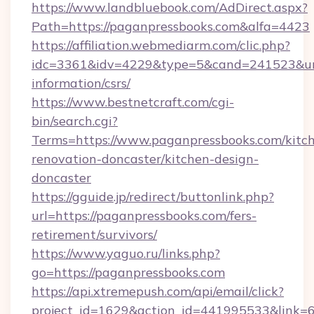
https://www.landbluebook.com/AdDirect.aspx?
Path=https://paganpressbooks.com&alfa=4423
https://affiliation.webmediarm.com/clic.php?
idc=3361&idv=4229&type=5&cand=241523&url=h
information/csrs/
https://www.bestnetcraft.com/cgi-
bin/search.cgi?
Terms=https://www.paganpressbooks.com/kitc
renovation-doncaster/kitchen-design-
doncaster
https://gguide.jp/redirect/buttonlink.php?
url=https://paganpressbooks.com/fers-
retirement/survivors/
https://www.yaguo.ru/links.php?
go=https://paganpressbooks.com
https://api.xtremepush.com/api/email/click?
project_id=1629&action_id=441995533&link=65