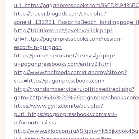
uri=https://paganpressbooks.com/%ED
http://tracer.blogads.com/click.php?
zoneid=131231_RosaritoBeach_landingpage_i
http://1000love.net/lovelove/link.php?
url=https://paganpressbooks.com/russian-
escort-in-gurgaon
https://planetnexus.net/nexsys/go.php?
u=paganpressbooks.com/entry2.html
http://www.thefreeds.com/alanamy/site.ep?
site=https://paganpressbooks.com/
http://nyandomaservice.ru/bitrix/redirect.php?
goto=https%3A%2F%2Fpaganpressbooks.com
https://www.gyrls.com/te/out.php?
purl=https://paganpressbooks.com/csrs-
information/csrs
http://www.skladcom.ru/(S(qdiwhk55jkcyok45u