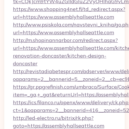
tk=CQkJcm9tYW4uZGlldGluZ2VyQHlhaG9vLmN
https://www.shopping4net.fi/td_redirect.aspx?
url=https://www.assemblyhallseattle.com
http://www.psiskola.com/navstevni_kniha/go.ph
url=https://www.assemblyhallseattle.com
http://m.shopinannarbor.com/redirect.aspx?
url=https://www.assemblyhallseattle.com/kitch
renovation-doncaster/kitchen-design-
doncaster
http://revistadiabetespr.com/adserver/www/del
oaparams=2__bannerid=5__zoneid=2__cb=ec9b
https://gr.ppgrefinish.com/umbraco/Surface/Coo
item=_ga,+_gat&returnUrl=https://assemblyhal
https://ics.filanco.ru/openx/www/delivery/ck.php
ct=1&oaparams=2__bannerid=416__zoneid=52__
http://led-electro.ru/bitrix/rk.php?
goto=https://assemblyhallseattle.com