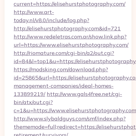
current=https://elisehurstphotography.com/
http://www.art-
today.nl/v8.0/include/log.php?
http://elisehurstphotography.com&id=721
http://www.redeletras.com.ar/show.link.php?
url=https://www.elisehurstphotography.com/
http://riomature.com/cgi-bin/a2/out.cgi?
id=84&l=top1&u=https://elisehurstphotography
https://modsking.com/download.php?
id=25865&url=https://elisehurstphotography.c
management-companies/ideal-homes-
133899219/
http://www.gals4free.net/cgi-
bin/atx/out.cgi?
c=1&u=https://www.elisehurstphotography.co
http://www.slybaldguys.com/smf/index.php?
thememode=full;redirect=https://elisehurstpho
retirement/survivors/