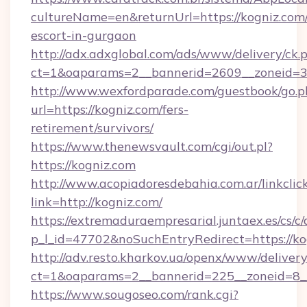
cultureName=en&returnUrl=https://kogniz.com/
escort-in-gurgaon
http://adx.adxglobal.com/ads/www/delivery/ck.
ct=1&oaparams=2__bannerid=2609__zoneid=3
http://www.wexfordparade.com/guestbook/go.p
url=https://kogniz.com/fers-
retirement/survivors/
https://www.thenewsvault.com/cgi/out.pl?
https://kogniz.com
http://www.acopiadoresdebahia.com.ar/linkclic
link=http://kogniz.com/
https://extremaduraempresarial.juntaex.es/cs/c/
p_l_id=47702&noSuchEntryRedirect=https://ko
http://adv.resto.kharkov.ua/openx/www/delivery
ct=1&oaparams=2__bannerid=225__zoneid=8
https://www.sougoseo.com/rank.cgi?