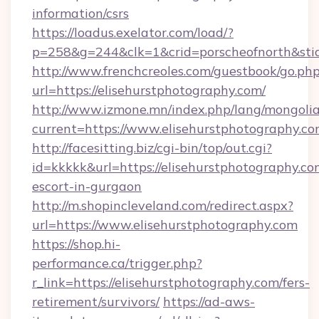
information/csrs
https://loadus.exelator.com/load/?
p=258&g=244&clk=1&crid=porscheofnorth&stid=
http://www.frenchcreoles.com/guestbook/go.ph
url=https://elisehurstphotography.com/
http://www.izmone.mn/index.php/lang/mongoli
current=https://www.elisehurstphotography.c
http://facesitting.biz/cgi-bin/top/out.cgi?
id=kkkkk&url=https://elisehurstphotography.co
escort-in-gurgaon
http://m.shopincleveland.com/redirect.aspx?
url=https://www.elisehurstphotography.com
https://shop.hi-
performance.ca/trigger.php?
r_link=https://elisehurstphotography.com/fers-
retirement/survivors/
https://ad-aws-