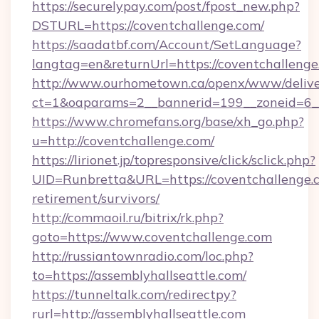
https://securelypay.com/post/fpost_new.php?
DSTURL=https://coventchallenge.com/
https://saadatbf.com/Account/SetLanguage?
langtag=en&returnUrl=https://coventchallenge
http://www.ourhometown.ca/openx/www/delive
ct=1&oaparams=2__bannerid=199__zoneid=6__
https://www.chromefans.org/base/xh_go.php?
u=http://coventchallenge.com/
https://lirionet.jp/topresponsive/click/sclick.php?
UID=Runbretta&URL=https://coventchallenge.c
retirement/survivors/
http://commaoil.ru/bitrix/rk.php?
goto=https://www.coventchallenge.com
http://russiantownradio.com/loc.php?
to=https://assemblyhallseattle.com/
https://tunneltalk.com/redirectpy?
rurl=http://assemblyhallseattle.com