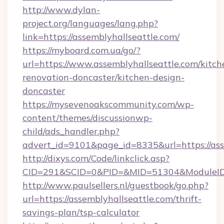
http://www.dylan-
project.org/languages/lang.php?
link=https://assemblyhallseattle.com/
https://myboard.com.ua/go/?
url=https://www.assemblyhallseattle.com/kitch
renovation-doncaster/kitchen-design-
doncaster
https://mysevenoakscommunity.com/wp-
content/themes/discussionwp-
child/ads_handler.php?
advert_id=9101&page_id=8335&url=https://ass
http://dixys.com/Code/linkclick.asp?
CID=291&SCID=0&PID=&MID=51304&ModuleID=PL
http://www.paulsellers.nl/guestbook/go.php?
url=https://assemblyhallseattle.com/thrift-
savings-plan/tsp-calculator