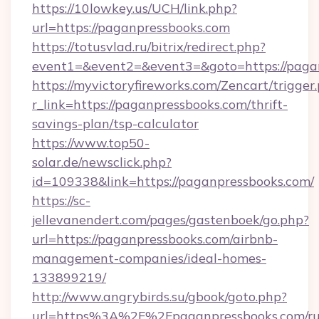
https://10lowkey.us/UCH/link.php?
url=https://paganpressbooks.com
https://totusvlad.ru/bitrix/redirect.php?
event1=&event2=&event3=&goto=https://paga
https://myvictoryfireworks.com/Zencart/trigger
r_link=https://paganpressbooks.com/thrift-
savings-plan/tsp-calculator
https://www.top50-
solar.de/newsclick.php?
id=109338&link=https://paganpressbooks.com/
https://sc-
jellevanendert.com/pages/gastenboek/go.php?
url=https://paganpressbooks.com/airbnb-
management-companies/ideal-homes-
133899219/
http://www.angrybirds.su/gbook/goto.php?
url=https%3A%2F%2Fpaganpressbooks.com/ru