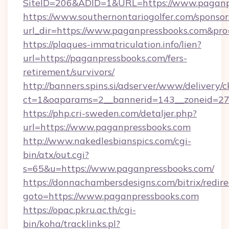
SiteID=206&ADID=1&URL=https://www.paganp
https://www.southernontariogolfer.com/sponsor
url_dir=https://www.paganpressbooks.com&pr
https://plaques-immatriculation.info/lien?
url=https://paganpressbooks.com/fers-
retirement/survivors/
http://banners.spins.si/adserver/www/delivery/c
ct=1&oaparams=2__bannerid=143__zoneid=27_
https://php.cri-sweden.com/detaljer.php?
url=https://www.paganpressbooks.com
http://www.nakedlesbianspics.com/cgi-
bin/atx/out.cgi?
s=65&u=https://www.paganpressbooks.com/
https://donnachambersdesigns.com/bitrix/redire
goto=https://www.paganpressbooks.com
https://opac.pkru.ac.th/cgi-
bin/koha/tracklinks.pl?