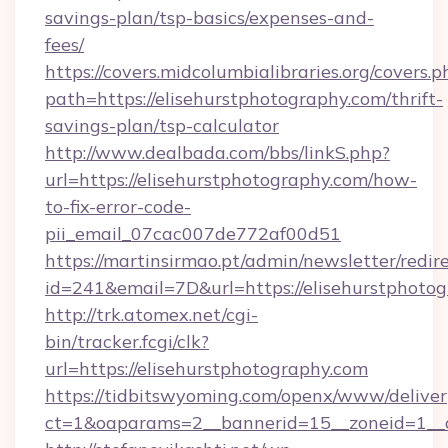
savings-plan/tsp-basics/expenses-and-
fees/
https://covers.midcolumbialibraries.org/covers.p
path=https://elisehurstphotography.com/thrift-
savings-plan/tsp-calculator
http://www.dealbada.com/bbs/linkS.php?
url=https://elisehurstphotography.com/how-
to-fix-error-code-
pii_email_07cac007de772af00d51
https://martinsirmao.pt/admin/newsletter/redir
id=241&email=7D&url=https://elisehurstphotog
http://trk.atomex.net/cgi-
bin/tracker.fcgi/clk?
url=https://elisehurstphotography.com
https://tidbitswyoming.com/openx/www/deliver
ct=1&oaparams=2__bannerid=15__zoneid=1__cb