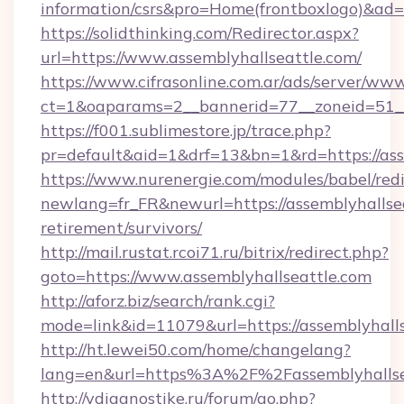
information/csrs&pro=Home(frontboxlogo)&ad
https://solidthinking.com/Redirector.aspx?
url=https://www.assemblyhallseattle.com/
https://www.cifrasonline.com.ar/ads/server/www
ct=1&oaparams=2__bannerid=77__zoneid=51__
https://f001.sublimestore.jp/trace.php?
pr=default&aid=1&drf=13&bn=1&rd=https://ass
https://www.nurenergie.com/modules/babel/redi
newlang=fr_FR&newurl=https://assemblyhallsea
retirement/survivors/
http://mail.rustat.rcoi71.ru/bitrix/redirect.php?
goto=https://www.assemblyhallseattle.com
http://aforz.biz/search/rank.cgi?
mode=link&id=11079&url=https://assemblyhalls
http://ht.lewei50.com/home/changelang?
lang=en&url=https%3A%2F%2Fassemblyh
http://vdiagnostike.ru/forum/go.php?