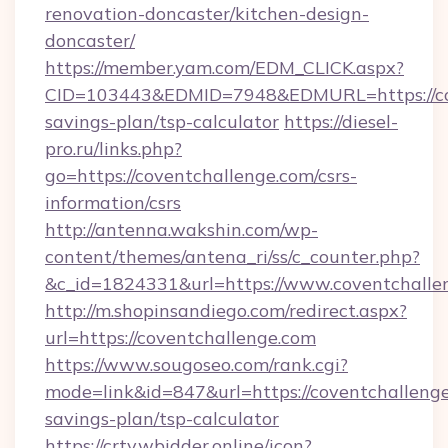
renovation-doncaster/kitchen-design-
doncaster/
https://member.yam.com/EDM_CLICK.aspx?
CID=103443&EDMID=7948&EDMURL=https://cove
savings-plan/tsp-calculator
https://diesel-
pro.ru/links.php?
go=https://coventchallenge.com/csrs-
information/csrs
http://antenna.wakshin.com/wp-
content/themes/antena_ri/ss/c_counter.php?
&c_id=1824331&url=https://www.coventchalle
http://m.shopinsandiego.com/redirect.aspx?
url=https://coventchallenge.com
https://www.sougoseo.com/rank.cgi?
mode=link&id=847&url=https://coventchallenge.
savings-plan/tsp-calculator
https://crtv.wbidder.online/icon?