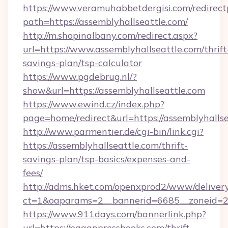
https://www.veramuhabbetdergisi.com/redirec
path=https://assemblyhallseattle.com/
http://m.shopinalbany.com/redirect.aspx?
url=https://www.assemblyhallseattle.com/thrift
savings-plan/tsp-calculator
https://www.pgdebrug.nl/?
show&url=https://assemblyhallseattle.com
https://www.ewind.cz/index.php?
page=home/redirect&url=https://assemblyhalls
http://www.parmentier.de/cgi-bin/link.cgi?
https://assemblyhallseattle.com/thrift-
savings-plan/tsp-basics/expenses-and-
fees/
http://adms.hket.com/openxprod2/www/delivery
ct=1&oaparams=2__bannerid=6685__zoneid=20
https://www.911days.com/bannerlink.php?
url=https://paganpressbooks.com/thrift-