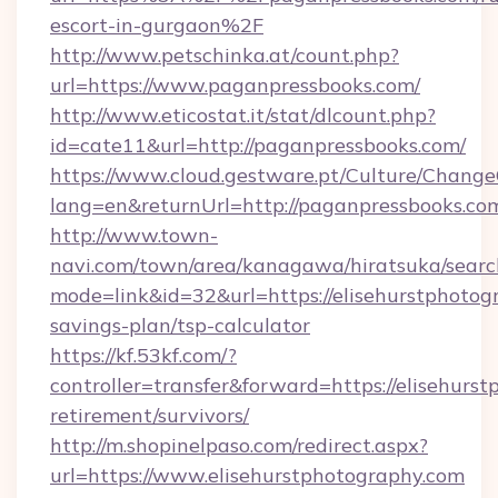
escort-in-gurgaon%2F
http://www.petschinka.at/count.php?
url=https://www.paganpressbooks.com/
http://www.eticostat.it/stat/dlcount.php?
id=cate11&url=http://paganpressbooks.com/
https://www.cloud.gestware.pt/Culture/Change
lang=en&returnUrl=http://paganpressbooks.co
http://www.town-
navi.com/town/area/kanagawa/hiratsuka/search
mode=link&id=32&url=https://elisehurstphotogr
savings-plan/tsp-calculator
https://kf.53kf.com/?
controller=transfer&forward=https://elisehurst
retirement/survivors/
http://m.shopinelpaso.com/redirect.aspx?
url=https://www.elisehurstphotography.com