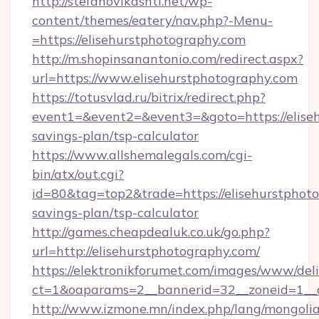
http://stefanovikashti.net/wp-
content/themes/eatery/nav.php?-Menu-
=https://elisehurstphotography.com
http://m.shopinsanantonio.com/redirect.aspx?
url=https://www.elisehurstphotography.com
https://totusvlad.ru/bitrix/redirect.php?
event1=&event2=&event3=&goto=https://eliseh
savings-plan/tsp-calculator
https://www.allshemalegals.com/cgi-
bin/atx/out.cgi?
id=80&tag=top2&trade=https://elisehurstphoto
savings-plan/tsp-calculator
http://games.cheapdealuk.co.uk/go.php?
url=http://elisehurstphotography.com/
https://elektronikforumet.com/images/www/deli
ct=1&oaparams=2__bannerid=32__zoneid=1__c
http://www.izmone.mn/index.php/lang/mongoli