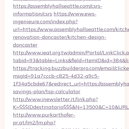
https://assemblyhallseattle.com/csrs-
information/csrs
https://www.ews-
ingenieure.com/index.php?
url=https://www.assemblyhallseattle.com/kitch
renovation-doncaster/kitchen-design-
doncaster
http://www.ieat.org.tw/admin/Portal/LinkClick.
tabid=93&table=Links&field=ItemID&id=384&lin
https://tracking.buzzbuilderpro.com/email/click
msgId=91a7cccb-c825-4d32-a9c5-
1f34a5cbde67&redirect_url=https://assemblyhal
savings-plan/tsp-calculator
http://www.inewsletter.it/link.php?
K=$$$IDdestinatario$$$&N=13500&C=10&URL=ht
http://www.purkarthofer-
pr.at/lm2/lm.php?