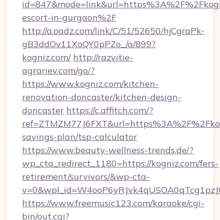
id=847&mode=link&url=https%3A%2F%2Fkogni
escort-in-gurgaon%2F
http://a.oadz.com/link/C/51/52650/hjCgraPk-
gB3ddOv11XoQY0pPZo_/a/899?
kogniz.com/
http://razvitie-
agrariev.com/go/?
https://www.kogniz.com/kitchen-
renovation-doncaster/kitchen-design-
doncaster
https://c.affitch.com/?
ref=ZTMZM77J6FXT&url=https%3A%2F%2Fkogn
savings-plan/tsp-calculator
https://www.beauty-wellness-trends.de/?
wp_cta_redirect_1180=https://kogniz.com/fers-
retirement/survivors/&wp-cta-
v=0&wpl_id=W4ooP6yRJvk4qUSOA0qTcg1pzJ
https://www.freemusic123.com/karaoke/cgi-
bin/out.cgi?