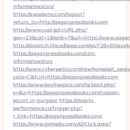
information/csrs/
https://s.wodemo.com/logout?
return_to=http://paganpressbooks.com
http://www.yual.jp/ccURL.php?
gen=23&cat=1&lank=7&url=https://www.pagan
http://dispatch.lite.adlesse.com/go/728×90/quot
https://paganpressbooks.com/csrs-
information/csrs
http://www.cyberpetro.com/newhome/set_news
cate=C&tUrl=https://paganpressbooks.com
https://www.boyfreepics.com/te3/out.php?
s=&u=https://paganpressbooks.com/russian-
escort-in-gurgaon
https://shop.hi-
performance.ca/trigger.php?
r_link=https://paganpressbooks.com/
https://www.goinedu.com/ADClick.aspx?