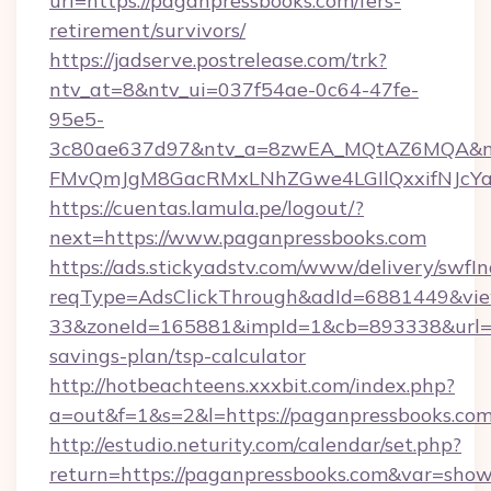
url=https://paganpressbooks.com/fers-
retirement/survivors/
https://jadserve.postrelease.com/trk?
ntv_at=8&ntv_ui=037f54ae-0c64-47fe-
95e5-
3c80ae637d97&ntv_a=8zwEA_MQtAZ6MQA&nt
FMvQmJgM8GacRMxLNhZGwe4LGIlQxxifNJcYa1s
https://cuentas.lamula.pe/logout/?
next=https://www.paganpressbooks.com
https://ads.stickyadstv.com/www/delivery/swfI
reqType=AdsClickThrough&adId=6881449&v
33&zoneId=165881&impId=1&cb=893338&url=htt
savings-plan/tsp-calculator
http://hotbeachteens.xxxbit.com/index.php?
a=out&f=1&s=2&l=https://paganpressbooks.co
http://estudio.neturity.com/calendar/set.php?
return=https://paganpressbooks.com&var=show