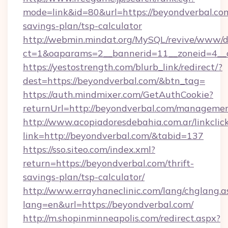
mode=link&id=80&url=https://beyondverbal.com
savings-plan/tsp-calculator
http://webmin.mindat.org/MySQL/revive/www/de
ct=1&oaparams=2__bannerid=11__zoneid=4__c
https://yestostrength.com/blurb_link/redirect/?
dest=https://beyondverbal.com/&btn_tag=
https://auth.mindmixer.com/GetAuthCookie?
returnUrl=http://beyondverbal.com/managemen
http://www.acopiadoresdebahia.com.ar/linkclic
link=http://beyondverbal.com/&tabid=137
https://sso.siteo.com/index.xml?
return=https://beyondverbal.com/thrift-
savings-plan/tsp-calculator/
http://www.errayhaneclinic.com/lang/chglang.a
lang=en&url=https://beyondverbal.com/
http://m.shopinminneapolis.com/redirect.aspx?