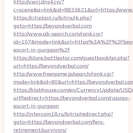
http://v.wcj.dns4.cn/?
c=scene&a=link&id=8833621&url=https://www.
https://citiplast.ru/bitrix/rk.php?
goto=https://beyondverbal.com
http://www.ab-search.com/rank.cgi?
id=107&mode=link&url=https%3A%2F%2Fbeyon
escort-in-gurgaon%2F
https://store.battlestar.com/guestbook/go.php?
url=https://beyondverbal.com/
http://www.freegame.jp/search/rank.cgi?
mode=link&id=80&url=https://beyondverbal.co
https://klabhouse.com/en/CurrencyUpdate/USD
urlRedirect=https://beyondverbal.com/russian-
escort-in-gurgaon
http://intercom18.ru/bitrix/redirect.php?
goto=https://beyondverbal.com/fers-
retirement/survivors/