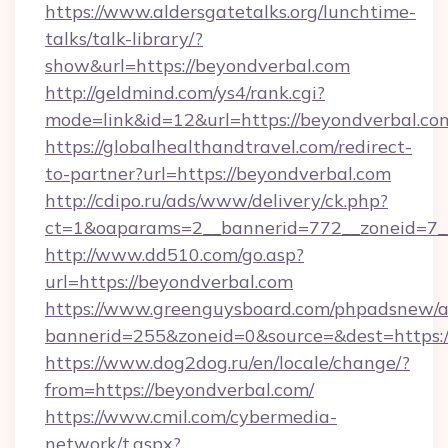
https://www.aldersgatetalks.org/lunchtime-
talks/talk-library/?
show&url=https://beyondverbal.com
http://geldmind.com/ys4/rank.cgi?
mode=link&id=12&url=https://beyondverbal.co
https://globalhealthandtravel.com/redirect-
to-partner?url=https://beyondverbal.com
http://cdipo.ru/ads/www/delivery/ck.php?
ct=1&oaparams=2__bannerid=772__zoneid=7__
http://www.dd510.com/go.asp?
url=https://beyondverbal.com
https://www.greenguysboard.com/phpadsnew/a
bannerid=255&zoneid=0&source=&dest=https:/
https://www.dog2dog.ru/en/locale/change/?
from=https://beyondverbal.com/
https://www.cmil.com/cybermedia-
network/t.aspx?