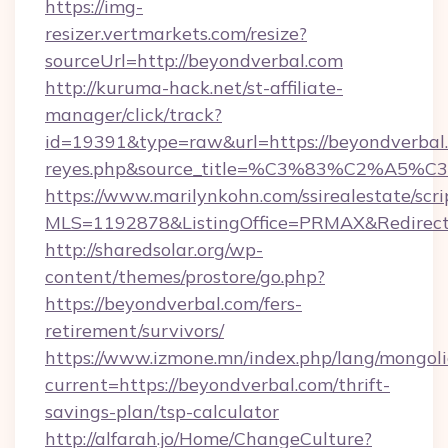
https://img-
resizer.vertmarkets.com/resize?
sourceUrl=http://beyondverbal.com
http://kuruma-hack.net/st-affiliate-
manager/click/track?
id=19391&type=raw&url=https://beyondverbal.co
reyes.php&source_title=%C3%83%
https://www.marilynkohn.com/ssirealestate/scrip
MLS=1192878&ListingOffice=PRMAX&RedirectT
http://sharedsolar.org/wp-
content/themes/prostore/go.php?
https://beyondverbal.com/fers-
retirement/survivors/
https://www.izmone.mn/index.php/lang/mongol
current=https://beyondverbal.com/thrift-
savings-plan/tsp-calculator
http://alfarah.jo/Home/ChangeCulture?