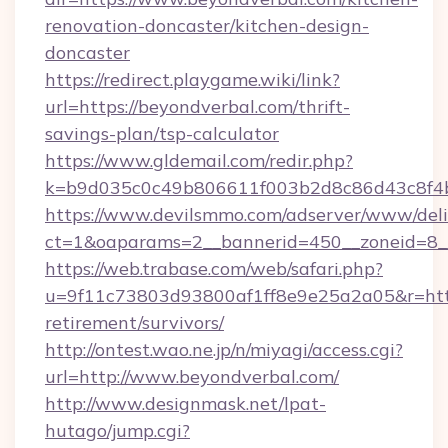
renovation-doncaster/kitchen-design-
doncaster
https://redirect.playgame.wiki/link?
url=https://beyondverbal.com/thrift-
savings-plan/tsp-calculator
https://www.gldemail.com/redir.php?
k=b9d035c0c49b806611f003b2d8c86d43c8f4b9
https://www.devilsmmo.com/adserver/www/deli
ct=1&oaparams=2__bannerid=450__zoneid=8__
https://web.trabase.com/web/safari.php?
u=9f11c73803d93800af1ff8e9e25a2a05&r=https
retirement/survivors/
http://ontest.wao.ne.jp/n/miyagi/access.cgi?
url=http://www.beyondverbal.com/
http://www.designmask.net/lpat-
hutago/jump.cgi?