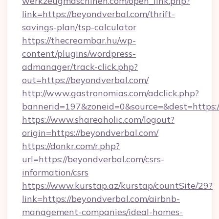
werkzeugmaschinen.com/open_link.php?
link=https://beyondverbal.com/thrift-
savings-plan/tsp-calculator
https://thecreambar.hu/wp-
content/plugins/wordpress-
admanager/track-click.php?
out=https://beyondverbal.com/
http://www.gastronomias.com/adclick.php?
bannerid=197&zoneid=0&source=&dest=https:/
https://www.shareaholic.com/logout?
origin=https://beyondverbal.com/
https://donkr.com/r.php?
url=https://beyondverbal.com/csrs-
information/csrs
https://www.kurstap.az/kurstap/countSite/29?
link=https://beyondverbal.com/airbnb-
management-companies/ideal-homes-