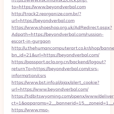
to=https://www.beyondverbal.com
http://track2.reorganize.com.br/?
url=https://beyondverbal.com
https://www.shoeshop.org.uk/AdRedirect.aspx?
Adpath=https://beyondverbal.com/russian-
escort-in-gurgaon
http://u.thehumancomputerart.co.kr/shop/banne
bn_id=21&url=https://beyondverbal.com/
https://passport.acla.org.cn/backend/logout?
returnTo=https://beyondverbal.com/csrs-
information/csrs
https://www.bst.info.pl/ajax/alert_cookie?
url=https://www.beyondverbal.com/
https://tidbitswyoming.com/openx/www/deliver
ct=1&oaparams=2__bannerid=15__zoneid=1__c
https://www.mso-