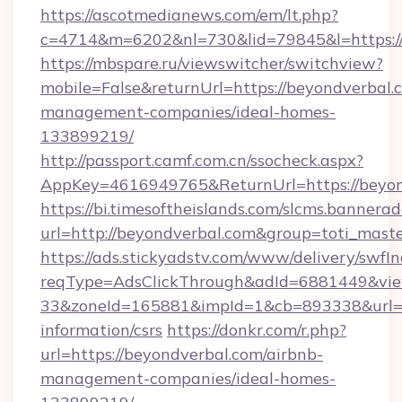
https://ascotmedianews.com/em/lt.php?
c=4714&m=6202&nl=730&lid=79845&l=https://
https://mbspare.ru/viewswitcher/switchview?
mobile=False&returnUrl=https://beyondverbal.
management-companies/ideal-homes-
133899219/
http://passport.camf.com.cn/ssocheck.aspx?
AppKey=4616949765&ReturnUrl=https://beyon
https://bi.timesoftheislands.com/slcms.bannerad
url=http://beyondverbal.com&group=toti_mas
https://ads.stickyadstv.com/www/delivery/swfI
reqType=AdsClickThrough&adId=6881449&v
33&zoneId=165881&impId=1&cb=893338&url=htt
information/csrs
https://donkr.com/r.php?
url=https://beyondverbal.com/airbnb-
management-companies/ideal-homes-