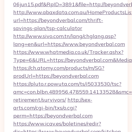
06jun15.pdf&RpID=3891&file=http://beyondver
http://www.abaxdata.com.au/HomeProductsList
url=https://beyondverbal.com/thrift-
savings-plan/tsp-calculator
http://www.sivo.com.tn/lang/chglang.asp?
lang=en&url=https://www.beyondverbal.com
https://www.whatmedia.co.uk/Tracker.ashx?
Type=6&URL=https://beyondverbal.com&Medi
https://ch.atomy.com/products/m/SG?
prodUrl=https://beyondverbal.com
https://pluto.r.powuta.com/ts/i5033530/tsc?
amc=con.blbn.489956.478559.14133528&smc=G
retirement/survivors/
http://sex-
arts.com/cgi-bin/txs/o.cgi?
perm=https://beyondverbal.com
https://www.icav.es/boletines/redir?
dir=https://www.beyondverbal.com/kitchen-