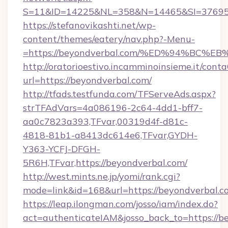
S=11&ID=14225&NL=358&N=14465&SI=3769518
https://stefanovikashti.net/wp-
content/themes/eatery/nav.php?-Menu-
=https://beyondverbal.com/%ED%94%B
http://oratorioestivo.incamminoinsieme.it/contaC
url=https://beyondverbal.com/
http://tfads.testfunda.com/TFServeAds.aspx?
strTFAdVars=4a086196-2c64-4dd1-bff7-
aa0c7823a393,TFvar,00319d4f-d81c-
4818-81b1-a8413dc614e6,TFvar,GYDH-
Y363-YCFJ-DFGH-
5R6H,TFvar,https://beyondverbal.com/
http://west.mints.ne.jp/yomi/rank.cgi?
mode=link&id=168&url=https://beyondverbal.c
https://leap.ilongman.com/josso/iam/index.do?
act=authenticateIAM&josso_back_to=https://b