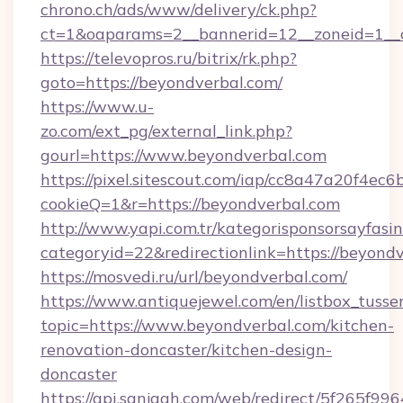
chrono.ch/ads/www/delivery/ck.php?
ct=1&oaparams=2__bannerid=12__zoneid=1__c
https://televopros.ru/bitrix/rk.php?
goto=https://beyondverbal.com/
https://www.u-
zo.com/ext_pg/external_link.php?
gourl=https://www.beyondverbal.com
https://pixel.sitescout.com/iap/cc8a47a20f4ec6
cookieQ=1&r=https://beyondverbal.com
http://www.yapi.com.tr/kategorisponsorsayfasin
categoryid=22&redirectionlink=https://beyond
https://mosvedi.ru/url/beyondverbal.com/
https://www.antiquejewel.com/en/listbox_tusse
topic=https://www.beyondverbal.com/kitchen-
renovation-doncaster/kitchen-design-
doncaster
https://api.sanjagh.com/web/redirect/5f265