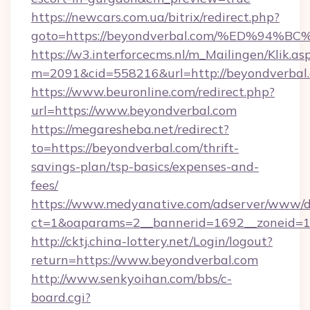
https://newcars.com.ua/bitrix/redirect.php?
goto=https://beyondverbal.com/%ED%9
https://w3.interforcecms.nl/m_Mailingen/Klik.as
m=2091&cid=558216&url=http://beyondverbal
https://www.beuronline.com/redirect.php?
url=https://www.beyondverbal.com
https://megaresheba.net/redirect?
to=https://beyondverbal.com/thrift-
savings-plan/tsp-basics/expenses-and-
fees/
https://www.medyanative.com/adserver/www/de
ct=1&oaparams=2__bannerid=1692__zoneid=10
http://cktj.china-lottery.net/Login/logout?
return=https://www.beyondverbal.com
http://www.senkyoihan.com/bbs/c-
board.cgi?