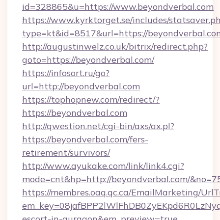
id=328865&u=https://www.beyondverbal.com
https://www.kyrktorget.se/includes/statsaver.p
type=kt&id=8517&url=https://beyondverbal.co
http://augustinwelz.co.uk/bitrix/redirect.php?
goto=https://beyondverbal.com/
https://infosort.ru/go?
url=http://beyondverbal.com
https://tophopnew.com/redirect/?
https://beyondverbal.com
http://qwestion.net/cgi-bin/axs/ax.pl?
https://beyondverbal.com/fers-
retirement/survivors/
http://www.ayukake.com/link/link4.cgi?
mode=cnt&hp=http://beyondverbal.com/&no=7
https://membres.oaq.qc.ca/EmailMarketing/UrlT
em_key=08jafBPP2lWlFhDB0ZyEKpd6R0LzNyq
escort-in-gurgaon&em_preview=true