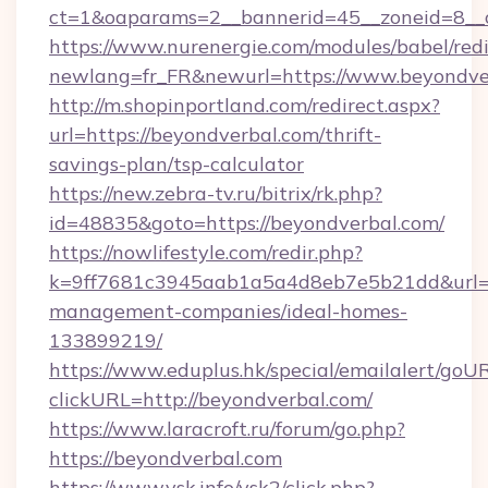
ct=1&oaparams=2__bannerid=45__zoneid=8__c
https://www.nurenergie.com/modules/babel/redi
newlang=fr_FR&newurl=https://www.beyondve
http://m.shopinportland.com/redirect.aspx?
url=https://beyondverbal.com/thrift-
savings-plan/tsp-calculator
https://new.zebra-tv.ru/bitrix/rk.php?
id=48835&goto=https://beyondverbal.com/
https://nowlifestyle.com/redir.php?
k=9ff7681c3945aab1a5a4d8eb7e5b21dd&url=ht
management-companies/ideal-homes-
133899219/
https://www.eduplus.hk/special/emailalert/goUR
clickURL=http://beyondverbal.com/
https://www.laracroft.ru/forum/go.php?
https://beyondverbal.com
https://www.vsk.info/vsk2/click.php?