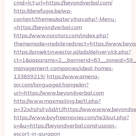
cmd=lct;url=https://beyondverbal.com/
http://derefugie.be/wp-
content/themes/eatery/nav.php?-Menu-
=https://beyondverbal.com
https://www.norotors.com/index.php?
thememode=mobile;redirect=https://www.beyo
https://projektinwestor.pl/ads/delivery/ck.php?
ct=1&oaparams=2__bannerid=83__zoneid=59__c
management-companies/ideal-homes-
133899219/
https://www.amena-
air.com/language/change/en?
url=https://www.beyondverbal.com
http://www.maxmailing.be/tl.php?
p=32x/rs/rs/rv/sd/rt//https://www.www.beyondv
https://www.boyfreemovies.com/te3/out.php?
s=&u=https://beyondverbal.com/russian-
escort-in-gurgaon