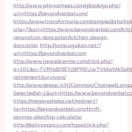
http://www.johnvorhees.com/gbook/go.php?
url=https://beyondverbal.com/
https://www.transformsite.com/sample/data/link
site=7&url=https://www.beyondverbal.com/kitc
renovation-doncaster/kitchen-design-
doncaster
http://jump.ugukan.net/?
url=https://beyondverbal.com
http://www.newadcenter.com/click.php?
a=101&x=TVRNd05EYzBPREUwTVMwMk5pNHlORG
retirement/survivors/
http://www.dejaac.ir/it/Common/ChangedLang
SelectedId=1&url=https://www.beyondverbal.c
https://megaresheba.net/redirect?
to=https://beyondverbal.com/thrift-
savings-plan/tsp-calculator
http://dailyxxxpics.com/tgpx/click.php?