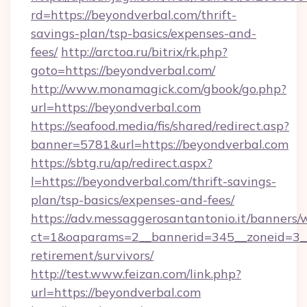
rd=https://beyondverbal.com/thrift-
savings-plan/tsp-basics/expenses-and-
fees/
http://arctoa.ru/bitrix/rk.php?
goto=https://beyondverbal.com/
http://www.monamagick.com/gbook/go.php?
url=https://beyondverbal.com
https://seafood.media/fis/shared/redirect.asp?
banner=5781&url=https://beyondverbal.com
https://sbtg.ru/ap/redirect.aspx?
l=https://beyondverbal.com/thrift-savings-
plan/tsp-basics/expenses-and-fees/
https://adv.messaggerosantantonio.it/banners/
ct=1&oaparams=2__bannerid=345__zoneid=3__
retirement/survivors/
http://test.www.feizan.com/link.php?
url=https://beyondverbal.com