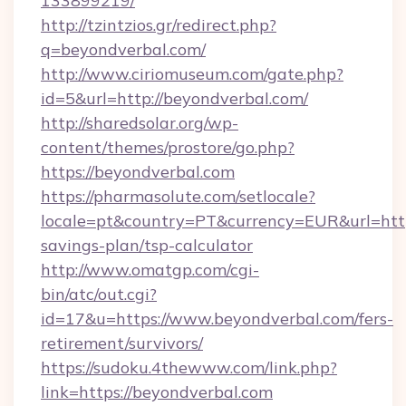
133899219/
http://tzintzios.gr/redirect.php?
q=beyondverbal.com/
http://www.ciriomuseum.com/gate.php?
id=5&url=http://beyondverbal.com/
http://sharedsolar.org/wp-
content/themes/prostore/go.php?
https://beyondverbal.com
https://pharmasolute.com/setlocale?
locale=pt&country=PT&currency=EUR&url=https
savings-plan/tsp-calculator
http://www.omatgp.com/cgi-
bin/atc/out.cgi?
id=17&u=https://www.beyondverbal.com/fers-
retirement/survivors/
https://sudoku.4thewww.com/link.php?
link=https://beyondverbal.com