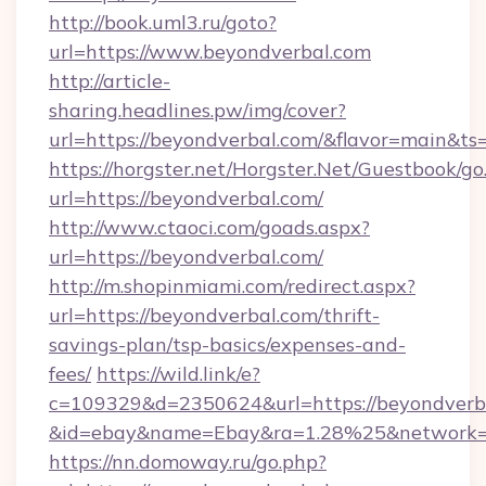
http://book.uml3.ru/goto?
url=https://www.beyondverbal.com
http://article-
sharing.headlines.pw/img/cover?
url=https://beyondverbal.com/&flavor=main&
https://horgster.net/Horgster.Net/Guestbook/go
url=https://beyondverbal.com/
http://www.ctaoci.com/goads.aspx?
url=https://beyondverbal.com/
http://m.shopinmiami.com/redirect.aspx?
url=https://beyondverbal.com/thrift-
savings-plan/tsp-basics/expenses-and-
fees/
https://wild.link/e?
c=109329&d=2350624&url=https://beyondverb
&id=ebay&name=Ebay&ra=1.28%25&network=W
https://nn.domoway.ru/go.php?