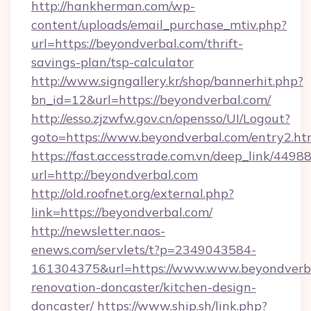
http://hankherman.com/wp-
content/uploads/email_purchase_mtiv.php?
url=https://beyondverbal.com/thrift-
savings-plan/tsp-calculator
http://www.signgallery.kr/shop/bannerhit.php?
bn_id=12&url=https://beyondverbal.com/
http://esso.zjzwfw.gov.cn/opensso/UI/Logout?
goto=https://www.beyondverbal.com/entry2.ht
https://fast.accesstrade.com.vn/deep_link/44
url=http://beyondverbal.com
http://old.roofnet.org/external.php?
link=https://beyondverbal.com/
http://newsletter.naos-
enews.com/servlets/t?p=2349043584-
161304375&url=https://www.www.beyondverba
renovation-doncaster/kitchen-design-
doncaster/
https://www.ship.sh/link.php?