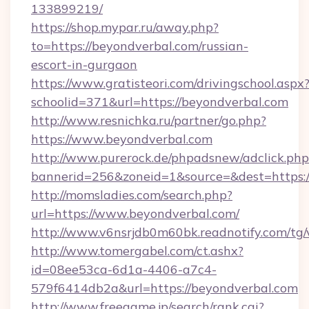
133899219/
https://shop.mypar.ru/away.php?
to=https://beyondverbal.com/russian-
escort-in-gurgaon
https://www.gratisteori.com/drivingschool.aspx
schoolid=371&url=https://beyondverbal.com
http://www.resnichka.ru/partner/go.php?
https://www.beyondverbal.com
http://www.purerock.de/phpadsnew/adclick.php
bannerid=256&zoneid=1&source=&dest=https:/
http://momsladies.com/search.php?
url=https://www.beyondverbal.com/
http://www.v6nsrjdb0m60bk.readnotify.com/tg
http://www.tomergabel.com/ct.ashx?
id=08ee53ca-6d1a-4406-a7c4-
579f6414db2a&url=https://beyondverbal.com
http://www.freegame.jp/search/rank.cgi?