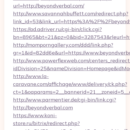
url=http://beyondverbal.com/
http://www.savannahbuffett.com/redirect.php?
link_id=53&link_url=https%3A%2F%2Fbeyond
https://ad.adriver.ru/cgi-bin/click.cgi?
bn=8965&bt=21&pz=0&bid=3287543&rleurl=htt
http://momporngallery.com/ddd/link.php?
gr=1&id=82dd6e&url=https://www.beyondverba
http://www.powerflexweb.com/centers_redirect
idDivision=25&nameDivision=Homepage&idMo
http://www.la-
caravane.com/affichage/www/delivery/ck.php?
ct=1&oaparams=2__bannerid=21__zoneid=5__
http://www.parmentier.de/cgi-bin/link.cgi?
http://beyondverbal.com
https://www.koni-
store.ru/bitrix/redirect.php?