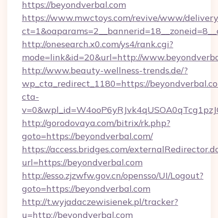
https://beyondverbal.com
https://www.mwctoys.com/revive/www/delivery
ct=1&oaparams=2__bannerid=18__zoneid=8__c
http://onesearch.x0.com/ys4/rank.cgi?
mode=link&id=20&url=http://www.beyondverb
http://www.beauty-wellness-trends.de/?
wp_cta_redirect_1180=https://beyondverbal.
cta-
v=0&wpl_id=W4ooP6yRJvk4qUSOA0qTcg1pzJ
http://gorodovaya.com/bitrix/rk.php?
goto=https://beyondverbal.com/
https://access.bridges.com/externalRedirector.d
url=https://beyondverbal.com
http://esso.zjzwfw.gov.cn/opensso/UI/Logout?
goto=https://beyondverbal.com
http://t.wyjadaczewisienek.pl/tracker?
u=http://beyondverbal.com