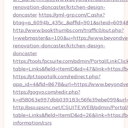
renovation-doncaster/kitchen-design-
doncaster
https://gml-grp.com/C.ashx?
btag=a_6094b_435c_&affid=901&siteid=6094&
http://www.bookthumbs.com/traffic0/out.php?
l=webmaster&s=100&u=https://www.beyondver
renovation-doncaster/kitchen-design-
doncaster
https://tools.fpcsuite.com/admin/Portal/LinkClic
table=Links&field=ItemID&id=47&link=https://
https://pt.tapatalk.com/redirect.php?
app_id=4&fid=8678&url=https://www.beyondve
https://gogvo.com/redir.php?
k=d58063e997dbb039183c56fe39ebe099&url=h
http://pso.spsinc.net/CSUITE.WEB/admin/Portal/
table=Links&field=ItemID&id=26&link=https://b
information/csrs