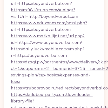
url=https://beyondverbal.com/
http://m.0818tuan.com/suning/?
visitUrl=http://beyondverbal.com
https://www.eduzones.com/nossl.php?
url=https://beyondverbal.com
https://www.matkailijat.net/url.php?
id=https://www.beyondverbal.com/
http://daily.luckymobile.co.za/m.php?
r=https://beyondverbal.com
https://dzagi.pw/partner/ras/www/delivery/ck.p
ct=1&oaparams=2__bannerid=6715__zoneid=23_
savings-plan/tsp-basics/expenses-and-
fees/
https://truboprovod.ru/redirect/beyondverbal.c
https://sknlabourparty.com/downloader-
library-file?
url_parse=https://www.beyondverbal.com/kitch