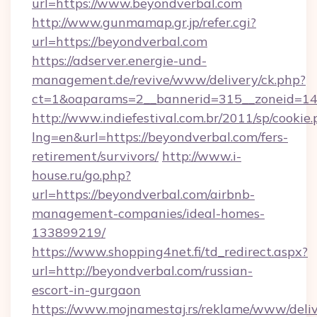
url=https://www.beyondverbal.com
http://www.gunmamap.gr.jp/refer.cgi?
url=https://beyondverbal.com
https://adserver.energie-und-
management.de/revive/www/delivery/ck.php?
ct=1&oaparams=2__bannerid=315__zoneid=14_
http://www.indiefestival.com.br/2011/sp/cookie
lng=en&url=https://beyondverbal.com/fers-
retirement/survivors/
http://www.i-
house.ru/go.php?
url=https://beyondverbal.com/airbnb-
management-companies/ideal-homes-
133899219/
https://www.shopping4net.fi/td_redirect.aspx?
url=http://beyondverbal.com/russian-
escort-in-gurgaon
https://www.mojnamestaj.rs/reklame/www/deliv