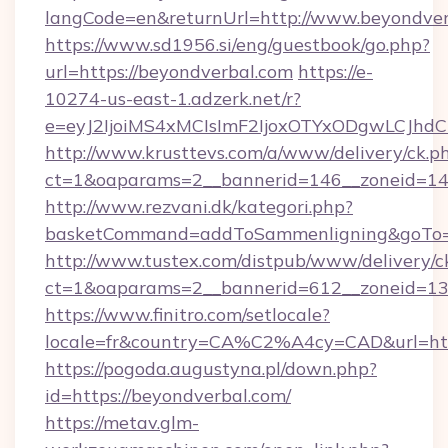
langCode=en&returnUrl=http://www.beyondver
https://www.sd1956.si/eng/guestbook/go.php?
url=https://beyondverbal.com
https://e-
10274-us-east-1.adzerk.net/r?
e=eyJ2IjoiMS4xMCIsImF2IjoxOTYxODgwLCJh
http://www.krusttevs.com/a/www/delivery/ck.p
ct=1&oaparams=2__bannerid=146__zoneid=14_
http://www.rezvani.dk/kategori.php?
basketCommand=addToSammenligning&goTo=ht
http://www.tustex.com/distpub/www/delivery/c
ct=1&oaparams=2__bannerid=612__zoneid=13_
https://www.finitro.com/setlocale?
locale=fr&country=CA%C2%A4cy=CAD&url=http
https://pogoda.augustyna.pl/down.php?
id=https://beyondverbal.com/
https://metav.glm-