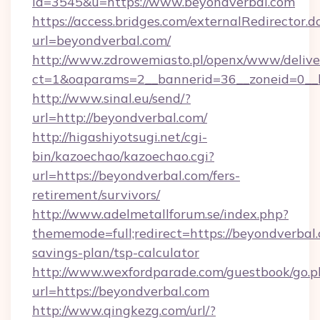
id=3545&u=https://www.beyondverbal.com
https://access.bridges.com/externalRedirector.d
url=beyondverbal.com/
http://www.zdrowemiasto.pl/openx/www/delive
ct=1&oaparams=2__bannerid=36__zoneid=0__l
http://www.sinal.eu/send/?
url=http://beyondverbal.com/
http://higashiyotsugi.net/cgi-
bin/kazoechao/kazoechao.cgi?
url=https://beyondverbal.com/fers-
retirement/survivors/
http://www.adelmetallforum.se/index.php?
thememode=full;redirect=https://beyondverbal.
savings-plan/tsp-calculator
http://www.wexfordparade.com/guestbook/go.p
url=https://beyondverbal.com
http://www.qingkezg.com/url/?