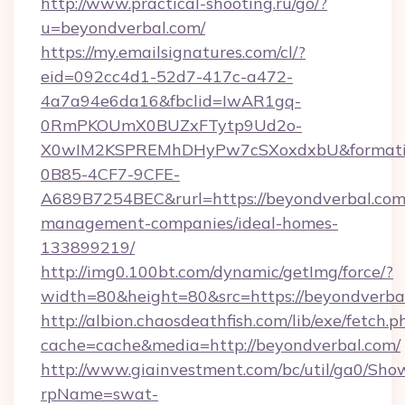
http://www.practical-shooting.ru/go/?
u=beyondverbal.com/
https://my.emailsignatures.com/cl/?
eid=092cc4d1-52d7-417c-a472-
4a7a94e6da16&fbclid=IwAR1gq-
0RmPKOUmX0BUZxFTytp9Ud2o-
X0wIM2KSPREMhDHyPw7cSXoxdxbU&formati
0B85-4CF7-9CFE-
A689B7254BEC&rurl=https://beyondverbal.com
management-companies/ideal-homes-
133899219/
http://img0.100bt.com/dynamic/getImg/force/?
width=80&height=80&src=https://beyondverbal
http://albion.chaosdeathfish.com/lib/exe/fetch.p
cache=cache&media=http://beyondverbal.com/
http://www.giainvestment.com/bc/util/ga0/Sho
rpName=swat-