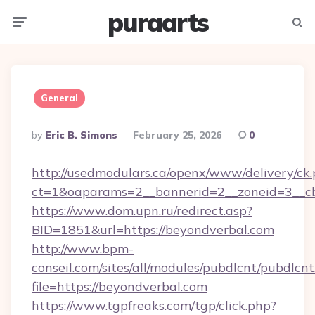
puraarts
Menu
Searc
General
Posted
By
Eric B. Simons
February 25, 2026
0
By
http://usedmodulars.ca/openx/www/delivery/ck
ct=1&oaparams=2__bannerid=2__zoneid=3__cb
https://www.dom.upn.ru/redirect.asp?
BID=1851&url=https://beyondverbal.com
http://www.bpm-
conseil.com/sites/all/modules/pubdlcnt/pubdlcn
file=https://beyondverbal.com
https://www.tgpfreaks.com/tgp/click.php?