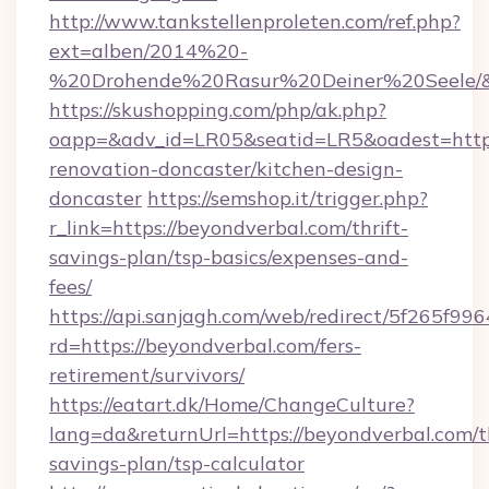
http://www.tankstellenproleten.com/ref.php?
ext=alben/2014%20-
%20Drohende%20Rasur%20Deiner%20Seele/&ur
https://skushopping.com/php/ak.php?
oapp=&adv_id=LR05&seatid=LR5&oadest=https
renovation-doncaster/kitchen-design-
doncaster
https://semshop.it/trigger.php?
r_link=https://beyondverbal.com/thrift-
savings-plan/tsp-basics/expenses-and-
fees/
https://api.sanjagh.com/web/redirect/5f265
rd=https://beyondverbal.com/fers-
retirement/survivors/
https://eatart.dk/Home/ChangeCulture?
lang=da&returnUrl=https://beyondverbal.com/th
savings-plan/tsp-calculator