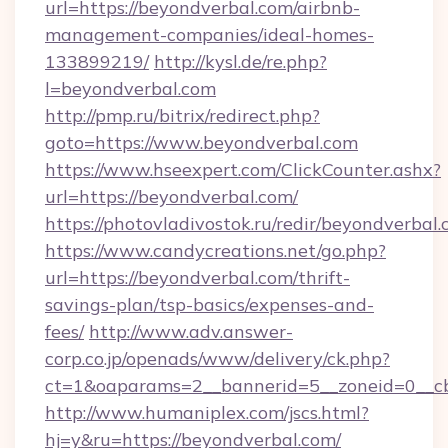
url=https://beyondverbal.com/airbnb-
management-companies/ideal-homes-
133899219/
http://kysl.de/re.php?
l=beyondverbal.com
http://pmp.ru/bitrix/redirect.php?
goto=https://www.beyondverbal.com
https://www.hseexpert.com/ClickCounter.ashx?
url=https://beyondverbal.com/
https://photovladivostok.ru/redir/beyondverbal.
https://www.candycreations.net/go.php?
url=https://beyondverbal.com/thrift-
savings-plan/tsp-basics/expenses-and-
fees/
http://www.adv.answer-
corp.co.jp/openads/www/delivery/ck.php?
ct=1&oaparams=2__bannerid=5__zoneid=0__cb
http://www.humaniplex.com/jscs.html?
hj=y&ru=https://beyondverbal.com/