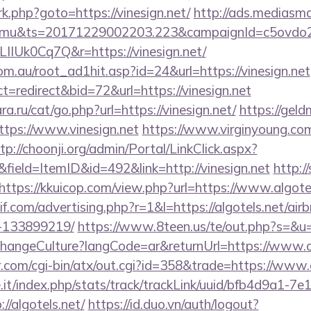
/rk.php?goto=https://vinesign.net/
http://ads.mediasma
mu&ts=20171229002203.223&campaignId=c5ovdo2k
IIUk0Cq7Q&r=https://vinesign.net/
m.au/root_ad1hit.asp?id=24&url=https://vinesign.net
t=redirect&bid=72&url=https://vinesign.net
.ru/cat/go.php?url=https://vinesign.net/
https://geld
tps://www.vinesign.net
https://www.virginyoung.com/
tp://choonji.org/admin/Portal/LinkClick.aspx?
field=ItemID&id=492&link=http://vinesign.net
http:/
https://kkuicop.com/view.php?url=https://www.algote
if.com/advertising.php?r=1&l=https://algotels.net/a
-133899219/
https://www.8teen.us/te/out.php?s=&u=h
ChangeCulture?langCode=ar&returnUrl=https://www.a
.com/cgi-bin/atx/out.cgi?id=358&trade=https://www.a
ce.it/index.php/stats/track/trackLink/uuid/bfb4d9a1-7
/algotels.net/
https://id.duo.vn/auth/logout?