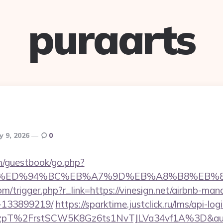
puraarts
y 9, 2026
0
om/guestbook/go.php?
ign.net/%ED%94%BC%EB%A7%9D%EB%A8%B8%EB
m/trigger.php?r_link=https://vinesign.net/airbnb-ma
-133899219/
https://sparktime.justclick.ru/lms/api-log
T%2FrstSCW5K8Gz6ts1NvTJLVa34vf1A%3D&authB