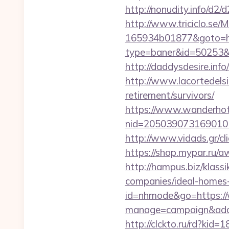
http://nonudity.info/d2
http://www.triciclo.se
165934b01877&goto=htt
type=baner&id=50253&url
http://daddysdesire.inf
http://www.lacortedelsi
retirement/survivors/
https://www.wanderhotel
nid=205039073169010
http://www.vidads.gr/
https://shop.mypar.ru/a
http://hampus.biz/klas
companies/ideal-homes
id=nhmode&go=https://
manage=campaign&adata
http://clckto.ru/rd?kid