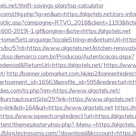
ls.net/thrift-savings-plan/tsp-calculator
com/chlg.php?lg=en&uri=https://algotels.net/csrs-info
.com/clic.asp?campagne=RTVO_2018&client=1193&fi
0-2019)-1.gif&origine=&site=https://algotels.net
t/Home/SetLanguage?localeString=en&returnUrl=https:
s/bc/5?rd=https://www.algotels.net/kitchen-renovati
://sso.demarco.com.br/Producao/Autenticacao.aspx?
dencial&ReturnUrl=https://algotels.net/
https://www.
et/
http://banner.jobmarket.com.hk/ep2/banner/redirec
rtisement_id=16563&profile_id=595&redirecturl=https
ies.com/to.php?nm=https://www.algotels.net/
kurstap/countSite/29?link=https://www.algotels.net
de=link&id=164&url=https://www.algotels.net
https://
https://www.ispeech.org/redirect?url=https://algotels.
ntent/themes/eatery/nav.php?-Menu-=https://algotels.
://blog.lestresoms.com/?download&kcccount=https://a