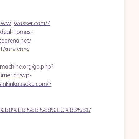
/www.jwasser.com/?
ideal-homes-
tearena.net/
t/survivors/
machine.org/go.php?
umer.at/wp-
/sinkinkousoku.com/?
B%A8%B8%EB%8B%88%EC%83%81/