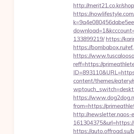
http://merit21.co.kr/sho
https://nowlifestyle.com
k=9a4e080456dabe5eebc
download=1&kcccount=h
133899219/
https://kar
https://bombabox.ru/ref.
https://www.tuscaloos
reff=https://primeathlet
ID=893110&URL=https:/
content/themes/eatery/
wptouch_switch=desktop
https://www.dog2dog.ru
from=https://prim
http://newsletter.naos
161304375&url=https:/
https://auto.offroad.su/