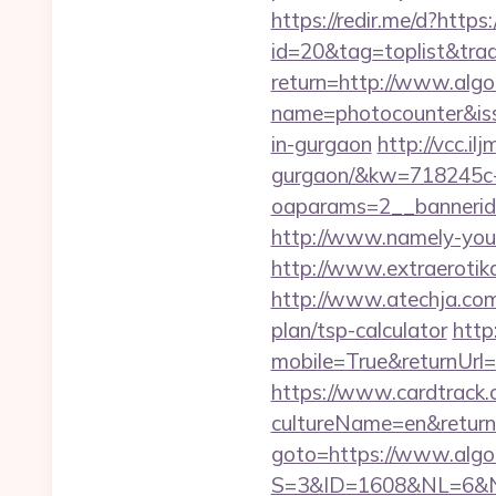
https://redir.me/d?https:
id=20&tag=toplist&trade
return=http://www.algo
name=photocounter&issu
in-gurgaon
http://vcc.il
gurgaon/&kw=718245c
oaparams=2__bannerid
http://www.namely-yours
http://www.extraerotika
http://www.atechja.com/
plan/tsp-calculator
http
mobile=True&returnUrl=h
https://www.cardtrack.
cultureName=en&returnUr
goto=https://www.algot
S=3&ID=1608&NL=6&N=1