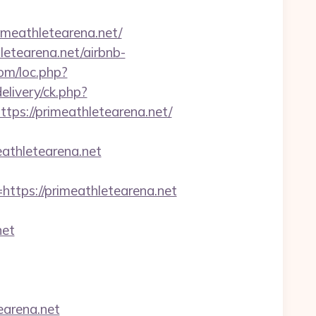
meathletearena.net/
letearena.net/airbnb-
com/loc.php?
livery/ck.php?
s://primeathletearena.net/
eathletearena.net
ps://primeathletearena.net
net
earena.net