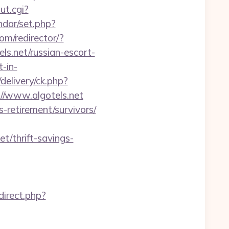
ut.cgi?
endar/set.php?
com/redirector/?
s.net/russian-escort-
t-in-
delivery/ck.php?
/www.algotels.net
-retirement/survivors/
t/thrift-savings-
edirect.php?