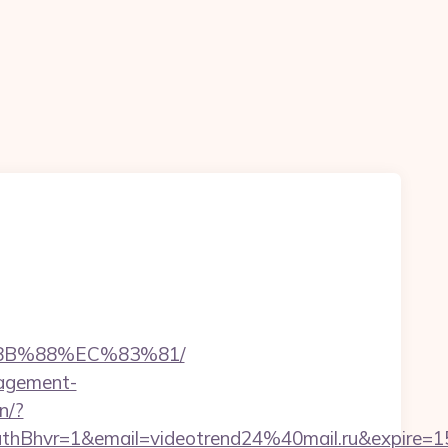
%8B%88%EC%83%81/
nagement-
in/?
hvr=1&email=videotrend24%40mail.ru&expire=