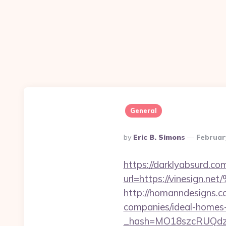
General
Posted
By
Eric B. Simons
Februar
By
https://darklyabsurd.c
url=https://vines
http://homanndesigns.co
companies/ideal-homes
_hash=MO18szcRUQdzp