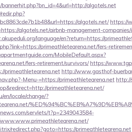
p/bannerhit.php?bn_id=4&url=http://algotels.net
/redir.php?
8863cde7b1b48&url=https://algotels.net/
https:/
ttps://algotels.net/airbnb-management-companies/
ir.akupeduli.org/language/en?return=https://primeathle
php?link=https://primeathletearena.net/fers-retiremen
aapartmentguide.com/MobileDefault.aspx?
earena.net/fers-retirement/survivors/
https://www.tgp
/primeathletearena.net
http://www.gasthof-buerba
nav.php?-Menu-=https://primeathletearena.net
http:/
&redirect=http://primeathletearena.net/
/en/locale/change/?
eathletearena.net/%ED%94%BC%EB%A7%9D%E
-enews.com/servlets/t?p=2349043584-
/www.www.primeathletearena.net/
bitrix/redirect.php?goto=https://primeathletearena.net