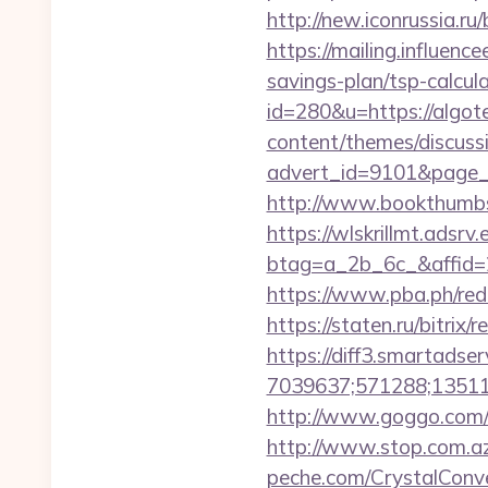
http://new.iconrussia.ru/
https://mailing.influence
savings-plan/tsp-calcul
id=280&u=https://algote
content/themes/discuss
advert_id=9101&page_i
http://www.bookthumbs
https://wlskrillmt.adsr
btag=a_2b_6c_&affid=2
https://www.pba.ph/redi
https://staten.ru/bitrix
https://diff3.smartadser
7039637;571288;135112
http://www.goggo.com/
http://www.stop.com.az/
peche.com/CrystalConver