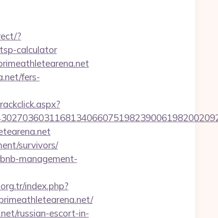
rect/?
tsp-calculator
primeathletearena.net
.net/fers-
rackclick.aspx?
27036031168134066075198239006198200209231&ur
etearena.net
ent/survivors/
airbnb-management-
.org.tr/index.php?
rimeathletearena.net/
et/russian-escort-in-