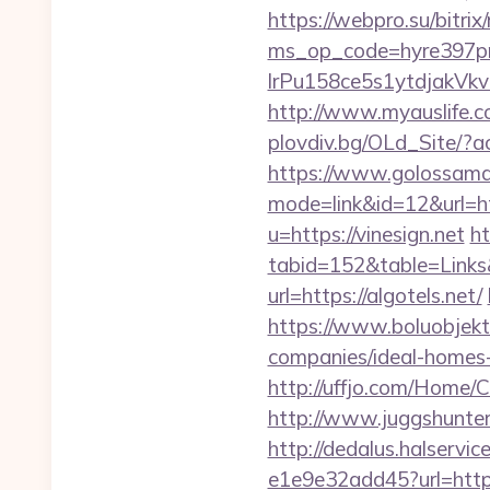
https://webpro.su/bitrix
ms_op_code=hyre397p
lrPu158ce5s1ytdjakVkvL
http://www.myauslife.co
plovdiv.bg/OLd_Site/?ac
https://www.golossamara
mode=link&id=12&url=ht
u=https://vinesign.net
ht
tabid=152&table=Links&
url=https://algotels.net/
https://www.boluobjekt
companies/ideal-homes
http://uffjo.com/Home/
http://www.juggshunter
http://dedalus.halservi
e1e9e32add45?url=http:/