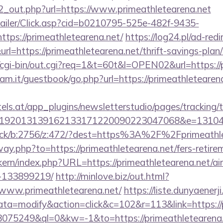
/d2_out.php?url=https://www.primeathletearena.net
/Mailer/Click.asp?cid=b0210795-525e-482f-9435-
ps://primeathletearena.net/
https://log24.pl/ad-redi
=https://primeathletearena.net/thrift-savings-plan/
o/cgi-bin/out.cgi?req=1&t=60t&l=OPEN02&url=https://
am.it/guestbook/go.php?url=https://primeathletearena
s.at/app_plugins/newsletterstudio/pages/tracking/t
192013139162133171220090223047068&e=1310430
click/b:2756/z:472/?dest=https%3A%2F%2Fprimeathl
way.php?to=https://primeathletearena.net/fers-retirem
sikern/index.php?URL=https://primeathletearena.net/
-133899219/
http://minlove.biz/out.html?
www.primeathletearena.net/
https://liste.dunyaenerji
=modify&action=click&c=102&r=113&link=https://p
=18075249&ql=0&kw=-1&to=https://primeathletearena.n