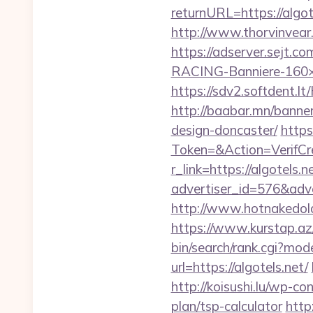
returnURL=https://algote
http://www.thorvinvear.
https://adserver.sejt
RACING-Banniere-160×60
https://sdv2.softdent.l
http://baabar.mn/banner
design-doncaster/
https
Token=&Action=VerifCre
r_link=https://algotels.n
advertiser_id=576&adve
http://www.hotnakedold
https://www.kurstap.az/
bin/search/rank.cgi?mo
url=https://algotels.net/
http://koisushi.lu/wp-co
plan/tsp-calculator
http