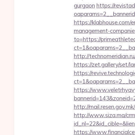
gurgaon
https://revist
oaparams=2__bannerid=
https://klabhouse.com/e
management-companies
to=https://primeathlete
ct=1&oaparams=2__ban
http://technomeridian.ru
https://zet.gallery/set
https://revive.technolo
ct=1&oaparams=2__ban
https://www.veletrhyav
bannerid=143&zoneid=2
http://mail.resen.gov.m
http://www.siza.ma/crm
id_nl=22&id_cible=&lien
https://www.financialce