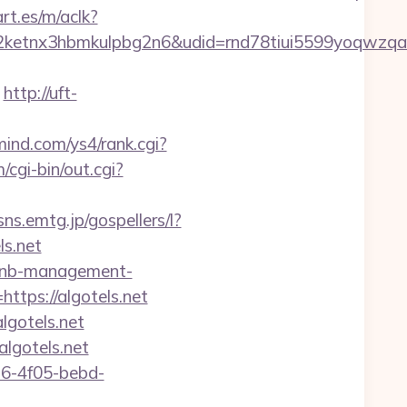
rt.es/m/aclk?
etnx3hbmkulpbg2n6&udid=rnd78tiui5599yoqwzqa&
http://uft-
mind.com/ys4/rank.cgi?
cgi-bin/out.cgi?
/sns.emtg.jp/gospellers/l?
ls.net
irbnb-management-
ttps://algotels.net
lgotels.net
lgotels.net
e16-4f05-bebd-