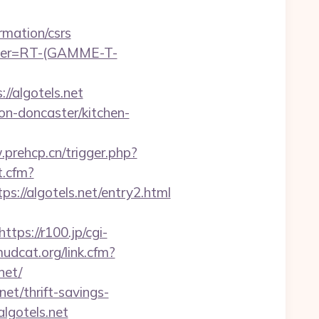
rmation/csrs
chier=RT-(GAMME-T-
//algotels.net
on-doncaster/kitchen-
prehcp.cn/trigger.php?
t.cfm?
://algotels.net/entry2.html
https://r100.jp/cgi-
mudcat.org/link.cfm?
net/
net/thrift-savings-
lgotels.net