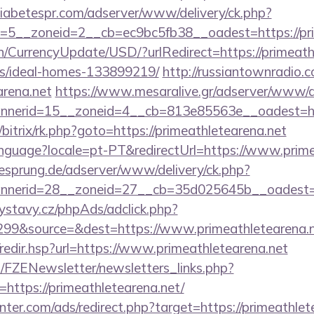
adiabetespr.com/adserver/www/delivery/ck.php?
5__zoneid=2__cb=ec9bc5fb38__oadest=https://pri
n/CurrencyUpdate/USD/?urlRedirect=https://primeath
/ideal-homes-133899219/
http://russiantownradio.
arena.net
https://www.mesaralive.gr/adserver/www/de
nerid=15__zoneid=4__cb=813e85563e__oadest=http
/bitrix/rk.php?goto=https://primeathletearena.net
/language?locale=pt-PT&redirectUrl=https://www.prim
giesprung.de/adserver/www/delivery/ck.php?
nerid=28__zoneid=27__cb=35d025645b__oadest=htt
ystavy.cz/phpAds/adclick.php?
99&source=&dest=https://www.primeathletearena.
k/redir.hsp?url=https://www.primeathletearena.net
/FZENewsletter/newsletters_links.php?
=https://primeathletearena.net/
nter.com/ads/redirect.php?target=https://primeathlet