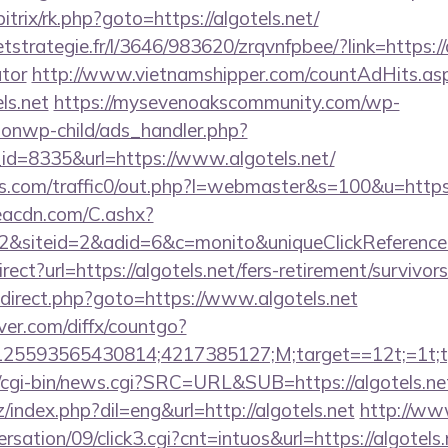
bitrix/rk.php?goto=https://algotels.net/
etstrategie.fr/l/3646/983620/zrqvnfpbee/?link=https://a
ator
http://www.vietnamshipper.com/countAdHits.as
ls.net
https://mysevenoakscommunity.com/wp-
ionwp-child/ads_handler.php?
d=8335&url=https://www.algotels.net/
.com/traffic0/out.php?l=webmaster&s=100&u=https:
v.eacdn.com/C.ashx?
&siteid=2&adid=6&c=monito&uniqueClickReference
rect?url=https://algotels.net/fers-retirement/survi
/redirect.php?goto=https://www.algotels.net
ver.com/diffx/countgo?
5593565430814;4217385127;M;target==12t;=1t;typ
cgi-bin/news.cgi?SRC=URL&SUB=https://algotels.ne
index.php?dil=eng&url=http://algotels.net
http://ww
sation/09/click3.cgi?cnt=intuos&url=https://algotels.