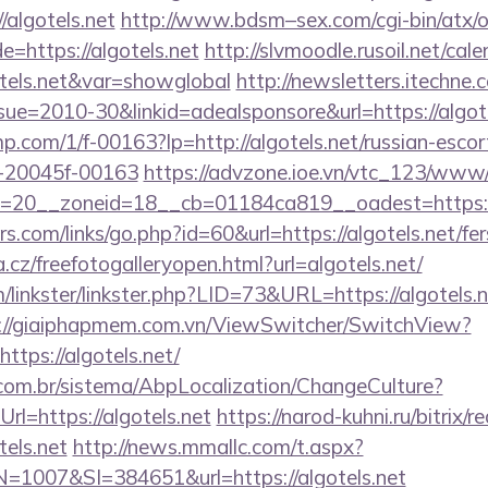
//algotels.net
http://www.bdsm–sex.com/cgi-bin/atx/o
=https://algotels.net
http://slvmoodle.rusoil.net/cal
tels.net&var=showglobal
http://newsletters.itechne.
e=2010-30&linkid=adealsponsore&url=https://algotel
jmp.com/1/f-00163?lp=http://algotels.net/russian-escor
-20045f-00163
https://advzone.ioe.vn/vtc_123/www/
=20__zoneid=18__cb=01184ca819__oadest=https:/
.com/links/go.php?id=60&url=https://algotels.net/fers
.cz/freefotogalleryopen.html?url=algotels.net/
linkster/linkster.php?LID=73&URL=https://algotels.ne
://giaiphapmem.com.vn/ViewSwitcher/SwitchView?
ttps://algotels.net/
com.br/sistema/AbpLocalization/ChangeCulture?
l=https://algotels.net
https://narod-kuhni.ru/bitrix/r
els.net
http://news.mmallc.com/t.aspx?
007&SI=384651&url=https://algotels.net