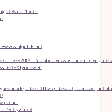
lgotels.net/thrift-
p?
//www.algotels.net
=kas18x9200512abibbaaeiaz&asclurl=http://algote
vors/&id=19&type=web
e=article;aid=2041625;cid=sviat;cid=novini;;ne
t/
w.peche-
net/entry2.html