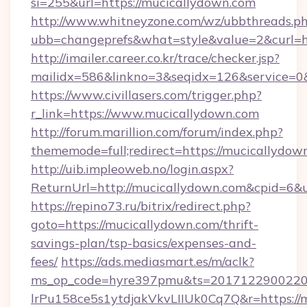
si=255&url=https://mucicallydown.com
http://www.whitneyzone.com/wz/ubbthreads.p
ubb=changeprefs&what=style&value=2&curl=ht
http://imailer.career.co.kr/trace/checker.jsp?
mailidx=586&linkno=3&seqidx=126&service=0
https://www.civillasers.com/trigger.php?
r_link=https://www.mucicallydown.com
http://forum.marillion.com/forum/index.php?
thememode=full;redirect=https://mucicallydow
http://uib.impleoweb.no/login.aspx?
ReturnUrl=http://mucicallydown.com&cpid=6
https://repino73.ru/bitrix/redirect.php?
goto=https://mucicallydown.com/thrift-
savings-plan/tsp-basics/expenses-and-
fees/
https://ads.mediasmart.es/m/aclk?
ms_op_code=hyre397pmu&ts=20171229002203
lrPu158ce5s1ytdjakVkvLIIUk0Cq7Q&r=ht