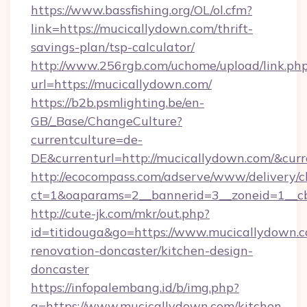
https://www.bassfishing.org/OL/ol.cfm?
link=https://mucicallydown.com/thrift-
savings-plan/tsp-calculator/
http://www.256rgb.com/uchome/upload/link.ph
url=https://mucicallydown.com/
https://b2b.psmlighting.be/en-
GB/_Base/ChangeCulture?
currentculture=de-
DE&currenturl=http://mucicallydown.com/&curr
http://ecocompass.com/adserve/www/delivery/c
ct=1&oaparams=2__bannerid=3__zoneid=1__cb
http://cute-jk.com/mkr/out.php?
id=titidouga&go=https://www.mucicallydown.c
renovation-doncaster/kitchen-design-
doncaster
https://infopalembang.id/b/img.php?
q=https://www.mucicallydown.com/kitchen-