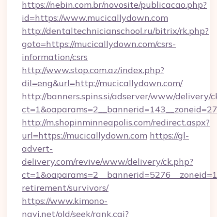
https://nebin.com.br/novosite/publicacao.php?
id=https://www.mucicallydown.com
http://dentaltechnicianschool.ru/bitrix/rk.php?
goto=https://mucicallydown.com/csrs-
information/csrs
http://www.stop.com.az/index.php?
dil=eng&url=http://mucicallydown.com/
http://banners.spins.si/adserver/www/delivery/c
ct=1&oaparams=2__bannerid=143__zoneid=27_
http://m.shopinminneapolis.com/redirect.aspx?
url=https://mucicallydown.com
https://gl-
advert-
delivery.com/revive/www/delivery/ck.php?
ct=1&oaparams=2__bannerid=5276__zoneid=14
retirement/survivors/
https://www.kimono-
navi.net/old/seek/rank.cgi?