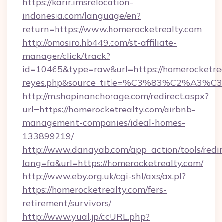
https://karir.imsrelocation-
indonesia.com/language/en?
return=https://www.homerocketrealty.com
http://omosiro.hb449.com/st-affiliate-
manager/click/track?
id=10465&type=raw&url=https://homerocketrealt
reyes.php&source_title=%C3%83%
http://m.shopinanchorage.com/redirect.aspx?
url=https://homerocketrealty.com/airbnb-
management-companies/ideal-homes-
133899219/
http://www.danayab.com/app_action/tools/redir
lang=fa&url=https://homerocketrealty.com/
http://www.eby.org.uk/cgi-shl/axs/ax.pl?
https://homerocketrealty.com/fers-
retirement/survivors/
http://www.yual.jp/ccURL.php?