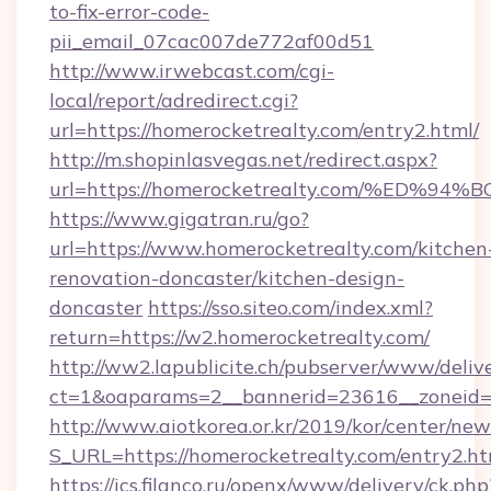
to-fix-error-code-
pii_email_07cac007de772af00d51
http://www.irwebcast.com/cgi-
local/report/adredirect.cgi?
url=https://homerocketrealty.com/entry2.html/
http://m.shopinlasvegas.net/redirect.aspx?
url=https://homerocketrealty.com/%E
https://www.gigatran.ru/go?
url=https://www.homerocketrealty.com/kitchen
renovation-doncaster/kitchen-design-
doncaster
https://sso.siteo.com/index.xml?
return=https://w2.homerocketrealty.com/
http://ww2.lapublicite.ch/pubserver/www/deliv
ct=1&oaparams=2__bannerid=23616__zoneid=2
http://www.aiotkorea.or.kr/2019/kor/center/ne
S_URL=https://homerocketrealty.com/entry2.ht
https://ics.filanco.ru/openx/www/delivery/ck.php