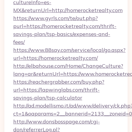
cultureInfo=es-
MX&returnUrl=http://homerocketrealty.com
https://www.gyrls.com/te/out.php?
purl=https://homerocketrealty.com/thrift-
savings-plan/tsp-basics/expenses-and-
fees/
https://www.88say.com/service/local/go.aspx?
url=https://homerocketrealty.com/
http://elbahouse.com/Home/ChangeCulture?
lang=ar&returnUrl=https://www.homerocketrea
https://reachergrabber.com/buy.php?
url=https://lapwinglabs.com/thrift-
savings-plan/tsp-calculator
http://ad.modellismo.it/ad/www/delivery/ck.php
ct=1&oaparams=2__bannerid=2133__zoneid=0_
http://www.donsbosspage.com/cgi-
don/referrerLog.pl?