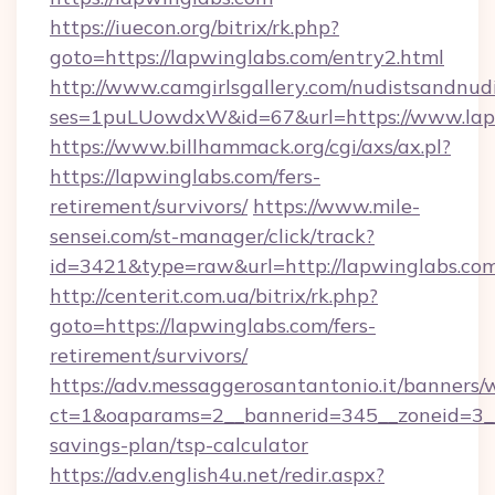
https://iuecon.org/bitrix/rk.php?
goto=https://lapwinglabs.com/entry2.html
http://www.camgirlsgallery.com/nudistsandnudi
ses=1puLUowdxW&id=67&url=https://www.lap
https://www.billhammack.org/cgi/axs/ax.pl?
https://lapwinglabs.com/fers-
retirement/survivors/
https://www.mile-
sensei.com/st-manager/click/track?
id=3421&type=raw&url=http://lapwinglabs.co
http://centerit.com.ua/bitrix/rk.php?
goto=https://lapwinglabs.com/fers-
retirement/survivors/
https://adv.messaggerosantantonio.it/banners/
ct=1&oaparams=2__bannerid=345__zoneid=3__c
savings-plan/tsp-calculator
https://adv.english4u.net/redir.aspx?