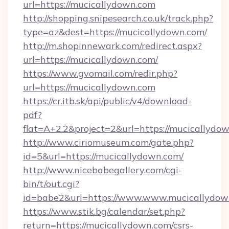
url=https://mucicallydown.com
http://shopping.snipesearch.co.uk/track.php?
type=az&dest=https://mucicallydown.com/
http://m.shopinnewark.com/redirect.aspx?
url=https://mucicallydown.com/
https://www.gvomail.com/redir.php?
url=https://mucicallydown.com
https://cr.itb.sk/api/public/v4/download-
pdf?
flat=A+2.2&project=2&url=https://mucicallydo
http://www.ciriomuseum.com/gate.php?
id=5&url=https://mucicallydown.com/
http://www.nicebabegallery.com/cgi-
bin/t/out.cgi?
id=babe2&url=https://www.www.mucicallydow
https://www.stik.bg/calendar/set.php?
return=https://mucicallydown.com/csrs-