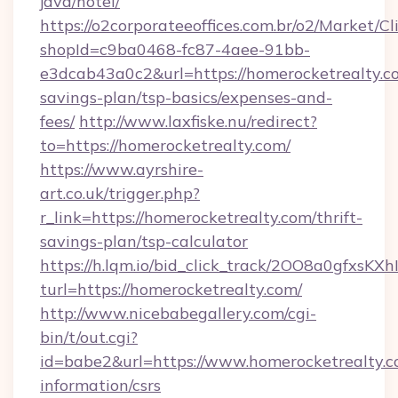
java/hotel/
https://o2corporateeoffices.com.br/o2/Market/C
shopId=c9ba0468-fc87-4aee-91bb-
e3dcab43a0c2&url=https://homerocketrealty.co
savings-plan/tsp-basics/expenses-and-
fees/
http://www.laxfiske.nu/redirect?
to=https://homerocketrealty.com/
https://www.ayrshire-
art.co.uk/trigger.php?
r_link=https://homerocketrealty.com/thrift-
savings-plan/tsp-calculator
https://h.lqm.io/bid_click_track/2OO8a0gfxsK
turl=https://homerocketrealty.com/
http://www.nicebabegallery.com/cgi-
bin/t/out.cgi?
id=babe2&url=https://www.homerocketrealty.co
information/csrs