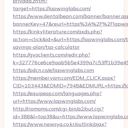
privada.zhtm?
target=https://lapwinglabs.com/
https://www.dentalbean.com/banner/banner.as
bannerKey=47&reurl=https%3A%2F%2Flapwin
https://kinkyliterature.com/axds.php?
action=click&id=&url=https://lapwinglabs.com/t
savings-plan/tsp-calculator
https://gvoclients.com/redir.php?
k=327776ce6ce9aab5b5e4399a7c53ff1b39e453
https://pdcn.co/e/lapwinglabs.com
https://member.yam.com/EDM_CLICK.aspx?
CID=103443&EDMID=7948&EDMURL=https
https://equipesp.com/languages.php?
url=https://www.lapwinglabs.com/
http://riomoms.com/cgi-bin/a2/out.cgi?
id=388&l=top38&u=https://www.lapwinglabs.c
https://www.newsya.co.kr/outlink/ajax?