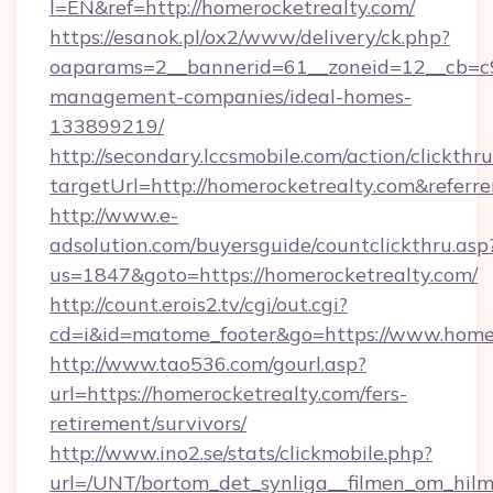
l=EN&ref=http://homerocketrealty.com/
https://esanok.pl/ox2/www/delivery/ck.php?
oaparams=2__bannerid=61__zoneid=12__cb=c9e
management-companies/ideal-homes-
133899219/
http://secondary.lccsmobile.com/action/clickthru
targetUrl=http://homerocketrealty.com&re
http://www.e-
adsolution.com/buyersguide/countclickthru.asp
us=1847&goto=https://homerocketrealty.com/
http://count.erois2.tv/cgi/out.cgi?
cd=i&id=matome_footer&go=https://www.home
http://www.tao536.com/gourl.asp?
url=https://homerocketrealty.com/fers-
retirement/survivors/
http://www.ino2.se/stats/clickmobile.php?
url=/UNT/bortom_det_synliga__filmen_om_hilm