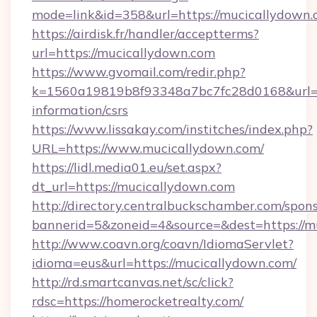
mode=link&id=358&url=https://mucicallydown
https://airdisk.fr/handler/acceptterms?
url=https://mucicallydown.com
https://www.gvomail.com/redir.php?
k=1560a19819b8f93348a7bc7fc28d0168&url=ht
information/csrs
https://www.lissakay.com/institches/index.php?
URL=https://www.mucicallydown.com/
https://lidl.media01.eu/set.aspx?
dt_url=https://mucicallydown.com
http://directory.centralbuckschamber.com/spons
bannerid=5&zoneid=4&source=&dest=https://m
http://www.coavn.org/coavn/IdiomaServlet?
idioma=eus&url=https://mucicallydown.com/
http://rd.smartcanvas.net/sc/click?
rdsc=https://homerocketrealty.com/