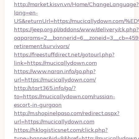
http://market.kisvn.vn/Home/ChangeLanguage?
lang=en-
US&returnUrl=https://mucicallydown.
https://jeep.org.pl/addons/www/delivery/ck.php?
oaparams=2__bannerid=6__zoneid=3__cb=45964
retirement/survivors/
https://freestuffdirect.net/gotourl.php?
link=https://mucicallydown.com
https://www.naran.info/go.php?
url=https://mucicallydown.com/
http://start365.info/go/?
to=https://mucicallydown.com/russian-
escort-in-gurgaon
http://m.shopinelpaso.com/redirect.aspx?
url=https://mucicallydown.com
https://hklogisticsnet.com/click.php?
type=banner&id=9&href=http://mucicallydown.