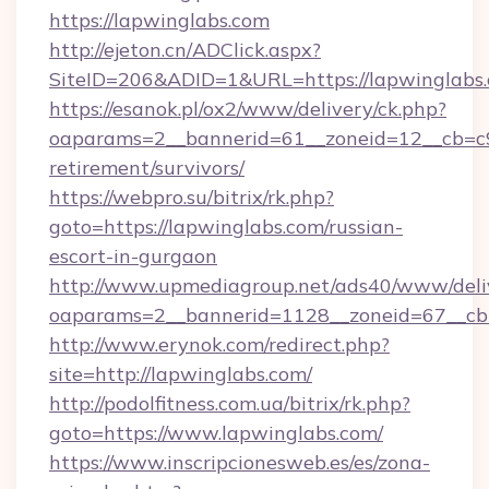
https://lapwinglabs.com
http://ejeton.cn/ADClick.aspx?
SiteID=206&ADID=1&URL=https://lapwinglabs
https://esanok.pl/ox2/www/delivery/ck.php?
oaparams=2__bannerid=61__zoneid=12__cb=c9e
retirement/survivors/
https://webpro.su/bitrix/rk.php?
goto=https://lapwinglabs.com/russian-
escort-in-gurgaon
http://www.upmediagroup.net/ads40/www/deliv
oaparams=2__bannerid=1128__zoneid=67__cb=
http://www.erynok.com/redirect.php?
site=http://lapwinglabs.com/
http://podolfitness.com.ua/bitrix/rk.php?
goto=https://www.lapwinglabs.com/
https://www.inscripcionesweb.es/es/zona-