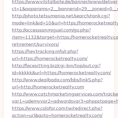
https://www.vilstalbote.de/banner/www/deliver
ct=1&oaparams=2__bannerid=29__zoneid=0__c
http://photo.tetsumania.net/search/rank.cgi?
mode=link&id=10&url=https://homerocketrealt
http://accesssanmiguel.com/go.php?
item=1132&target=https://homerocketrealty.co
retirement/survivors/
https://heytracking.info/r.php?
url=https://homerocketrealty.com/
http://facesitting.biz/cgi-bin/top/out.cgi?
id=kkkkk&url=https://homerocketrealty.com/
http://www.dealbada.com/bbs/linkS.php?
url=http://homerocketrealty.com
http://www.catchmarketingservices.com/tracke
var1=udemyvar2=adwordsvar3=phppstpage=ht
https://www.colofor.com.tw/redirect.php?
action=url&goto=homerocketrealty.com/