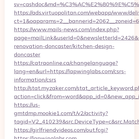
sv=cashdoc&md=%C3%AC%E2%80%9E%C5%
https://ads.virtuopolitan.com/webapp/www/deli
ct=1&oaparams=2__bannerid=2062__zoneid=6
https://www.mails-news.com/index.php?
page=mailLink&userId=0&newsletterId=2426&u
renovation-doncaster/kitchen-design-
doncaster
https://catraonline.ca/changelanguage?
lang=en&url=https://lapwinglabs.com/csrs-
information/csrs
http://stat.myzaker.com/stat_article_keyword.p
action=click&from=word&app_id=0&new_app_i
https://us-
gmtdmp.mookie1.com/t/v2/activity?
tagid=V2_410239&src.DeviceType=c&src.Match
https://girlfriendvideos.com/out.fcgi?
https://lapwinglabs.com