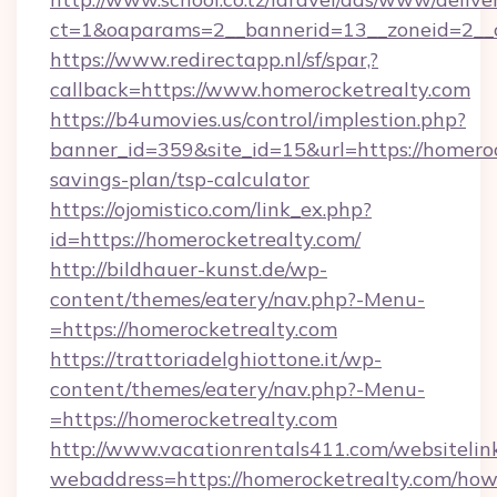
ct=1&oaparams=2__bannerid=13__zoneid=2__c
https://www.redirectapp.nl/sf/spar,?
callback=https://www.homerocketrealty.com
https://b4umovies.us/control/implestion.php?
banner_id=359&site_id=15&url=https://homerock
savings-plan/tsp-calculator
https://ojomistico.com/link_ex.php?
id=https://homerocketrealty.com/
http://bildhauer-kunst.de/wp-
content/themes/eatery/nav.php?-Menu-
=https://homerocketrealty.com
https://trattoriadelghiottone.it/wp-
content/themes/eatery/nav.php?-Menu-
=https://homerocketrealty.com
http://www.vacationrentals411.com/websitelin
webaddress=https://homerocketrealty.com/how