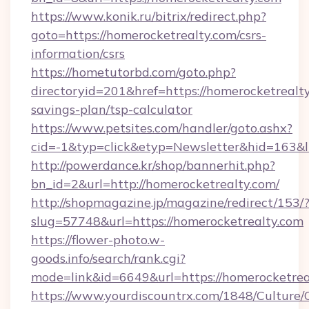
https://www.konik.ru/bitrix/redirect.php?
goto=https://homerocketrealty.com/csrs-
information/csrs
https://hometutorbd.com/goto.php?
directoryid=201&href=https://homerocketrealty
savings-plan/tsp-calculator
https://www.petsites.com/handler/goto.ashx?
cid=-1&typ=click&etyp=Newsletter&hid=163&
http://powerdance.kr/shop/bannerhit.php?
bn_id=2&url=http://homerocketrealty.com/
http://shopmagazine.jp/magazine/redirect/153/
slug=57748&url=https://homerocketrealty.com
https://flower-photo.w-
goods.info/search/rank.cgi?
mode=link&id=6649&url=https://homerocketrea
https://www.yourdiscountrx.com/1848/Culture