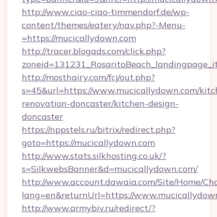
http://www.ciao-ciao-timmendorf.de/wp-
content/themes/eatery/nav.php?-Menu-
=https://mucicallydown.com
http://tracer.blogads.com/click.php?
zoneid=131231_RosaritoBeach_landingpage_i
http://mosthairy.com/fcj/out.php?
s=45&url=https://www.mucicallydown.com/kitc
renovation-doncaster/kitchen-design-
doncaster
https://nppstels.ru/bitrix/redirect.php?
goto=https://mucicallydown.com
http://www.stats.silkhosting.co.uk/?
s=SilkwebsBanner&d=mucicallydown.com/
http://www.account.dawaia.com/Site/Home/Ch
lang=en&returnUrl=https://www.mucicallydow
http://www.armybiv.ru/redirect/?