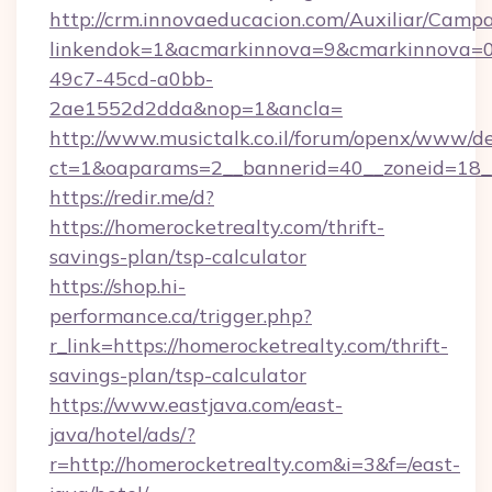
http://crm.innovaeducacion.com/Auxiliar/Campa
linkendok=1&acmarkinnova=9&cmarkinnova=0
49c7-45cd-a0bb-
2ae1552d2dda&nop=1&ancla=
http://www.musictalk.co.il/forum/openx/www/de
ct=1&oaparams=2__bannerid=40__zoneid=18_
https://redir.me/d?
https://homerocketrealty.com/thrift-
savings-plan/tsp-calculator
https://shop.hi-
performance.ca/trigger.php?
r_link=https://homerocketrealty.com/thrift-
savings-plan/tsp-calculator
https://www.eastjava.com/east-
java/hotel/ads/?
r=http://homerocketrealty.com&i=3&f=/east-