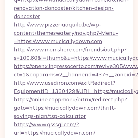
renovation-doncaster/kitchen-design-
doncaster
http://www.pizzeriaaquila.be/wp-
content/themes/eatery/nav.php?-Menu-
=https://www.mucicallydown.com
http://www.momshere.com/friends/out.php?
s=100,60&l=thumb&u=https://www.mucicallyd
https://openx.ingressocerto.com/revive305/www
ct=1&oaparams=2__bannerid=4376__zoneid=24
http://www.usediron.com/exitRedirect?
EquipmentID=1330429&URL=https://mucically
https://online.coppmo.ru/bitrix/redirect.php?
goto=https://mucicallydown.com/thrift-
savings-plan/tsp-calculator
https://www.qsssgl.com/?
url=https://mucicallydown.com/