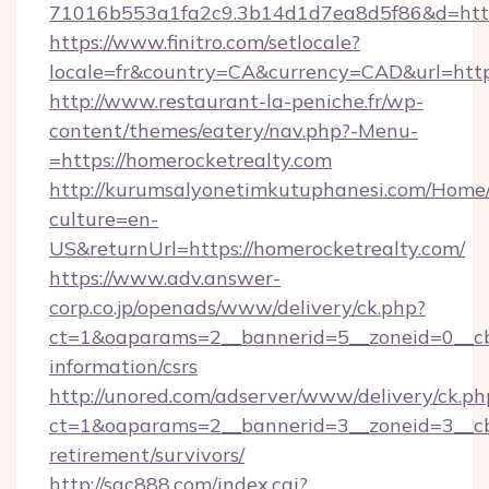
71016b553a1fa2c9.3b14d1d7ea8d5f86&d=https
https://www.finitro.com/setlocale?
locale=fr&country=CA&currency=CAD&url=https
http://www.restaurant-la-peniche.fr/wp-
content/themes/eatery/nav.php?-Menu-
=https://homerocketrealty.com
http://kurumsalyonetimkutuphanesi.com/Home/
culture=en-
US&returnUrl=https://homerocketrealty.com/
https://www.adv.answer-
corp.co.jp/openads/www/delivery/ck.php?
ct=1&oaparams=2__bannerid=5__zoneid=0__cb=
information/csrs
http://unored.com/adserver/www/delivery/ck.ph
ct=1&oaparams=2__bannerid=3__zoneid=3__cb=
retirement/survivors/
http://sqc888.com/index.cgi?