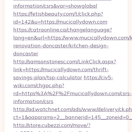
information/csrs&var=showglobal
https://fetishbeauty.com/t/click.php?
id=142&u=https://mucicallydown.com
https://catraonline.ca/changelanguage?
lang=en&url=https://www.mucicallydown.com/k
renovation-doncaster/kitchen-design-
doncaster
http://samsonstonesc.com/LinkClick.aspx?
link=https://mucicallydown.com/thrift-
savings-plan/tsp-calculator
https://civ5-
wiki.com/chgpc.php?
rd=https%3A%2F%2Fmucicallydown.com/csrs-
information/csrs
http://ad.watchnet.com/ads/www/delivery/ck.p
ct=1&oaparams=2__bannerid=145__zoneid=0__
http://store.cubezzi.com/move/?