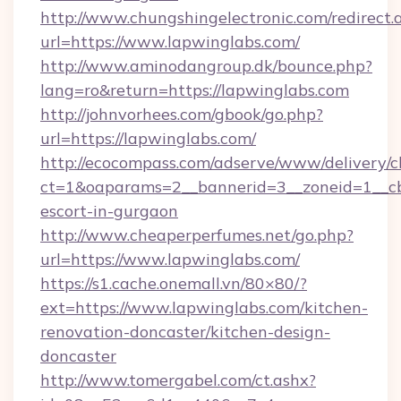
http://www.chungshingelectronic.com/redirect.
url=https://www.lapwinglabs.com/
http://www.aminodangroup.dk/bounce.php?
lang=ro&return=https://lapwinglabs.com
http://johnvorhees.com/gbook/go.php?
url=https://lapwinglabs.com/
http://ecocompass.com/adserve/www/delivery/c
ct=1&oaparams=2__bannerid=3__zoneid=1__cb=
escort-in-gurgaon
http://www.cheaperperfumes.net/go.php?
url=https://www.lapwinglabs.com/
https://s1.cache.onemall.vn/80×80/?
ext=https://www.lapwinglabs.com/kitchen-
renovation-doncaster/kitchen-design-
doncaster
http://www.tomergabel.com/ct.ashx?