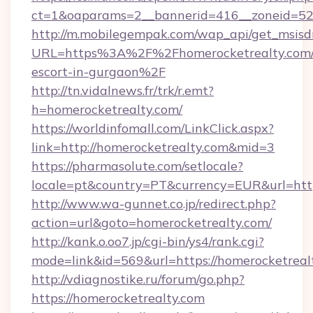
ct=1&oaparams=2__bannerid=416__zoneid=52_
http://m.mobilegempak.com/wap_api/get_msisd
URL=https%3A%2F%2Fhomerocketrealty.com/r
escort-in-gurgaon%2F
http://tn.vidalnews.fr/trk/r.emt?
h=homerocketrealty.com/
https://worldinfomall.com/LinkClick.aspx?
link=http://homerocketrealty.com&mid=3
https://pharmasolute.com/setlocale?
locale=pt&country=PT&currency=EUR&url=http
http://www.wa-gunnet.co.jp/redirect.php?
action=url&goto=homerocketrealty.com/
http://kank.o.oo7.jp/cgi-bin/ys4/rank.cgi?
mode=link&id=569&url=https://homerocketreal
http://vdiagnostike.ru/forum/go.php?
https://homerocketrealty.com