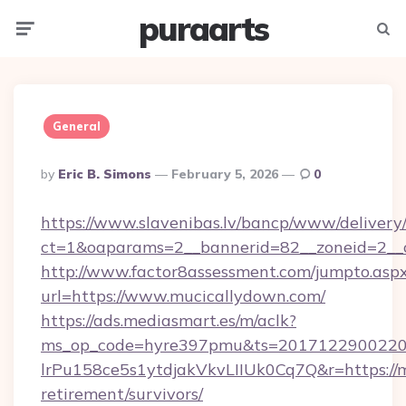
puraarts
Menu
Searc
General
Posted
By
Eric B. Simons
February 5, 2026
0
By
https://www.slavenibas.lv/bancp/www/delivery
ct=1&oaparams=2__bannerid=82__zoneid=2__
http://www.factor8assessment.com/jumpto.asp
url=https://www.mucicallydown.com/
https://ads.mediasmart.es/m/aclk?
ms_op_code=hyre397pmu&ts=20171229002203
lrPu158ce5s1ytdjakVkvLIIUk0Cq7Q&r=https://m
retirement/survivors/