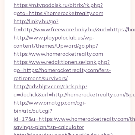
https://m.tvpodolsk.ru/bitrix/rk.php?
goto=https://homerocketrealty.com
http://linky.hu/go?
fr=http://www.freeware.linky.hu/&url=https://h
http://www.playpoloclub.us/wp-
content/themes/Upward/go.php?
https://www.homerocketrealty.com
https://www.redaktionen.se/lank.php?
go=https://homerocketrealty.com/fers-
retirement/survivors/
http://adv.hljtv.com/click.php?
a=doclick&url=http://homerocketrealty.com/&p
http://www.omatgp.com/cgi-
bin/atc/out.cgi?
id=17&u=https://www.homerocketrealty.com/thr
savings-plan/tsp-calculator