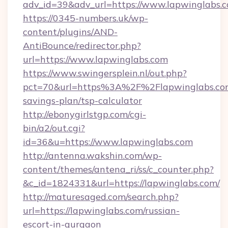
adv_id=39&adv_url=https://www.lapwinglabs.
https://0345-numbers.uk/wp-
content/plugins/AND-
AntiBounce/redirector.php?
url=https://www.lapwinglabs.com
https://www.swingersplein.nl/out.php?
pct=70&url=https%3A%2F%2Flapwinglabs.com/
savings-plan/tsp-calculator
http://ebonygirlstgp.com/cgi-
bin/a2/out.cgi?
id=36&u=https://www.lapwinglabs.com
http://antenna.wakshin.com/wp-
content/themes/antena_ri/ss/c_counter.php?
&c_id=1824331&url=https://lapwinglabs.com/
http://maturesaged.com/search.php?
url=https://lapwinglabs.com/russian-
escort-in-gurgaon