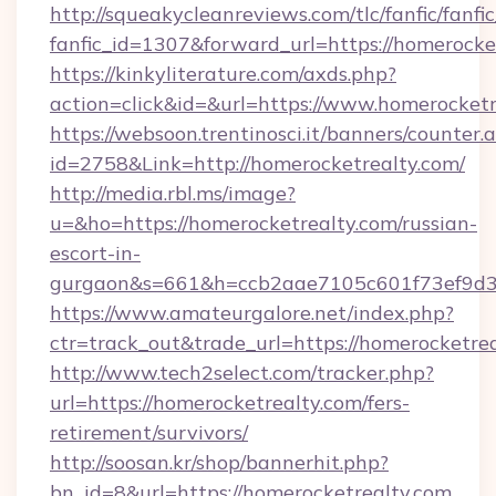
http://squeakycleanreviews.com/tlc/fanfic/fanfi
fanfic_id=1307&forward_url=https://homerocke
https://kinkyliterature.com/axds.php?
action=click&id=&url=https://www.homerocketr
https://websoon.trentinosci.it/banners/counter.
id=2758&Link=http://homerocketrealty.com/
http://media.rbl.ms/image?
u=&ho=https://homerocketrealty.com/russian-
escort-in-
gurgaon&s=661&h=ccb2aae7105c601f73ef9d
https://www.amateurgalore.net/index.php?
ctr=track_out&trade_url=https://homerocketrea
http://www.tech2select.com/tracker.php?
url=https://homerocketrealty.com/fers-
retirement/survivors/
http://soosan.kr/shop/bannerhit.php?
bn_id=8&url=https://homerocketrealty.com