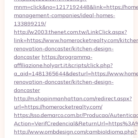
mnm=click&no=1217192448&link=https://homer
management-companies/ideal-homes-
133899219/
http://w2003.thenet.com.tw/LinkClick.aspx?
link=https://www.homerocketrealty.com/kitche
renovation-doncaster/kitchen-design-
doncaster
https://programma-
affiliazione.holyart.it/scripts/click.php?
a_aid=1481365644&desturl=https://www.homer
renovation-doncaster/kitchen-design-
doncaster
http://m.shopinmanhattan.com/redirect.aspx?
url=https://homerocketrealty.com/
https://sso.demarco.com.br/Producao/Autentica
Action=VerifCredencial&ReturnUrl=https%3
http://www.ombdesign.com/cambioIdioma.php?