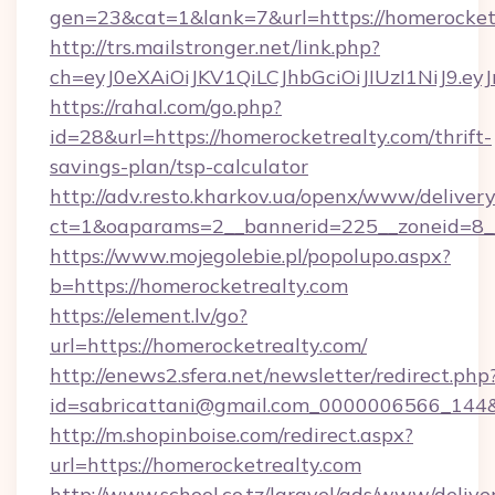
gen=23&cat=1&lank=7&url=https://homerocket
http://trs.mailstronger.net/link.php?
ch=eyJ0eXAiOiJKV1QiLCJhbGciOiJIUzI1NiJ
https://rahal.com/go.php?
id=28&url=https://homerocketrealty.com/thrift-
savings-plan/tsp-calculator
http://adv.resto.kharkov.ua/openx/www/delivery
ct=1&oaparams=2__bannerid=225__zoneid=8__
https://www.mojegolebie.pl/popolupo.aspx?
b=https://homerocketrealty.com
https://element.lv/go?
url=https://homerocketrealty.com/
http://enews2.sfera.net/newsletter/redirect.php
id=sabricattani@gmail.com_0000006566_144&li
http://m.shopinboise.com/redirect.aspx?
url=https://homerocketrealty.com
http://www.school.co.tz/laravel/ads/www/delive