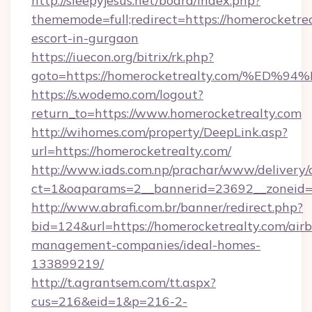
http://sleepyjesus.net/board/index.php?
thememode=full;redirect=https://homerocketrea
escort-in-gurgaon
https://iuecon.org/bitrix/rk.php?
goto=https://homerocketrealty.com/%
https://s.wodemo.com/logout?
return_to=https://www.homerocketrealty.com
http://wihomes.com/property/DeepLink.asp?
url=https://homerocketrealty.com/
http://www.iads.com.np/prachar/www/delivery/
ct=1&oaparams=2__bannerid=23692__zoneid=8
http://www.abrafi.com.br/banner/redirect.php?
bid=124&url=https://homerocketrealty.com/air
management-companies/ideal-homes-
133899219/
http://t.agrantsem.com/tt.aspx?
cus=216&eid=1&p=216-2-