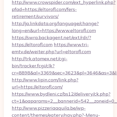
http://www.crowspider.com/ext_hyperlink.php?
pfad=https://eltorofl.com/fers-
retirement/survivors/
http://ja.linkdata.org/language/change?
lang=en&url=https://www.eltorofl.com
https://swra.backagent.net/ext/rdr/?
https://eltorofl.com
https://www.tri-
emtv.de/weiter.php?url=eltorofl.com
http://trk.atomex.net/cgi-
bin/tracker.fcgi/clk?
cr=8898&al=3369&sec=3623&pl=3646&as=3&l=0&
http://www.lipin.com/link.php?
url=https://eltorofl.com/
https://www.bydleni.cz/bs12/delivery/ck.php?
ct=1&oaparams=2__bannerid=542__zoneid=0__c
http://www.pizzeriaaquila.be/wp-
content/themes/eatery/nav.php?-Menu-