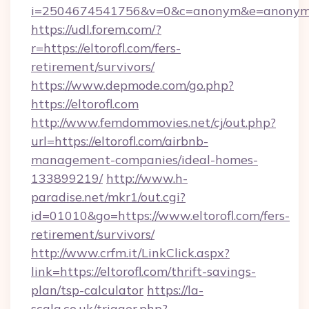
i=2504674541756&v=0&c=anonym&e=anonym@a
https://udl.forem.com/?
r=https://eltorofl.com/fers-
retirement/survivors/
https://www.depmode.com/go.php?
https://eltorofl.com
http://www.femdommovies.net/cj/out.php?
url=https://eltorofl.com/airbnb-
management-companies/ideal-homes-
133899219/
http://www.h-
paradise.net/mkr1/out.cgi?
id=01010&go=https://www.eltorofl.com/fers-
retirement/survivors/
http://www.crfm.it/LinkClick.aspx?
link=https://eltorofl.com/thrift-savings-
plan/tsp-calculator
https://la-
scala.co.uk/trigger.php?