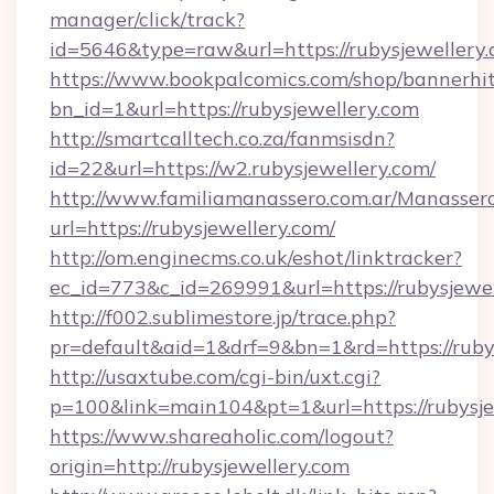
manager/click/track?
id=5646&type=raw&url=https://rubysjewellery
https://www.bookpalcomics.com/shop/bannerhi
bn_id=1&url=https://rubysjewellery.com
http://smartcalltech.co.za/fanmsisdn?
id=22&url=https://w2.rubysjewellery.com/
http://www.familiamanassero.com.ar/Manassero
url=https://rubysjewellery.com/
http://om.enginecms.co.uk/eshot/linktracker?
ec_id=773&c_id=269991&url=https://rubysjewel
http://f002.sublimestore.jp/trace.php?
pr=default&aid=1&drf=9&bn=1&rd=https://rubys
http://usaxtube.com/cgi-bin/uxt.cgi?
p=100&link=main104&pt=1&url=https://rubysje
https://www.shareaholic.com/logout?
origin=http://rubysjewellery.com