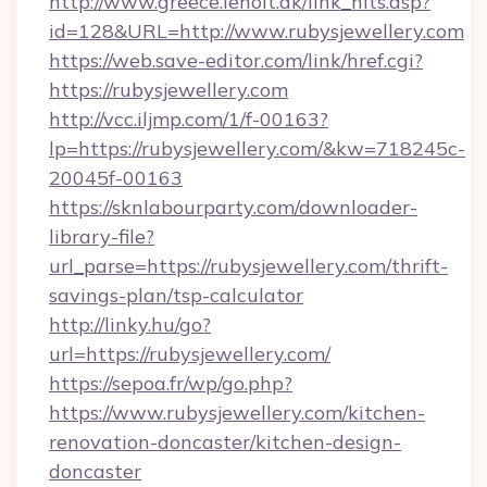
http://www.greece.leholt.dk/link_hits.asp?
id=128&URL=http://www.rubysjewellery.com
https://web.save-editor.com/link/href.cgi?
https://rubysjewellery.com
http://vcc.iljmp.com/1/f-00163?
lp=https://rubysjewellery.com/&kw=718245c-
20045f-00163
https://sknlabourparty.com/downloader-
library-file?
url_parse=https://rubysjewellery.com/thrift-
savings-plan/tsp-calculator
http://linky.hu/go?
url=https://rubysjewellery.com/
https://sepoa.fr/wp/go.php?
https://www.rubysjewellery.com/kitchen-
renovation-doncaster/kitchen-design-
doncaster