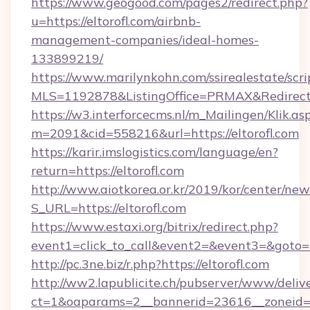
https://www.geogood.com/pages2/redirect.php?
u=https://eltorofl.com/airbnb-
management-companies/ideal-homes-
133899219/
https://www.marilynkohn.com/ssirealestate/scrip
MLS=1192878&ListingOffice=PRMAX&RedirectTo
https://w3.interforcecms.nl/m_Mailingen/Klik.as
m=2091&cid=558216&url=https://eltorofl.com
https://karir.imslogistics.com/language/en?
return=https://eltorofl.com
http://www.aiotkorea.or.kr/2019/kor/center/ne
S_URL=https://eltorofl.com
https://www.estaxi.org/bitrix/redirect.php?
event1=click_to_call&event2=&event3=&goto=h
http://pc.3ne.biz/r.php?https://eltorofl.com
http://ww2.lapublicite.ch/pubserver/www/deliv
ct=1&oaparams=2__bannerid=23616__zoneid=2