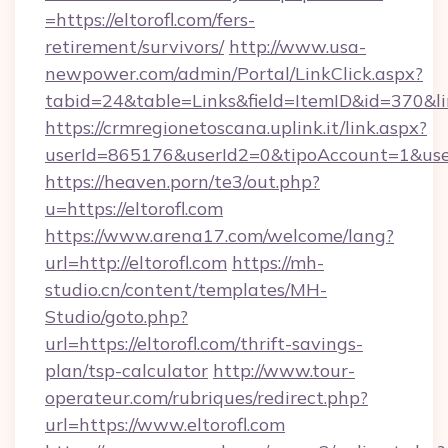
=https://eltorofl.com/fers-
retirement/survivors/
http://www.usa-
newpower.com/admin/Portal/LinkClick.aspx?
tabid=24&table=Links&field=ItemID&id=370&lin
https://crmregionetoscana.uplink.it/link.aspx?
userId=865176&userId2=0&tipoAccount=1&user
https://heaven.porn/te3/out.php?
u=https://eltorofl.com
https://www.arena17.com/welcome/lang?
url=http://eltorofl.com
https://mh-
studio.cn/content/templates/MH-
Studio/goto.php?
url=https://eltorofl.com/thrift-savings-
plan/tsp-calculator
http://www.tour-
operateur.com/rubriques/redirect.php?
url=https://www.eltorofl.com