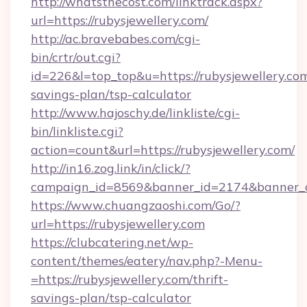
http://whatsthecost.com/linktrack.aspx?
url=https://rubysjewellery.com/
http://ac.bravebabes.com/cgi-
bin/crtr/out.cgi?
id=226&l=top_top&u=https://rubysjewellery.com
savings-plan/tsp-calculator
http://www.hajoschy.de/linkliste/cgi-
bin/linkliste.cgi?
action=count&url=https://rubysjewellery.com/
http://in16.zog.link/in/click/?
campaign_id=8569&banner_id=2174&banner_cre
https://www.chuangzaoshi.com/Go/?
url=https://rubysjewellery.com
https://clubcatering.net/wp-
content/themes/eatery/nav.php?-Menu-
=https://rubysjewellery.com/thrift-
savings-plan/tsp-calculator