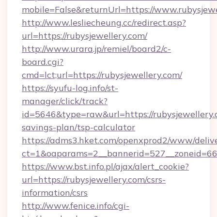
mobile=False&returnUrl=https://www.rubysjewe
http://www.lesliecheung.cc/redirect.asp?
url=https://rubysjewellery.com/
http://www.urara.jp/remiel/board2/c-
board.cgi?
cmd=lct;url=https://rubysjewellery.com/
https://syufu-log.info/st-
manager/click/track?
id=5646&type=raw&url=https://rubysjewellery.c
savings-plan/tsp-calculator
https://adms3.hket.com/openxprod2/www/delive
ct=1&oaparams=2__bannerid=527__zoneid=6
https://www.bst.info.pl/ajax/alert_cookie?
url=https://rubysjewellery.com/csrs-
information/csrs
http://www.fenice.info/cgi-