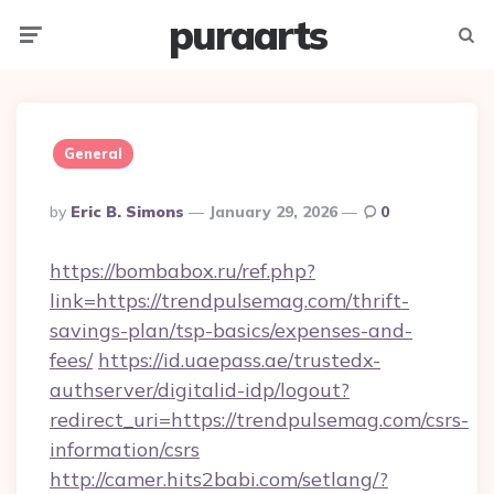
puraarts
Menu
Searc
General
Posted
By
Eric B. Simons
January 29, 2026
0
By
https://bombabox.ru/ref.php?
link=https://trendpulsemag.com/thrift-
savings-plan/tsp-basics/expenses-and-
fees/
https://id.uaepass.ae/trustedx-
authserver/digitalid-idp/logout?
redirect_uri=https://trendpulsemag.com/csrs-
information/csrs
http://camer.hits2babi.com/setlang/?