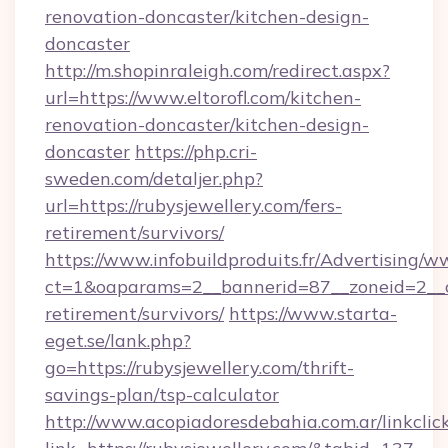
renovation-doncaster/kitchen-design-
doncaster
http://m.shopinraleigh.com/redirect.aspx?
url=https://www.eltorofl.com/kitchen-
renovation-doncaster/kitchen-design-
doncaster
https://php.cri-
sweden.com/detaljer.php?
url=https://rubysjewellery.com/fers-
retirement/survivors/
https://www.infobuildproduits.fr/Advertising/w
ct=1&oaparams=2__bannerid=87__zoneid=2__cb
retirement/survivors/
https://www.starta-
eget.se/lank.php?
go=https://rubysjewellery.com/thrift-
savings-plan/tsp-calculator
http://www.acopiadoresdebahia.com.ar/linkclic