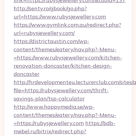
link=https://rubysjewellery.com/&tabid=137
http://senty.ro/gbook/go.php?
url=https://www.rubysjewellery.com
https://www.gymlink.com.au/redirect.php?
url=rubysjewellery.com/
https://districtaustin.com/wp-
content/themes/eatery/nav.php?-Menu-
=https://www.rubysjewellery.com/kitchen-
renovation-doncaster/kitchen-design-
doncaster
http://hrdevelopmenteu.lecturerclub.com/sites/
file=https://rubysjewellery.com/thrift-
savings-plan/tsp-calculator
http://www.happymedia.se/wp-
content/themes/eatery/nav.php?-Menu-
=https://rubysjewellery.com
https://bdb-
mebel.ru/bitrix/redirect.php?