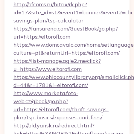
http://ofcoms.ru/bitrix/rk.php?
id=17&site_id=s1&event1=banner&event2=click&g
savings-plan/tsp-calculator
https://fansarena.com/GuestBook/go.php?
url=https://eltorofl.com
https://www.domcavalo.com/home/setlanguage
culture=pt&returnUrl=https://eltorofl.com/
https://list-manage.agle2.me/click?
u=https://www.eltorofl.com
https://www.ohiocountylibrary.org/emailclick.p
d=44&r=1781&l=eltorofl.com/
http://www.marketa.foto-
web.cz/gbook/go.php?
url=https://eltorofl.com/thrift-savings-
plan/tsp-basics/expenses-and-fees/
http://old.yansk.ru/redirect.html?
link=https%3A%2F%2Feltorofl.com/russian-