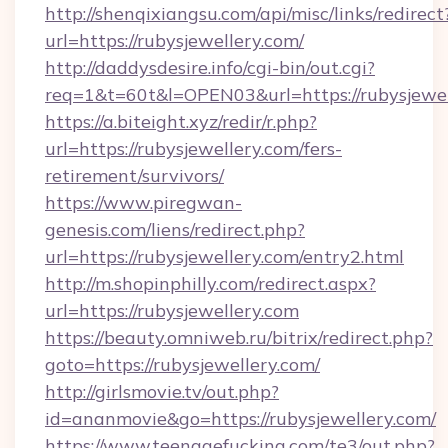
http://shenqixiangsu.com/api/misc/links/redirect
url=https://rubysjewellery.com/
http://daddysdesire.info/cgi-bin/out.cgi?
req=1&t=60t&l=OPEN03&url=https://rubysjewel
https://a.biteight.xyz/redir/r.php?
url=https://rubysjewellery.com/fers-
retirement/survivors/
https://www.piregwan-
genesis.com/liens/redirect.php?
url=https://rubysjewellery.com/entry2.html
http://m.shopinphilly.com/redirect.aspx?
url=https://rubysjewellery.com
https://beauty.omniweb.ru/bitrix/redirect.php?
goto=https://rubysjewellery.com/
http://girlsmovie.tv/out.php?
id=ananmovie&go=https://rubysjewellery.com/
https://www.teenagefucking.com/te3/out.php?