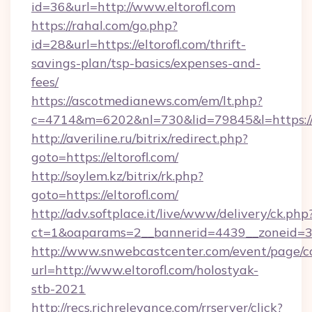
id=36&url=http://www.eltorofl.com
https://rahal.com/go.php?
id=28&url=https://eltorofl.com/thrift-
savings-plan/tsp-basics/expenses-and-
fees/
https://ascotmedianews.com/em/lt.php?
c=4714&m=6202&nl=730&lid=79845&l=https://e
http://averiline.ru/bitrix/redirect.php?
goto=https://eltorofl.com/
http://soylem.kz/bitrix/rk.php?
goto=https://eltorofl.com/
http://adv.softplace.it/live/www/delivery/ck.php
ct=1&oaparams=2__bannerid=4439__zoneid=36
http://www.snwebcastcenter.com/event/page/
url=http://www.eltorofl.com/holostyak-
stb-2021
http://recs.richrelevance.com/rrserver/click?