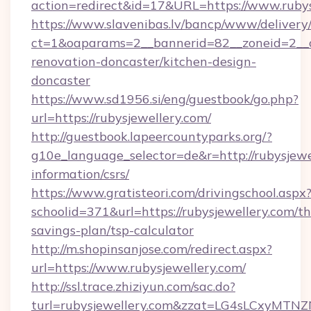
action=redirect&id=17&URL=https://www.rubys
https://www.slavenibas.lv/bancp/www/delivery
ct=1&oaparams=2__bannerid=82__zoneid=2__c
renovation-doncaster/kitchen-design-
doncaster
https://www.sd1956.si/eng/guestbook/go.php?
url=https://rubysjewellery.com/
http://guestbook.lapeercountyparks.org/?
g10e_language_selector=de&r=http://rubysjewel
information/csrs/
https://www.gratisteori.com/drivingschool.aspx
schoolid=371&url=https://rubysjewellery.com/thr
savings-plan/tsp-calculator
http://m.shopinsanjose.com/redirect.aspx?
url=https://www.rubysjewellery.com/
http://ssl.trace.zhiziyun.com/sac.do?
turl=rubysjewellery.com&zzat=LG4sLCx