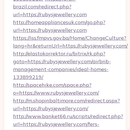
brazil.com/redirect.php?
url=https://rubysjewellery.com
http://homeappliancesuk.com/go.php?
url=https://rubysjewellery.com
https://iss.fmpvs.gov.ba/Home/ChangeCulture?
lang=hr&returnUrl=https://rubysjewellery.com/
http://elastokorrektor.ru/bitrix/rk.php?
goto=https://rubysjewellery.com/airbnb-
management-companies/ideal-homes-
133899219/
http://spacehike.com/space.php?
o=https://www.rubysjewellery.com/
http://m.shopinbaltimore.com/redirect.aspx?
url=https://rubysjewellery.com/
http://www.banket66.ru/scripts/redirect.php?
url=https://rubysjewellery.com/fers-