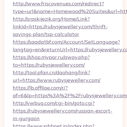
http://www.friscovenues.com/redirect?
type=url&name=Homewood%20Suites&url=http
http://srpskijezik.org/Home/Link?
linkId=https://rubysjewellery.com/thrift-
savings-plan/tsp-calculator
https://saadatbf.com/Account/SetLanguage?
langtag=en&returnUrl=https://rubysjewellery.
https://shop.mypar.ru/away.php?
to=https://rubysjewellery.com/
http://tool.pfan.cn/daohang/link?
url=https://www.rubysjewellery.com/
https://lb.affilae.com/r/?
af=6&lp=https%3A%2F%2Frubysjewellery.c
http://vwbug.com/cgi-bin/goto.cgi?
https://rubysjewellery.com/russian-escort-
in-gurgaon
https://www.jahbnet.jp/index.php?