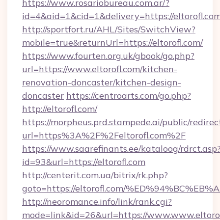
https://www.rosariobureau.com.ar/?
id=4&aid=1&cid=1&delivery=https://eltorofl.com
http://sportfort.ru/AHL/Sites/SwitchView?
mobile=true&returnUrl=https://eltorofl.com/
https://www.fourten.org.uk/gbook/go.php?
url=https://www.eltorofl.com/kitchen-
renovation-doncaster/kitchen-design-
doncaster
https://centroarts.com/go.php?
http://eltorofl.com/
https://morpheus.prd.stampede.ai/public/redirec
url=https%3A%2F%2Feltorofl.com%2F
https://www.saarefinants.ee/kataloog/rdrct.asp
id=93&url=https://eltorofl.com
http://centerit.com.ua/bitrix/rk.php?
goto=https://eltorofl.com/%ED%94%BC
http://neoromance.info/link/rank.cgi?
mode=link&id=26&url=https://www.www.eltorof