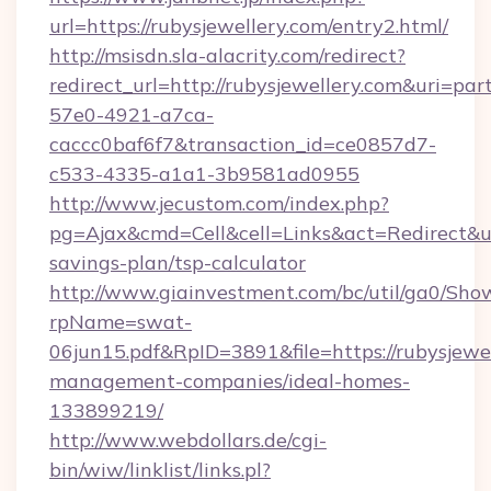
url=https://rubysjewellery.com/entry2.html/
http://msisdn.sla-alacrity.com/redirect?
redirect_url=http://rubysjewellery.com&uri=pa
57e0-4921-a7ca-
caccc0baf6f7&transaction_id=ce0857d7-
c533-4335-a1a1-3b9581ad0955
http://www.jecustom.com/index.php?
pg=Ajax&cmd=Cell&cell=Links&act=Redirect&url=
savings-plan/tsp-calculator
http://www.giainvestment.com/bc/util/ga0/Sho
rpName=swat-
06jun15.pdf&RpID=3891&file=https://rubysjewel
management-companies/ideal-homes-
133899219/
http://www.webdollars.de/cgi-
bin/wiw/linklist/links.pl?