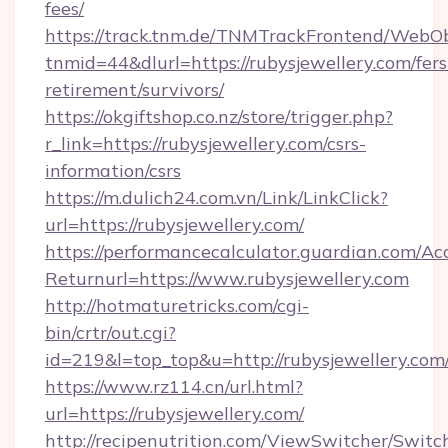
fees/
https://track.tnm.de/TNMTrackFrontend/WebO
tnmid=44&dlurl=https://rubysjewellery.com/fers
retirement/survivors/
https://okgiftshop.co.nz/store/trigger.php?
r_link=https://rubysjewellery.com/csrs-
information/csrs
https://m.dulich24.com.vn/Link/LinkClick?
url=https://rubysjewellery.com/
https://performancecalculator.guardian.com/Ac
Returnurl=https://www.rubysjewellery.com
http://hotmaturetricks.com/cgi-
bin/crtr/out.cgi?
id=219&l=top_top&u=http://rubysjewellery.com
https://www.rz114.cn/url.html?
url=https://rubysjewellery.com/
http://recipenutrition.com/ViewSwitcher/Swit