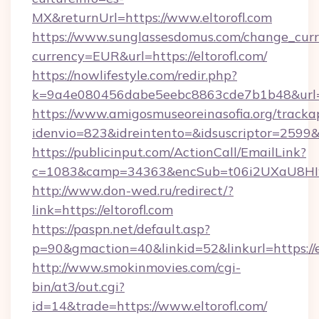
MX&returnUrl=https://www.eltorofl.com
https://www.sunglassesdomus.com/change_cur
currency=EUR&url=https://eltorofl.com/
https://nowlifestyle.com/redir.php?
k=9a4e080456dabe5eebc8863cde7b1b48&url=e
https://www.amigosmuseoreinasofia.org/tracka
idenvio=823&idreintento=&idsuscriptor=2599&i
https://publicinput.com/ActionCall/EmailLink?
c=1083&camp=34363&encSub=t06i2UXaU8HIwJg
http://www.don-wed.ru/redirect/?
link=https://eltorofl.com
https://paspn.net/default.asp?
p=90&gmaction=40&linkid=52&linkurl=https://e
http://www.smokinmovies.com/cgi-
bin/at3/out.cgi?
id=14&trade=https://www.eltorofl.com/