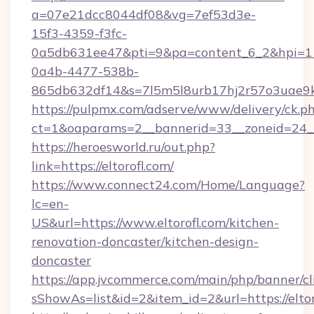
a=07e21dcc8044df08&vg=7ef53d3e-
15f3-4359-f3fc-
0a5db631ee47&pti=9&pa=content_6_2&hpi=
0a4b-4477-538b-
865db632df14&s=7l5m5l8urb17hj2r57o3uae9k2
https://pulpmx.com/adserve/www/delivery/ck.p
ct=1&oaparams=2__bannerid=33__zoneid=24__
https://heroesworld.ru/out.php?
link=https://eltorofl.com/
https://www.connect24.com/Home/Language?
lc=en-
US&url=https://www.eltorofl.com/kitchen-
renovation-doncaster/kitchen-design-
doncaster
https://app.jvcommerce.com/main/php/banner/cl
sShowAs=list&id=2&item_id=2&url=https://eltor