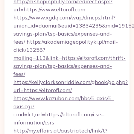
http://m.shopinphilly.com/redirect.aspx?
url=https://www.eltorofl.com
https://www.xgdq.com/wap/dmcps.html?
union_id=duomai&euid=13834235&mid=191526&to
savings-plan/tsp-basics/expenses-and-
fees/
https://akademiageopolityki.pl/mail-
click/13258?
mailing=113&link=https://eltorofl.com/thrift-
savings-plan/tsp-basics/expenses-and-
fees/
https://kellyclarksonriddle.com/gbook/go.php?
url=https://eltorofl.com/
https://www.kazuban.com/bbs/5-axis/5-
axis.cgi?
cmd=lct;url=https://eltorofl.com/csrs-
information/csrs
http://my.effairs.at/austriatech/link/t?