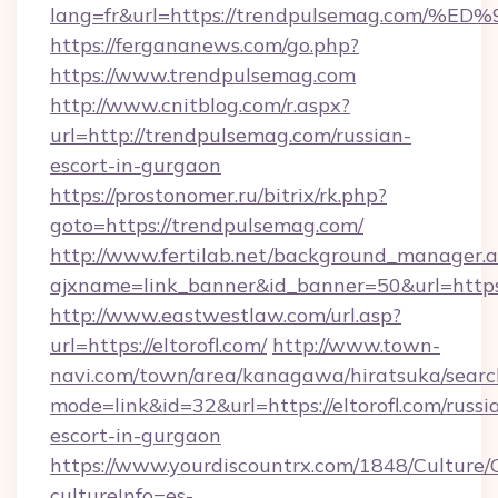
lang=fr&url=https://trendpulsemag.c
https://fergananews.com/go.php?
https://www.trendpulsemag.com
http://www.cnitblog.com/r.aspx?
url=http://trendpulsemag.com/russian-
escort-in-gurgaon
https://prostonomer.ru/bitrix/rk.php?
goto=https://trendpulsemag.com/
http://www.fertilab.net/background_manager.
ajxname=link_banner&id_banner=50&url=https
http://www.eastwestlaw.com/url.asp?
url=https://eltorofl.com/
http://www.town-
navi.com/town/area/kanagawa/hiratsuka/search
mode=link&id=32&url=https://eltorofl.com/russi
escort-in-gurgaon
https://www.yourdiscountrx.com/1848/Culture
cultureInfo=es-