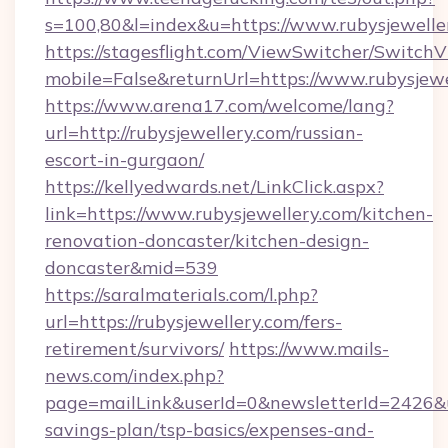
s=100,80&l=index&u=https://www.rubysjewelle
https://stagesflight.com/ViewSwitcher/Switch
mobile=False&returnUrl=https://www.rubysjewe
https://www.arena17.com/welcome/lang?
url=http://rubysjewellery.com/russian-
escort-in-gurgaon/
https://kellyedwards.net/LinkClick.aspx?
link=https://www.rubysjewellery.com/kitchen-
renovation-doncaster/kitchen-design-
doncaster&mid=539
https://saralmaterials.com/l.php?
url=https://rubysjewellery.com/fers-
retirement/survivors/
https://www.mails-
news.com/index.php?
page=mailLink&userId=0&newsletterId=2426&url
savings-plan/tsp-basics/expenses-and-