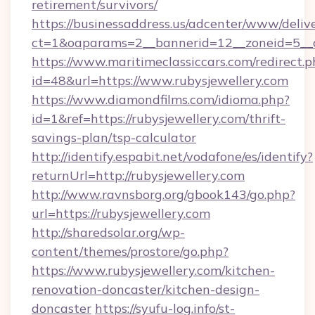
retirement/survivors/
https://businessaddress.us/adcenter/www/deliv
ct=1&oaparams=2__bannerid=12__zoneid=5__cb
https://www.maritimeclassiccars.com/redirect.p
id=48&url=https://www.rubysjewellery.com
https://www.diamondfilms.com/idioma.php?
id=1&ref=https://rubysjewellery.com/thrift-
savings-plan/tsp-calculator
http://identify.espabit.net/vodafone/es/identify?
returnUrl=http://rubysjewellery.com
http://www.ravnsborg.org/gbook143/go.php?
url=https://rubysjewellery.com
http://sharedsolar.org/wp-
content/themes/prostore/go.php?
https://www.rubysjewellery.com/kitchen-
renovation-doncaster/kitchen-design-
doncaster
https://syufu-log.info/st-