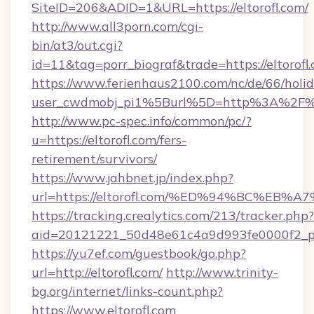
SiteID=206&ADID=1&URL=https://eltorofl.com/
http://www.all3porn.com/cgi-
bin/at3/out.cgi?
id=11&tag=porr_biograf&trade=https://eltorofl
https://www.ferienhaus2100.com/nc/de/66/hol
user_cwdmobj_pi1%5Burl%5D=http%3A%2F%2F
http://www.pc-spec.info/common/pc/?
u=https://eltorofl.com/fers-
retirement/survivors/
https://www.jahbnet.jp/index.php?
url=https://eltorofl.com/%ED%94%BC%E
https://tracking.crealytics.com/213/tracker.php?
aid=20121221_50d48e61c4a9d993fe0000f2_ph
https://yu7ef.com/guestbook/go.php?
url=http://eltorofl.com/
http://www.trinity-
bg.org/internet/links-count.php?
https://www.eltorofl.com