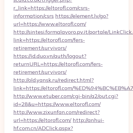
r_link=https://eltorofl.com/csrs-
information/csrs
https://element.lv/go?
url=https://www.eltorofl.com/
http://sintesi.formalavoro.pv.it/portale/LinkClick
link=https://eltorofl.com/fers-
retirement/survivors/
https://id.duo.vn/auth/logout?
returnURL=https://eltorofl.com/fers-
retirement/survivors/
http://old.yansk.ru/redirect.html?
link=https://eltorofl.com/%ED%94%BC
http://www.etuber.com/cgi-bin/a2/out.cgi?
id=28&u=https://www.eltorofl.com/
http://www.zixunfan.com/redirect?
url=https://eltorofl.com/
http://anhui-
hf.com.cn/ADClick.aspx?