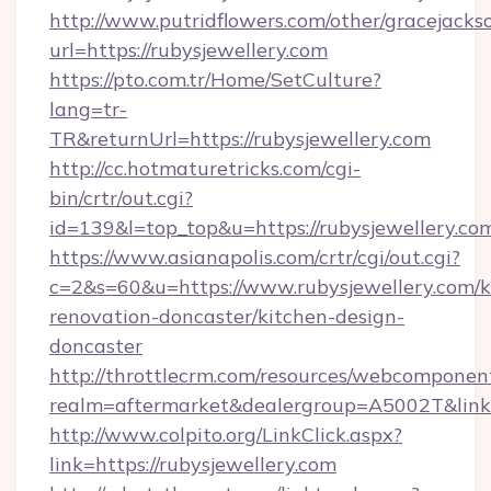
http://www.putridflowers.com/other/gracejacks
url=https://rubysjewellery.com
https://pto.com.tr/Home/SetCulture?
lang=tr-
TR&returnUrl=https://rubysjewellery.com
http://cc.hotmaturetricks.com/cgi-
bin/crtr/out.cgi?
id=139&l=top_top&u=https://rubysjewellery.co
https://www.asianapolis.com/crtr/cgi/out.cgi?
c=2&s=60&u=https://www.rubysjewellery.com/k
renovation-doncaster/kitchen-design-
doncaster
http://throttlecrm.com/resources/webcomponent
realm=aftermarket&dealergroup=A5002T&link=h
http://www.colpito.org/LinkClick.aspx?
link=https://rubysjewellery.com