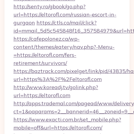
http://senty.ro/gbook/go.php?
url=https://eltorofl.com/russian-escort-in-
gurgaon
https://ctls.co/mail/click?
id=mmail_5d5c545848f16_357584979&url=https:
https://cafepolonez.ca/wp-
content/themes/eatery/nav.php?-Menu-
=https://eltorofl.com/fers-
retirement/survivors/
https://baztrack.com/pixelget/link/pid/4383
url=https%3A%2F%2Feltorofl.com
http://www.koreadj.tv/golink.php?
url=https://eltorofl.com
http://apps.trademal.com/pagead/www/delivery
ct=1&oaparams=2__bannerid=46__zoneid=9__cb
https://www.exacti.com.br/set_mobile.php?
mobile=off&url=https://eltorofl.com/