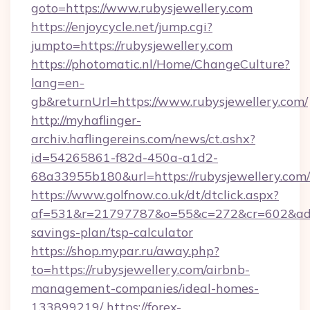
goto=https://www.rubysjewellery.com
https://enjoycycle.net/jump.cgi?
jumpto=https://rubysjewellery.com
https://photomatic.nl/Home/ChangeCulture?
lang=en-
gb&returnUrl=https://www.rubysjewellery.com/
http://myhaflinger-
archiv.haflingereins.com/news/ct.ashx?
id=54265861-f82d-450a-a1d2-
68a33955b180&url=https://rubysjewellery.com/
https://www.golfnow.co.uk/dt/dtclick.aspx?
af=531&r=21797787&o=55&c=272&cr=602&ad=9&g
savings-plan/tsp-calculator
https://shop.mypar.ru/away.php?
to=https://rubysjewellery.com/airbnb-
management-companies/ideal-homes-
133899219/
https://forex-