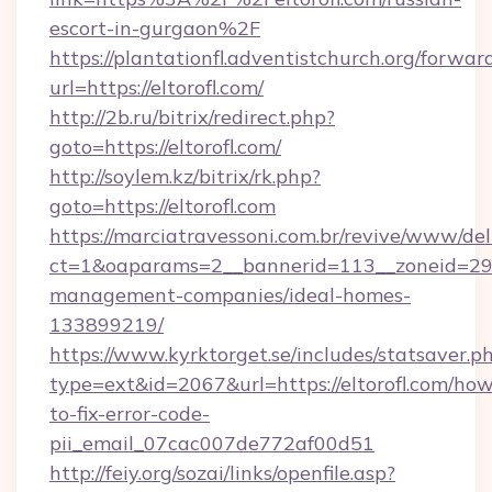
escort-in-gurgaon%2F
https://plantationfl.adventistchurch.org/forwar
url=https://eltorofl.com/
http://2b.ru/bitrix/redirect.php?
goto=https://eltorofl.com/
http://soylem.kz/bitrix/rk.php?
goto=https://eltorofl.com
https://marciatravessoni.com.br/revive/www/del
ct=1&oaparams=2__bannerid=113__zoneid=29__
management-companies/ideal-homes-
133899219/
https://www.kyrktorget.se/includes/statsaver.p
type=ext&id=2067&url=https://eltorofl.com/ho
to-fix-error-code-
pii_email_07cac007de772af00d51
http://feiy.org/sozai/links/openfile.asp?