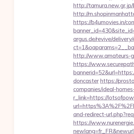
http://tamura.new.gr.jp
http://m.shopinmanhatta
https://b4umovies.in/con
banner_id=430&site_id
argus.de/revive/delivery
ct=1&oaparams=2__ban
http://www.amateurs-go
https://www.securepath.
bannerid=52&url=https:
doncaster
https://prost
companies/ideal-homes
r_link=https://lotsofpow
url=https%3A%2F%2Flot
and-redirect-url.php?req
https://www.nurenergie
newlang=fr_FR&newurl=ht