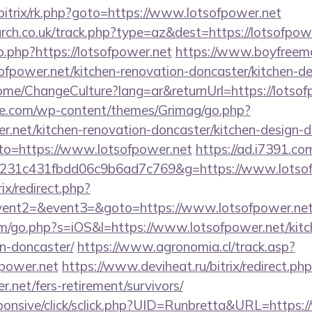
bitrix/rk.php?goto=https://www.lotsofpower.net
arch.co.uk/track.php?type=az&dest=https://lotsofpow
.php?https://lotsofpower.net
https://www.boyfreemo
fpower.net/kitchen-renovation-doncaster/kitchen-de
ome/ChangeCulture?lang=ar&returnUrl=https://lotsof
we.com/wp-content/themes/Grimag/go.php?
r.net/kitchen-renovation-doncaster/kitchen-design-
goto=https://www.lotsofpower.net
https://ad.i7391.co
c231c431fbdd06c9b6ad7c769&g=https://www.lotsof
rix/redirect.php?
event2=&event3=&goto=https://www.lotsofpower.ne
om/go.php?s=iOS&l=https://www.lotsofpower.net/kitc
n-doncaster/
https://www.agronomia.cl/track.asp?
fpower.net
https://www.deviheat.ru/bitrix/redirect.ph
.net/fers-retirement/survivors/
responsive/click/sclick.php?UID=Runbretta&URL=https