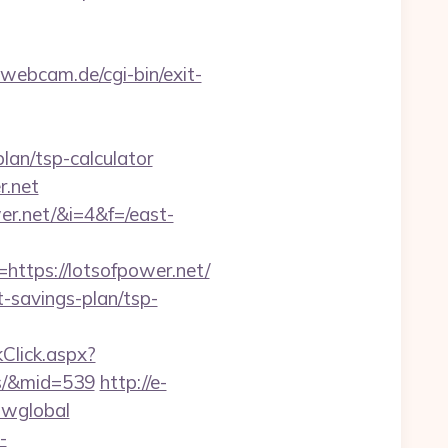
webcam.de/cgi-bin/exit-
plan/tsp-calculator
r.net
er.net/&i=4&f=/east-
tps://lotsofpower.net/
t-savings-plan/tsp-
kClick.aspx?
es/&mid=539
http://e-
howglobal
-