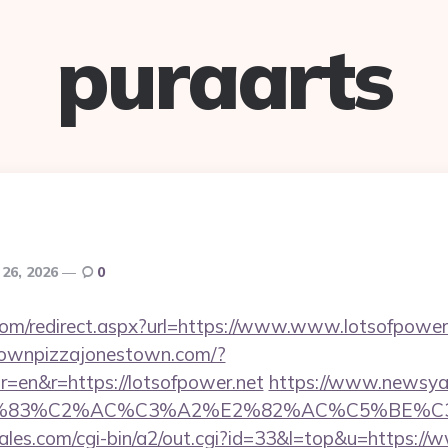
puraarts
 26, 2026
0
.com/redirect.aspx?url=https://www.www.lotsofpower
townpizzajonestown.com/?
=en&r=https://lotsofpower.net
https://www.newsya.c
C3%83%C2%AC%C3%A2%E2%82%AC%C5%BE%C3
es.com/cgi-bin/a2/out.cgi?id=33&l=top&u=https://