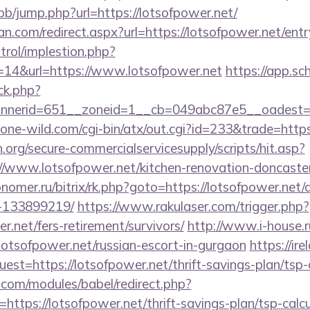
/bb/jump.php?url=https://lotsofpower.net/
n.com/redirect.aspx?url=https://lotsofpower.net/entr
trol/implestion.php?
=14&url=https://www.lotsofpower.net
https://app.sc
/ck.php?
nerid=651__zoneid=1__cb=049abc87e5__oadest=ht
ne-wild.com/cgi-bin/atx/out.cgi?id=233&trade=https
org/secure-commercialservicesupply/scripts/hit.asp?
//www.lotsofpower.net/kitchen-renovation-doncaster
onomer.ru/bitrix/rk.php?goto=https://lotsofpower.ne
-133899219/
https://www.rakulaser.com/trigger.php?
er.net/fers-retirement/survivors/
http://www.i-house.r
sofpower.net/russian-escort-in-gurgaon
https://ir
uest=https://lotsofpower.net/thrift-savings-plan/tsp-
.com/modules/babel/redirect.php?
tps://lotsofpower.net/thrift-savings-plan/tsp-calcu