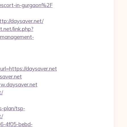
escort-in-gurgaon%2F
://daysaver.net/
t.net/link.php?
bnb-management-
url=https://daysaver.net
saver.net
ww.daysaver.net
t/
s-plan/tsp-
t/
e16-4f05-bebd-