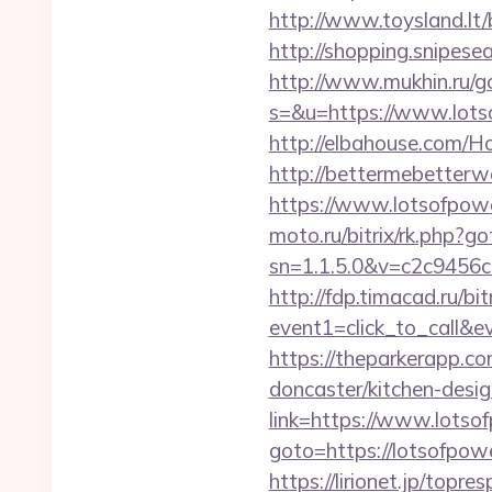
http://www.toysland.lt/
http://shopping.snipese
http://www.mukhin.ru/go
s=&u=https://www.lotso
http://elbahouse.com/H
http://bettermebetter
https://www.lotsofpowe
moto.ru/bitrix/rk.php?
sn=1.1.5.0&v=c2c9456
http://fdp.timacad.ru/bit
event1=click_to_call&
https://theparkerapp.c
doncaster/kitchen-desig
link=https://www.lotso
goto=https://lotsofpower
https://lirionet.jp/top