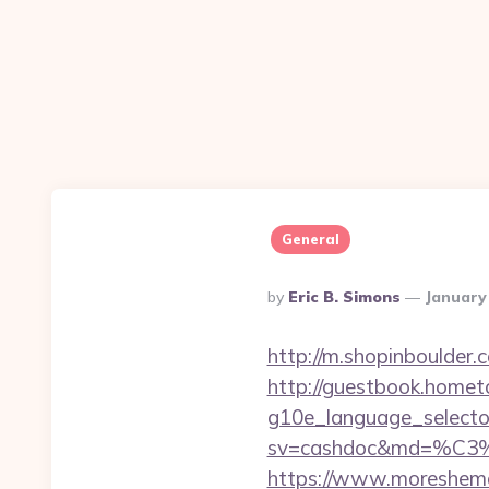
General
Posted
By
Eric B. Simons
January
By
http://m.shopinboulder
http://guestbook.home
g10e_language_selector
sv=cashdoc&md=%
https://www.moreshemal