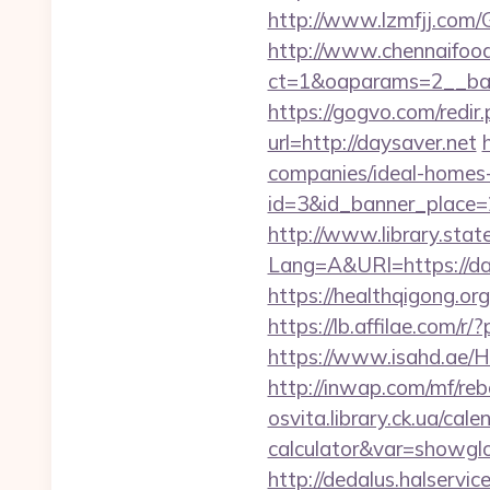
http://www.lzmfjj.com
http://www.chennaifood
ct=1&oaparams=2__ban
https://gogvo.com/redir
url=http://daysaver.net
companies/ideal-homes
id=3&id_banner_place=2
http://www.library.stat
Lang=A&URl=https://da
https://healthqigong.o
https://lb.affilae.com
https://www.isahd.ae/H
http://inwap.com/mf/reb
osvita.library.ck.ua/cal
calculator&var=showgl
http://dedalus.halservi