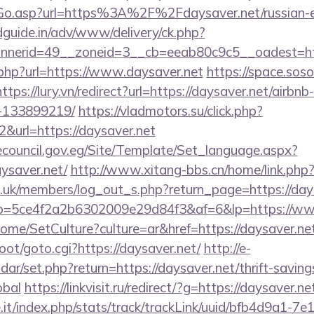
/Go.asp?url=https%3A%2F%2Fdaysaver.net/russian-
guide.in/adv/www/delivery/ck.php?
nerid=49__zoneid=3__cb=eeab80c9c5__oadest=http
.php?url=https://www.daysaver.net
https://space.soso
https://lury.vn/redirect?url=https://daysaver.net/air
-133899219/
https://vladmotors.su/click.php?
&url=https://daysaver.net
ecouncil.gov.eg/Site/Template/Set_language.aspx?
ysaver.net/
http://www.xitang-bbs.cn/home/link.php?
rg.uk/members/log_out_s.php?return_page=https://day
/r/?p=5ce4f2a2b6302009e29d84f3&af=6&lp=https://w
ome/SetCulture?culture=ar&href=https://daysaver.ne
oot/goto.cgi?https://daysaver.net/
http://e-
endar/set.php?return=https://daysaver.net/thrift-saving
obal
https://linkvisit.ru/redirect/?g=https://daysaver.ne
ce.it/index.php/stats/track/trackLink/uuid/bfb4d9a1-7