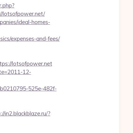
r.php?
//lotsofpower.net/
mpanies/ideal-homes-
asics/expenses-and-fees/
://lotsofpower.net
ate=2011-12-
id=b0210795-525e-482f-
://in2.blackblaze.ru/?