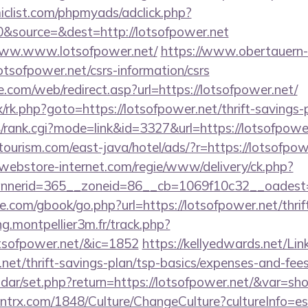
clist.com/phpmyads/adclick.php?
&source=&dest=http://lotsofpower.net
/www.www.lotsofpower.net/
https://www.obertauern-
otsofpower.net/csrs-information/csrs
te.com/web/redirect.asp?url=https://lotsofpower.net/
ix/rk.php?goto=https://lotsofpower.net/thrift-savings-
/rank.cgi?mode=link&id=3327&url=https://lotsofpowe
ourism.com/east-java/hotel/ads/?r=https://lotsofpow
.webstore-internet.com/regie/www/delivery/ck.php?
nerid=365__zoneid=86__cb=1069f10c32__oadest=ht
dle.com/gbook/go.php?url=https://lotsofpower.net/thrif
ng.montpellier3m.fr/track.php?
tsofpower.net/&ic=1852
https://kellyedwards.net/Lin
r.net/thrift-savings-plan/tsp-basics/expenses-and-fe
lendar/set.php?return=https://lotsofpower.net/&var=s
ntrx.com/1848/Culture/ChangeCulture?cultureInfo=es