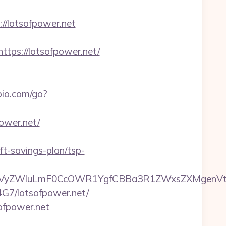
://lotsofpower.net
ps://lotsofpower.net/
io.com/go?
power.net/
ft-savings-plan/tsp-
yZWluLmF0CcOWR1YgfCBBa3R1ZWxsZXMgenVtIEN
B4G7/lotsofpower.net/
ofpower.net