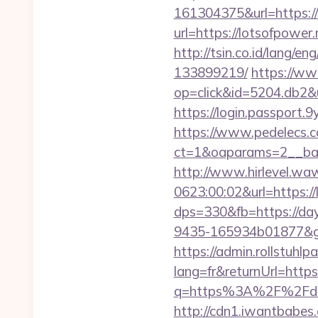
161304375&url=https://
url=https://lotsofpower.
http://tsin.co.id/lang/
133899219/
https://ww
op=click&id=5204.db2&ur
https://login.passport.
https://www.pedelecs.c
ct=1&oaparams=2__ban
http://www.hirlevel.w
0623:00:02&url=https://
dps=330&fb=https://day
9435-165934b01877&got
https://admin.rollstuhl
lang=fr&returnUrl=https:
q=https%3A%2F%2Fdays
http://cdn1.iwantbabes.