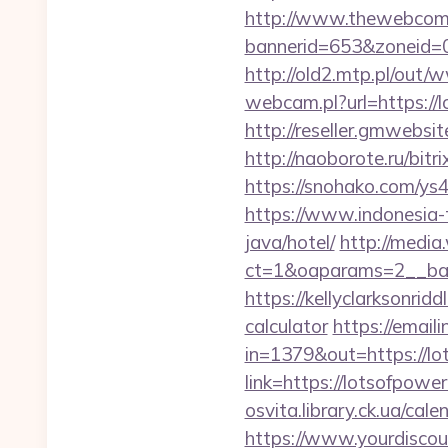
http://www.thewebcomi
bannerid=653&zoneid=0
http://old2.mtp.pl/out
webcam.pl?url=https://l
http://reseller.gmwebsi
http://naoborote.ru/bitr
https://snohako.com/ys4
https://www.indonesia-t
java/hotel/
http://media
ct=1&oaparams=2__ban
https://kellyclarksonrid
calculator
https://emaili
in=1379&out=https://lo
link=https://lotsofpowe
osvita.library.ck.ua/ca
https://www.yourdiscou