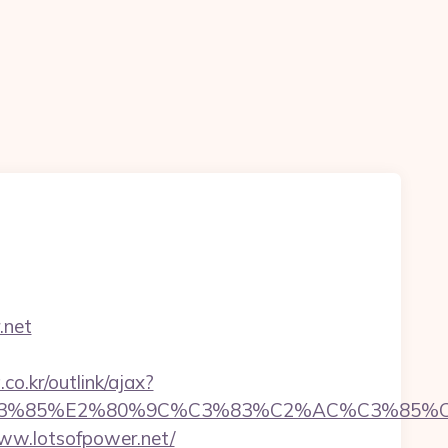
.net
o.kr/outlink/ajax?
%85%E2%80%9C%C3%83%C2%AC%C3%85%C2%
www.lotsofpower.net/