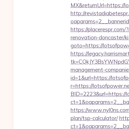
MX&returnUrl=https://lo
http://revistadiabetesp
oaparams=2__bannerid=
https://placerespr.com
renovation-doncaster/k
goto=https://lotsofpower
https://legacy.harrisma
tk=CQkJY3BsYWNpdGV
management-companies
id=1&url=https://lotsofp
r=https://lotsofpower.ne
BID=2223&url=https://l
ct=1&oaparams=2__ban
https://www.nyl0ns.com/
plan/tsp-calculator/
htt
ct=1&oaparams=2__ban