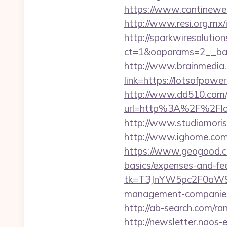
https://www.cantineweb.
http://www.resi.org.mx/
http://sparkwiresolutio
ct=1&oaparams=2__ban
http://www.brainmedia.
link=https://lotsofpo
http://www.dd510.com/g
url=http%3A%2F%2Flotso
http://www.studiomorisc
http://www.ighome.com/r
https://www.geogood.com
basics/expenses-and-fe
tk=T3JnYW5pc2F0aW9
management-companies
http://ab-search.com/
http://newsletter.naos