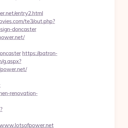
er.net/entry2.html
vies.com/te3/out.php?
sign-doncaster
power.net/
doncaster
https://patron-
m/g.aspx?
power.net/
t
hen-renovation-
p?
://www.lotsofpower.net