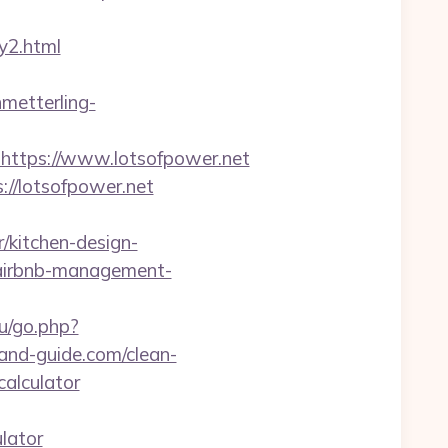
y2.html
hmetterling-
tps://www.lotsofpower.net
://lotsofpower.net
/kitchen-design-
t/airbnb-management-
u/go.php?
eland-guide.com/clean-
calculator
lator