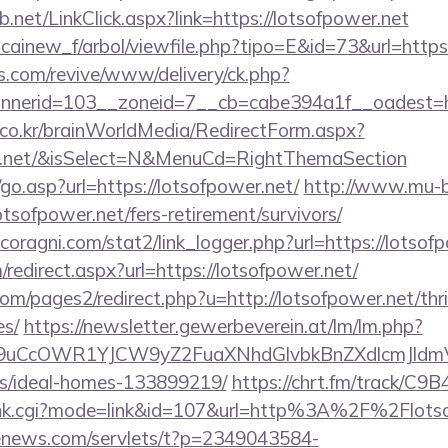
net/LinkClick.aspx?link=https://lotsofpower.net
icainew_f/arbol/viewfile.php?tipo=E&id=73&url=https
ns.com/revive/www/delivery/ck.php?
nerid=103__zoneid=7__cb=cabe394a1f__oadest=htt
co.kr/brainWorldMedia/RedirectForm.aspx?
wer.net/&isSelect=N&MenuCd=RightThemaSection
o.asp?url=https://lotsofpower.net/
http://www.mu-b
fpower.net/fers-retirement/survivors/
oragni.com/stat2/link_logger.php?url=https://lotsof
edirect.aspx?url=https://lotsofpower.net/
/pages2/redirect.php?u=http://lotsofpower.net/thri
es/
https://newsletter.gewerbeverein.at/lm/lm.php?
uCcOWR1YJCW9yZ2FuaXNhdGlvbkBnZXdlcmJldmV
/ideal-homes-133899219/
https://chrt.fm/track/C9
rank.cgi?mode=link&id=107&url=http%3A%2F%2Flots
-enews.com/servlets/t?p=2349043584-