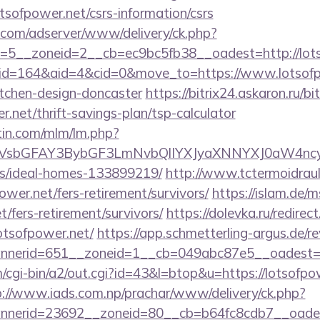
tsofpower.net/csrs-information/csrs
r.com/adserver/www/delivery/ck.php?
5__zoneid=2__cb=ec9bc5fb38__oadest=http://lots
/?id=164&aid=4&cid=0&move_to=https://www.lotsofp
itchen-design-doncaster
https://bitrix24.askaron.ru/bit
.net/thrift-savings-plan/tsp-calculator
rtin.com/mlm/lm.php?
sbGFAY3BybGF3LmNvbQlIYXJyaXNNYXJ0aW4ncyBB
/ideal-homes-133899219/
http://www.tctermoidrau
ower.net/fers-retirement/survivors/
https://islam.de/m
t/fers-retirement/survivors/
https://dolevka.ru/redirec
otsofpower.net/
https://app.schmetterling-argus.de/re
nerid=651__zoneid=1__cb=049abc87e5__oadest=ht
cgi-bin/a2/out.cgi?id=43&l=btop&u=https://lotsofpow
p://www.iads.com.np/prachar/www/delivery/ck.php?
nerid=23692__zoneid=80__cb=b64fc8cdb7__oadest=