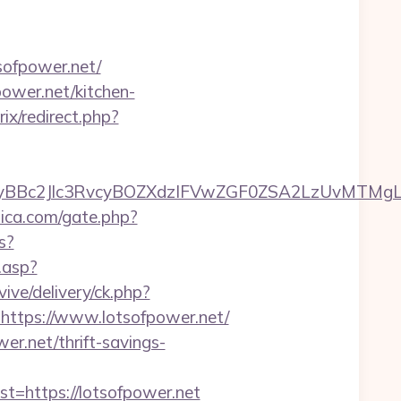
ofpower.net/
ower.net/kitchen-
rix/redirect.php?
c2Jlc3RvcyBOZXdzIFVwZGF0ZSA2LzUvMTMgLSBKd
lica.com/gate.php?
s?
t.asp?
vive/delivery/ck.php?
tps://www.lotsofpower.net/
er.net/thrift-savings-
https://lotsofpower.net