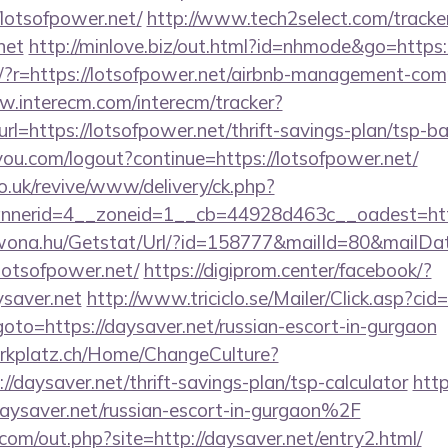
lotsofpower.net/
http://www.tech2select.com/tracke
net
http://minlove.biz/out.html?id=nhmode&go=https:
eng/?r=https://lotsofpower.net/airbnb-management-co
w.interecm.com/interecm/tracker?
l=https://lotsofpower.net/thrift-savings-plan/tsp-b
9you.com/logout?continue=https://lotsofpower.net/
o.uk/revive/www/delivery/ck.php?
nerid=4__zoneid=1__cb=44928d463c__oadest=https
awona.hu/Getstat/Url/?id=158777&mailId=80&mailD
lotsofpower.net/
https://digiprom.center/facebook/?
saver.net
http://www.triciclo.se/Mailer/Click.asp?c
o=https://daysaver.net/russian-escort-in-gurgaon
parkplatz.ch/Home/ChangeCulture?
//daysaver.net/thrift-savings-plan/tsp-calculator
http
aver.net/russian-escort-in-gurgaon%2F
com/out.php?site=http://daysaver.net/entry2.html/