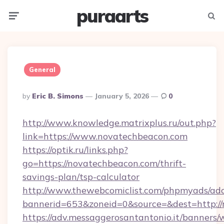
puraarts
Menu
Searc
General
Posted
By
Eric B. Simons
January 5, 2026
0
By
http://www.knowledge.matrixplus.ru/out.php?
link=https://www.novatechbeacon.com
https://optik.ru/links.php?
go=https://novatechbeacon.com/thrift-
savings-plan/tsp-calculator
http://www.thewebcomiclist.com/phpmyads/adc
bannerid=653&zoneid=0&source=&dest=http://
https://adv.messaggerosantantonio.it/banners/