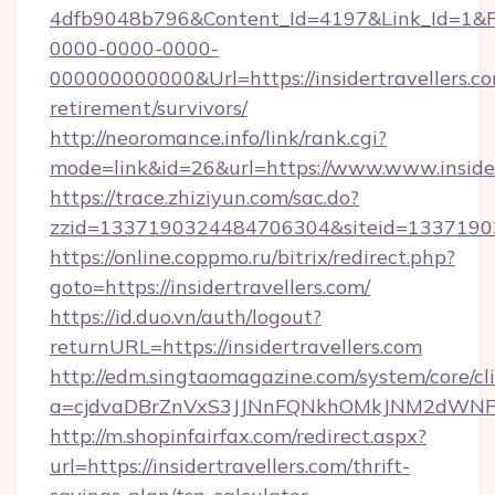
4dfb9048b796&Content_Id=4197&Link_Id=1&R
0000-0000-0000-
000000000000&Url=https://insidertravellers.co
retirement/survivors/
http://neoromance.info/link/rank.cgi?
mode=link&id=26&url=https://www.www.insider
https://trace.zhiziyun.com/sac.do?
zzid=1337190324484706304&siteid=1337190324
https://online.coppmo.ru/bitrix/redirect.php?
goto=https://insidertravellers.com/
https://id.duo.vn/auth/logout?
returnURL=https://insidertravellers.com
http://edm.singtaomagazine.com/system/core/cli
a=cjdvaDBrZnVxS3JJNnFQNkhOMkJNM2dWNFgxQ
http://m.shopinfairfax.com/redirect.aspx?
url=https://insidertravellers.com/thrift-