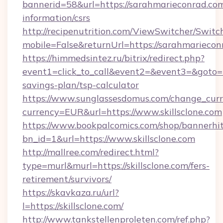
bannerid=58&url=https://sarahmarieconrad.com
information/csrs
http://recipenutrition.com/ViewSwitcher/Swit
mobile=False&returnUrl=https://sarahmariecon
https://himmedsintez.ru/bitrix/redirect.php?
event1=click_to_call&event2=&event3=&goto=htt
savings-plan/tsp-calculator
https://www.sunglassesdomus.com/change_cur
currency=EUR&url=https://www.skillsclone.com
https://www.bookpalcomics.com/shop/bannerhi
bn_id=1&url=https://www.skillsclone.com
http://mallree.com/redirect.html?
type=murl&murl=https://skillsclone.com/fers-
retirement/survivors/
https://skavkaza.ru/url?
l=https://skillsclone.com/
http://www.tankstellenproleten.com/ref.php?