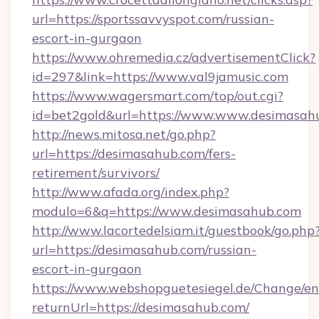
url=https://sportssavvyspot.com/russian-
escort-in-gurgaon
https://www.ohremedia.cz/advertisementClick?
id=297&link=https://www.val9jamusic.com
https://www.wagersmart.com/top/out.cgi?
id=bet2gold&url=https://www.www.desimasah
http://news.mitosa.net/go.php?
url=https://desimasahub.com/fers-
retirement/survivors/
http://www.afada.org/index.php?
modulo=6&q=https://www.desimasahub.com
http://www.lacortedelsiam.it/guestbook/go.php
url=https://desimasahub.com/russian-
escort-in-gurgaon
https://www.webshopguetesiegel.de/Change/en
returnUrl=https://desimasahub.com/