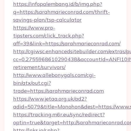
https://infopalembang.id/b/img.php?
q=https://sarahmarieconrad.com/thrift-
savings-plan/tsp-calculator
https://www.pro-
tipsters.com/click_track.php?
aff=39&link=https://sarahmarieconrad.com/
http://cgiwsc.enhancedsitebuilder.com/extras/pu
cc=0.2755968610290438&accountId=ANFI10INXZ
retirement/survivors/
http://www.allebonygals.com/cgi-
bin/atx/out.cgi?
trade=https://sarahmarieconrad.com
https://www.jetaa.org.uk/ad2?
adid=5079&title=Monohon&dest=https://www.
https://tracking.m6r.eu/sync/redirect?
optin=true&target=http://sarahmarieconrad.c
http://lnks.io/r.php?