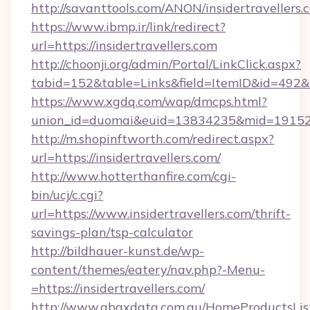
http://savanttools.com/ANON/insidertravellers.
https://www.ibmp.ir/link/redirect?
url=https://insidertravellers.com
http://choonji.org/admin/Portal/LinkClick.aspx?
tabid=152&table=Links&field=ItemID&id=492&lin
https://www.xgdq.com/wap/dmcps.html?
union_id=duomai&euid=13834235&mid=191526&
http://m.shopinftworth.com/redirect.aspx?
url=https://insidertravellers.com/
http://www.hotterthanfire.com/cgi-
bin/ucj/c.cgi?
url=https://www.insidertravellers.com/thrift-
savings-plan/tsp-calculator
http://bildhauer-kunst.de/wp-
content/themes/eatery/nav.php?-Menu-
=https://insidertravellers.com/
http://www.abaxdata.com.au/HomeProductsList