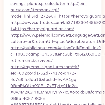
savings-plan/tsp-calculator
http://join-
nurse.com/item/rank.cgi?
mode=link&id=272&url=https://herroyalguardi
https://www.ultradox.com/l/537183304495923
t=https://herroyalguardian.com/
https://www.pelemall.com/SetLanguage/SetLa
culture=ar&returnUrl=qr.ae/pGqrpL&returnUrl
https://publicinput.com/ActionCall/EmailLink?
c=1083&camp=34363&encSub=t06i2UXaU8HIwJgj
retirement/survivors/
https://my.emailsignatures.com/cl/?
eid=092cc4d1-52d7-417c-a472-
4a7a94e6da16&fbclid=IwAR1gq-
0RmPKOUmX0BUZxFTytp9Ud2o-
X0wIM2KSPREMhDHyPw7cSXoxdxbU&formati
0B85-4CF7-9CFE-
A689B7254BEC&rurl=https://www.kontolin.net/