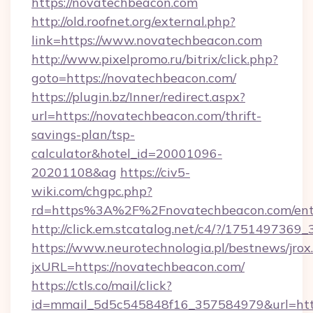
https://novatechbeacon.com
http://old.roofnet.org/external.php?
link=https://www.novatechbeacon.com
http://www.pixelpromo.ru/bitrix/click.php?
goto=https://novatechbeacon.com/
https://plugin.bz/Inner/redirect.aspx?
url=https://novatechbeacon.com/thrift-
savings-plan/tsp-
calculator&hotel_id=20001096-
20201108&ag
https://civ5-
wiki.com/chgpc.php?
rd=https%3A%2F%2Fnovatechbeacon.com/ent
http://click.em.stcatalog.net/c4/?/175149
https://www.neurotechnologia.pl/bestnews/jrox
jxURL=https://novatechbeacon.com/
https://ctls.co/mail/click?
id=mmail_5d5c545848f16_357584979&url=https