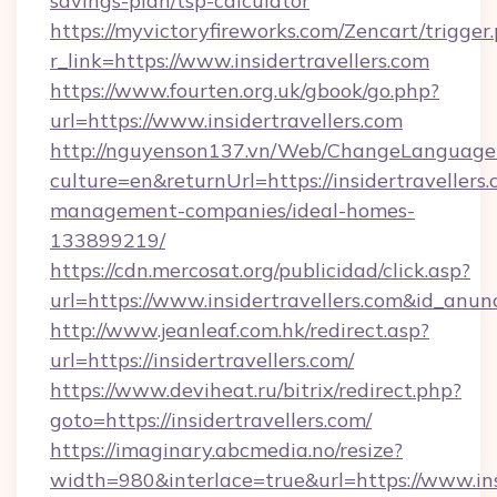
savings-plan/tsp-calculator
https://myvictoryfireworks.com/Zencart/trigger
r_link=https://www.insidertravellers.com
https://www.fourten.org.uk/gbook/go.php?
url=https://www.insidertravellers.com
http://nguyenson137.vn/Web/ChangeLanguage
culture=en&returnUrl=https://insidertravellers
management-companies/ideal-homes-
133899219/
https://cdn.mercosat.org/publicidad/click.asp?
url=https://www.insidertravellers.com&id_anu
http://www.jeanleaf.com.hk/redirect.asp?
url=https://insidertravellers.com/
https://www.deviheat.ru/bitrix/redirect.php?
goto=https://insidertravellers.com/
https://imaginary.abcmedia.no/resize?
width=980&interlace=true&url=https://www.ins