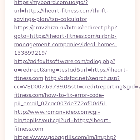
https://myboard.com.ua/go/?
url=https://iheart-fitness.com/thrift-
savings-plan/tsp-calculator
https://pravzhizn.ru/bitrix/redirect.php?
goto=https://iheart-fitness.com/airbnb-
management-companies/ideal-homes-
133899219/
http://ad.foxitsoftware.com/adlog.php?
a=redirect&img=testad&url=https://iheart-
fitness.com
http://adsfac.net/search.asp?
cc=VED007.69739.0&stt=creditreporting&gid=
fitness.com/how-to-fix-error-code-
pii_email_07cac007de772af00d51
http://www.romanvideo.com/cgi-
bin/toplist/out.cgi?url=https://iheart-
fitness.com
https://www.gobqgrills.com/lm/lm.php?