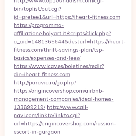
http://www.top100nudism.com/cgi-
bin/toplist/out.cgi?
id=pretee1&url=https://iheart-fitness.com
https://programma-
affiliazione.holyart.it/scripts/click.php?
a_aid=1481365644&desturl=https://iheart-
fitness.com/thrift-savings-plan/tsp-
basics/expenses-and-fees/
https://www.icav.es/boletines/redir?
dir=iheart-fitness.com
http://paravia.ru/go.php?
https://origincovershop.com/airbnb-
management-companies/ideal-homes-
133899219/
http://www.call-
navi.com/linkto/linkto.cgi?
url=https://origincovershop.com/russian-
escort-in-gurgaon