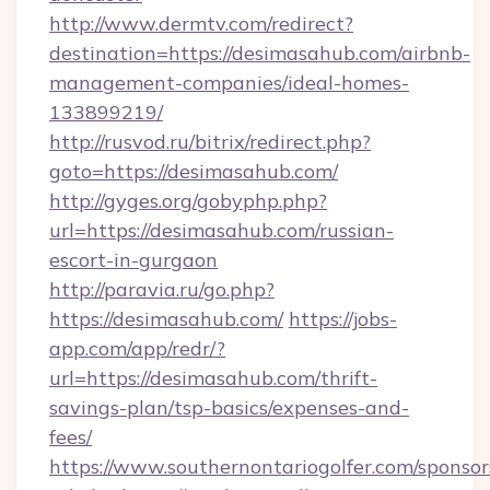
http://www.dermtv.com/redirect?
destination=https://desimasahub.com/airbnb-
management-companies/ideal-homes-
133899219/
http://rusvod.ru/bitrix/redirect.php?
goto=https://desimasahub.com/
http://gyges.org/gobyphp.php?
url=https://desimasahub.com/russian-
escort-in-gurgaon
http://paravia.ru/go.php?
https://desimasahub.com/
https://jobs-
app.com/app/redr/?
url=https://desimasahub.com/thrift-
savings-plan/tsp-basics/expenses-and-
fees/
https://www.southernontariogolfer.com/sponsor