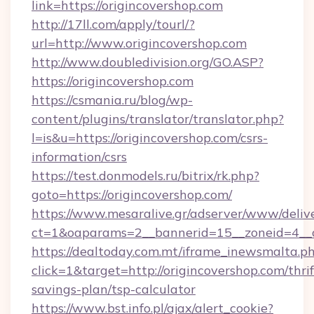
link=https://origincovershop.com
http://17ll.com/apply/tourl/?
url=http://www.origincovershop.com
http://www.doubledivision.org/GO.ASP?
https://origincovershop.com
https://csmania.ru/blog/wp-
content/plugins/translator/translator.php?
l=is&u=https://origincovershop.com/csrs-
information/csrs
https://test.donmodels.ru/bitrix/rk.php?
goto=https://origincovershop.com/
https://www.mesaralive.gr/adserver/www/deliv
ct=1&oaparams=2__bannerid=15__zoneid=4_
https://dealtoday.com.mt/iframe_inewsmalta.p
click=1&target=http://origincovershop.com/thrif
savings-plan/tsp-calculator
https://www.bst.info.pl/ajax/alert_cookie?