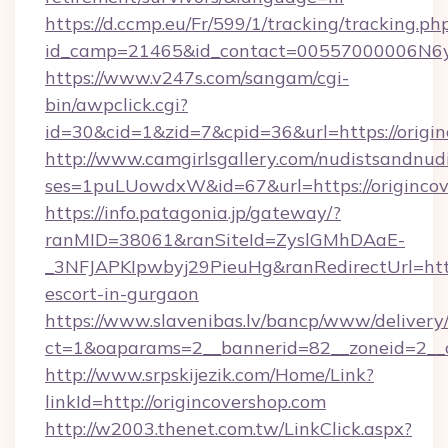
https://d.ccmp.eu/Fr/599/1/tracking/tracking.ph
id_camp=21465&id_contact=00557000006N6yf
https://www.v247s.com/sangam/cgi-
bin/awpclick.cgi?
id=30&cid=1&zid=7&cpid=36&url=https://origin
http://www.camgirlsgallery.com/nudistsandnudi
ses=1puLUowdxW&id=67&url=https://originco
https://info.patagonia.jp/gateway/?
ranMID=38061&ranSiteId=ZyslGMhDAaE-
_3NFJAPKIpwbyj29PieuHg&ranRedirectUrl=https
escort-in-gurgaon
https://www.slavenibas.lv/bancp/www/delivery
ct=1&oaparams=2__bannerid=82__zoneid=2__c
http://www.srpskijezik.com/Home/Link?
linkId=http://origincovershop.com
http://w2003.thenet.com.tw/LinkClick.aspx?