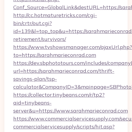
Conf_Source=GlobalLink&destURL=https://sara
http://cc.hotmaturetricks.com/cgi-
bin/crtr/out.cgi?
id=139&l=top_top&u=https://sarahmarieconrad.
retirement/survivors/
https://www.tvshowsmanager.com/ajaxUrl.php?
to=https://sarahmarieconrad.com
https://dev.sbphototours.com/includes/compan
url=https://sarahmarieconrad.com/thrift-
savings-plan/tsp-
calculator&CompanyID=3&mainpage=SBPhoto
https://collector.tinybeans.com/r/tp2?
aid=tinybeans-
server&u=https://www.sarahmarieconrad.com
https://www.commercialservicesupply.com/secu
commercialservicesupply/scripts/hit.asp?