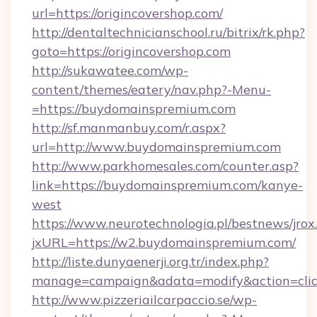
url=https://origincovershop.com/
http://dentaltechnicianschool.ru/bitrix/rk.php?
goto=https://origincovershop.com
http://sukawatee.com/wp-
content/themes/eatery/nav.php?-Menu-
=https://buydomainspremium.com
http://sf.manmanbuy.com/r.aspx?
url=http://www.buydomainspremium.com
http://www.parkhomesales.com/counter.asp?
link=https://buydomainspremium.com/kanye-
west
https://www.neurotechnologia.pl/bestnews/jrox
jxURL=https://w2.buydomainspremium.com/
http://liste.dunyaenerji.org.tr/index.php?
manage=campaign&adata=modify&action=clic
http://www.pizzeriailcarpaccio.se/wp-