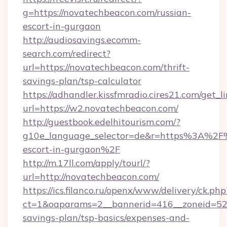
g=https://novatechbeacon.com/russian-
escort-in-gurgaon
http://audiosavings.ecomm-
search.com/redirect?
url=https://novatechbeacon.com/thrift-
savings-plan/tsp-calculator
https://adhandler.kissfmradio.cires21.com/get_l
url=https://w2.novatechbeacon.com/
http://guestbook.edelhitourism.com/?
g10e_language_selector=de&r=https%3A%2F%
escort-in-gurgaon%2F
http://m.17ll.com/apply/tourl/?
url=http://novatechbeacon.com/
https://ics.filanco.ru/openx/www/delivery/ck.php
ct=1&oaparams=2__bannerid=416__zoneid=52_
savings-plan/tsp-basics/expenses-and-