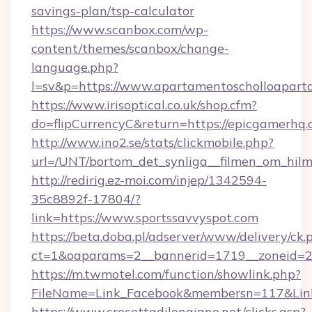
savings-plan/tsp-calculator
https://www.scanbox.com/wp-
content/themes/scanbox/change-
language.php?
l=sv&p=https://www.apartamentoscholloapart
https://www.irisoptical.co.uk/shop.cfm?
do=flipCurrencyC&return=https://epicgamerhq.
http://www.ino2.se/stats/clickmobile.php?
url=/UNT/bortom_det_synliga__filmen_om_hil
http://redirig.ez-moi.com/injep/1342594-
35c8892f-17804/?
link=https://www.sportssavvyspot.com
https://beta.doba.pl/adserver/www/delivery/ck.
ct=1&oaparams=2__bannerid=1719__zoneid=23
https://m.twmotel.com/function/showlink.php?
FileName=Link_Facebook&membersn=117&Link=
https://www.crocettadilongiano.net/clicks.asp?