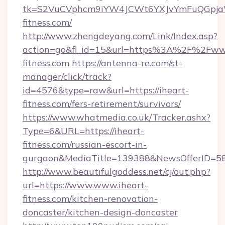
tk=S2VuCVphcm9iYW4JCWt6YXJvYmFuQGpjaWl
fitness.com/
http://www.zhengdeyang.com/Link/Index.asp?
action=go&fl_id=15&url=https%3A%2F%2Fww
fitness.com
https://antenna-re.com/st-
manager/click/track?
id=4576&type=raw&url=https://iheart-
fitness.com/fers-retirement/survivors/
https://www.whatmedia.co.uk/Tracker.ashx?
Type=6&URL=https://iheart-
fitness.com/russian-escort-in-
gurgaon&MediaTitle=139388&NewsOfferID=5
http://www.beautifulgoddess.net/cj/out.php?
url=https://www.www.iheart-
fitness.com/kitchen-renovation-
doncaster/kitchen-design-doncaster