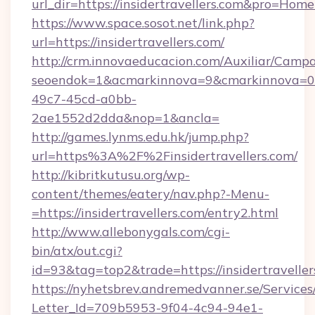
url_dir=https://insidertravellers.com&pro=Ho
https://www.space.sosot.net/link.php?
url=https://insidertravellers.com/
http://crm.innovaeducacion.com/Auxiliar/Campa
seoendok=1&acmarkinnova=9&cmarkinnova=0&e
49c7-45cd-a0bb-
2ae1552d2dda&nop=1&ancla=
http://games.lynms.edu.hk/jump.php?
url=https%3A%2F%2Finsidertravellers.com/
http://kibritkutusu.org/wp-
content/themes/eatery/nav.php?-Menu-
=https://insidertravellers.com/entry2.html
http://www.allebonygals.com/cgi-
bin/atx/out.cgi?
id=93&tag=top2&trade=https://insidertraveller
https://nyhetsbrev.andremedvanner.se/Services
Letter_Id=709b5953-9f04-4c94-94e1-