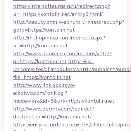
https://intersofteurasia.ru/redirect.php?
url=https://kontolin.net/entry2.html/
http://beauty.omniweb.ru/bitrix/redirect.php?
goto=https://kontolin.net
http://m.shopinusa.com/redirect.aspx?
url=http://kontolin.net
http://www.deprensa.com/medios/vete/?
a=https://kontolin.net
https://csi-
ics.com/sites/all/modules/contrib/pubdlcnt/pubd
file=https://kontolin.net
http://www.link.gokinjyo-
eikaiwa.com/rank.cgi?
mode=link&id=5&url=https://kontolin.net
http://www.dermtv.com/redirect?
destination=http://kontolin.net/
https://easyaccordion.com/sites/all/modules/pu