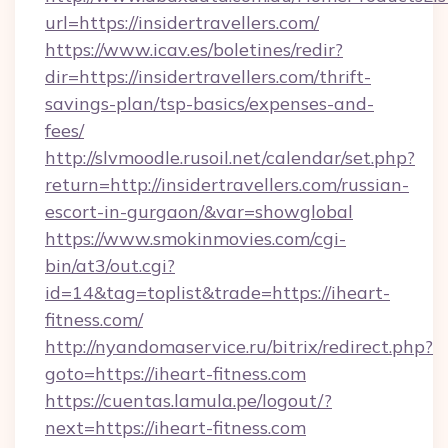
url=https://insidertravellers.com/
https://www.icav.es/boletines/redir?
dir=https://insidertravellers.com/thrift-
savings-plan/tsp-basics/expenses-and-
fees/
http://slvmoodle.rusoil.net/calendar/set.php?
return=http://insidertravellers.com/russian-
escort-in-gurgaon/&var=showglobal
https://www.smokinmovies.com/cgi-
bin/at3/out.cgi?
id=14&tag=toplist&trade=https://iheart-
fitness.com/
http://nyandomaservice.ru/bitrix/redirect.php?
goto=https://iheart-fitness.com
https://cuentas.lamula.pe/logout/?
next=https://iheart-fitness.com