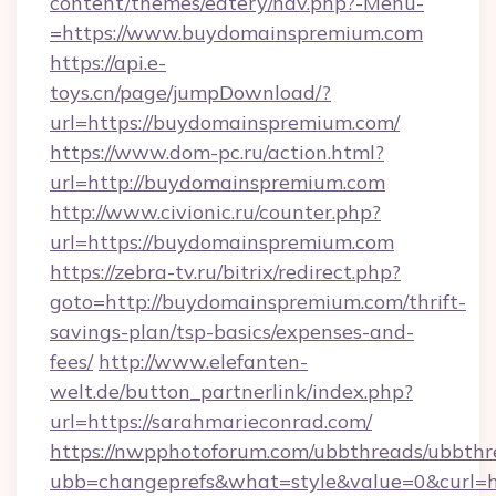
content/themes/eatery/nav.php?-Menu-
=https://www.buydomainspremium.com
https://api.e-
toys.cn/page/jumpDownload/?
url=https://buydomainspremium.com/
https://www.dom-pc.ru/action.html?
url=http://buydomainspremium.com
http://www.civionic.ru/counter.php?
url=https://buydomainspremium.com
https://zebra-tv.ru/bitrix/redirect.php?
goto=http://buydomainspremium.com/thrift-
savings-plan/tsp-basics/expenses-and-
fees/
http://www.elefanten-
welt.de/button_partnerlink/index.php?
url=https://sarahmarieconrad.com/
https://nwpphotoforum.com/ubbthreads/ubbthr
ubb=changeprefs&what=style&value=0&curl=ht