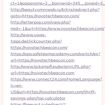
ct=1&oaparams=2__bannerid=345__zoneid=3_
http://beauty.omniweb.ru/bitrix/redirect.php?
goto=https://novatechbeacon.com/
http://letterpop.com/view.php?
mid=-1&url=https://www.novatechbeacon.com/
http://www.uwes-
tipps.de/clickcounter.php?
https://novatechbeacon.com/
https://app.safeteamacademy.com/switch/en?
url=https://novatechbeacon.com
http://www.lp.kampfl.eu/externURL.php?
url=https://novatechbeacon.com
https://www.connect24.com/Home/Language?
lc=en-
US&url=https://novatechbeacon.com/thrift-
savings-plan/tsp-calculator
https://freevisit.ru/redirect/?