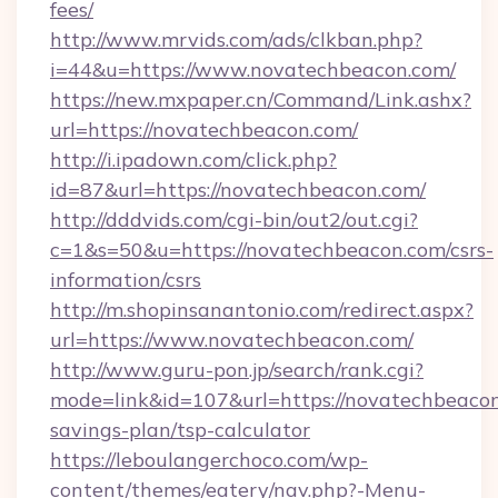
fees/
http://www.mrvids.com/ads/clkban.php?
i=44&u=https://www.novatechbeacon.com/
https://new.mxpaper.cn/Command/Link.ashx?
url=https://novatechbeacon.com/
http://i.ipadown.com/click.php?
id=87&url=https://novatechbeacon.com/
http://dddvids.com/cgi-bin/out2/out.cgi?
c=1&s=50&u=https://novatechbeacon.com/csrs-
information/csrs
http://m.shopinsanantonio.com/redirect.aspx?
url=https://www.novatechbeacon.com/
http://www.guru-pon.jp/search/rank.cgi?
mode=link&id=107&url=https://novatechbeacon.
savings-plan/tsp-calculator
https://leboulangerchoco.com/wp-
content/themes/eatery/nav.php?-Menu-