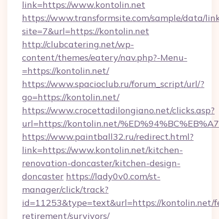
link=https://www.kontolin.net
https://www.transformsite.com/sample/data/link
site=7&url=https://kontolin.net
http://clubcatering.net/wp-
content/themes/eatery/nav.php?-Menu-
=https://kontolin.net/
https://www.spacioclub.ru/forum_script/url/?
go=https://kontolin.net/
https://www.crocettadilongiano.net/clicks.asp?
url=https://kontolin.net/%ED%94%BC%
https://www.paintball32.ru/redirect.html?
link=https://www.kontolin.net/kitchen-
renovation-doncaster/kitchen-design-
doncaster
https://lady0v0.com/st-
manager/click/track?
id=11253&type=text&url=https://kontolin.net/f
retirement/survivors/