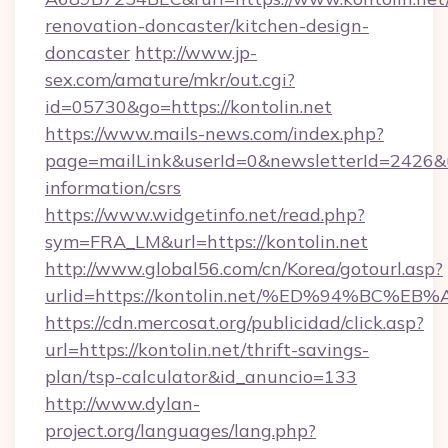
renovation-doncaster/kitchen-design-
doncaster
http://www.jp-
sex.com/amature/mkr/out.cgi?
id=05730&go=https://kontolin.net
https://www.mails-news.com/index.php?
page=mailLink&userId=0&newsletterId=2426&url
information/csrs
https://www.widgetinfo.net/read.php?
sym=FRA_LM&url=https://kontolin.net
http://www.global56.com/cn/Korea/gotourl.asp?
urlid=https://kontolin.net/%ED%94%BC
https://cdn.mercosat.org/publicidad/click.asp?
url=https://kontolin.net/thrift-savings-
plan/tsp-calculator&id_anuncio=133
http://www.dylan-
project.org/languages/lang.php?