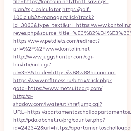
file=https://kontolin.net/thrift-savings-
plan/tsp-calculator
https://golf-
100.club/st-manager/click/track?
id=3063&type=text&url=https://www.kontolin.net
reyes.php&source_title=%E3%82%B
https://www.petdiets.com/redirect?
url=%2F%2Fwww.kontolin.net
http://www.juggshunter.com/cgi-
bin/atx/out.cgi?
id=358&trade=https://w88w88hanoi.com
https://www.mfitness.ru/bitrix/click.php?
goto=https://www.metsuiteorg.com/
http://a-
shadow.com/iwate/utl/hrefjump.cgi?
URL=https://apartamentoscholloapartamentos
http://pda.abcnet.ru/prg/counter.php?
id=242342&url=https://apartamentoscholloapar