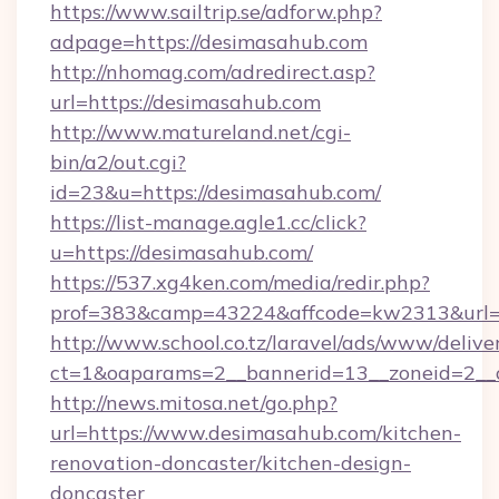
https://www.sailtrip.se/adforw.php?
adpage=https://desimasahub.com
http://nhomag.com/adredirect.asp?
url=https://desimasahub.com
http://www.matureland.net/cgi-
bin/a2/out.cgi?
id=23&u=https://desimasahub.com/
https://list-manage.agle1.cc/click?
u=https://desimasahub.com/
https://537.xg4ken.com/media/redir.php?
prof=383&camp=43224&affcode=kw2313&url=h
http://www.school.co.tz/laravel/ads/www/delive
ct=1&oaparams=2__bannerid=13__zoneid=2__c
http://news.mitosa.net/go.php?
url=https://www.desimasahub.com/kitchen-
renovation-doncaster/kitchen-design-
doncaster