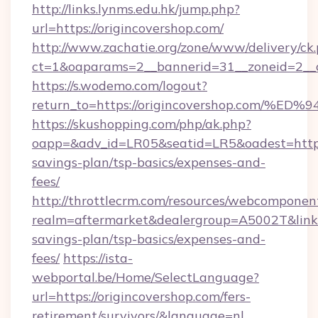
http://links.lynms.edu.hk/jump.php?
url=https://origincovershop.com/
http://www.zachatie.org/zone/www/delivery/ck
ct=1&oaparams=2__bannerid=31__zoneid=2__c
https://s.wodemo.com/logout?
return_to=https://origincovershop.co
https://skushopping.com/php/ak.php?
oapp=&adv_id=LR05&seatid=LR5&oadest=https:/
savings-plan/tsp-basics/expenses-and-
fees/
http://throttlecrm.com/resources/webcomponent
realm=aftermarket&dealergroup=A5002T&link=ht
savings-plan/tsp-basics/expenses-and-
fees/
https://ista-
webportal.be/Home/SelectLanguage?
url=https://origincovershop.com/fers-
retirement/survivors/&language=nl