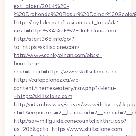
ext=alben/2014%20-
%20Drohende%20Rasur%20Deiner%20Seele/&url
https://my.lidernet.if.ua/connect_lang/uk?
next=https%3A%2F%2Fskillsclone.com
http://start365.info/go/?
to=https://skillsclone.com/
http://www.senkyoihan.com/bbs/c-
board.cgi?
cmd=lct;url=https://www.skillsclone.com
https://cafepolonez.ca/wp-
content/themes/eatery/nav.php?-Menu-
=https://skillsclone.com
http://ads.mbww.uy/server/www/delivery/ck.ph
ct=1&oaparams=2__bannerid=2__zoneid=2__cb=
http://sawmillguide.com/countclickthru.asp?
us=205&goto=https://www.skillsclone.com