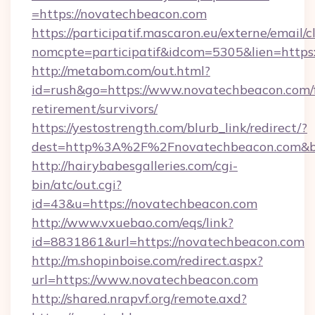
=https://novatechbeacon.com
https://participatif.mascaron.eu/externe/email/c
nomcpte=participatif&idcom=5305&lien=https
http://metabom.com/out.html?
id=rush&go=https://www.novatechbeacon.com/f
retirement/survivors/
https://yestostrength.com/blurb_link/redirect/?
dest=http%3A%2F%2Fnovatechbeacon.com&b
http://hairybabesgalleries.com/cgi-
bin/atc/out.cgi?
id=43&u=https://novatechbeacon.com
http://www.vxuebao.com/eqs/link?
id=8831861&url=https://novatechbeacon.com
http://m.shopinboise.com/redirect.aspx?
url=https://www.novatechbeacon.com
http://shared.nrapvf.org/remote.axd?