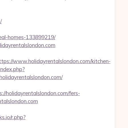
/
ideal-homes-133899219/
lidayrentalslondon.com
s://www.holidayrentalslondon.com/kitchen-
/index.php?
olidayrentalslondon.com/
holidayrentalslondon.com/fers-
entalslondon.com
ks.io/r.php?