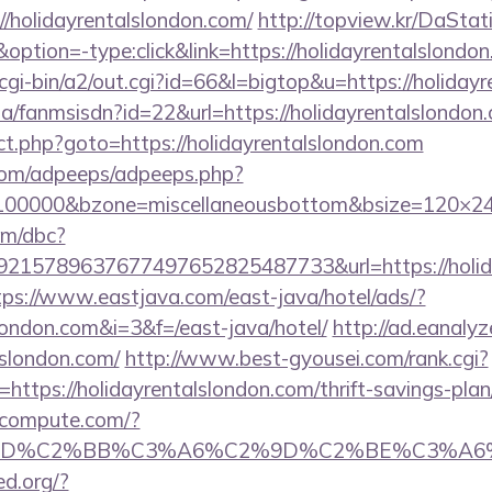
//holidayrentalslondon.com/
http://topview.kr/DaStat
ion=-type:click&link=https://holidayrentalslondo
/cgi-bin/a2/out.cgi?id=66&l=bigtop&u=https://holiday
.za/fanmsisdn?id=22&url=https://holidayrentalslondon
ect.php?goto=https://holidayrentalslondon.com
s.com/adpeeps/adpeeps.php?
d=100000&bzone=miscellaneousbottom&bsize=120×24
om/dbc?
15789637677497652825487733&url=https://holiday
tps://www.eastjava.com/east-java/hotel/ads/?
slondon.com&i=3&f=/east-java/hotel/
http://ad.eanaly
lslondon.com/
http://www.best-gyousei.com/rank.cgi?
ttps://holidayrentalslondon.com/thrift-savings-plan/
ioncompute.com/?
%BD%C2%BB%C3%A6%C2%9D%C2%BE%C3%A6%C
ed.org/?