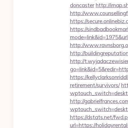
doncaster
http://imap.s
http://www.counsellingf
https://secure.onlinebi
https://sindbadbookmark
mode=link&id=1975&url
http://www.ravnsborg.
http://buildingreputati
http://t.wyjadaczewisie
go=link&id=5&redir=htt
https://kellyclarksonrid
retirement/survivors/
ht
wptouch_switch=desktop&
http://gabrielfrances.co
wptouch_switch=deskto
https://dstats.net/fwd.
url=https://holid