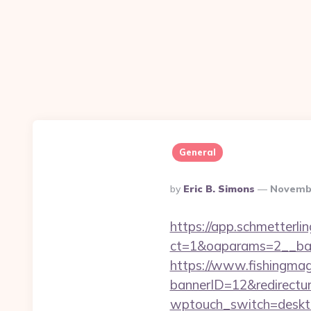
General
Posted
By
Eric B. Simons
Novembe
By
https://app.schmetterlin
ct=1&oaparams=2__ban
https://www.fishingm
bannerID=12&redirecturl
wptouch_switch=desktop&