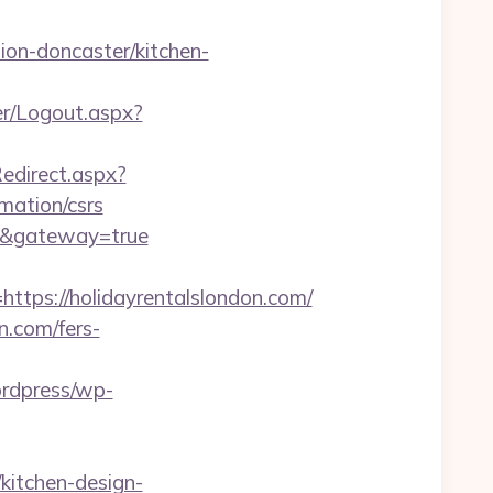
on-doncaster/kitchen-
her/Logout.aspx?
Redirect.aspx?
mation/csrs
om/&gateway=true
ps://holidayrentalslondon.com/
n.com/fers-
ordpress/wp-
kitchen-design-