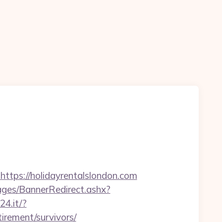
ps://holidayrentalslondon.com
es/BannerRedirect.ashx?
24.it/?
irement/survivors/