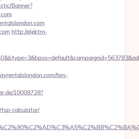
istic/Banner?
n.com
rentalslondon.com
.com
http://elektro-
0&btype=3&bpos=default&campaignid=563783&adno=
rentalslondon.com/fers-
zer.de/10008728?
tsp-calculator/
2%90%C2%AD%C3%A5%C2%BB%C2%BA%C3%A5