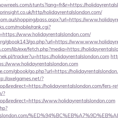
howreels.com/stunts?lang=fr&r=https://holidayrental
orinsight.co.uk/http/holidayrentalslondon.com/
z.com.au/shopping/pass.aspx?url=https://www.holiday
s.com/mobile/rank.cgi?
=https://www.holidayrentalslondon.com/
org/gbook143/go.php?url=https://www.www.holidayr
on.com/lib/exe/fetch.php?media=https://holidayrentals
nek.pl/tracker?u=https://holidayrentalslondon.com
htt
ps://www.holidayrentalslondon.com
dle.com/gbook/go.php?url=https://holidayrentalslondon
tp://axelgames.net/?
redirect=https://holidayrentalslondon.com/fers-ret
m/?
p&redirect=https://www.holidayrentalslondon.com
php?
ayrentalslondon.com/%ED%94%BC%EB%A7%9D%