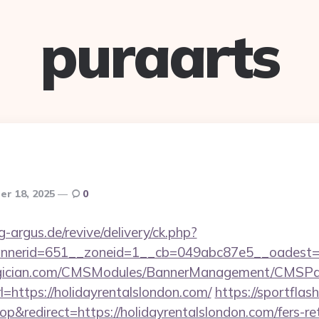
puraarts
r 18, 2025
0
g-argus.de/revive/delivery/ck.php?
nerid=651__zoneid=1__cb=049abc87e5__oadest=htt
agician.com/CMSModules/BannerManagement/CMSPag
=https://holidayrentalslondon.com/
https://sportflash
redirect=https://holidayrentalslondon.com/fers-ret