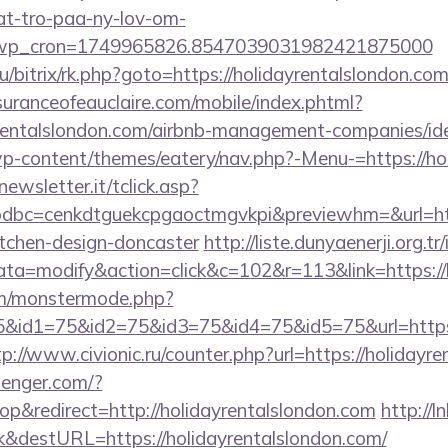
at-tro-paa-ny-lov-om-
_wp_cron=1749965826.8547039031982421875000
u/bitrix/rk.php?goto=https://holidayrentalslondon.com
uranceofeauclaire.com/mobile/index.phtml?
ayrentalslondon.com/airbnb-management-companies/
p-content/themes/eatery/nav.php?-Menu-=https://ho
onewsletter.it/tclick.asp?
bc=cenkdtguekcpgaoctmgvkpi&previewhm=&url=http
itchen-design-doncaster
http://liste.dunyaenerji.org.tr
=modify&action=click&c=102&r=113&link=https://h
m/monstermode.php?
&id1=75&id2=75&id3=75&id4=75&id5=75&url=https://
tp://www.civionic.ru/counter.php?url=https://holidayr
senger.com/?
&redirect=http://holidayrentalslondon.com
http://ln
&destURL=https://holidayrentalslondon.com/