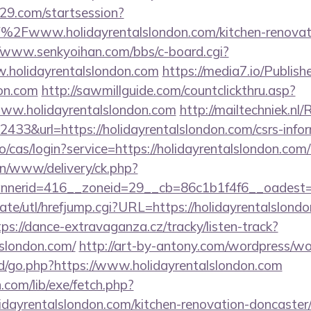
029.com/startsession?
2Fwww.holidayrentalslondon.com/kitchen-renovati
//www.senkyoihan.com/bbs/c-board.cgi?
w.holidayrentalslondon.com
https://media7.io/Publis
don.com
http://sawmillguide.com/countclickthru.asp?
ww.holidayrentalslondon.com
http://mailtechniek.nl/
33&url=https://holidayrentalslondon.com/csrs-infor
.io/cas/login?service=https://holidayrentalslondon.c
/on/www/delivery/ck.php?
erid=416__zoneid=29__cb=86c1b1f4f6__oadest=htt
te/utl/hrefjump.cgi?URL=https://holidayrentalslondo
tps://dance-extravaganza.cz/tracky/listen-track?
lslondon.com/
http://art-by-antony.com/wordpress/w
/go.php?https://www.holidayrentalslondon.com
n.com/lib/exe/fetch.php?
dayrentalslondon.com/kitchen-renovation-doncaster/