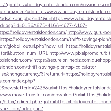
irect/?g=https://holidayrentalslondon.com/russian-esco
ame.com/open?url=https://www.holidayrentalslondon.c
ads/clkban.php?i=44&u=https://www.holidayrentals
u/click.asp?id=01B6A87D-416A-4677-A107-
s://holidayrentalslondon.com/
http://www.guru-pon.
tps://holidayrentalslondon.com/thrift-savings-plan/t
m/global_outurl.php?now_url=https://holidayrentalsl
ulator&button_num=URL
http://www.pixelpromo.ru/bitr
talslondon.com/
https://secure.onlinebiz.com.au/shop
lslondon.com/thrift-savings-plan/tsp-calculator
se/changecurrency/6?returnurl=https://holidayrental
s.com/index.php?
&newsletterId=2426&url=https://holidayrentalslondo
/www.move-transfer.com/download?url=https://holid
u/bitrix/redirect.php?goto=https://holidayrentalslond
tics.com/index.php?