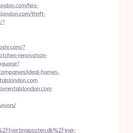
ondon.com/fers-
slondon.com/thrift-
/?
oshi.com/?
itchen-renovation-
nguage?
-companies/ideal-homes-
ntalslondon.com
idayrentalslondon.com
ivors/
Fhjertingposten.dk%2Fejer-