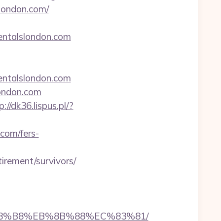
slondon.com/
rentalslondon.com
entalslondon.com
london.com
p://dk36.lispus.pl/?
.com/fers-
irement/survivors/
EB%A8%B8%EB%8B%88%EC%83%81/