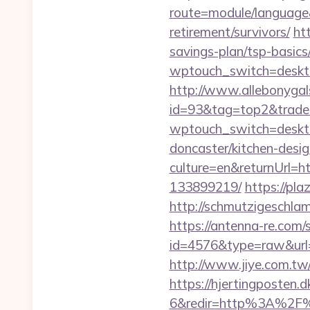
route=module/language&
retirement/survivors/
ht
savings-plan/tsp-basics
wptouch_switch=desktop
http://www.allebonygals
id=93&tag=top2&trade=h
wptouch_switch=desktop
doncaster/kitchen-desi
culture=en&returnUrl=h
133899219/
https://pla
http://schmutzigeschlam
https://antenna-re.com/
id=4576&type=raw&url=ht
http://www.jiye.com.tw/l
https://hjertingposten
6&redir=http%3A%2F%2