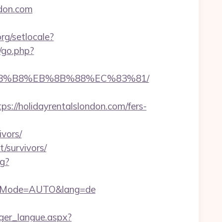
ndon.com
rg/setlocale?
/go.php?
EB%A8%B8%EB%8B%88%EC%83%81/
//holidayrentalslondon.com/fers-
ivors/
/survivors/
og?
authMode=AUTO&lang=de
anger_langue.aspx?