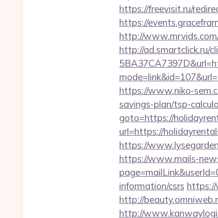
https://freevisit.ru/red
https://events.gracefr
http://www.mrvids.com/
http://ad.smartclick.r
5BA37CA7397D&url=http
mode=link&id=107&url=ht
https://www.niko-sem.co
savings-plan/tsp-calc
goto=https://holidayren
url=https://holidayrenta
https://www.lysegarden.
https://www.mails-new
page=mailLink&userId=0
information/csrs
https:/
http://beauty.omniweb.r
http://www.kanwaylogis