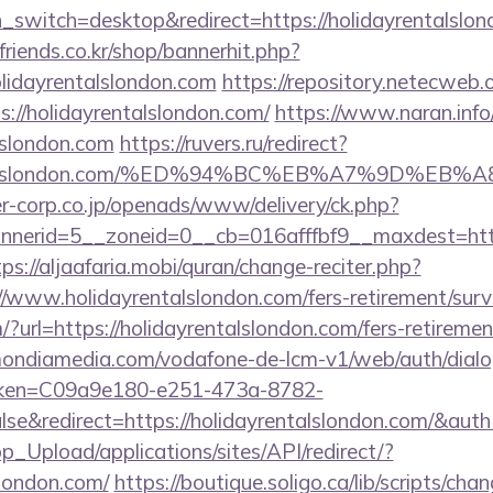
ch_switch=desktop&redirect=https://holidayrentalslo
friends.co.kr/shop/bannerhit.php?
olidayrentalslondon.com
https://repository.netecweb.o
s://holidayrentalslondon.com/
https://www.naran.info
alslondon.com
https://ruvers.ru/redirect?
ayrentalslondon.com/%ED%94%BC%EB%A7%9D%
-corp.co.jp/openads/www/delivery/ck.php?
erid=5__zoneid=0__cb=016afffbf9__maxdest=https:
tps://aljaafaria.mobi/quran/change-reciter.php?
//www.holidayrentalslondon.com/fers-retirement/surv
?url=https://holidayrentalslondon.com/fers-retirement
v.mondiamedia.com/vodafone-de-lcm-v1/web/auth/dial
oken=C09a9e180-e251-473a-8782-
se&redirect=https://holidayrentalslondon.com/&
pp_Upload/applications/sites/API/redirect/?
slondon.com/
https://boutique.soligo.ca/lib/scripts/ch