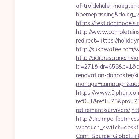
af-troldehulen-naegter-
boernepasning&doing
https://test.donmodels.r
http://www.completeins
redirect=https://holid
http://sukawatee.com/w
http://aclibresciane.invi
id=271&idr=653&c=1&od
renovation-doncaster/k
manage=campaign&adata
https://www.5iphon.co
ref0=1&ref1=75&pro=75
retirement/survivors/
ht
http://theimperfectmes
wptouch_switch=desktop
Conf_Source=GlobalLink