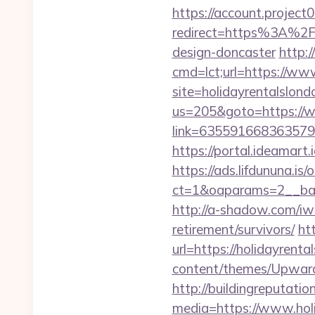
https://account.project
redirect=https%3A%2F%
design-doncaster
http:
cmd=lct;url=https://ww
site=holidayrentalslon
us=205&goto=https://w
link=63559166836357924
https://portal.ideamart
https://ads.lifdununa.is
ct=1&oaparams=2__bann
http://a-shadow.com/iwa
retirement/survivors/
ht
url=https://holidayrenta
content/themes/Upward
http://buildingreputatio
media=https://www.holi