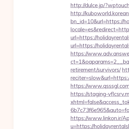
http://dulce.jp/?wptou
http://kuboworld.korean
bn_id=10&url=https://h
locale=es&redirect=http
url=https://holidayrent
url=https://holid
https://www.adv.answer
ct=1&oaparams=2__bann
retirement/survivors/
ht
reciter=slow&url=https:
https://www.qsssgl.com/
https://staging-vflcsr
xhtml=false&access_t
6b7c73f6e965&auto=fal
https://www.linkon.ir/A
u=https://holidayrental