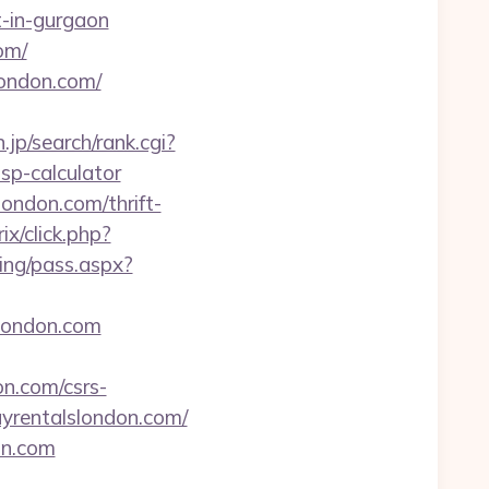
rt-in-gurgaon
om/
london.com/
jp/search/rank.cgi?
sp-calculator
ondon.com/thrift-
ix/click.php?
ping/pass.aspx?
slondon.com
n.com/csrs-
ayrentalslondon.com/
on.com