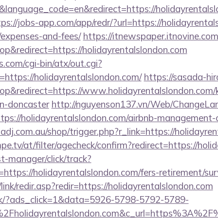
language_code=en&redirect=https://holidayrentalsl
tps://jobs-app.com/app/redr/?url=https://holidayrental
/expenses-and-fees/
https://itnewspaper.itnovine.com
&redirect=https://holidayrentalslondon.com
.com/cgi-bin/atx/out.cgi?
ttps://holidayrentalslondon.com/
https://sasada-hir
&redirect=https://www.holidayrentalslondon.com/k
gn-doncaster
http://nguyenson137.vn/Web/ChangeLa
ttps://holidayrentalslondon.com/airbnb-management
zadj.com.au/shop/trigger.php?r_link=https://holidayre
pe.tv/at/filter/agecheck/confirm?redirect=https://hol
st-manager/click/track?
tps://holidayrentalslondon.com/fers-retirement/surv
ink/redir.asp?redir=https://holidayrentalslondon.com
.dk/?ads_click=1&data=5926-5798-5792-5789-
Fholidayrentalslondon.com&c_url=https%3A%2F%2