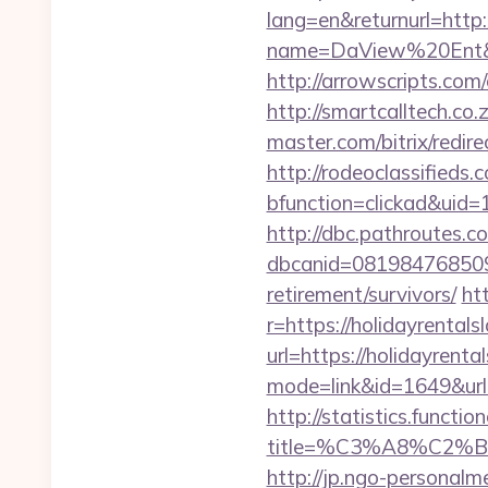
lang=en&returnurl=http:
name=DaView%20Ent&opt
http://arrowscripts.com
http://smartcalltech.co
master.com/bitrix/redir
http://rodeoclassified
bfunction=clickad&ui
http://dbc.pathroutes.c
dbcanid=0819847685092
retirement/survivors/
ht
r=https://holidayrental
url=https://holidayrenta
mode=link&id=1649&url=h
http://statistics.funct
title=%C3%A8%C2
http://jp.ngo-personalm