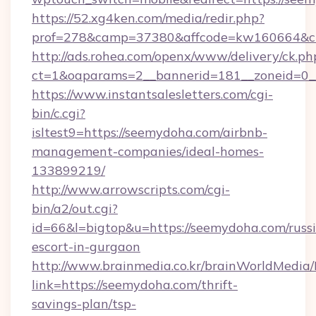
https://52.xg4ken.com/media/redir.php?
prof=278&camp=37380&affcode=kw160664&cid
http://ads.rohea.com/openx/www/delivery/ck.ph
ct=1&oaparams=2__bannerid=181__zoneid=0_
https://www.instantsalesletters.com/cgi-
bin/c.cgi?
isltest9=https://seemydoha.com/airbnb-
management-companies/ideal-homes-
133899219/
http://www.arrowscripts.com/cgi-
bin/a2/out.cgi?
id=66&l=bigtop&u=https://seemydoha.com/russ
escort-in-gurgaon
http://www.brainmedia.co.kr/brainWorldMedia/
link=https://seemydoha.com/thrift-
savings-plan/tsp-