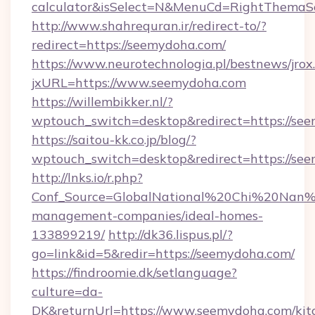
calculator&isSelect=N&MenuCd=RightThemaS
http://www.shahrequran.ir/redirect-to/?
redirect=https://seemydoha.com/
https://www.neurotechnologia.pl/bestnews/jrox
jxURL=https://www.seemydoha.com
https://willembikker.nl/?
wptouch_switch=desktop&redirect=https://se
https://saitou-kk.co.jp/blog/?
wptouch_switch=desktop&redirect=https://se
http://lnks.io/r.php?
Conf_Source=GlobalNational%20Chi%20Nan%20
management-companies/ideal-homes-
133899219/
http://dk36.lispus.pl/?
go=link&id=5&redir=https://seemydoha.com/
https://findroomie.dk/setlanguage?
culture=da-
DK&returnUrl=https://www.seemydoha.com/kit