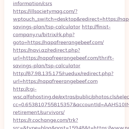
information/csrs
https://illsocietymag.com/?
wptouch_switch=desktop&redirect=https://napa
savings-plan/tsp-calculator
http://finist-
company.ru/bitrix/rk.php?
goto=https://napafreerangebeef.com/
https://navi.az/redirect.php?
url=https://napafreerangebeef.com/thrift-
savings-plan/tsp-calculator
http://87.98.135.175/ruedux/redirect.php?
url=https://napafreerangebeef.com
http://cgi-
wsc.alfahosting.de/extras/public/photos.cls/sele
cc=0.653810755815357&accountId=AAHS10INX3Z
retirement/survivors/
https://r.cochange.com/trk?
src=&type=blog&post=15948&t=https://www.na