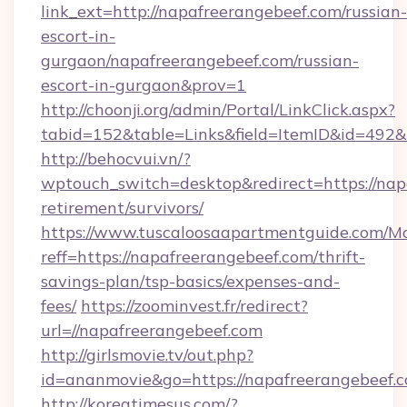
link_ext=http://napafreerangebeef.com/russian-
escort-in-
gurgaon/napafreerangebeef.com/russian-
escort-in-gurgaon&prov=1
http://choonji.org/admin/Portal/LinkClick.aspx?
tabid=152&table=Links&field=ItemID&id=492&l
http://behocvui.vn/?
wptouch_switch=desktop&redirect=https://nap
retirement/survivors/
https://www.tuscaloosaapartmentguide.com/Mo
reff=https://napafreerangebeef.com/thrift-
savings-plan/tsp-basics/expenses-and-
fees/
https://zoominvest.fr/redirect?
url=//napafreerangebeef.com
http://girlsmovie.tv/out.php?
id=ananmovie&go=https://napafreerangebeef.
http://koreatimesus.com/?