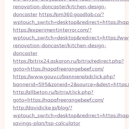
renovation-doncaster/kitchen-design-
doncaster
https://pm360.goodlab.co/?
wptouch_switch=desktop&redirect=https://nap
https://experimentinterror.com/?
wptouch_switch=desktop&redirect=https://ww
renovation-doncaster/kitchen-design-
doncaster
https://bitrix24.askaron.ru/bitrix/redirect.php?
goto=https://napafreerangebeef.com/
https://www.gouv.ci/banniere/adclick.php?
bannerid=595&zoneid=2&source=&dest=h
http://allbeton.ru/bitrix/click.php?
goto=https://napafreerangebeef.com/
http://davidicke.jp/blog/?
wptouch_switch=desktop&redirect=https://napa
savings-plan/tsp-calculator