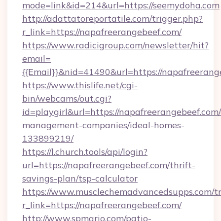
mode=link&id=214&url=https://seemydoha.com
http://adattatoreportatile.com/trigger.php?
r_link=https://napafreerangebeef.com/
https://www.radicigroup.com/newsletter/hit?
email=
{{Email}}&nid=41490&url=https://napafreerang
https://www.thislife.net/cgi-
bin/webcams/out.cgi?
id=playgirl&url=https://napafreerangebeef.com
management-companies/ideal-homes-
133899219/
https://l.church.tools/api/login?
url=https://napafreerangebeef.com/thrift-
savings-plan/tsp-calculator
https://www.musclechemadvancedsupps.com/tr
r_link=https://napafreerangebeef.com/
http://www.spmario.com/patio-