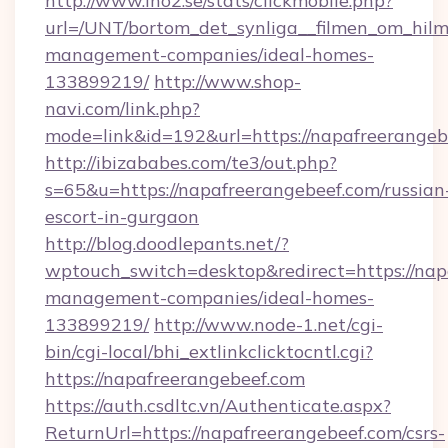
http://www.ino2.se/stats/clickmobile.php?
url=/UNT/bortom_det_synliga__filmen_om_hilm
management-companies/ideal-homes-
133899219/
http://www.shop-
navi.com/link.php?
mode=link&id=192&url=https://napafreerangeb
http://ibizababes.com/te3/out.php?
s=65&u=https://napafreerangebeef.com/russian
escort-in-gurgaon
http://blog.doodlepants.net/?
wptouch_switch=desktop&redirect=https://nap
management-companies/ideal-homes-
133899219/
http://www.node-1.net/cgi-
bin/cgi-local/bhi_extlinkclicktocntl.cgi?
https://napafreerangebeef.com
https://auth.csdltc.vn/Authenticate.aspx?
ReturnUrl=https://napafreerangebeef.com/csrs-