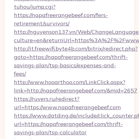
tuhou/jump.cgi?
https://napafreerangebeef.com/fers-
retirement/survivors/
http://nguyenson137.vn/Web/ChangeLanguage
culture=en&returnUrl=https%3A%2F%2Fwww.
http://it.freewifi.byte4b.com/bitrix/redirect.php?
goto=https://napafreerangebeef.com/thrift-
savings-plan/tsp-basics/expenses-and-
fees/
http://www.hooarthoo.com/LinkClick.aspx?
link=http://napafreerangebeef.com/&mid=2657
https://ruvers.ru/redirect?
url=https://www.napafreerangebeef.com
https://www.datding.de/include/click_counter.p
url=https://napafreerangebeef.com/thrift-
savings-plan/tsp-calculator