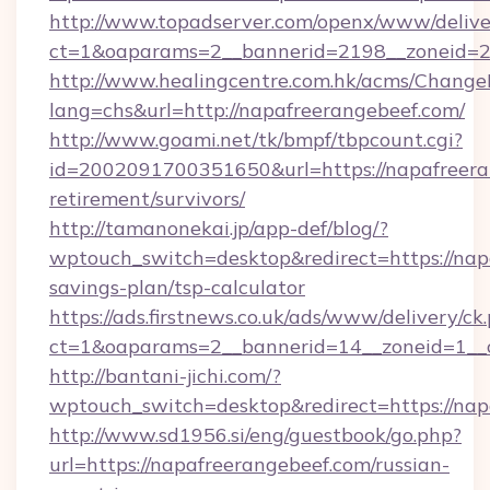
http://www.topadserver.com/openx/www/delive
ct=1&oaparams=2__bannerid=2198__zoneid=28
http://www.healingcentre.com.hk/acms/Change
lang=chs&url=http://napafreerangebeef.com/
http://www.goami.net/tk/bmpf/tbpcount.cgi?
id=2002091700351650&url=https://napafreeran
retirement/survivors/
http://tamanonekai.jp/app-def/blog/?
wptouch_switch=desktop&redirect=https://napa
savings-plan/tsp-calculator
https://ads.firstnews.co.uk/ads/www/delivery/ck
ct=1&oaparams=2__bannerid=14__zoneid=1__c
http://bantani-jichi.com/?
wptouch_switch=desktop&redirect=https://nap
http://www.sd1956.si/eng/guestbook/go.php?
url=https://napafreerangebeef.com/russian-