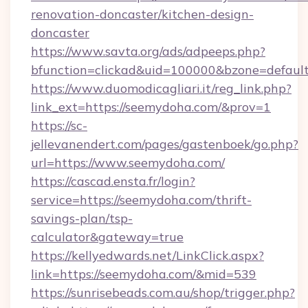
renovation-doncaster/kitchen-design-
doncaster
https://www.savta.org/ads/adpeeps.php?
bfunction=clickad&uid=100000&bzone=defa
https://www.duomodicagliari.it/reg_link.php?
link_ext=https://seemydoha.com/&prov=1
https://sc-
jellevanendert.com/pages/gastenboek/go.php?
url=https://www.seemydoha.com/
https://cascad.ensta.fr/login?
service=https://seemydoha.com/thrift-
savings-plan/tsp-
calculator&gateway=true
https://kellyedwards.net/LinkClick.aspx?
link=https://seemydoha.com/&mid=539
https://sunrisebeads.com.au/shop/trigger.php?