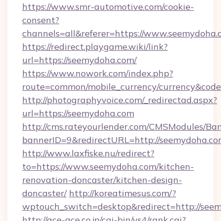
https://www.smr-automotive.com/cookie-
consent?
channels=all&referer=https://www.seemydoha.
https://redirect.playgame.wiki/link?
url=https://seemydoha.com/
https://www.nowork.com/index.php?
route=common/mobile_currency/currency&code
http://photographyvoice.com/_redirectad.aspx?
url=https://seemydoha.com
http://cms.rateyourlender.com/CMSModules/
bannerID=9&redirectURL=http://seemydoha.co
http://www.laxfiske.nu/redirect?
to=https://www.seemydoha.com/kitchen-
renovation-doncaster/kitchen-design-
doncaster/
http://koreatimesus.com/?
wptouch_switch=desktop&redirect=http://see
http://ace-ace.co.jp/cgi-bin/ys4/rank.cgi?