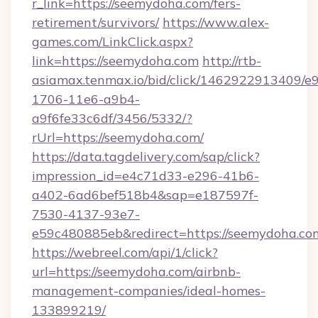
r_link=https://seemydoha.com/fers-
retirement/survivors/
https://www.alex-
games.com/LinkClick.aspx?
link=https://seemydoha.com
http://rtb-
asiamax.tenmax.io/bid/click/1462922913409/e
1706-11e6-a9b4-
a9f6fe33c6df/3456/5332/?
rUrl=https://seemydoha.com/
https://data.tagdelivery.com/sap/click?
impression_id=e4c71d33-e296-41b6-
a402-6ad6bef518b4&sap=e187597f-
7530-4137-93e7-
e59c480885eb&redirect=https://seemydoha.co
https://webreel.com/api/1/click?
url=https://seemydoha.com/airbnb-
management-companies/ideal-homes-
133899219/