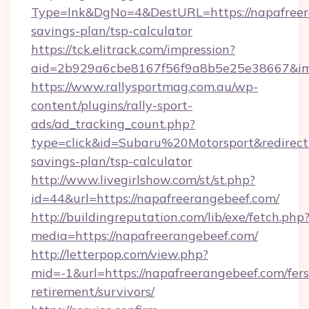
Type=lnk&DgNo=4&DestURL=https://napafreera
savings-plan/tsp-calculator
https://tck.elitrack.com/impression?
aid=2b929a6cbe8167f56f9a8b5e25e38667&imgU
https://www.rallysportmag.com.au/wp-
content/plugins/rally-sport-
ads/ad_tracking_count.php?
type=click&id=Subaru%20Motorsport&redirect=h
savings-plan/tsp-calculator
http://www.livegirlshow.com/st/st.php?
id=44&url=https://napafreerangebeef.com/
http://buildingreputation.com/lib/exe/fetch.php
media=https://napafreerangebeef.com/
http://letterpop.com/view.php?
mid=-1&url=https://napafreerangebeef.com/fers
retirement/survivors/