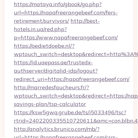
https://mataya.info/gbook/go.php?
url=https://napafreerangebeef.com/fers-
retirement/survivors/
http://best-
hotels.in.ua/red.php?
p=https://www.napafreerangebeef.com/
https://oedietdoebe.nl/?
wptouch_switch=desktop&redirect=http%3A
https://id.uaepass.ae/trustedx-
authserver/digitalid-idp/logout?
redirect_uri=https://napafreerangebeef.com/
http://marredesfaucheurs.fr/?
wptouch_switch=desktop&redirect=https://napa
savings-plan/tsp-calculator
https://ksw5gwq.grube.de/ts/i5033496/tsc?
rtrid=2402200335510720611&amc=con.blbn.
http://analytics.brunico.com/mb/?
url=https://napafreerangebeef.com/csrs-