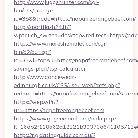
http://www.juggshunter.com/cgi-
bin/atx/out.cgi?
id=358&trade=https://napafreerangebeef.com/
http://sportflash24.it/?
wptouch_switch=desktop&redirect=https://nap
https://www.moreshemales.com/cgi-
bin/a2/out.cgi?
id=33&l=top&u=https://napafreerangebeef.com/
savings-plan/tsp-calculator
http://www.dancewear-
edinburgh.co.uk/CSS/user_webPrefs.php?
redirect=https://napafreerangebeef.com/&cu
https://wep.wf/r/?
url=https://napafreerangebeef.com
https://www.gogvoemail.com/redir.php?
k=16db2f118a62d12121b30373d641105711
https://ng.datingguide.com.au/?