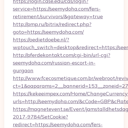
https://login.case.edu/cas/login?
service=https://seemydoha.com/fers-
retirement/survivors/&gateway=true
http://pmp.ru/bitrix/redirect.php?
goto=https://seemydoha.com/
https://oedietdoebe.nl/?
wptouch_switch=desktop&redirect=https://se
http://pferdekontakt.com/cgi-bin/url-cgi?
seemydoha.com/russian-escort-in-
gurgaon
http://www.fcecosmetique.com.br/webroot/revi
ct=1&oaparams=2__bannerid=153__zoneid=27
https://kekeeimpex.com/Home/ChangeCurrency
urls=http://seemydoha.com/&cCode=GBP&cRat
https://magnetevent.se/Event/jamstalldhetsda
2017-9784/SetCookie?
redirect=https://seemydoha.com/fers-