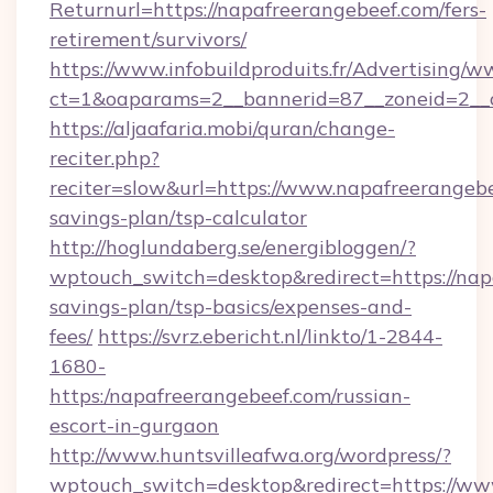
Returnurl=https://napafreerangebeef.com/fers-
retirement/survivors/
https://www.infobuildproduits.fr/Advertising/w
ct=1&oaparams=2__bannerid=87__zoneid=2__c
https://aljaafaria.mobi/quran/change-
reciter.php?
reciter=slow&url=https://www.napafreerangebee
savings-plan/tsp-calculator
http://hoglundaberg.se/energibloggen/?
wptouch_switch=desktop&redirect=https://napa
savings-plan/tsp-basics/expenses-and-
fees/
https://svrz.ebericht.nl/linkto/1-2844-
1680-
https:/napafreerangebeef.com/russian-
escort-in-gurgaon
http://www.huntsvilleafwa.org/wordpress/?
wptouch_switch=desktop&redirect=https://ww