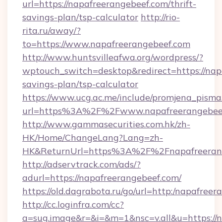
url=https://napafreerangebeef.com/thrift-
savings-plan/tsp-calculator
http://rio-
rita.ru/away/?
to=https://www.napafreerangebeef.com
http://www.huntsvilleafwa.org/wordpress/?
wptouch_switch=desktop&redirect=https://napa
savings-plan/tsp-calculator
https://www.ucg.ac.me/include/promjena_pisma
url=https%3A%2F%2Fwww.napafreerangebee
http://www.gammasecurities.com.hk/zh-
HK/Home/ChangeLang?Lang=zh-
HK&ReturnUrl=https%3A%2F%2Fnapafreeran
http://adservtrack.com/ads/?
adurl=https://napafreerangebeef.com/
https://old.dagrabota.ru/go/url=http:/napafree
http://cc.loginfra.com/cc?
a=sug.image&r=&i=&m=1&nsc=v.all&u=https://