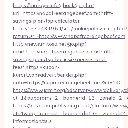
https://mataya.info/gbook/go.php?
url=https://napafreerangebeef.com/thrift-
savings-plan/tsp-calculator
http://197.243.19.64/site/cookiepolicyaccepted?
returnUrl=http://www.napafreerangebeef.com
http://news.mitosa.net/go.php?
url=https://napafreerangebeef.com/thrift-
savings-plan/tsp-basics/expenses-and-
fees/
https://kuban-
kurort.com/advert/sender.php?
goto=https://napafreerangebeef.com&id=140
https://www.jamit.org/adserver/www/delivery/c
ct=1&oaparams=2__bannerid=12__zoneid=2__c
https://ads.atompublishing.co.uk/platform/www/
ct=1&oaparams=2__bannerid=138__zoneid=2__c
information/csrs