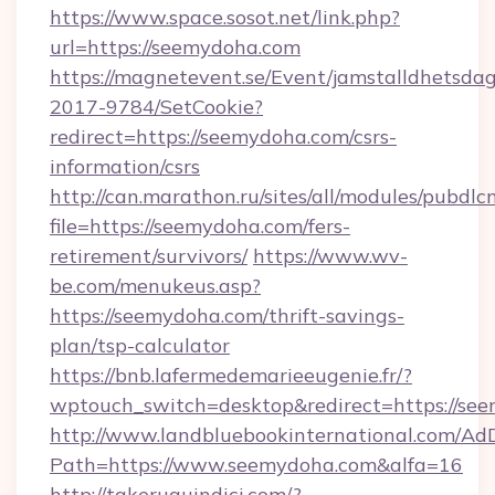
https://www.space.sosot.net/link.php?
url=https://seemydoha.com
https://magnetevent.se/Event/jamstalldhetsda
2017-9784/SetCookie?
redirect=https://seemydoha.com/csrs-
information/csrs
http://can.marathon.ru/sites/all/modules/pubdlc
file=https://seemydoha.com/fers-
retirement/survivors/
https://www.wv-
be.com/menukeus.asp?
https://seemydoha.com/thrift-savings-
plan/tsp-calculator
https://bnb.lafermedemarieeugenie.fr/?
wptouch_switch=desktop&redirect=https://se
http://www.landbluebookinternational.com/AdD
Path=https://www.seemydoha.com&alfa=16
http://takeruquindici.com/?