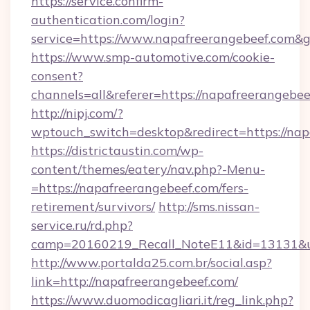
https://service.confirm-
authentication.com/login?
service=https://www.napafreerangebeef.com&
https://www.smp-automotive.com/cookie-
consent?
channels=all&referer=https://napafreerangebee
http://nipj.com/?
wptouch_switch=desktop&redirect=https://nap
https://districtaustin.com/wp-
content/themes/eatery/nav.php?-Menu-
=https://napafreerangebeef.com/fers-
retirement/survivors/
http://sms.nissan-
service.ru/rd.php?
camp=20160219_Recall_NoteE11&id=13131&url
http://www.portalda25.com.br/social.asp?
link=http://napafreerangebeef.com/
https://www.duomodicagliari.it/reg_link.php?