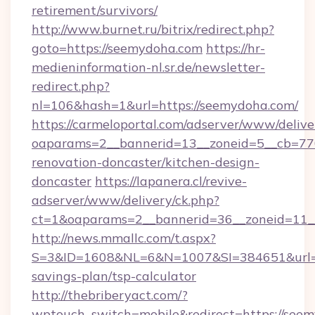
retirement/survivors/
http://www.burnet.ru/bitrix/redirect.php?
goto=https://seemydoha.com
https://hr-
medieninformation-nl.sr.de/newsletter-
redirect.php?
nl=106&hash=1&url=https://seemydoha.com/
https://carmeloportal.com/adserver/www/delive
oaparams=2__bannerid=13__zoneid=5__cb=77
renovation-doncaster/kitchen-design-
doncaster
https://lapanera.cl/revive-
adserver/www/delivery/ck.php?
ct=1&oaparams=2__bannerid=36__zoneid=11_
http://news.mmallc.com/t.aspx?
S=3&ID=1608&NL=6&N=1007&SI=384651&url=htt
savings-plan/tsp-calculator
http://thebriberyact.com/?
wptouch_switch=mobile&redirect=https://see