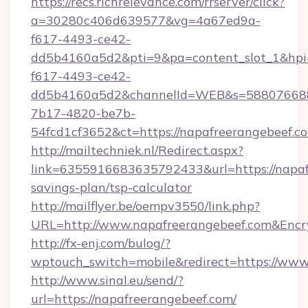
https://recs.richrelevance.com/rrserver/click?
a=30280c406d639577&vg=4a67ed9a-
f617-4493-ce42-
dd5b4160a5d2&pti=9&pa=content_slot_1&h
f617-4493-ce42-
dd5b4160a5d2&channelId=WEB&s=58807668
7b17-4820-be7b-
54fcd1cf3652&ct=https://napafreerangebeef.c
http://mailtechniek.nl/Redirect.aspx?
link=6355916683635792433&url=https://napafr
savings-plan/tsp-calculator
http://mailflyer.be/oempv3550/link.php?
URL=http://www.napafreerangebeef.com&En
http://fx-enj.com/bulog/?
wptouch_switch=mobile&redirect=https://www
http://www.sinal.eu/send/?
url=https://napafreerangebeef.com/