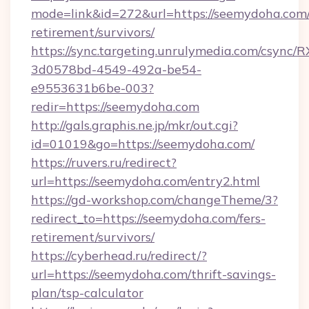
mode=link&id=272&url=https://seemydoha.com/
retirement/survivors/
https://sync.targeting.unrulymedia.com/csync/R
3d0578bd-4549-492a-be54-
e9553631b6be-003?
redir=https://seemydoha.com
http://gals.graphis.ne.jp/mkr/out.cgi?
id=01019&go=https://seemydoha.com/
https://ruvers.ru/redirect?
url=https://seemydoha.com/entry2.html
https://gd-workshop.com/changeTheme/3?
redirect_to=https://seemydoha.com/fers-
retirement/survivors/
https://cyberhead.ru/redirect/?
url=https://seemydoha.com/thrift-savings-
plan/tsp-calculator