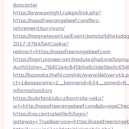
doncaster
https://www.enlight.ru/epn/link.php?
https://napafreerangebeef.com/fers-
retirement/survivors/
https://magnetevent.se/Event/jamstalldhetsda
2017-9784/SetCookie?
redirect=https://napafreerangebeef.com
https://login.pioneer.net/module.php/core/login
AuthState=_78d02e4c845b9a8c0de5ba9c6
http://bazooka.thef4.com/rdc/www/delivery/ck.
ct=1&oaparams=2__bannerid=634__zoneid=8__c
information/csrs
https://zubrfanklub.cz/kontrola-veku?
url=http://napafreerangebeef.com&do=ageChe
https://cas.centralelille.fr/login?
gateway=True&service=https://napafreerange