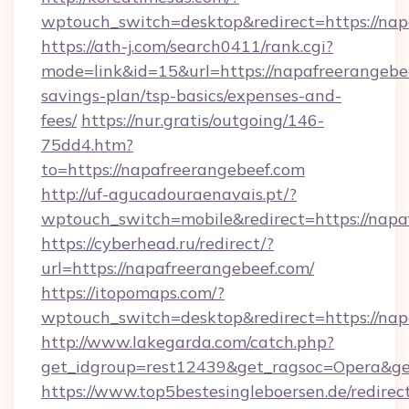
wptouch_switch=desktop&redirect=https://nap
https://ath-j.com/search0411/rank.cgi?
mode=link&id=15&url=https://napafreerangebee
savings-plan/tsp-basics/expenses-and-
fees/
https://nur.gratis/outgoing/146-
75dd4.htm?
to=https://napafreerangebeef.com
http://uf-agucadouraenavais.pt/?
wptouch_switch=mobile&redirect=https://napa
https://cyberhead.ru/redirect/?
url=https://napafreerangebeef.com/
https://itopomaps.com/?
wptouch_switch=desktop&redirect=https://nap
http://www.lakegarda.com/catch.php?
get_idgroup=rest12439&get_ragsoc=Opera&ge
https://www.top5bestesingleboersen.de/redirec