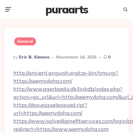
puraarts
Menu
Searc
General
Posted
By
Eric B. Simons
November 16, 2025
0
By
http://ancient.anguish.org/cgi-bin/tms.cgi?
https://seemydoha.com/
http://www.agerbaeks.dk/linkdb/index.php?
action=go_url&url=http://seemydoha.com/&url
https://dox.esquelesquad.rip/?
url=https://seemydoha.com/
https://www.isolvedbenefitservices.com/login/st
redirect=https://www.seemydoha.com