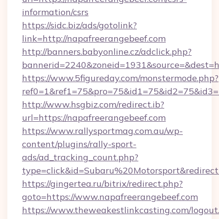
information/csrs
https://sidc.biz/ads/gotolink?
link=http://napafreerangebeef.com
http://banners.babyonline.cz/adclick.php?
bannerid=2240&zoneid=1931&source=&de
https://www.5figureday.com/monstermode.php?
ref0=1&ref1=75&pro=75&id1=75&id2=75&id3=7
http://www.hsgbiz.com/redirect.ib?
url=https://napafreerangebeef.com
https://www.rallysportmag.com.au/wp-
content/plugins/rally-sport-
ads/ad_tracking_count.php?
type=click&id=Subaru%20Motorsport&redirect=
https://gingertea.ru/bitrix/redirect.php?
goto=https://www.napafreerangebeef.com
https://www.theweakestlinkcasting.com/logout