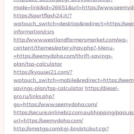
mode=link&id=26651&url=https://www.seemyd
https://sportflash24.it/?
wptouch_switch=desktop&redirect=https://see
information/csrs
http://www.westlandfarmersmarket.com/wp-
content/themes/eatery/nav.php?-Menu-
=https://seemydoha.com/thrift-savings-
plan/tsp-calculator
https://kyousei21.com/?
wptouch_switch=mobile&redirect=https://seem
savings-plan/tsp-calculator
https://diesel-
pro.ru/links.php?
go=https://www.seemydoha.com/
https://secure.onlinebiz.com.au/shopping/pass.a
url=https://seemydoha.com/
http://omatgp.com/cgi-bin/atc/out.cgi?