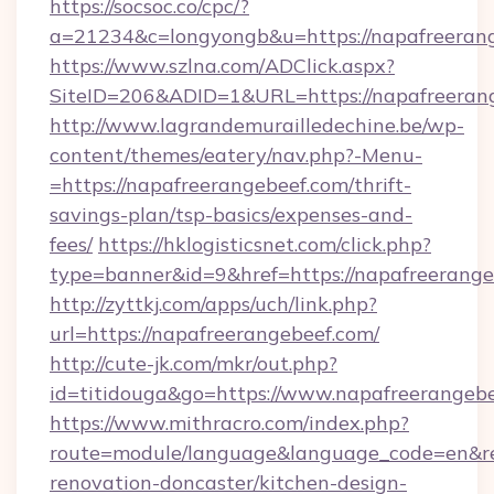
https://socsoc.co/cpc/?
a=21234&c=longyongb&u=https://napafreerang
https://www.szlna.com/ADClick.aspx?
SiteID=206&ADID=1&URL=https://napafreeran
http://www.lagrandemurailledechine.be/wp-
content/themes/eatery/nav.php?-Menu-
=https://napafreerangebeef.com/thrift-
savings-plan/tsp-basics/expenses-and-
fees/
https://hklogisticsnet.com/click.php?
type=banner&id=9&href=https://napafreerang
http://zyttkj.com/apps/uch/link.php?
url=https://napafreerangebeef.com/
http://cute-jk.com/mkr/out.php?
id=titidouga&go=https://www.napafreerangeb
https://www.mithracro.com/index.php?
route=module/language&language_code=en&red
renovation-doncaster/kitchen-design-