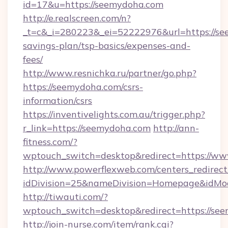
id=17&u=https://seemydoha.com
http://e.realscreen.com/n?
_t=c&_i=280223&_ei=52222976&url=https://see
savings-plan/tsp-basics/expenses-and-
fees/
http://www.resnichka.ru/partner/go.php?
https://seemydoha.com/csrs-
information/csrs
https://inventivelights.com.au/trigger.php?
r_link=https://seemydoha.com
http://ann-
fitness.com/?
wptouch_switch=desktop&redirect=https://w
http://www.powerflexweb.com/centers_redirect
idDivision=25&nameDivision=Homepage&idMo
http://tiwauti.com/?
wptouch_switch=desktop&redirect=https://se
http://join-nurse.com/item/rank.cgi?