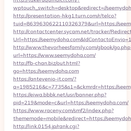
wptouch_switch=desktop&redirect=//seemydoh
http://presentation-hkg1.turn.com/r/telco?
tuid=8639630622110326379&url=https://see
http://contactcenter.sycam.net/tracker/Redirec
Url=https://seemydoha.com&IdContactoEnvio
http://www.thevorheesfamily.com/gbook/go.php
url=https://www.seemydoha.com/
http://fb-chan.biz/out.html?
go=https://seemydoha.com
https://antevenio-it.com/?
a=1985216&c=7735&s1=&ckmrdr=https://seemy
https://eiwa.bbbk.net/usr/banner.php?
pid=219&mode=c&url=https://seemydoha.com/
https://www.raceny.com/smf2/index.php?
thememode=mobile&redirect=https://seemydo
http://link.0154.jp/rank.cgi?