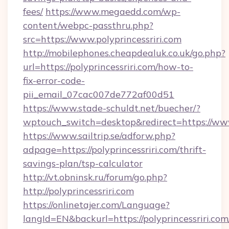
fees/
https://www.megaedd.com/wp-
content/webpc-passthru.php?
src=https://www.polyprincessriri.com
http://mobilephones.cheapdealuk.co.uk/go.php?
url=https://polyprincessriri.com/how-to-
fix-error-code-
pii_email_07cac007de772af00d51
https://www.stade-schuldt.net/buecher/?
wptouch_switch=desktop&redirect=https://www.
https://www.sailtrip.se/adforw.php?
adpage=https://polyprincessriri.com/thrift-
savings-plan/tsp-calculator
http://vt.obninsk.ru/forum/go.php?
http://polyprincessriri.com
https://onlinetajer.com/Language?
langId=EN&backurl=https://polyprincessriri.com