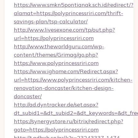
https://www.smkn5pontianak.sch.id/redirect/?
alamat=https://polyprincessriri.com/thrift-
savings-plan/tsp-calculator/
http://www.livesexone.com/tp/out.php?
url=https://polyprincessriri.com
http://www.theworldguru.com/wp-
content/themes/Grimag/go.php?
https://www.polyprincessriri.com
https://www.ighome.com/Redirect.aspx?
url=https://www.polyprincessriri.com/kitchen-
renovation-doncaster/kitchen-design-
doncaster/
http://ad.dyntracker.de/set.aspx?
dt_subid1=&dt_subid2=&dt_keywords=&dt_freete
https://synergystore.ru/bitrix/redirect.php?
goto=https://polyprincessriri.com
http://t.adbxb.cn/aclk?s=23243337-1474-