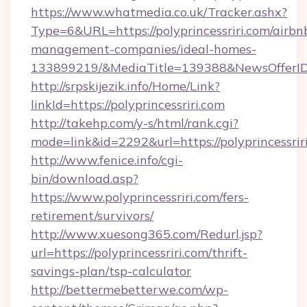
https://www.whatmedia.co.uk/Tracker.ashx?
Type=6&URL=https://polyprincessriri.com/airbn
management-companies/ideal-homes-
133899219/&MediaTitle=139388&NewsOfferI
http://srpskijezik.info/Home/Link?
linkId=https://polyprincessriri.com
http://takehp.com/y-s/html/rank.cgi?
mode=link&id=2292&url=https://polyprincessrir
http://www.fenice.info/cgi-
bin/download.asp?
https://www.polyprincessriri.com/fers-
retirement/survivors/
http://www.xuesong365.com/Redurl.jsp?
url=https://polyprincessriri.com/thrift-
savings-plan/tsp-calculator
http://bettermebetterwe.com/wp-