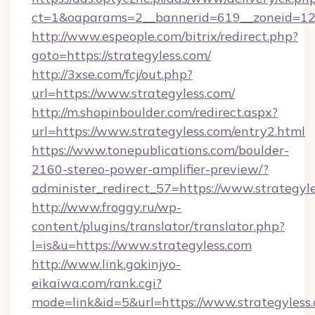
ct=1&oaparams=2__bannerid=619__zoneid=12_
http://www.espeople.com/bitrix/redirect.php?
goto=https://strategyless.com/
http://3xse.com/fcj/out.php?
url=https://www.strategyless.com/
http://m.shopinboulder.com/redirect.aspx?
url=https://www.strategyless.com/entry2.html
https://www.tonepublications.com/boulder-
2160-stereo-power-amplifier-preview/?
administer_redirect_57=https://www.strategyle
http://www.froggy.ru/wp-
content/plugins/translator/translator.php?
l=is&u=https://www.strategyless.com
http://www.link.gokinjyo-
eikaiwa.com/rank.cgi?
mode=link&id=5&url=https://www.strategyless