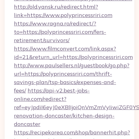
http://old.yansk.ru/redirect.html?
link=https://www.polyprincessriri.com
https://www.ragna.ro/redirect/?
to=https://polyprincessriri.com/fers-
retirement/survivors/
https://www.filmconvert.com/link.aspx?
id=21&return_url=https://polyprincessriri.com
http://www.paulsellers.nl/guestbook/go.php?
url=https://polyprincessriri.com/thrift-
savings-plan/tsp-basics/expenses-and-
fees/
https://api-v2.best-jobs-
online.com/redirect?
ref=eyJpdiI6eyJ0eXBlIjoiQnVmZmVyIiw
renovation-doncaster/kitchen-design-
doncaster
https://recipekorea.com/shop/bannerhit.php?