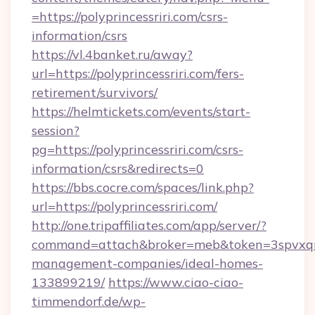
=https://polyprincessriri.com/csrs-
information/csrs
https://vl.4banket.ru/away?
url=https://polyprincessriri.com/fers-
retirement/survivors/
https://helmtickets.com/events/start-
session?
pg=https://polyprincessriri.com/csrs-
information/csrs&redirects=0
https://bbs.cocre.com/spaces/link.php?
url=https://polyprincessriri.com/
http://one.tripaffiliates.com/app/server/?
command=attach&broker=meb&token=3spvxqn7c2
management-companies/ideal-homes-
133899219/
https://www.ciao-ciao-
timmendorf.de/wp-