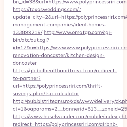
bn_id=38&url=https://www.polyprincessriri.com
https://texasweddings.com/?
update_city=2&url=https://polyprincessriri.com/
management-companies/ideal-homes-
133899219/
http://www.omatgp.com/cgi-
bin/atc/out.cgi?
id=17&u=https://www.www.polyprincessriri.com
renovation-doncaster/kitchen-design-
doncaster
https://globalhealthandtravel.com/redirect-
to-partner?
url=https://polyprincessriri.com/thrift-
savings-plan/tsp-calculator
http://pub.bistriteanu.ro/xds/www/delivery/ck.p
ct=1&oaparams=2__bannerid=813__zoneid=25_
https://www.haselwander.com/mobile/index.ph
redirect=https://polyprincessriri.com/airbnb-