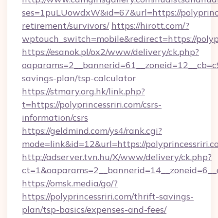
ses=1puLUowdxW&id=67&url=https://polyprinces
retirement/survivors/
https://hirott.com/?
wptouch_switch=mobile&redirect=https://polypr
https://esanok.pl/ox2/www/delivery/ck.php?
oaparams=2__bannerid=61__zoneid=12__cb=c9eb
savings-plan/tsp-calculator
https://stmary.org.hk/link.php?
t=https://polyprincessriri.com/csrs-
information/csrs
https://geldmind.com/ys4/rank.cgi?
mode=link&id=12&url=https://polyprincessriri.c
http://adserver.tvn.hu/X/www/delivery/ck.php?
ct=1&oaparams=2__bannerid=14__zoneid=6__cb
https://omsk.media/go/?
https://polyprincessriri.com/thrift-savings-
plan/tsp-basics/expenses-and-fees/