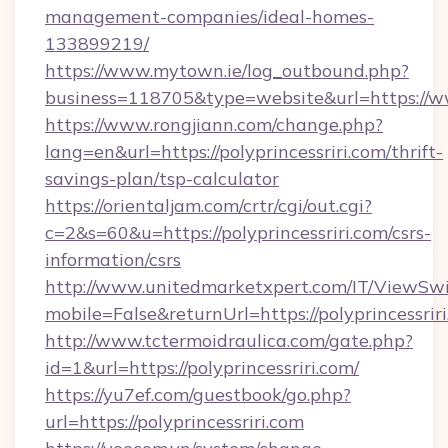
management-companies/ideal-homes-
133899219/
https://www.mytown.ie/log_outbound.php?
business=118705&type=website&url=https://w
https://www.rongjiann.com/change.php?
lang=en&url=https://polyprincessriri.com/thrift-
savings-plan/tsp-calculator
https://orientaljam.com/crtr/cgi/out.cgi?
c=2&s=60&u=https://polyprincessriri.com/csrs-
information/csrs
http://www.unitedmarketxpert.com/IT/ViewSw
mobile=False&returnUrl=https://polypr
http://www.tctermoidraulica.com/gate.php?
id=1&url=https://polyprincessriri.com/
https://yu7ef.com/guestbook/go.php?
url=https://polyprincessriri.com