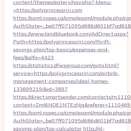
content/themes/eatery/nav.php?-Menu-
=https://polyprincessriri.com
https://saml.nspes.ca/simplesaml/module.php/co
AuthState=_be07ff071095d686d601bf7ad818a1b
https://www.landbluebook.com/AdDirect.aspx?
Path=https://polyprincessriri.com/thrift-
savings-plan/tsp-basics/expenses-and-
fees/&alfa=4423
https://statistics.dfwsgroup.com/goto.html?
service=https://polyprincessriri.com/airbnb-
management-companies/ideal-homes-
133899219/&id=3897
https://direct.smartsender.com/contacts/m:1110
context=ZmI6NDE1NTEzNjg&referer=11104697&c
https://saml.nspes.ca/simplesaml/module.php/co
AuthState=_be07ff071095d686d601bf7ad818a1b1
savings-plan/tsp-calculator
http://gl-