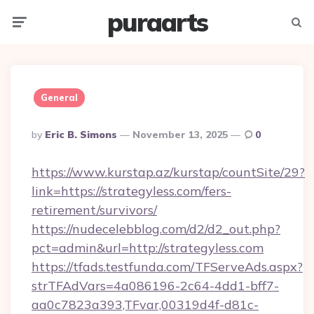
puraarts
Menu
Searc
General
Posted
By
Eric B. Simons
November 13, 2025
0
By
https://www.kurstap.az/kurstap/countSite/29?
link=https://strategyless.com/fers-
retirement/survivors/
https://nudecelebblog.com/d2/d2_out.php?
pct=admin&url=http://strategyless.com
https://tfads.testfunda.com/TFServeAds.aspx?
strTFAdVars=4a086196-2c64-4dd1-bff7-
aa0c7823a393,TFvar,00319d4f-d81c-