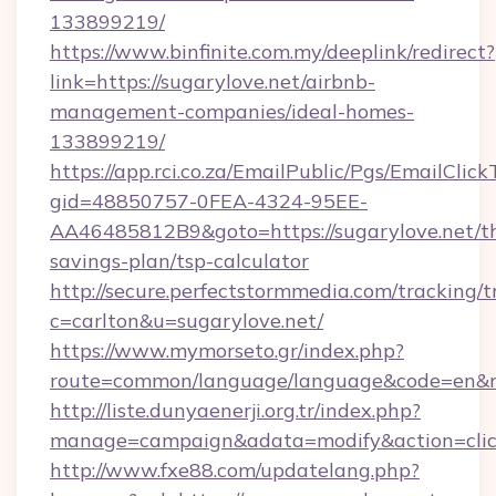
133899219/
https://www.binfinite.com.my/deeplink/redirect?
link=https://sugarylove.net/airbnb-
management-companies/ideal-homes-
133899219/
https://app.rci.co.za/EmailPublic/Pgs/EmailClic
gid=48850757-0FEA-4324-95EE-
AA46485812B9&goto=https://sugarylove.net/th
savings-plan/tsp-calculator
http://secure.perfectstormmedia.com/tracking/t
c=carlton&u=sugarylove.net/
https://www.mymorseto.gr/index.php?
route=common/language/language&code=en&red
http://liste.dunyaenerji.org.tr/index.php?
manage=campaign&adata=modify&action=click
http://www.fxe88.com/updatelang.php?