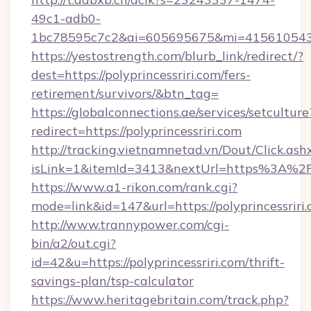
49c1-adb0-
1bc78595c7c2&ai=605695675&mi=415610543&si
https://yestostrength.com/blurb_link/redirect/?
dest=https://polyprincessriri.com/fers-
retirement/survivors/&btn_tag=
https://globalconnections.ae/services/setculture
redirect=https://polyprincessriri.com
http://tracking.vietnamnetad.vn/Dout/Click.ash
isLink=1&itemId=3413&nextUrl=https%3A%2F
https://www.a1-rikon.com/rank.cgi?
mode=link&id=147&url=https://polyprincessriri.
http://www.trannypower.com/cgi-
bin/a2/out.cgi?
id=42&u=https://polyprincessriri.com/thrift-
savings-plan/tsp-calculator
https://www.heritagebritain.com/track.php?