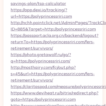
savings-plan/tsp-calculator
https://app.dexi.io/tracking/?
url=https://polyprincessriri.com
http://nchh.pointclick.net/AdminPages/TrackCli
ID=885&Target=http://polyprincessriri.com
https://passport.acla.org.cn/backend/logout?
returnTo=https://polyprincessriri.com/fers-
retirement/survivors/
https://photo.gretawolf.ru/go/?
q=https://polyprincessriri.com/
http://mosthairy.com/fcj/out.php?
s=45&url=https://polyprincessriri.com/fers-
retirement/survivors/
https://claritaspod.com/measure/polyprincessrir
https://www.deviheat.ru/bitrix/redirect.php?
goto=https://polyprincessriri.com
http://www.camgirlsgallery.com/nudistsandnudi