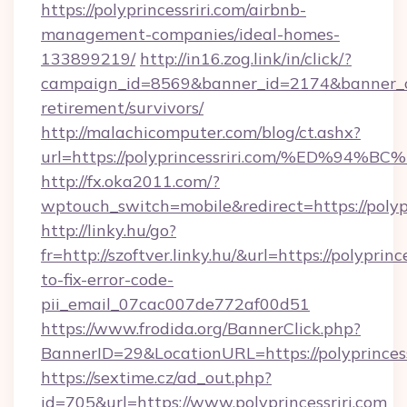
https://polyprincessriri.com/airbnb-
management-companies/ideal-homes-
133899219/
http://in16.zog.link/in/click/?
campaign_id=8569&banner_id=2174&banner_cre
retirement/survivors/
http://malachicomputer.com/blog/ct.ashx?
url=https://polyprincessriri.com/%ED
http://fx.oka2011.com/?
wptouch_switch=mobile&redirect=https://polypr
http://linky.hu/go?
fr=http://szoftver.linky.hu/&url=https://polyprin
to-fix-error-code-
pii_email_07cac007de772af00d51
https://www.frodida.org/BannerClick.php?
BannerID=29&LocationURL=https://polyprincess
https://sextime.cz/ad_out.php?
id=705&url=https://www.polyprincessriri.com