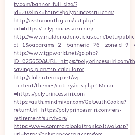
tv.com/banner_full_size/?
id=20&link=https://polyprincessriri.com/
http://asstomouth.guru/out.php?
url=https://polyprincessriri.com/
http://www.maldonadonoticias.com/beta/publi
ct=1&oaparams=2__bannerid=76__zoneid=9__cb=
http://www.tgpworld.net/go.php?
ID=825659&URL=https://polyprincessriri.com/thr
savings-plan/tsp-calculator
http://clubcatering.net/wp-
content/themes/eatery/nav.php?-Menu-
=https://polyprincessriri.com
https://auth.mindmixer.com/GetAuthCookie?
returnUrl=https://polyprincessriri.com/fers-
retirement/survivors/
https://www.commercioelettronico.it/vai.asp?
url=https://polyprincessriri.com/fers-