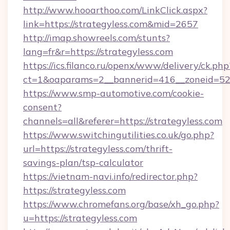
http://www.hooarthoo.com/LinkClick.aspx?
link=https://strategyless.com&mid=2657
http://imap.showreels.com/stunts?
lang=fr&r=https://strategyless.com
https://ics.filanco.ru/openx/www/delivery/ck.php
ct=1&oaparams=2__bannerid=416__zoneid=52_
https://www.smp-automotive.com/cookie-
consent?
channels=all&referer=https://strategyless.com
https://www.switchingutilities.co.uk/go.php?
url=https://strategyless.com/thrift-
savings-plan/tsp-calculator
https://vietnam-navi.info/redirector.php?
https://strategyless.com
https://www.chromefans.org/base/xh_go.php?
u=https://strategyless.com