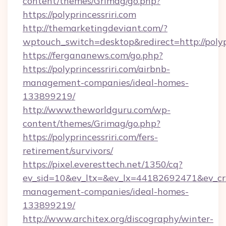
content/themes/Grimag/go.php?
https://polyprincessriri.com
http://themarketingdeviant.com/?
wptouch_switch=desktop&redirect=http://polypr
https://fergananews.com/go.php?
https://polyprincessriri.com/airbnb-
management-companies/ideal-homes-
133899219/
http://www.theworldguru.com/wp-
content/themes/Grimag/go.php?
https://polyprincessriri.com/fers-
retirement/survivors/
https://pixel.everesttech.net/1350/cq?
ev_sid=10&ev_ltx=&ev_lx=44182692471&ev_crx
management-companies/ideal-homes-
133899219/
http://www.architex.org/discography/winter-