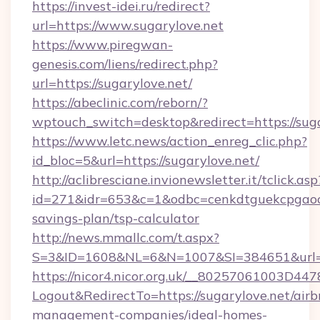
https://invest-idei.ru/redirect?
url=https://www.sugarylove.net
https://www.piregwan-
genesis.com/liens/redirect.php?
url=https://sugarylove.net/
https://abeclinic.com/reborn/?
wptouch_switch=desktop&redirect=https://sug
https://www.letc.news/action_enreg_clic.php?
id_bloc=5&url=https://sugarylove.net/
http://aclibresciane.invionewsletter.it/tclick.asp
id=271&idr=653&c=1&odbc=cenkdtguekcpgaoctm
savings-plan/tsp-calculator
http://news.mmallc.com/t.aspx?
S=3&ID=1608&NL=6&N=1007&SI=384651&url=ht
https://nicor4.nicor.org.uk/__80257061003D447
Logout&RedirectTo=https://sugarylove.net/airb
management-companies/ideal-homes-