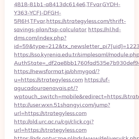
4818-81b1-a8413dc614e6,TFvar,GYDH-
Y363-YCFJ-DFGH-
5R6H,TFvar,https://strategyless.com/thrift-
savings-plan/tsp-calculator
https://nl.hd-
dms.com/index.php?
id=59&type=212&tx_newsletter_pi7[uid]=1223&t
https://sso.kyrenia.edu.tr/simplesaml/module.ph
AuthState=_df2ae8bb1760fad535e7b930de
https://newsformat.jp/ohmygod/?
u=https://strategyless.com
https://uf-
agucadouraenavais.pt/?
wptouch_switch=mobile&redirect=https://strat
http://user.wxn.51shangyi.com/jump?
url=https://strategyless.com
http://old.urc.ac.ru/cgi/click.cgi?
url=https://strategyless.com
https://ads.optyczne.pl/ads/www/delivery/ck.ph