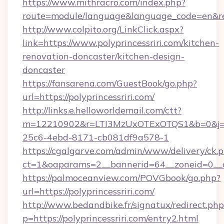
https://www.mithracro.com/index.php?
route=module/language&language_code=en&redir
http://www.colpito.org/LinkClick.aspx?
link=https://www.polyprincessriri.com/kitchen-
renovation-doncaster/kitchen-design-
doncaster
https://fansarena.com/GuestBook/go.php?
url=https://polyprincessriri.com/
http://links.e.helloworldemail.com/ctt?
m=12210902&r=LTI3MzUxOTExOTQS1&b=0&j=M
25c6-4ebd-8171-cb081df9a578-1
https://cgalgarve.com/admin/www/delivery/ck.
ct=1&oaparams=2__bannerid=64__zoneid=0__cb
https://palmoceanview.com/POVGbook/go.php?
url=https://polyprincessriri.com/
http://www.bedandbike.fr/signatux/redirect.php
p=https://polyprincessriri.com/entry2.html