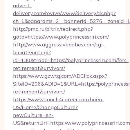
advert-
delivery.com/revive/www/delivery/ck.php?
ct=1&oaparams=2__bannerid=5276__zoneid=14_
http://pmp.ru/bitrix/redirect.php?
goto=https://www.polyprincessriri.com/
http://www.aggressivebabes.com/cgi-
bin/at3/out.cgi?
id=130&trade=https://polyprincessriri.com/fers-
retirement/survivors/
https://www.gzwtg.com/ADClick.aspx?
SiteID=206&ADID=1&URL=https://polyprincessri
retirement/survivors/
https://www.coach4career.com.br/en-
US/Home/ChangeCulture?
newCulture=en-
US&returnUrl=https://www.polyprincessriri.com