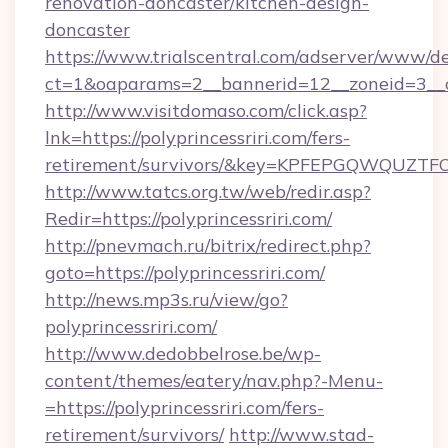
renovation-doncaster/kitchen-design-
doncaster
https://www.trialscentral.com/adserver/www/de
ct=1&oaparams=2__bannerid=12__zoneid=3__cb
http://www.visitdomaso.com/click.asp?
lnk=https://polyprincessriri.com/fers-
retirement/survivors/&key=KPFEPGQWQUZ
http://www.tatcs.org.tw/web/redir.asp?
Redir=https://polyprincessriri.com/
http://pnevmach.ru/bitrix/redirect.php?
goto=https://polyprincessriri.com/
http://news.mp3s.ru/view/go?
polyprincessriri.com/
http://www.dedobbelrose.be/wp-
content/themes/eatery/nav.php?-Menu-
=https://polyprincessriri.com/fers-
retirement/survivors/
http://www.stad-