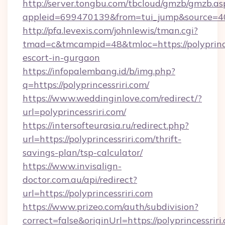
http://server.tongbu.com/tbcloud/gmzb/gmzb.as
appleid=699470139&from=tui_jump&source=4001
http://pfa.levexis.com/johnlewis/tman.cgi?
tmad=c&tmcampid=48&tmloc=https://polyprinces
escort-in-gurgaon
https://infopalembang.id/b/img.php?
q=https://polyprincessriri.com/
https://www.weddinginlove.com/redirect/?
url=polyprincessriri.com/
https://intersofteurasia.ru/redirect.php?
url=https://polyprincessriri.com/thrift-
savings-plan/tsp-calculator/
https://www.invisalign-
doctor.com.au/api/redirect?
url=https://polyprincessriri.com
https://www.prizeo.com/auth/subdivision?
correct=false&originUrl=https://polyprincessriri