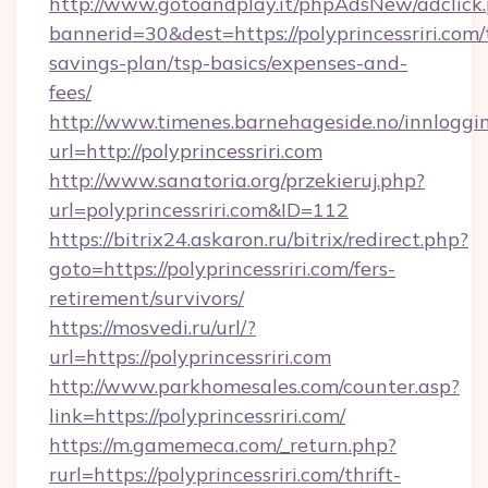
http://www.gotoandplay.it/phpAdsNew/adclick
bannerid=30&dest=https://polyprincessriri.com/t
savings-plan/tsp-basics/expenses-and-
fees/
http://www.timenes.barnehageside.no/innloggi
url=http://polyprincessriri.com
http://www.sanatoria.org/przekieruj.php?
url=polyprincessriri.com&ID=112
https://bitrix24.askaron.ru/bitrix/redirect.php?
goto=https://polyprincessriri.com/fers-
retirement/survivors/
https://mosvedi.ru/url/?
url=https://polyprincessriri.com
http://www.parkhomesales.com/counter.asp?
link=https://polyprincessriri.com/
https://m.gamemeca.com/_return.php?
rurl=https://polyprincessriri.com/thrift-