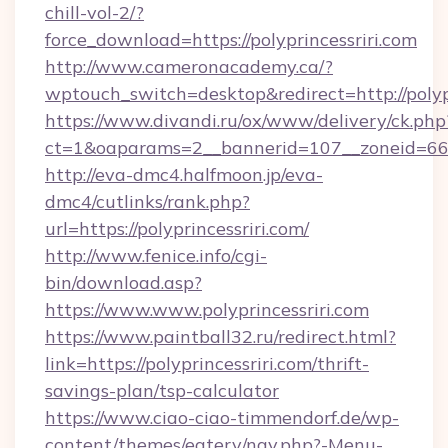
chill-vol-2/?
force_download=https://polyprincessriri.com
http://www.cameronacademy.ca/?
wptouch_switch=desktop&redirect=http://polypr
https://www.divandi.ru/ox/www/delivery/ck.php
ct=1&oaparams=2__bannerid=107__zoneid=66__
http://eva-dmc4.halfmoon.jp/eva-
dmc4/cutlinks/rank.php?
url=https://polyprincessriri.com/
http://www.fenice.info/cgi-
bin/download.asp?
https://www.www.polyprincessriri.com
https://www.paintball32.ru/redirect.html?
link=https://polyprincessriri.com/thrift-
savings-plan/tsp-calculator
https://www.ciao-ciao-timmendorf.de/wp-
content/themes/eatery/nav.php?-Menu-