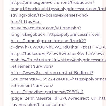
https://primesgeneva.ch/front/traduction?
lang=1&backto=https://polyprincessriri.com/thri
savings-plan/tsp-basics/expenses-and-
fees/
https://sa-
ar.welovecouture.com/setlang.php?
lang=uk&goback=https://polyprincessriri.com
https://campaign.explara.com/track2?
c=dmVhK0wvUUNhOWZTdUJhaFRzb1FHV1RQN
https://tuaf.edu.vn/ViewSwitcher/SwitchView?
mobile=True&returnUrl=https://polyprincessriri.
retirement/survivors/
https://www2.usediron.com/exitRedirect?
EquipmentID=1552242&URL=https://polyprincess
retirement/survivors/
https://rt.novibet.partners/o/Z95Gk_?
lpage=2e4NMs&site_id=3769&redirect_url=https:/
savings-plan/tsp-calculator