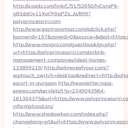
http://a.oadz.com/link/C/51/52650/hjCgraPk-
gB3ddOv11XoQY0pPZo_/a/899?
polyprincessriri.com
http://www.gastronomias.com/adclick.php?
bannerid=197&zoneid=0&source=&dest=https://p
http://www.msxpro.com/guestbook/go.php?
url=https://polyprincessriri.com/airbnb-
management-companies/ideal-homes-
133899219/
http://sellmoreofyour.com/?
wptouch_switch=desktop&redirect=http://polypr
escort-in-gurgaon
http://newsletter.naos-
enews.com/servlets/t?p=2349043584-
161304375&url=https://www.polyprincessriri.co
information/csrs/
http://www.shadowkan.com/index.php?
changelang=pt&url=https://www.polyprincessri