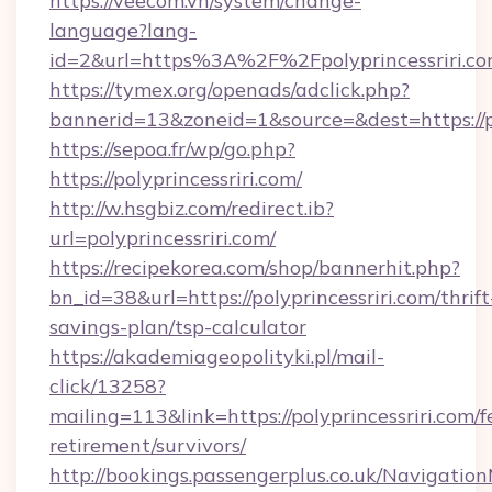
https://veecom.vn/system/change-
language?lang-
id=2&url=https%3A%2F%2Fpolyprincessriri.c
https://tymex.org/openads/adclick.php?
bannerid=13&zoneid=1&source=&dest=https://po
https://sepoa.fr/wp/go.php?
https://polyprincessriri.com/
http://w.hsgbiz.com/redirect.ib?
url=polyprincessriri.com/
https://recipekorea.com/shop/bannerhit.php?
bn_id=38&url=https://polyprincessriri.com/thrift
savings-plan/tsp-calculator
https://akademiageopolityki.pl/mail-
click/13258?
mailing=113&link=https://polyprincessriri.com/f
retirement/survivors/
http://bookings.passengerplus.co.uk/Navigati