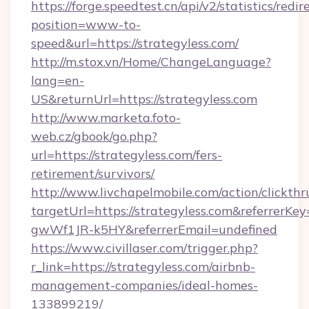
https://forge.speedtest.cn/api/v2/statistics/redir
position=www-to-
speed&url=https://strategyless.com/
http://m.stox.vn/Home/ChangeLanguage?
lang=en-
US&returnUrl=https://strategyless.com
http://www.marketa.foto-
web.cz/gbook/go.php?
url=https://strategyless.com/fers-
retirement/survivors/
http://www.livchapelmobile.com/action/clickthr
targetUrl=https://strategyless.com&referre
gwWf1JR-k5HY&referrerEmail=undefined
https://www.civillaser.com/trigger.php?
r_link=https://strategyless.com/airbnb-
management-companies/ideal-homes-
133899219/