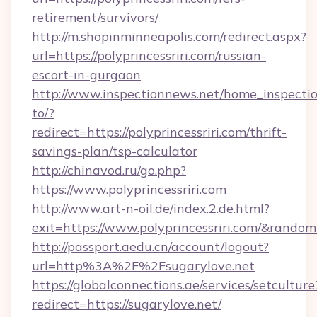
retirement/survivors/
http://m.shopinminneapolis.com/redirect.aspx?
url=https://polyprincessriri.com/russian-
escort-in-gurgaon
http://www.inspectionnews.net/home_inspectio
to/?
redirect=https://polyprincessriri.com/thrift-
savings-plan/tsp-calculator
http://chinavod.ru/go.php?
https://www.polyprincessriri.com
http://www.art-n-oil.de/index.2.de.html?
exit=https://www.polyprincessriri.com/&rando
http://passport.aedu.cn/account/logout?
url=http%3A%2F%2Fsugarylove.net
https://globalconnections.ae/services/setculture
redirect=https://sugarylove.net/