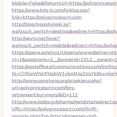
Mobile=False&ReturnUrl=https://polyprincessrir
https://www.hits-h.com/linklog.asp?
link=https://polyprincessriri.com
http://blog.higashimaki.jp/?
wptouch_switch=desktop&redirect=https://polyp
http://peytv.net/love/?
wptouch_switch=mobile&redirect=https://polypr
https://openx.estetica.it/openx/www/delivery/c
ct=1&oaparams=2__bannerid=1512__zoneid=13_
https://postoffice.atcommunications.com/lm/lm.
tk=CQlSaWNrIFNpbW1vbnMJa2VuYkBncmlwY2
http://www.sanatoria.org/przekieruj.php?
url=polyprincessriri.com/fers-
retirement/survivors/&ID=112
http://www.ladas.gr/pharma/getdata/redirect.a
URL=https://polyprincessriri.com/thrift-
savings-plan/tsp-basics/expenses-and-