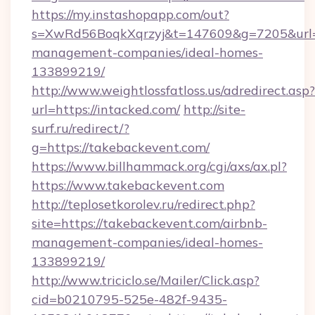
https://my.instashopapp.com/out?
s=XwRd56BoqkXqrzyj&t=147609&g=7205&url=ht
management-companies/ideal-homes-
133899219/
http://www.weightlossfatloss.us/adredirect.asp?
url=https://intacked.com/
http://site-
surf.ru/redirect/?
g=https://takebackevent.com/
https://www.billhammack.org/cgi/axs/ax.pl?
https://www.takebackevent.com
http://teplosetkorolev.ru/redirect.php?
site=https://takebackevent.com/airbnb-
management-companies/ideal-homes-
133899219/
http://www.triciclo.se/Mailer/Click.asp?
cid=b0210795-525e-482f-9435-