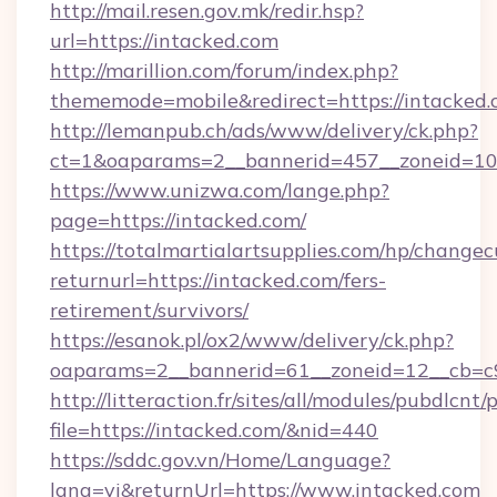
http://mail.resen.gov.mk/redir.hsp?
url=https://intacked.com
http://marillion.com/forum/index.php?
thememode=mobile&redirect=https://intacked.
http://lemanpub.ch/ads/www/delivery/ck.php?
ct=1&oaparams=2__bannerid=457__zoneid=10
https://www.unizwa.com/lange.php?
page=https://intacked.com/
https://totalmartialartsupplies.com/hp/changec
returnurl=https://intacked.com/fers-
retirement/survivors/
https://esanok.pl/ox2/www/delivery/ck.php?
oaparams=2__bannerid=61__zoneid=12__cb=c9
http://litteraction.fr/sites/all/modules/pubdlcnt
file=https://intacked.com/&nid=440
https://sddc.gov.vn/Home/Language?
lang=vi&returnUrl=https://www.intacked.com