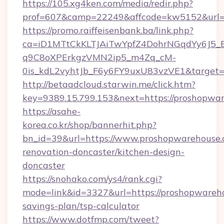
https://105.xg4ken.com/media/redir.php?
prof=607&camp=22249&affcode=kw5152&url=h
https://promo.raiffeisenbank.ba/link.php?
ca=iD1MTtCkKLTJAiTwYpfZ4DohrNGqdYy6J
q9C8oXPErkgzVMN2ip5_m4Zq_cM-
0is_kdL2vyhtJb_F6y6FY9uxU83vzVE1&target=
http://betaadcloud.starwin.me/click.htm?
key=9389.15.799.153&next=https://proshopw
https://asahe-
korea.co.kr/shop/bannerhit.php?
bn_id=39&url=https://www.proshopwarehouse.
renovation-doncaster/kitchen-design-
doncaster
https://snohako.com/ys4/rank.cgi?
mode=link&id=3327&url=https://proshopwareho
savings-plan/tsp-calculator
https://www.dotfmp.com/tweet?