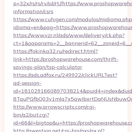
p=32x/rs/rs/rv/sd/rt//https://www.proshopwareh
information/csrs
https://www.cuhigen.com/modulos/midioma.php
idioma=en&pag=https://www.proshopwarehous
https://www.vzr.nl/ads/www/delivery/ck.php?
ct=1&oaparams=2__bannerid=62__zoneid=6__c
https://fokinka32.ru/redirect.html?
link=https://proshopwarehouse.com/thrift-
savings-plan/tsp-calculator
https://ads.adfox.ru/249922/clickURLTest?
ad-session-
id=1810291660897038214&puid4=index&dui
8TquPGfbQ03v1mla7x5qwIbxrtDaNUsNbuwQc
http://www.arrowscripts.com/cgi-
bin/a2/out.cgi?
id=66&l=bigtop&u=https://proshopwarehouse.c
http://qwestion.net/cgi-bin/axs/ax.pl?