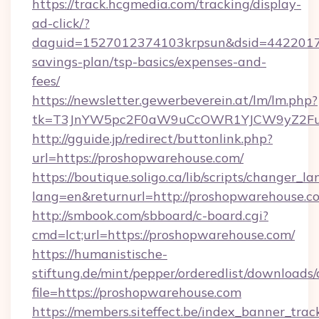
https://track.hcgmedia.com/tracking/display-
ad-click/?
daguid=1527012374103krpsun&dsid=44220173
savings-plan/tsp-basics/expenses-and-
fees/
https://newsletter.gewerbeverein.at/lm/lm.php?
tk=T3JnYW5pc2F0aW9uCcOWR1YJCW9yZ2Fua
http://gguide.jp/redirect/buttonlink.php?
url=https://proshopwarehouse.com/
https://boutique.soligo.ca/lib/scripts/changer_l
lang=en&returnurl=http://proshopwarehouse.c
http://smbook.com/sbboard/c-board.cgi?
cmd=lct;url=https://proshopwarehouse.com/
https://humanistische-
stiftung.de/mint/pepper/orderedlist/downloads
file=https://proshopwarehouse.com
https://members.siteffect.be/index_banner_trac