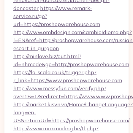
renovation-doncaster/kitchen-design-
doncaster
https://www.remark-
service.ru/go?
url=https://proshopwarehouse.com
http://www.ombdesign.com/cambioIdioma.php?
l=EN&ref=http://proshopwarehouse.com/russian
escort-in-gurgaon
http://minlove.biz/out.html?
id=nhmode&go=http://proshopwarehouse.com
https://la-scala.co.uk/trigger.php?
r_link=https://www.proshopwarehouse.com
http://www.messyfun.com/verify.php?
over18=1&redirect=https://www.www.proshop
http://market.kisvn.vn/Home/ChangeLanguage?
lang=en-
US&returnUrl=https://proshopwarehouse.com/
http://www.maxmailing.be/tl.php?