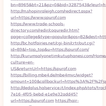
bn=8965&bt=21&pz=0&bid=3287543&rleurl=htt
http://m.shopinraleigh.com/redirect.aspx?
url=https://www.spurof.com
https://www.trade-schools-
directory.com/redir/coquredir.htm?
page=college&type=popular&pos=82&dest=http
http://bc.hotfairies.net/cgi-bin/crtr/out.cgi?
id=89&l=top_top&u=https://spurof.com/
http://kurumsalyonetimkutuphanesi.com/Home/
culture=en-
US&returnUrl=https://spurof.com
https://billing.mbe4.de/mbe4mvc/widget?
amount=100&callbackurl=https%3A%2F%2Fsp
http://dedalus.halservice.it/index.php/stats/tr
7e16-4f05-bebd-e1e9e32add45?
url=https://spurof.com
https://hair-