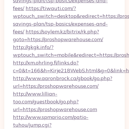
savings-plan/tsp-basics/expenses-and-
fees/
https://tiwauti.com/?
wptouch_switch=desktop&redirect=https://pro
savings-plan/tsp-basics/expenses-and-
fees/
https://soylem.kz/bitrix/rk.php?
goto=https://proshopwarehouse.com/
http://gkgk.info/?
wptouch_switch=mobile&redirect=https://pro
http://xm.ohrling.fi/links.do?
c=0&t=166&h=Kirje218WebS.html&g=0&link=h
http://www.aaronbrock.ca/gbook/go.php?
url=https://proshopwarehouse.com/
http://www.lillian-
too.com/guestbook/go.php?
url=https://proshopwarehouse.com
http://www.spmario.com/patio-
tuhou/jump.cgi?