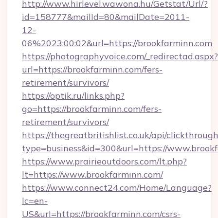
http://www.hirlevel.wawona.hu/Getstat/Url/?
id=158777&mailId=80&mailDate=2011-
12-
06%2023:00:02&url=https://brookfarminn.com
https://photographyvoice.com/_redirectad.aspx?
url=https://brookfarminn.com/fers-
retirement/survivors/
https://optik.ru/links.php?
go=https://brookfarminn.com/fers-
retirement/survivors/
https://thegreatbritishlist.co.uk/api/clickthroug
type=business&id=300&url=https://www.brook
https://www.prairieoutdoors.com/lt.php?
lt=https://www.brookfarminn.com/
https://www.connect24.com/Home/Language?
lc=en-
US&url=https://brookfarminn.com/csrs-