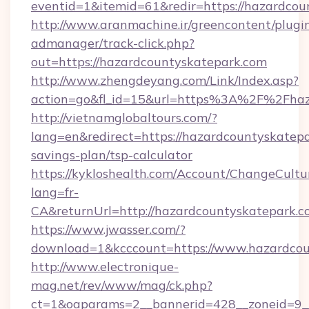
eventid=1&itemid=61&redir=https://hazardcou
http://www.aranmachine.ir/greencontent/plugi
admanager/track-click.php?
out=https://hazardcountyskatepark.com
http://www.zhengdeyang.com/Link/Index.asp?
action=go&fl_id=15&url=https%3A%2F%2Fhaz
http://vietnamglobaltours.com/?
lang=en&redirect=https://hazardcountyskatepar
savings-plan/tsp-calculator
https://kykloshealth.com/Account/ChangeCultu
lang=fr-
CA&returnUrl=http://hazardcountyskatepark.
https://www.jwasser.com/?
download=1&kcccount=https://www.hazardcou
http://www.electronique-
mag.net/rev/www/mag/ck.php?
ct=1&oaparams=2__bannerid=428__zoneid=9__c