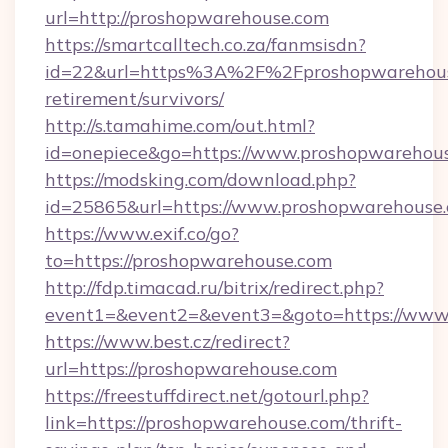
url=http://proshopwarehouse.com
https://smartcalltech.co.za/fanmsisdn?
id=22&url=https%3A%2F%2Fproshopwarehouse
retirement/survivors/
http://s.tamahime.com/out.html?
id=onepiece&go=https://www.proshopwarehou
https://modsking.com/download.php?
id=25865&url=https://www.proshopwarehouse
https://www.exif.co/go?
to=https://proshopwarehouse.com
http://fdp.timacad.ru/bitrix/redirect.php?
event1=&event2=&event3=&goto=https://www
https://www.best.cz/redirect?
url=https://proshopwarehouse.com
https://freestuffdirect.net/gotourl.php?
link=https://proshopwarehouse.com/thrift-