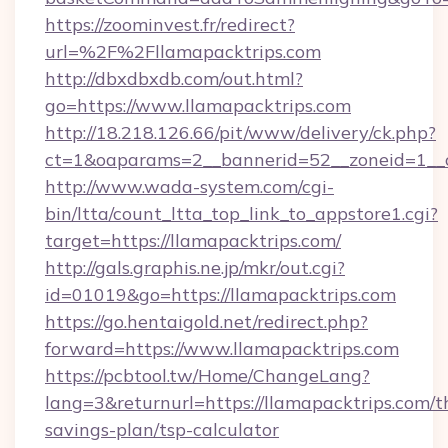
https://zoominvest.fr/redirect?
url=%2F%2Fllamapacktrips.com
http://dbxdbxdb.com/out.html?
go=https://www.llamapacktrips.com
http://18.218.126.66/pit/www/delivery/ck.php?
ct=1&oaparams=2__bannerid=52__zoneid=1__c
http://www.wada-system.com/cgi-
bin/ltta/count_ltta_top_link_to_appstore1.cgi?
target=https://llamapacktrips.com/
http://gals.graphis.ne.jp/mkr/out.cgi?
id=01019&go=https://llamapacktrips.com
https://go.hentaigold.net/redirect.php?
forward=https://www.llamapacktrips.com
https://pcbtool.tw/Home/ChangeLang?
lang=3&returnurl=https://llamapacktrips.com/th
savings-plan/tsp-calculator