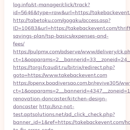
log.info/st-manager/click/track?
id=5646&type=raw&url=https://takebackevent
http://tabetoku.com/gogaku/access.asp?
ID=10683&url=https://takebackevent.com/thrif
savings-plan/tsp-basics/expenses-and-
fees/
https://pulpmx.com/adserve/www/delivery/ck.p
ct=1&oaparams=2__bannerid=33__zoneid=24_
https://torgi.fcaudit.ru/bitrix/redirect.php?
goto=https://www.takebackevent.com
https://openx.boadiversao.com.br/revive305/ww
ct=1&oaparams=2__bannerid=4347__zoneid=11
renovation-doncaster/kitchen-design-
doncaster
http://snz-nat-
test.aptsolutions.net/ad_click_check.php?
banner_id=1&ref=https://takebackevent.com/h
to-fix-error-code-