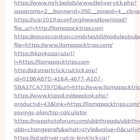
https://www.mrh.be/ads/www/delivery/ck.php?
oaparams=2__bannerid=350__zoneid=4__cb=a1
https://icar2019.aconf.org/news/download?
file_url=http://llamapacktrips.com
https://easyaccordion.com/sites/all/modules/pu
file=https://www.llamapacktrips.com/
https://skavkaza.ru/url?
l=https://llamapacktrips.com
http://ad.smartclick.ru/click.asp?
id=01B6A87D-416A-4677-A107-
5BA37CA7397D&url=http://www.llamapacktrip
https://www.klippd.in/deeplink.php?
productid=43&link=https://llamapacktrips.com/t
savings-plan/tsp-calculator
https://nwpphotoforum.com/ubbthreads/ubbthr
ubb=changeprefs&what=style&value=0&curl=ht
https://ad.adriver.ru/cgi-bin/click.cgi?