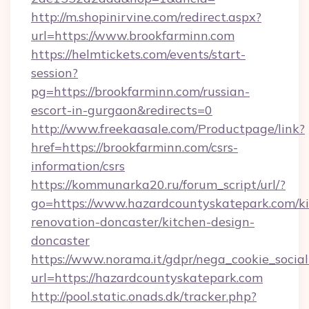
http://m.shopinirvine.com/redirect.aspx?
url=https://www.brookfarminn.com
https://helmtickets.com/events/start-
session?
pg=https://brookfarminn.com/russian-
escort-in-gurgaon&redirects=0
http://www.freekaasale.com/Productpage/link?
href=https://brookfarminn.com/csrs-
information/csrs
https://kommunarka20.ru/forum_script/url/?
go=https://www.hazardcountyskatepark.com/ki
renovation-doncaster/kitchen-design-
doncaster
https://www.norama.it/gdpr/nega_cookie_social
url=https://hazardcountyskatepark.com
http://pool.static.onads.dk/tracker.php?