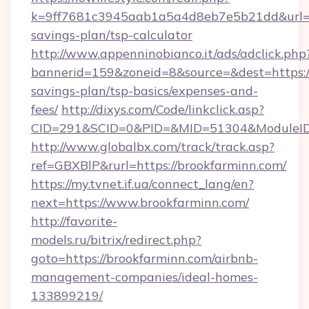
k=9ff7681c3945aab1a5a4d8eb7e5b21dd&url=htt
savings-plan/tsp-calculator
http://www.appenninobianco.it/ads/adclick.php
bannerid=159&zoneid=8&source=&dest=https://
savings-plan/tsp-basics/expenses-and-
fees/
http://dixys.com/Code/linkclick.asp?
CID=291&SCID=0&PID=&MID=51304&ModuleID=
http://www.globalbx.com/track/track.asp?
ref=GBXBlP&rurl=https://brookfarminn.com/
https://my.tvnet.if.ua/connect_lang/en?
next=https://www.brookfarminn.com/
http://favorite-
models.ru/bitrix/redirect.php?
goto=https://brookfarminn.com/airbnb-
management-companies/ideal-homes-
133899219/