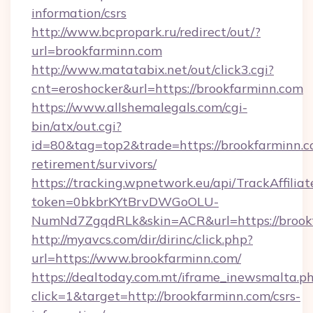
information/csrs
http://www.bcpropark.ru/redirect/out/?
url=brookfarminn.com
http://www.matatabix.net/out/click3.cgi?
cnt=eroshocker&url=https://brookfarminn.com
https://www.allshemalegals.com/cgi-
bin/atx/out.cgi?
id=80&tag=top2&trade=https://brookfarminn.co
retirement/survivors/
https://tracking.wpnetwork.eu/api/TrackAffilia
token=0bkbrKYtBrvDWGoOLU-
NumNd7ZgqdRLk&skin=ACR&url=https://brook
http://myavcs.com/dir/dirinc/click.php?
url=https://www.brookfarminn.com/
https://dealtoday.com.mt/iframe_inewsmalta.p
click=1&target=http://brookfarminn.com/csrs-