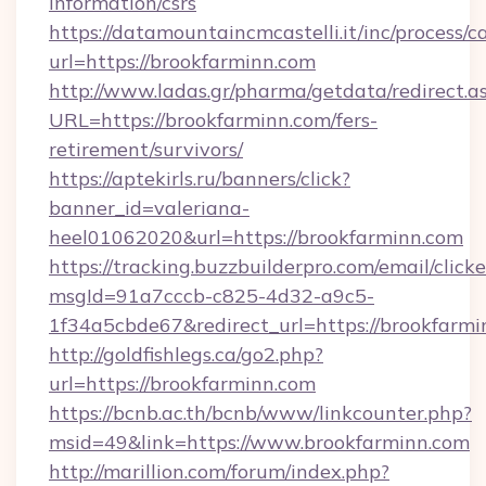
information/csrs
https://datamountaincmcastelli.it/inc/process/
url=https://brookfarminn.com
http://www.ladas.gr/pharma/getdata/redirect.a
URL=https://brookfarminn.com/fers-
retirement/survivors/
https://aptekirls.ru/banners/click?
banner_id=valeriana-
heel01062020&url=https://brookfarminn.com
https://tracking.buzzbuilderpro.com/email/click
msgId=91a7cccb-c825-4d32-a9c5-
1f34a5cbde67&redirect_url=https://brookfarmi
http://goldfishlegs.ca/go2.php?
url=https://brookfarminn.com
https://bcnb.ac.th/bcnb/www/linkcounter.php?
msid=49&link=https://www.brookfarminn.com
http://marillion.com/forum/index.php?