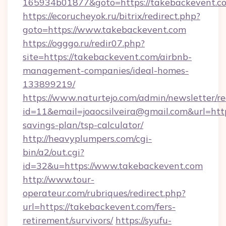
165934b01877&goto=https://takebackevent.c
https://ecorucheyok.ru/bitrix/redirect.php?
goto=https://www.takebackevent.com
https://ogggo.ru/redir07.php?
site=https://takebackevent.com/airbnb-
management-companies/ideal-homes-
133899219/
https://www.naturtejo.com/admin/newsletter/re
id=11&email=joaocsilveira@gmail.com&url=http
savings-plan/tsp-calculator/
http://heavyplumpers.com/cgi-
bin/a2/out.cgi?
id=32&u=https://www.takebackevent.com
http://www.tour-
operateur.com/rubriques/redirect.php?
url=https://takebackevent.com/fers-
retirement/survivors/
https://syufu-