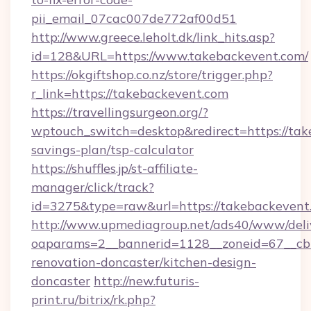
pii_email_07cac007de772af00d51
http://www.greece.leholt.dk/link_hits.asp?
id=128&URL=https://www.takebackevent.com/
https://okgiftshop.co.nz/store/trigger.php?
r_link=https://takebackevent.com
https://travellingsurgeon.org/?
wptouch_switch=desktop&redirect=https://take
savings-plan/tsp-calculator
https://shuffles.jp/st-affiliate-
manager/click/track?
id=3275&type=raw&url=https://takebackevent.co
http://www.upmediagroup.net/ads40/www/deliv
oaparams=2__bannerid=1128__zoneid=67__cb=
renovation-doncaster/kitchen-design-
doncaster
http://new.futuris-
print.ru/bitrix/rk.php?