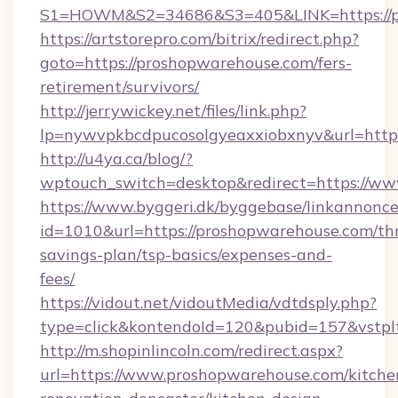
S1=HOWM&S2=34686&S3=405&LINK=https://pr
https://artstorepro.com/bitrix/redirect.php?
goto=https://proshopwarehouse.com/fers-
retirement/survivors/
http://jerrywickey.net/files/link.php?
lp=nywvpkbcdpucosolgyeaxxiobxnyv&url
http://u4ya.ca/blog/?
wptouch_switch=desktop&redirect=https://w
https://www.byggeri.dk/byggebase/linkannonce
id=1010&url=https://proshopwarehouse.com/thr
savings-plan/tsp-basics/expenses-and-
fees/
https://vidout.net/vidoutMedia/vdtdsply.php?
type=click&kontendoId=120&pubid=157&vstpl
http://m.shopinlincoln.com/redirect.aspx?
url=https://www.proshopwarehouse.com/kitche