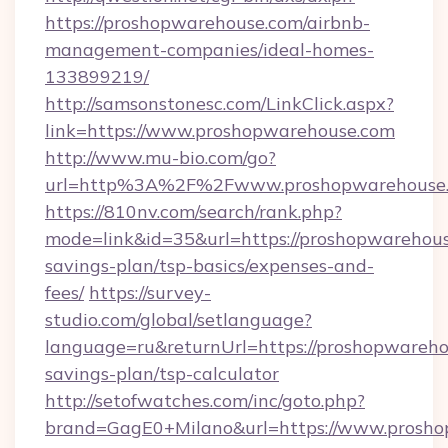
https://proshopwarehouse.com/airbnb-
management-companies/ideal-homes-
133899219/
http://samsonstonesc.com/LinkClick.aspx?
link=https://www.proshopwarehouse.com
http://www.mu-bio.com/go?
url=http%3A%2F%2Fwww.proshopwarehouse
https://810nv.com/search/rank.php?
mode=link&id=35&url=https://proshopwarehouse
savings-plan/tsp-basics/expenses-and-
fees/
https://survey-
studio.com/global/setlanguage?
language=ru&returnUrl=https://proshopwarehou
savings-plan/tsp-calculator
http://setofwatches.com/inc/goto.php?
brand=GagE0+Milano&url=https://www.prosho