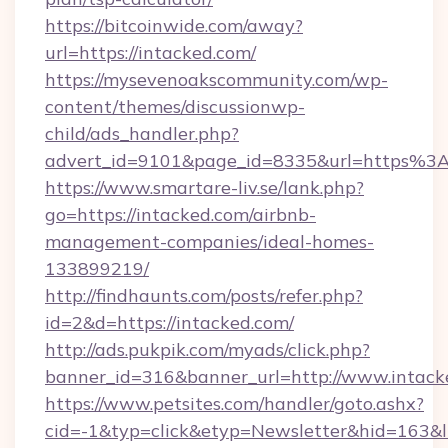
https://bitcoinwide.com/away?
url=https://intacked.com/
https://mysevenoakscommunity.com/wp-
content/themes/discussionwp-
child/ads_handler.php?
advert_id=9101&page_id=8335&url=https%
https://www.smartare-liv.se/lank.php?
go=https://intacked.com/airbnb-
management-companies/ideal-homes-
133899219/
http://findhaunts.com/posts/refer.php?
id=2&d=https://intacked.com/
http://ads.pukpik.com/myads/click.php?
banner_id=316&banner_url=http://www.intack
https://www.petsites.com/handler/goto.ashx?
cid=-1&typ=click&etyp=Newsletter&hid=163&l