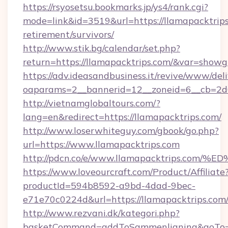
https://rsyosetsu.bookmarks.jp/ys4/rank.cgi?
mode=link&id=3519&url=https://llamapacktrips
retirement/survivors/
http://www.stik.bg/calendar/set.php?
return=https://llamapacktrips.com/&var=showg
https://adv.ideasandbusiness.it/revive/www/del
oaparams=2__bannerid=12__zoneid=6__cb=2d0e
http://vietnamglobaltours.com/?
lang=en&redirect=https://llamapacktrips.com/
http://www.loserwhiteguy.com/gbook/go.php?
url=https://www.llamapacktrips.com
http://pdcn.co/e/www.llamapacktrips.
https://www.loveourcraft.com/Product/Affiliate
productId=594b8592-a9bd-4dad-9bec-
e71e70c0224d&url=https://llamapacktrips.com
http://www.rezvani.dk/kategori.php?
basketCommand=addToSammenligning&goTo=ht