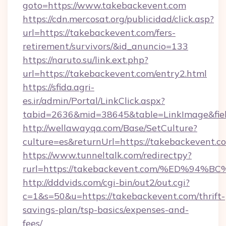
goto=https://www.takebackevent.com
https://cdn.mercosat.org/publicidad/click.asp?
url=https://takebackevent.com/fers-
retirement/survivors/&id_anuncio=133
https://naruto.su/link.ext.php?
url=https://takebackevent.com/entry2.html
https://sfida.agri-
es.ir/admin/Portal/LinkClick.aspx?
tabid=2636&mid=38645&table=LinkImage&fiel
http://wellawayqa.com/Base/SetCulture?
culture=es&returnUrl=https://takebackevent.
https://www.tunneltalk.com/redirectpy?
rurl=https://takebackevent.com/%ED%
http://dddvids.com/cgi-bin/out2/out.cgi?
c=1&s=50&u=https://takebackevent.com/thrift-
savings-plan/tsp-basics/expenses-and-
fees/