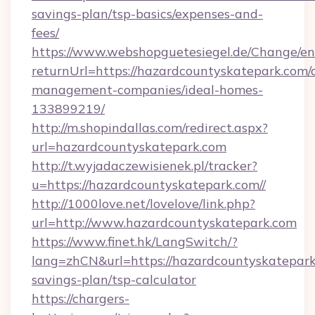
savings-plan/tsp-basics/expenses-and-
fees/
https://www.webshopguetesiegel.de/Change/en
returnUrl=https://hazardcountyskatepark.com/
management-companies/ideal-homes-
133899219/
http://m.shopindallas.com/redirect.aspx?
url=hazardcountyskatepark.com
http://t.wyjadaczewisienek.pl/tracker?
u=https://hazardcountyskatepark.com//
http://1000love.net/lovelove/link.php?
url=http://www.hazardcountyskatepark.com
https://www.finet.hk/LangSwitch/?
lang=zhCN&url=https://hazardcountyskatepark.
savings-plan/tsp-calculator
https://chargers-