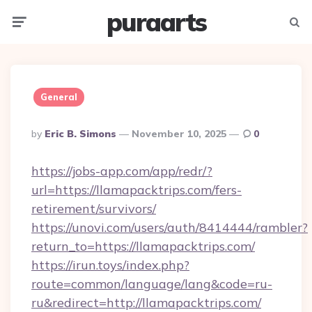
puraarts
Menu
Searc
General
Posted
By
Eric B. Simons
November 10, 2025
0
By
https://jobs-app.com/app/redr/?
url=https://llamapacktrips.com/fers-
retirement/survivors/
https://unovi.com/users/auth/8414444/rambler?
return_to=https://llamapacktrips.com/
https://irun.toys/index.php?
route=common/language/lang&code=ru-
ru&redirect=http://llamapacktrips.com/