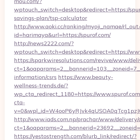
mou.com/?
wptouch_switch=desktop&redirect=https://spuro
savings-plan/tsp-calculator
http://www.aoki.cc/ranking/myoji_namae/rl_out.
id=harimaya&url=https://spurof.com/
http://news2222.com/?
wptouch_switch=desktop&redirect=https://ww
https://sparkwiresolutions.com/revive/www/deli
ct=1&oaparams=2__bannerid=103__zoneid=7__c
information/csrs
https://www.beauty-
wellness-trends.de/?
wp_cta_redirect_1180=https://www.spurof.co
cta-
v=0&wpl_id=W4ooP6yRJvk4qUSOA0qTcg1pzJ
http://www.iads.com.np/prachar/www/delivery/
ct=1&oaparams=2__bannerid=23692__zoneid=8
https://yestostrength.com/blurb_link/redirect/?