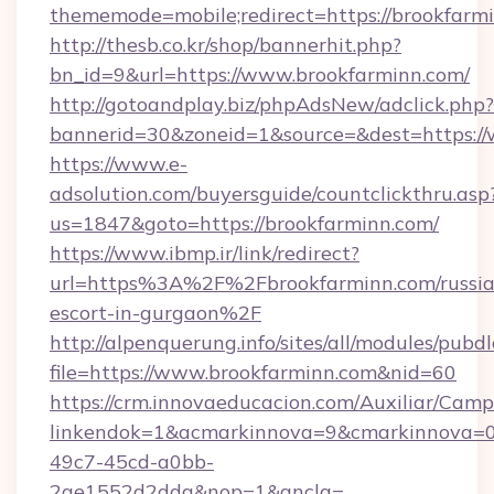
thememode=mobile;redirect=https://brookfarm
http://thesb.co.kr/shop/bannerhit.php?
bn_id=9&url=https://www.brookfarminn.com/
http://gotoandplay.biz/phpAdsNew/adclick.php?
bannerid=30&zoneid=1&source=&dest=https:/
https://www.e-
adsolution.com/buyersguide/countclickthru.asp
us=1847&goto=https://brookfarminn.com/
https://www.ibmp.ir/link/redirect?
url=https%3A%2F%2Fbrookfarminn.com/russia
escort-in-gurgaon%2F
http://alpenquerung.info/sites/all/modules/pubd
file=https://www.brookfarminn.com&nid=60
https://crm.innovaeducacion.com/Auxiliar/Camp
linkendok=1&acmarkinnova=9&cmarkinnova=0
49c7-45cd-a0bb-
2ae1552d2dda&nop=1&ancla=