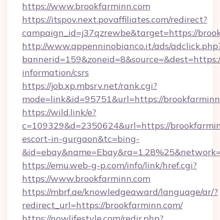
https://www.brookfarminn.com
https://itspov.next.povaffiliates.com/redirect?
campaign_id=j37qzrewbe&target=https://broo
http://www.appenninobianco.it/ads/adclick.php
bannerid=159&zoneid=8&source=&dest=https://
information/csrs
https://job.xp.mbsrv.net/rank.cgi?
mode=link&id=95751&url=https://brookfarmin
https://wild.link/e?
c=109329&d=2350624&url=https://brookfarmin
escort-in-gurgaon&tc=bing-
&id=ebay&name=Ebay&ra=1.28%25&network=W
https://emu.web-g-p.com/info/link/href.cgi?
https://www.brookfarminn.com
https://mbrf.ae/knowledgeaward/language/ar/?
redirect_url=https://brookfarminn.com/
https://nowlifestyle.com/redir.php?