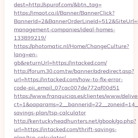
dest=http://spurof.com/&btn_tag=
https://imaot.co.il/Banner/BannerClick?
BannerId=2&BannerOrderLineId=512&SiteUrl=ht
management-companies/ideal-homes-
133899219/
https://photomatic.nl/Home/ChangeCulture?
lang=en-
gb&returnUrl=https://intacked.com/
http://forum.30.com.tw/banner/adredirect.asp?
url=https://intacked.com/how-to-fix-error-
code-pii_email_07cac007de772af00d51
https://www.franquicias.es/clientes/www/delive
ct=1&oaparams=2__bannerid=22__zoneid=14__c
savings-plan/tsp-calculator
http://kentuckyheadhunters.net/gbook/go.php?
url=https://intacked.com/thrift-savings-
plan/tsp-calculator/