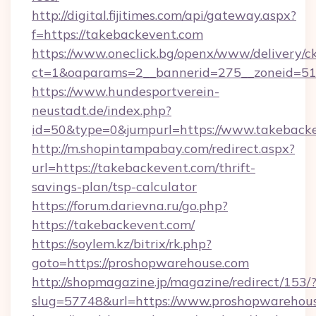
http://digital.fijitimes.com/api/gateway.aspx?
f=https://takebackevent.com
https://www.oneclick.bg/openx/www/delivery/c
ct=1&oaparams=2__bannerid=275__zoneid=51_
https://www.hundesportverein-
neustadt.de/index.php?
id=50&type=0&jumpurl=https://www.takebacke
http://m.shopintampabay.com/redirect.aspx?
url=https://takebackevent.com/thrift-
savings-plan/tsp-calculator
https://forum.darievna.ru/go.php?
https://takebackevent.com/
https://soylem.kz/bitrix/rk.php?
goto=https://proshopwarehouse.com
http://shopmagazine.jp/magazine/redirect/153/
slug=57748&url=https://www.proshopwarehou