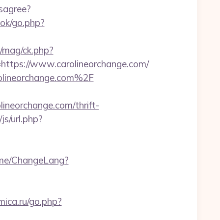
isagree?
ok/go.php?
/mag/ck.php?
tps://www.carolineorchange.com/
arolineorchange.com%2F
neorchange.com/thrift-
s/url.php?
ome/ChangeLang?
mica.ru/go.php?