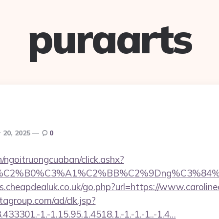
puraarts
 20, 2025
0
n/ngoitruongcuaban/click.ashx?
86%C2%B0%C3%A1%C2%BB%C2%9Dng%C3%84%C
s.cheapdealuk.co.uk/go.php?url=https://www.carolin
tagroup.com/ad/clk.jsp?
3301.-1.-1.15.95.1.4518.1.-1.-1.-1..-1.4…