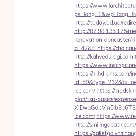
https://www.larchitectu
ps_lang=1&wp_lang=fr&
http://today.od.ua/redi
http://87.98.135.175/ru
renovation-doncaster/k
a=42&t=https://chainqu
http://kahveduragi.com.
https://www.inscripcio
https://nl.hd-dms.com/i
id=59&type=212&tx_new
ice.com/
https://modski
plan/tsp-basics/expense
XID=aGdpVm5lb3p6T
ice.com/
https://www.r
http://smilingdeath.co
https://palletgo.vn/cha