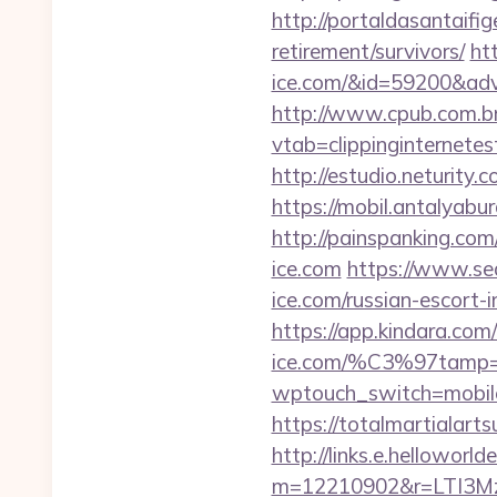
http://portaldasantaifig
retirement/survivors/
ht
ice.com/&id=59200&ad
http://www.cpub.com.br/
vtab=clippinginternete
http://estudio.neturity
https://mobil.antalyabu
http://painspanking.co
ice.com
https://www.se
ice.com/russian-escort-
https://app.kindara.co
ice.com/%C3%97tamp
wptouch_switch=mobile&
https://totalmartialarts
http://links.e.helloworld
m=12210902&r=LTI3M