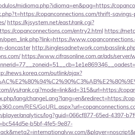
odulos/midioma.php?idioma=en&pag=https://copanco
nk.php?t=https://copanconnections.com/thrift-savings-
es/
https://kjsystem.net/east/rank.cgi?
tps://copanconnections.com/entry2.html
https://met
open_link.php?link=https://www.copanconnections.
gn-doncaster
http://singlesadnetwork.com/passlink.ph
ons.com/
https://www.cifrasonline.com.ar/ads/server/
nerid=77__zoneid=51__cb=1e1e869346__oadest=htt
tp://news.korea.com/outlink/ajax?
3%AC%E2%80%94%C2%90%C3%AB%E2%80%9E%
com/i/ys/rank.cgi?mode=link&id=315&url=https://copa
ndex.php/lang/changeLang?lang=en&redirect=https://c
g360.com/RES/GoURL.aspx?url=copanconnections.c
om/player/analytics/log?guid=066cf877-65ed-4397-b7f
bc544d5e-b5bf-4fe5-9e87-
ck&meta2=internationalvw.com/&player=noscript&re