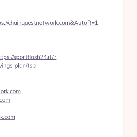
ps://chainquestnetwork.com&AutoR=1
ttps://sportflash24.it/?
ings-plan/tsp-
ork.com
.com
rk.com