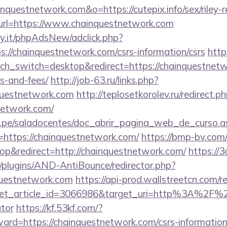
inquestnetwork.com&o=https://cutepix.info/sex/riley-
ct?url=https://www.chainquestnetwork.com
y.it/phpAdsNew/adclick.php?
://chainquestnetwork.com/csrs-information/csrs
http
h_switch=desktop&redirect=https://chainquestnetwo
s-and-fees/
http://job-63.ru/links.php?
questnetwork.com
http://teplosetkorolev.ru/redirect.p
network.com/
edu.pe/saladocentes/doc_abrir_pagina_web_de_curso.a
https://chainquestnetwork.com/
https://bmp-bv.com
p&redirect=http://chainquestnetwork.com/
https://3
plugins/AND-AntiBounce/redirector.php?
questnetwork.com
https://api-prod.wallstreetcn.com/re
et_article_id=3066986&target_uri=http%3A%2F%2F
ator
https://kf.53kf.com/?
ward=https://chainquestnetwork.com/csrs-information