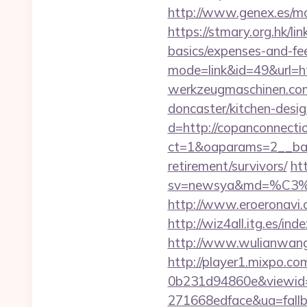
http://www.genex.es/m
https://stmary.org.hk/li
basics/expenses-and-fe
mode=link&id=49&url=ht
werkzeugmaschinen.com/
doncaster/kitchen-desi
d=http://copanconnecti
ct=1&oaparams=2__ban
retirement/survivors/
ht
sv=newsya&md=%C
http://www.eroeronavi.
http://wiz4all.itg.es/i
http://www.wulianwan
http://player1.mixpo.c
0b231d94860e&viewid=
271668edface&ua=fallba