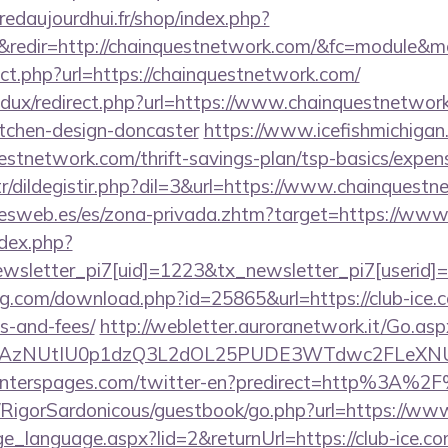
redaujourdhui.fr/shop/index.php?
redir=http://chainquestnetwork.com/&fc=module&mo
rect.php?url=https://chainquestnetwork.com/
edux/redirect.php?url=https://www.chainquestnetwor
itchen-design-doncaster
https://www.icefishmichigan
estnetwork.com/thrift-savings-plan/tsp-basics/expen
tr/dildegistir.php?dil=3&url=https://www.chainquest
nesweb.es/es/zona-privada.zhtm?target=https://www.
ndex.php?
sletter_pi7[uid]=1223&tx_newsletter_pi7[userid]=
ng.com/download.php?id=25865&url=https://club-ice.c
s-and-fees/
http://webletter.auroranetwork.it/Go.asp
3AzNUtIU0p1dzQ3L2dOL25PUDE3WTdwc2FLeXNUR
enterspages.com/twitter-en?predirect=http%3A%2F
m/RigorSardonicous/guestbook/go.php?url=https://www
nge_language.aspx?lid=2&returnUrl=https://club-ice.co