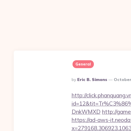
General
Posted
By
Eric B. Simons
October
By
http://click.phanquang.v
id=12&tit=Tr%C3%
DnkWMXD
http://game
https://ad-aws-it.neoda
x=279168.306923.1063.43