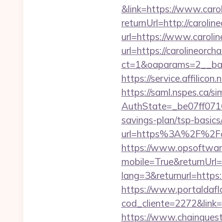
&link=https://www.caro
returnUrl=http://caroli
url=https://www.caroli
url=https://carolineorch
ct=1&oaparams=2__ban
https://service.affili
https://saml.nspes.ca/s
AuthState=_be07ff0710
savings-plan/tsp-basics
url=https%3A%2F%2Fca
https://www.opsoftwar
mobile=True&returnUrl=
lang=3&returnurl=http
https://www.portaldafl
cod_cliente=2272&link
https://www.chainques