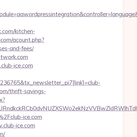
dule=aawordpressintegration&controller=language&
k.com/kitchen-
.com/acount.php?
ses-and-fees/
network.com
club-ice.com
236765&tx_newsletter_pi7[link]=club-
om/thrift-savings-
x?
ndkckRCb0dvNUZXSWo2ekNzVVBwZldRWlhTd0pB
%2Fclub-ice.com
.club-ice.com
m/