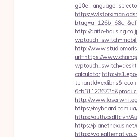
g10e_language_selecto
https://wlstoiximan.ads
btag=a_126b_68c_&affi
http://daito-housing.co.
wptouch_switch=mobile
http://www.studiomoris
url=https://www.chainqu
wptouch_switch=desktop
calculator
http://rs1.epo
tenantId=exlibris&rec
6cb31123673a&product
http://www.loserwhiteg
https://myboard.com.ua
https://auth.csdltc.vn/
https://planetnexus.ne
https://valealternativo.