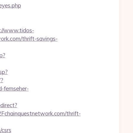
reyes.php
://www.tidos-
rk.com/thrift-savings-
hp?
sp?
/?
d-fernseher-
direct?
chainquestnetwork.com/thrift-
/csrs