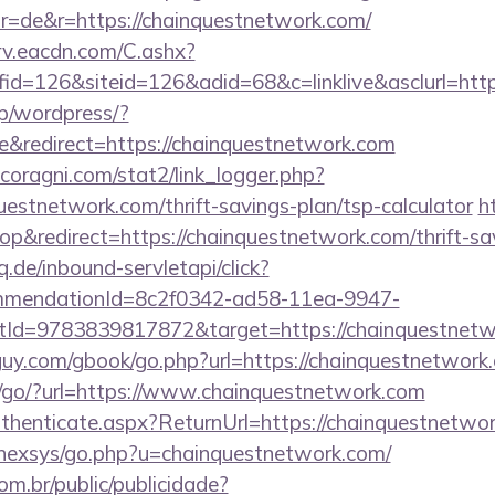
r=de&r=https://chainquestnetwork.com/
rv.eacdn.com/C.ashx?
d=126&siteid=126&adid=68&c=linklive&asclurl=htt
jp/wordpress/?
&redirect=https://chainquestnetwork.com
coragni.com/stat2/link_logger.php?
estnetwork.com/thrift-savings-plan/tsp-calculator
h
&redirect=https://chainquestnetwork.com/thrift-sav
q.de/inbound-servletapi/click?
ommendationId=8c2f0342-ad58-11ea-9947-
Id=9783839817872&target=https://chainquestnetw
uy.com/gbook/go.php?url=https://chainquestnetwork
/go/?url=https://www.chainquestnetwork.com
Authenticate.aspx?ReturnUrl=https://chainquestnetwo
t/nexsys/go.php?u=chainquestnetwork.com/
com.br/public/publicidade?