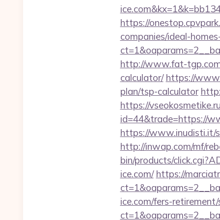
ice.com&kx=1&k=bb134
https://onestop.cpvpark
companies/ideal-homes
ct=1&oaparams=2__ban
http://www.fat-tgp.com/
calculator/
https://www.
plan/tsp-calculator
http
https://vseokosmetike.ru
id=44&trade=https://www
https://www.inudisti.it/s
http://inwap.com/mf/reb
bin/products/click.c
ice.com/
https://marciat
ct=1&oaparams=2__ban
ice.com/fers-retirement/
ct=1&oaparams=2__ban