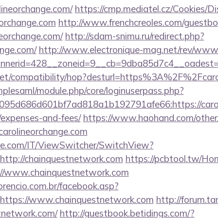
lineorchange.com/
https://cmp.mediatel.cz/Cookies/D
neorchange.com
http://www.frenchcreoles.com/guestbo
neorchange.com/
http://sdam-snimu.ru/redirect.php?
ange.com/
http://www.electronique-mag.net/rev/www
nerid=428__zoneid=9__cb=9dba85d7c4__oadest=ht
con.net/compatibility/hop?desturl=https%3A%2F%2Fc
implesaml/module.php/core/loginuserpass.php?
95d686d601bf7ad818a1b192791afe66:https://caroli
/expenses-and-fees/
https://www.haohand.com/other/j
rolineorchange.com
e.com/IT/ViewSwitcher/SwitchView?
http://chainquestnetwork.com
https://pcbtool.tw/H
s://www.chainquestnetwork.com
orencio.com.br/facebook.asp?
=https://www.chainquestnetwork.com
http://forum.ta
tnetwork.com/
http://guestbook.betidings.com/?