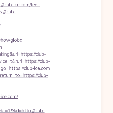
/club-ice.com/fers-
://club-
?
=showglobal
m
ing&url=https://club-
e=t&rurl=https://club-
p?go=https://club-ice.com
eturn_to=https://club-
-ice.com/
&kd=http://club-