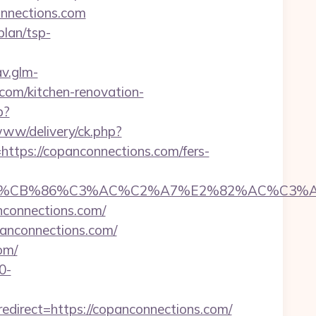
nnections.com
plan/tsp-
av.glm-
com/kitchen-renovation-
p?
www/delivery/ck.php?
ps://copanconnections.com/fers-
CB%86%C3%AC%C2%A7%E2%82%AC%C3%AB%C2
nconnections.com/
opanconnections.com/
om/
0-
direct=https://copanconnections.com/