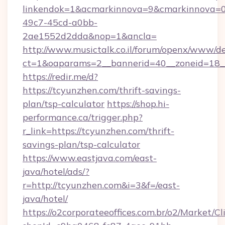
linkendok=1&acmarkinnova=9&cmarkinnova=0
49c7-45cd-a0bb-
2ae1552d2dda&nop=1&ancla=
http://www.musictalk.co.il/forum/openx/www/de
ct=1&oaparams=2__bannerid=40__zoneid=18_
https://redir.me/d?
https://tcyunzhen.com/thrift-savings-
plan/tsp-calculator
https://shop.hi-
performance.ca/trigger.php?
r_link=https://tcyunzhen.com/thrift-
savings-plan/tsp-calculator
https://www.eastjava.com/east-
java/hotel/ads/?
r=http://tcyunzhen.com&i=3&f=/east-
java/hotel/
https://o2corporateeoffices.com.br/o2/Market/C