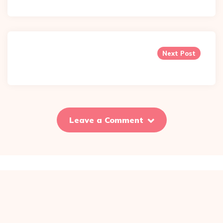
Next Post
Leave a Comment