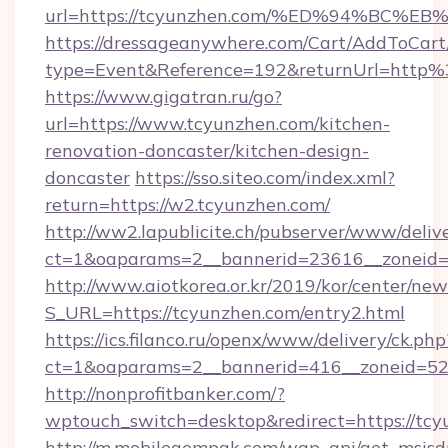
url=https://tcyunzhen.com/%ED%94%B
https://dressageanywhere.com/Cart/AddToCart
type=Event&Reference=192&returnUrl=http
https://www.gigatran.ru/go?
url=https://www.tcyunzhen.com/kitchen-
renovation-doncaster/kitchen-design-
doncaster
https://sso.siteo.com/index.xml?
return=https://w2.tcyunzhen.com/
http://ww2.lapublicite.ch/pubserver/www/deliv
ct=1&oaparams=2__bannerid=23616__zoneid=
http://www.aiotkorea.or.kr/2019/kor/center/ne
S_URL=https://tcyunzhen.com/entry2.html
https://ics.filanco.ru/openx/www/delivery/ck.php
ct=1&oaparams=2__bannerid=416__zoneid=52_
http://nonprofitbanker.com/?
wptouch_switch=desktop&redirect=https://tc
http://m.mobilegempak.com/wap_api/get_msisd