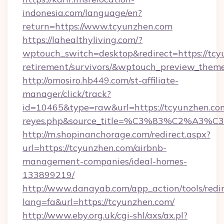
indonesia.com/language/en?
return=https://www.tcyunzhen.com
https://lahealthyliving.com/?
wptouch_switch=desktop&redirect=https://tcy
retirement/survivors/&wptouch_preview_them
http://omosiro.hb449.com/st-affiliate-
manager/click/track?
id=10465&type=raw&url=https://tcyunzhen.com&s
reyes.php&source_title=%C3%83%
http://m.shopinanchorage.com/redirect.aspx?
url=https://tcyunzhen.com/airbnb-
management-companies/ideal-homes-
133899219/
http://www.danayab.com/app_action/tools/redir
lang=fa&url=https://tcyunzhen.com/
http://www.eby.org.uk/cgi-shl/axs/ax.pl?