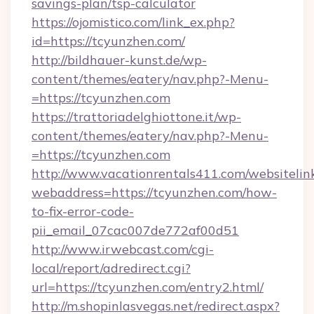
savings-plan/tsp-calculator
https://ojomistico.com/link_ex.php?
id=https://tcyunzhen.com/
http://bildhauer-kunst.de/wp-
content/themes/eatery/nav.php?-Menu-
=https://tcyunzhen.com
https://trattoriadelghiottone.it/wp-
content/themes/eatery/nav.php?-Menu-
=https://tcyunzhen.com
http://www.vacationrentals411.com/websitelin
webaddress=https://tcyunzhen.com/how-
to-fix-error-code-
pii_email_07cac007de772af00d51
http://www.irwebcast.com/cgi-
local/report/adredirect.cgi?
url=https://tcyunzhen.com/entry2.html/
http://m.shopinlasvegas.net/redirect.aspx?