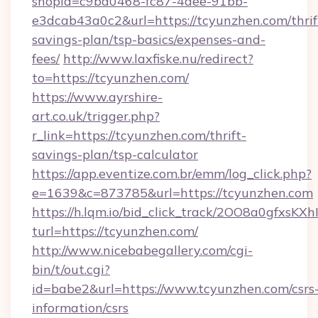
shopId=c9ba0468-fc87-4aee-91bb-
e3dcab43a0c2&url=https://tcyunzhen.com/thrif
savings-plan/tsp-basics/expenses-and-
fees/
http://www.laxfiske.nu/redirect?
to=https://tcyunzhen.com/
https://www.ayrshire-
art.co.uk/trigger.php?
r_link=https://tcyunzhen.com/thrift-
savings-plan/tsp-calculator
https://app.eventize.com.br/emm/log_click.php?
e=1639&c=873785&url=https://tcyunzhen.com
https://h.lqm.io/bid_click_track/2OO8a0gfxsK
turl=https://tcyunzhen.com/
http://www.nicebabegallery.com/cgi-
bin/t/out.cgi?
id=babe2&url=https://www.tcyunzhen.com/csrs
information/csrs