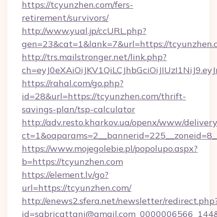
https://tcyunzhen.com/fers-
retirement/survivors/
http://www.yual.jp/ccURL.php?
gen=23&cat=1&lank=7&url=https://tcyunzhen.
http://trs.mailstronger.net/link.php?
ch=eyJ0eXAiOiJKV1QiLCJhbGciOiJIUzI1NiJ
https://rahal.com/go.php?
id=28&url=https://tcyunzhen.com/thrift-
savings-plan/tsp-calculator
http://adv.resto.kharkov.ua/openx/www/delivery
ct=1&oaparams=2__bannerid=225__zoneid=8_
https://www.mojegolebie.pl/popolupo.aspx?
b=https://tcyunzhen.com
https://element.lv/go?
url=https://tcyunzhen.com/
http://enews2.sfera.net/newsletter/redirect.php
id=sabricattani@gmail.com_0000006566_144&l