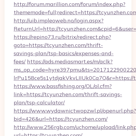
http://forum.marillion.com/forum/index.php?
thememode=full;redirect=https://tcyunzhen.co
http://uib.impleoweb.no/login.aspx?
ReturnUrl=http://tcyunzhen.com&cpid=6&use
https://repino73.ru/bitrix/redirect.php?
goto=https://tcyunzhen.com/thrift-
savings-plan/tsp-basics/expenses-and-
fees/
https://ads.mediasmart.es/m/aclk?
ms_op_code=hyre397pmu&ts=20171229002203
lrPu158ce5s1ytdjakVkvLIIUk0Cq7Q&r=ht
https://www.bassfishing.org/OL/ol.cfm?
link=https://tcyunzhen.com/thrift-savings-
plan/tsp-calculator/
https://www.wydawnictwopzwl.pl/openurl.php?
bid=426&url=https://tcyunzhen.com/
http://www.256rgb.com/uchome/upload/link.ph
url=https://tcyunzhen.com/