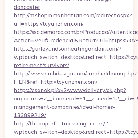
doncaster
http://m.shopinmanhattan.com/redirect.aspx?
url=https://tcyunzhen.com/
https://sso.demarco.com.br/Producao/Autentica
Action=VerifCredencial&ReturnUrl=https%3
https://gurleyandsonheatingandair.com/?
wptouch_switch=desktop&redirect=https://tcy
retirement/survivors/
http://www.ombdesign.com/cambioIdioma.php?
l=EN&ref=http://tcyunzhen.com/
https://esanok.pl/ox2/www/delivery/ck.php?
oaparams=2__bannerid=61__zoneid=12__cb=c9
management-companies/ideal-homes-
133899219/
http://theimperfectmessenger.com/?
wptouch_switch=desktop&redirect=https://tcy