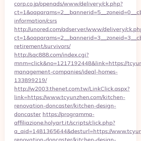
corp.co.jp/openads/www/delivery/ck.php?
ct=1&oaparams=2__bannerid=5__zoneid=0__cb=
information/csrs
http://unored.com/adserver/www/delivery/ck.ph
ct=1&oaparams=2__bannerid=3__zoneid=3__cb
retirement/survivors/
http://sqc888.com/index.cgi?
mnm=click&no=1217192448&link=https://tcyun
management-companies/ideal-homes-
133899219/
http://w2003.thenet.com.tw/LinkClick.aspx?
link=https://www.tcyunzhen.com/kitchen-
renovation-doncaster/kitchen-design-
doncaster
https://programma-
affiliazione.holyart.it/scripts/click.php?
a_aid=1481365644&desturl=https://www.tcyun
renovation-doncaster/kitchen-design-