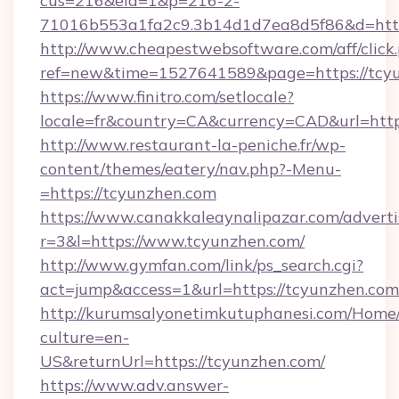
cus=216&eid=1&p=216-2-
71016b553a1fa2c9.3b14d1d7ea8d5f86&d=https
http://www.cheapestwebsoftware.com/aff/click
ref=new&time=1527641589&page=https://tcyu
https://www.finitro.com/setlocale?
locale=fr&country=CA&currency=CAD&url=http
http://www.restaurant-la-peniche.fr/wp-
content/themes/eatery/nav.php?-Menu-
=https://tcyunzhen.com
https://www.canakkaleaynalipazar.com/adverti
r=3&l=https://www.tcyunzhen.com/
http://www.gymfan.com/link/ps_search.cgi?
act=jump&access=1&url=https://tcyunzhen.com
http://kurumsalyonetimkutuphanesi.com/Home/
culture=en-
US&returnUrl=https://tcyunzhen.com/
https://www.adv.answer-