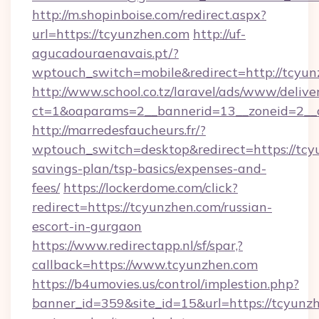
http://m.shopinboise.com/redirect.aspx?
url=https://tcyunzhen.com
http://uf-
agucadouraenavais.pt/?
wptouch_switch=mobile&redirect=http://tcyu
http://www.school.co.tz/laravel/ads/www/delive
ct=1&oaparams=2__bannerid=13__zoneid=2__c
http://marredesfaucheurs.fr/?
wptouch_switch=desktop&redirect=https://tcyu
savings-plan/tsp-basics/expenses-and-
fees/
https://lockerdome.com/click?
redirect=https://tcyunzhen.com/russian-
escort-in-gurgaon
https://www.redirectapp.nl/sf/spar,?
callback=https://www.tcyunzhen.com
https://b4umovies.us/control/implestion.php?
banner_id=359&site_id=15&url=https://tcyunzh