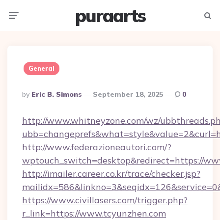
puraarts
Menu
Searc
General
Posted
By
Eric B. Simons
September 18, 2025
0
By
http://www.whitneyzone.com/wz/ubbthreads.p
ubb=changeprefs&what=style&value=2&curl=ht
http://www.federazioneautori.com/?
wptouch_switch=desktop&redirect=https://ww
http://imailer.career.co.kr/trace/checker.jsp?
mailidx=586&linkno=3&seqidx=126&service=0
https://www.civillasers.com/trigger.php?
r_link=https://www.tcyunzhen.com