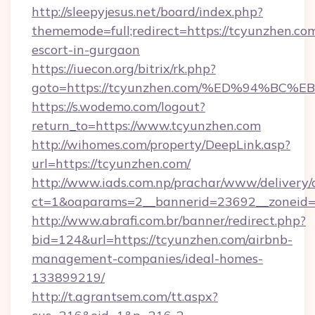
http://sleepyjesus.net/board/index.php?
thememode=full;redirect=https://tcyunzhen.com
escort-in-gurgaon
https://iuecon.org/bitrix/rk.php?
goto=https://tcyunzhen.com/%ED%94%
https://s.wodemo.com/logout?
return_to=https://www.tcyunzhen.com
http://wihomes.com/property/DeepLink.asp?
url=https://tcyunzhen.com/
http://www.iads.com.np/prachar/www/delivery/
ct=1&oaparams=2__bannerid=23692__zoneid=8
http://www.abrafi.com.br/banner/redirect.php?
bid=124&url=https://tcyunzhen.com/airbnb-
management-companies/ideal-homes-
133899219/
http://t.agrantsem.com/tt.aspx?