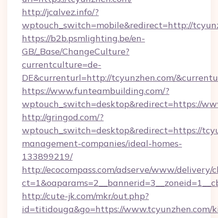
http://jcalvez.info/?
wptouch_switch=mobile&redirect=http://tcyu
https://b2b.psmlighting.be/en-
GB/_Base/ChangeCulture?
currentculture=de-
DE&currenturl=http://tcyunzhen.com/&currentu
https://www.funteambuilding.com/?
wptouch_switch=desktop&redirect=https://ww
http://gringod.com/?
wptouch_switch=desktop&redirect=https://tcy
management-companies/ideal-homes-
133899219/
http://ecocompass.com/adserve/www/delivery/c
ct=1&oaparams=2__bannerid=3__zoneid=1__cb
http://cute-jk.com/mkr/out.php?
id=titidouga&go=https://www.tcyunzhen.com/k