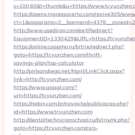
s=100,60&l=thumb&u=https://www.tcyunzhen.
https://openx.ingressocerto.com/revive305/www
ct=1&oaparams=2__bannerid=4376__zoneid=24
http://www.usediron.com/exitRedirect?
EquipmentID=1330429&URL=https://tcyunzhen
https://online.coppmo.ru/bitrix/redirect.php?
goto=https://tcyunzhen.com/thrift-
savings-plan/tsp-calculator
http://pirlsandiego.net/Npirl/LinkClick.aspx?
link=http://tcyunzhen.com/
https://www.qsssgl.com/?
url=https://tcyunzhen.com/
https://nebin.com.br/novosite/publicacao.php?
id=https://www.tcyunzhen.com
http://dentaltechnicianschool.ru/bitrix/rk.php?
goto=https://tcyunzhen.com/csrs-