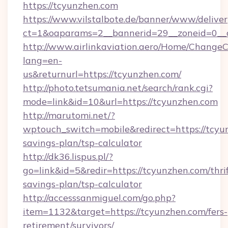
https://tcyunzhen.com
https://www.vilstalbote.de/banner/www/deliver
ct=1&oaparams=2__bannerid=29__zoneid=0__c
http://www.airlinkaviation.aero/Home/ChangeC
lang=en-
us&returnurl=https://tcyunzhen.com/
http://photo.tetsumania.net/search/rank.cgi?
mode=link&id=10&url=https://tcyunzhen.com
http://marutomi.net/?
wptouch_switch=mobile&redirect=https://tcyun
savings-plan/tsp-calculator
http://dk36.lispus.pl/?
go=link&id=5&redir=https://tcyunzhen.com/thrif
savings-plan/tsp-calculator
http://accesssanmiguel.com/go.php?
item=1132&target=https://tcyunzhen.com/fers-
retirement/survivors/