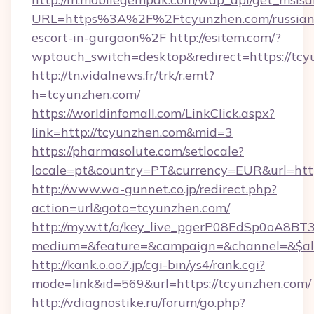
URL=https%3A%2F%2Ftcyunzhen.com/russian
escort-in-gurgaon%2F
http://esitem.com/?
wptouch_switch=desktop&redirect=https://tcy
http://tn.vidalnews.fr/trk/r.emt?
h=tcyunzhen.com/
https://worldinfomall.com/LinkClick.aspx?
link=http://tcyunzhen.com&mid=3
https://pharmasolute.com/setlocale?
locale=pt&country=PT&currency=EUR&url=http
http://www.wa-gunnet.co.jp/redirect.php?
action=url&goto=tcyunzhen.com/
http://my.w.tt/a/key_live_pgerP08EdSp0oA8B
medium=&feature=&campaign=&channel=&$alwa
http://kank.o.oo7.jp/cgi-bin/ys4/rank.cgi?
mode=link&id=569&url=https://tcyunzhen.com/
http://vdiagnostike.ru/forum/go.php?