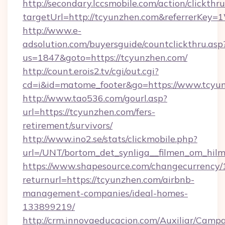
http://secondary.lccsmobile.com/action/clickthru
targetUrl=http://tcyunzhen.com&referrerK
http://www.e-
adsolution.com/buyersguide/countclickthru.asp
us=1847&goto=https://tcyunzhen.com/
http://count.erois2.tv/cgi/out.cgi?
cd=i&id=matome_footer&go=https://www.tcyu
http://www.tao536.com/gourl.asp?
url=https://tcyunzhen.com/fers-
retirement/survivors/
http://www.ino2.se/stats/clickmobile.php?
url=/UNT/bortom_det_synliga__filmen_om_hilm
https://www.shapesource.com/changecurrency/
returnurl=https://tcyunzhen.com/airbnb-
management-companies/ideal-homes-
133899219/
http://crm.innovaeducacion.com/Auxiliar/Campa