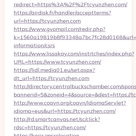
redirect=https%3A%2F%2Ftcyunzhen.com/
https://airdisk.fr/handler/acceptterms?
url=https://tcyunzhen.com
https://www.gvomail.com/redir.php?
k=1560a19819b8f93348a7bc7fc28d0168&url=ht
information/csrs
https://www.lissakay.com/institches/index.php?
URL=https://www.tcyunzhen.com/
https://lidl.media01.eu/set.aspx?
dt_url=https://tcyunzhen.com
http://directory.centralbuckschamber.com/spons
bannerid=5&zoneid=4&source=&dest=https://t
http://www.coavn.org/coavn/IdiomaServlet?
idioma=eus&url=https://tcyunzhen.com/
http://rd.smartcanvas.net/sc/click?
rdsc=https://tcyunzhen.com/
https://karir.imsrelocation-