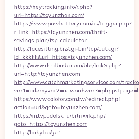
https://heytracking.info/r.php?
url=https://tcyunzhen.com/
https://www.powbattery.com/us/trigger.php?
r_link=https://tcyunzhen.com/thrift-
savings-plan/tsp-calculator
http://facesitting.biz/cgi-bin/top/out.cgi?
id=kkkkk&url=https://tcyunzhen.com/
http://www.dealbada.com/bbs/linkS.php?
url=http://tcyunzhen.com
http://www.catchmarketingservices.com/tracke
var1=udemyvar2=adwordsvar3=phppstpage=ht
https://www.colofor.com.tw/redirect.php?
action=url&goto=tcyunzhen.com/
https://m.tvpodolsk.ru/bitrix/rk.php?
goto=https://tcyunzhen.com
http://linky.hu/go?