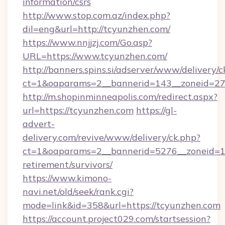
information/csrs
http://www.stop.com.az/index.php?
dil=eng&url=http://tcyunzhen.com/
https://www.nnjjzj.com/Go.asp?
URL=https://www.tcyunzhen.com/
http://banners.spins.si/adserver/www/delivery/c
ct=1&oaparams=2__bannerid=143__zoneid=27_
http://m.shopinminneapolis.com/redirect.aspx?
url=https://tcyunzhen.com
https://gl-
advert-
delivery.com/revive/www/delivery/ck.php?
ct=1&oaparams=2__bannerid=5276__zoneid=14
retirement/survivors/
https://www.kimono-
navi.net/old/seek/rank.cgi?
mode=link&id=358&url=https://tcyunzhen.com
https://account.project029.com/startsession?