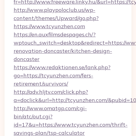
fr=http://www.freeware.linky.hu/&url=https://t
http://www.playpoloclub.us/wp-
content/themes/Upward/go.php?
https://www.tcyunzhen.com
https://en.auxfilmsdespages.ch/?
wptouch_switch=desktop&redirect=https://ww
renovation-doncaster/kitchen-design-
doncaster
https://www.redaktionen.se/lank.php?
go=https://tcyunzhen.com/fers-
retirement/survivors/
http://adv.hljtv.com/click.php?
a=doclick&url=http://tcyunzhen.com/&pubid=1
http://www.omatgp.com/cgi-
bin/atc/out.cgi?
id=17&u=https://www.tcyunzhen.com/thrift-
savings-plan/tsp-calculator