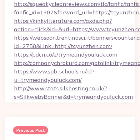
http://squeakycleanreviews.com/tlc/fanfic/fanfi
fanfic_id=1307&forward_url=https://tcyunzhen
https://kinkyliterature.com/axds.php?
action=click&id=&url=https://www.tcyunzhen.
https://websoon.trentinosci.it/banners/counter.
id=2758&Link=http://tcyunzhen.com/
https://pdcn.co/e/trymeandyouluck.com
http://companychrokurd.com/gotolink/trymean
https://www.spb-schools.ru/rd?
u=trymeandyouluck.com/
http://www.stats.silkhosting.co.uk/?
s=SilkwebsBanner&d=trymeandyouluck.com
Post
navigation
Previous Post