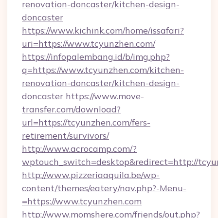
renovation-doncaster/kitchen-design-
doncaster
https://www.kichink.com/home/issafari?
uri=https://www.tcyunzhen.com/
https://infopalembang.id/b/img.php?
q=https://www.tcyunzhen.com/kitchen-
renovation-doncaster/kitchen-design-
doncaster
https://www.move-
transfer.com/download?
url=https://tcyunzhen.com/fers-
retirement/survivors/
http://www.acrocamp.com/?
wptouch_switch=desktop&redirect=http://tcy
http://www.pizzeriaaquila.be/wp-
content/themes/eatery/nav.php?-Menu-
=https://www.tcyunzhen.com
http://www.momshere.com/friends/out.php?