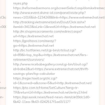
reyes.php
https://reformedsermons.org/screenSelect.asp/dom/extremec
http://www.event.divine-id.com/panel/visite.php?
kClickHandler.ashx?
news=1016&id=1234268&link=https://www.extremechat.net/
http://tracking.vietnamnetad.vn/Dout/Click.ashx?
d=00000000-
itemId=3413&isLink=1&nextUrl=https://extremechat.net
http://m.shopinsacramento.com/redirect.aspx?
url=https://extremechat.net
https://gpoltava.com/away/?
go=https://extremechat.net
http://bc.hotfairies.net/cgi-bin/crtr/out.cgi?
id=89&l=top_top&u=https://extremechat.net/fers-
retirement/survivors/
http://www.nicebabegallery.com/cgi-bin/t/out.cgi?
id=babe2&url=https://www.extremechat.net/thrift-
savings-plan/tsp-calculator
https://regie.hiwit.org/clic.cgi?
?
id=1&zoned=a&zone=5&url=http://extremechat.net/
focus.com
https://pto.com.tr/Home/SetCulture?lang=tr-
TR&returnUrl=https://extremechat.net/entry2.html
an-
https://api.week.news/feed-news-item/c/e09dc1d0-
6b42-11ea-9b63-0242517f1ad3/117?