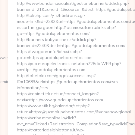
http://www.bandamusicale.it/gestionebanner/adclick.php?
bannerid=21&zoneid=1&source=&dest=https://guadalupeba
http://takehp.com/y-s/html/rank.cgi?
mode=link&id=2292&url=https://guadalupebarrientos.com/ru
escort-in-gurgaon http://lacrimosafan.ru/links.php?
go=https://guadalupebarrientos.com/
http://banners.babyonline.cz/adclick.php?
bannerid=2240&dest=https://guadalupebarrientos.com/
https://twogarin.info/bitrix/rk.php?
ww.matt-
goto=https://guadalupebarrientos.com
https://pub.europelectronics.net/rban728clicWEB.php?
u=https://guadalupebarrientos.com
http://tabetoku.com/gogaku/access.asp?
midx=0&uidx=4&gidx=2&site=0&linkurl=https://www.matt-
ID=10683&url=https://guadalupebarrientos.com/csrs-
information/csrs
https://cabinet.trk.net.ua/connect_lang/en?
next=https://www.guadalupebarrientos.com
https://www.stik.bg/calendar/set.php?
return=https://guadalupebarrientos.com/&var=showglobal
https://scribe.mmonline.io/click?
evt_nm=Clicked+Registration+Completion&evt_typ=clickE
https://trattoriadelghiottone.it/wp-