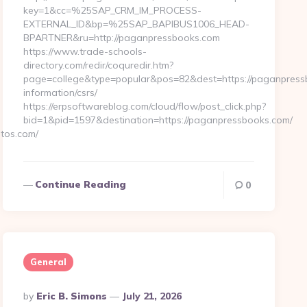
key=1&cc=%25SAP_CRM_IM_PROCESS-
EXTERNAL_ID&bp=%25SAP_BAPIBUS1006_HEAD-
BPARTNER&ru=http://paganpressbooks.com
https://www.trade-schools-
directory.com/redir/coquredir.htm?
page=college&type=popular&pos=82&dest=https://paganpress
information/csrs/
https://erpsoftwareblog.com/cloud/flow/post_click.php?
bid=1&pid=1597&destination=https://paganpressbooks.com/
tos.com/
…
Continue Reading
0
General
Posted
By
Eric B. Simons
July 21, 2026
By