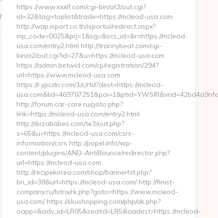
https://www.xxxlf.com/cgi-bin/at3/out.cgi?
hat.net
id=32&tag=toplist&trade=https://mcleod-usa.com
http://wap.isport.co.th/isportui/redirect.aspx?
mp_code=0025&prj=1&sg=&scs_id=&r=https://mcleod-
usa.com/entry2.html http://trannybeat.com/cgi-
bin/a2/out.cgi?id=27&u=https://mcleod-usa.com
https://admin.betwid.com/cp/registration/294?
url=https://www.mcleod-usa.com
https://r.ypcdn.com/1/c/rtd?dest=https://mcleod-
usa.com&lid=469707251&poi=1&ptid=YWSIR&vrid=42bd4a9nf
http://forum.car-care.ru/goto.php?
link=https://mcleod-usa.com/entry2.html
http://ibizababes.com/te3/out.php?
s=65&u=https://mcleod-usa.com/csrs-
information/csrs http://popel.info/wp-
content/plugins/AND-AntiBounce/redirector.php?
url=https://mcleod-usa.com
http://recipekorea.com/shop/bannerhit.php?
bn_id=38&url=https://mcleod-usa.com/ http://finist-
company.ru/bitrix/rk.php?goto=https://www.mcleod-
usa.com/ https://skushopping.com/php/ak.php?
oapp=&adv_id=LR05&seatid=LR5&oadest=https://mcleod-