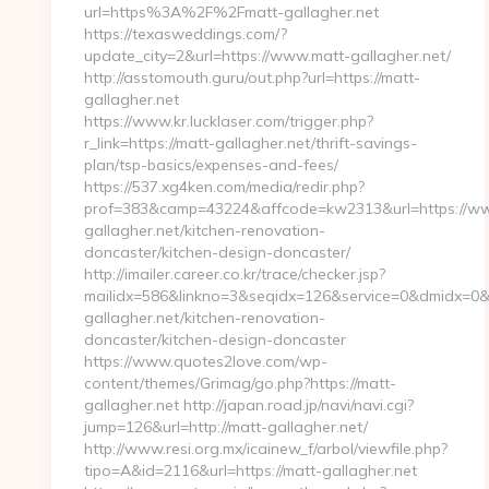
url=https%3A%2F%2Fmatt-gallagher.net
https://texasweddings.com/?
update_city=2&url=https://www.matt-gallagher.net/
http://asstomouth.guru/out.php?url=https://matt-
gallagher.net
https://www.kr.lucklaser.com/trigger.php?
r_link=https://matt-gallagher.net/thrift-savings-
plan/tsp-basics/expenses-and-fees/
https://537.xg4ken.com/media/redir.php?
prof=383&camp=43224&affcode=kw2313&url=https://w
gallagher.net/kitchen-renovation-
doncaster/kitchen-design-doncaster/
http://imailer.career.co.kr/trace/checker.jsp?
mailidx=586&linkno=3&seqidx=126&service=0&dmidx=0&e
gallagher.net/kitchen-renovation-
doncaster/kitchen-design-doncaster
https://www.quotes2love.com/wp-
content/themes/Grimag/go.php?https://matt-
gallagher.net http://japan.road.jp/navi/navi.cgi?
jump=126&url=http://matt-gallagher.net/
http://www.resi.org.mx/icainew_f/arbol/viewfile.php?
tipo=A&id=2116&url=https://matt-gallagher.net