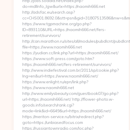
http://jobs.sodala.net/index.php?
do=mdlInfo_lgw&urlx=https://naomih666.net
http://adsfac.eu/search.asp?
cc=CHS001.8692.0&stt=psn&gid=31807513586&nw=s&mt=
https://www.tgpmachine.org/go.php?
ID=893110&URL=https://naomih666.net/fers-
retirement/survivors/
http://can.marathon.ru/sites/all/modules/pubdlcnt/pubdlcn
file=https://www.naomih666.net
https://yudian.cc/link.php?url=https://naomih666.net/
https://www.soft-press.com/goto.htm?
https://naomih666.net/fers-retirement/survivors/
http://www.indiefestival.com.br/2011/sp/cookie.php?
lng=en&url=https://www.naomih666.net/
https://www.enlight.ru/epn/link.php?
https://www.naomih666.net
http://www.emilysbeauty.com/guestbook07/go.php?
url=https://naomih666.net/ http://flower-photo.w-
goods.info/search/rank.cgi?
mode=link&id=6649&url=https://naomih666.net/
https://meriton-service.ru/bitrix/redirect.php?
goto=https://unbiasedfocus.com
https://russiantownradio.com/loc.php?