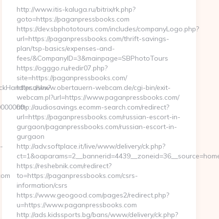
http://www.itis-kaluga.ru/bitrix/rk.php?
goto=https://paganpressbooks.com
https://dev.sbphototours.com/includes/companyLogo.php?
url=https://paganpressbooks.com/thrift-savings-
plan/tsp-basics/expenses-and-
fees/&CompanyID=3&mainpage=SBPhotoTours
https://ogggo.ru/redir07.php?
site=https://paganpressbooks.com/
ickHandler.ashx?
https://www.obertauern-webcam.de/cgi-bin/exit-
webcam.pl?url=https://www.paganpressbooks.com/
0000000-
http://audiosavings.ecomm-search.com/redirect?
url=https://paganpressbooks.com/russian-escort-in-
gurgaon/paganpressbooks.com/russian-escort-in-
gurgaon
-
http://adv.softplace.it/live/www/delivery/ck.php?
ct=1&oaparams=2__bannerid=4439__zoneid=36__source=home
https://reshebnik.com/redirect?
com
to=https://paganpressbooks.com/csrs-
information/csrs
https://www.geogood.com/pages2/redirect.php?
u=https://www.paganpressbooks.com
http://ads.kidssports.bg/bans/www/delivery/ck.php?