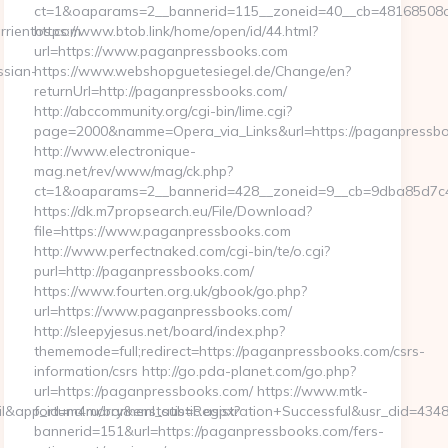
ct=1&oaparams=2__bannerid=115__zoneid=40__cb=48168508cc
rrientos.com
https://www.btob.link/home/open/id/44.html?
url=https://www.paganpressbooks.com
ssian-
https://www.webshopguetesiegel.de/Change/en?
returnUrl=http://paganpressbooks.com/
http://abccommunity.org/cgi-bin/lime.cgi?
page=2000&namme=Opera_via_Links&url=https://paganpressbo
http://www.electronique-
mag.net/rev/www/mag/ck.php?
ct=1&oaparams=2__bannerid=428__zoneid=9__cb=9dba85d7c4_
https://dk.m7propsearch.eu/File/Download?
file=https://www.paganpressbooks.com
http://www.perfectnaked.com/cgi-bin/te/o.cgi?
purl=http://paganpressbooks.com/
https://www.fourten.org.uk/gbook/go.php?
url=https://www.paganpressbooks.com/
http://sleepyjesus.net/board/index.php?
thememode=full;redirect=https://paganpressbooks.com/csrs-
information/csrs http://go.pda-planet.com/go.php?
url=https://paganpressbooks.com/ https://www.mtk-
mail&app_id=m4marry&eml_sub=Registration+Successful&usr_did=43
fortuna.ru/bannerstatistic.aspx?
bannerid=151&url=https://paganpressbooks.com/fers-