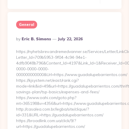
General
Posted
By
Eric B. Simons
July 22, 2026
By
https://nyhetsbrev.andremedvanner.se/Services/Letter/LinkCl
Letter_Id=709b5953-9f04-4c94-94e1-
4dfb9048b796&Content_Id=4197&Link_Id=1&Receiver_Id=0
0000-0000-0000-
000000000000&Url=https://www.guadalupebarrientos.com/
https://kjsystem.net/east/rank.cgi?
mode=link&id=49&url=https://guadalupebarrientos.com/thrift
savings-plan/tsp-basics/expenses-and-fees/
https://www.oahi.com/goto.php?
mt=365198&v=4356&url=https://www.guadalupebarrientos.
http://casalea.com.br/legba/site/clique/?
id=331&URL=https://guadalupebarrientos.com/
https://broadlink.com.ua/click/9/?
url=https://guadalupebarrientos.com/