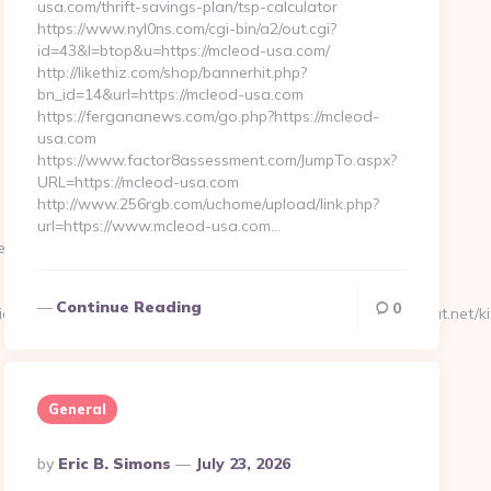
usa.com/thrift-savings-plan/tsp-calculator
https://www.nyl0ns.com/cgi-bin/a2/out.cgi?
id=43&l=btop&u=https://mcleod-usa.com/
http://likethiz.com/shop/bannerhit.php?
bn_id=14&url=https://mcleod-usa.com
https://fergananews.com/go.php?https://mcleod-
usa.com
https://www.factor8assessment.com/JumpTo.aspx?
URL=https://mcleod-usa.com
http://www.256rgb.com/uchome/upload/link.php?
url=https://www.mcleod-usa.com…
tremechat.net/kitchen-
Continue Reading
0
x=0&uidx=4&gidx=2&site=0&linkurl=https://www.extremechat.net/ki
General
Posted
By
Eric B. Simons
July 23, 2026
By