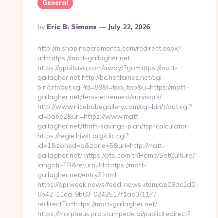
General
Posted
By
Eric B. Simons
July 22, 2026
By
http://m.shopinsacramento.com/redirect.aspx?
url=https://matt-gallagher.net
https://gpoltava.com/away/?go=https://matt-
gallagher.net http://bc.hotfairies.net/cgi-
bin/crtr/out.cgi?id=89&l=top_top&u=https://matt-
gallagher.net/fers-retirement/survivors/
http://www.nicebabegallery.com/cgi-bin/t/out.cgi?
id=babe2&url=https://www.matt-
gallagher.net/thrift-savings-plan/tsp-calculator
https://regie.hiwit.org/clic.cgi?
id=1&zoned=a&zone=5&url=http://matt-
gallagher.net/ https://pto.com.tr/Home/SetCulture?
lang=tr-TR&returnUrl=https://matt-
gallagher.net/entry2.html
https://api.week.news/feed-news-item/c/e09dc1d0-
6b42-11ea-9b63-0242517f1ad3/117?
redirectTo=https://matt-gallagher.net/
https://morpheus.prd.stampede.ai/public/redirect?