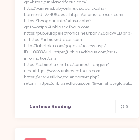
go=https://unbiasedfocus.com/
http://banners.babyonline.cz/adclick.php?
bannerid=2240&dest=https://unbiasedfocus.com/
https://twogarin.info/bitrix/rk.php?
goto=https://unbiasedfocus.com
https://pub.europelectronics.net/rban728clicWEB.php?
u=https://unbiasedfocus.com
http://tabetoku.com/gogaku/access.asp?
ID=10683&url=https://unbiasedfocus.com/csrs-
information/csrs
https://cabinet.trk.net.ua/connect_lang/en?
next=https://www.unbiasedfocus.com
https://www.stik.bg/calendar/set.php?
return=https://unbiasedfocus.com/&var=showglobal…
Continue Reading
0