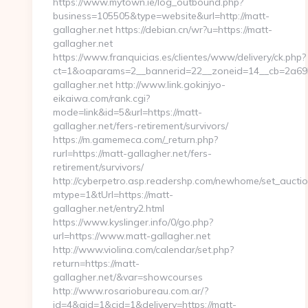
https://www.mytown.ie/log_outbound.php?
business=105505&type=website&url=http://matt-
gallagher.net https://debian.cn/wr?u=https://matt-
gallagher.net
https://www.franquicias.es/clientes/www/delivery/ck.php?
ct=1&oaparams=2__bannerid=22__zoneid=14__cb=2a69b
gallagher.net http://www.link.gokinjyo-
eikaiwa.com/rank.cgi?
mode=link&id=5&url=https://matt-
gallagher.net/fers-retirement/survivors/
https://m.gamemeca.com/_return.php?
rurl=https://matt-gallagher.net/fers-
retirement/survivors/
http://cyberpetro.asp.readershp.com/newhome/set_aucti
mtype=1&tUrl=https://matt-
gallagher.net/entry2.html
https://www.kyslinger.info/0/go.php?
url=https://www.matt-gallagher.net
http://www.violina.com/calendar/set.php?
return=https://matt-
gallagher.net/&var=showcourses
http://www.rosariobureau.com.ar/?
id=4&aid=1&cid=1&delivery=https://matt-