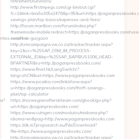
retirement/survivors/
http://www.firstmpegs.com/cgi-bin/out.cgi?
fc=1&link=tmx5x305x2478&p=95&url=https://paganpressbooks.co
savings-plan/tsp-basics/expenses-and-fees/
http://forum.marillion.com/forum/index.php?
thememode=mobile;redirect=https://paganpressbooks.com/russ
tos.com/fers-
escort-in-gurgaon
http://crmcampaigns.vw.co.za/tracker/tracker.aspx?
key=1&cc=%25SAP_CRM_IM_PROCESS-
EXTERNAL_ID&bp=%25SAP_BAPIBUS1006_HEAD-
BPARTNER&ru=http://paganpressbooks.com/
https://www.finet.hk/LangSwitch/?
lang=zhCN&url=https://www.paganpressbooks.com
https://www.jucaiba.com/link/show.aspx?
u=https://paganpressbooks.com/thrift-savings-
plan/tsp-calculator
px?
https://norwegianafterskiteam.com/gbook/go.php?
url=https://paganpressbooks.com/
https://www.cuhigen.com/modulos/midioma.php?
idioma=en&pag=http://www.paganpressbooks.com
https://dk.m7propsearch.eu/File/Download?
file=https://www.paganpressbooks.com/
http://crmcampaigns.vw.co.za/tracker/tracker.aspx?