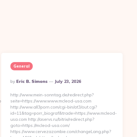
General
Posted
By
Eric B. Simons
July 23, 2026
By
http://www.mein-sonntag.de/redirect.php?
loomfieldabode.com/kitchen-
seite=https://www.www.mcleod-usa.com
http://www.all3porn.com/cgi-bin/at3/out.cgi?
id=11&tag=porr_biograf&trade=https://www.mcleod-
usa.com http://aservs.ru/bitrix/redirect.php?
goto=https://mcleod-usa.com/
https://www.cervezazombie.com/changeLang.php?