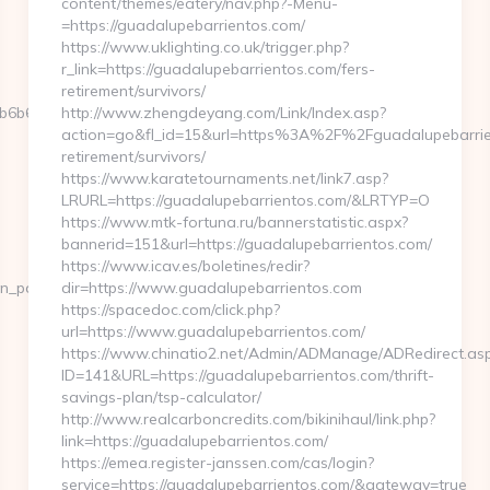
content/themes/eatery/nav.php?-Menu-
=https://guadalupebarrientos.com/
https://www.uklighting.co.uk/trigger.php?
r_link=https://guadalupebarrientos.com/fers-
retirement/survivors/
6b612__oadest=https://www.matt-
http://www.zhengdeyang.com/Link/Index.asp?
action=go&fl_id=15&url=https%3A%2F%2Fguadalupebarrien
retirement/survivors/
https://www.karatetournaments.net/link7.asp?
LRURL=https://guadalupebarrientos.com/&LRTYP=O
https://www.mtk-fortuna.ru/bannerstatistic.aspx?
bannerid=151&url=https://guadalupebarrientos.com/
https://www.icav.es/boletines/redir?
on_page_count.asp?
dir=https://www.guadalupebarrientos.com
https://spacedoc.com/click.php?
url=https://www.guadalupebarrientos.com/
https://www.chinatio2.net/Admin/ADManage/ADRedirect.as
ID=141&URL=https://guadalupebarrientos.com/thrift-
savings-plan/tsp-calculator/
http://www.realcarboncredits.com/bikinihaul/link.php?
link=https://guadalupebarrientos.com/
https://emea.register-janssen.com/cas/login?
service=https://guadalupebarrientos.com/&gateway=true