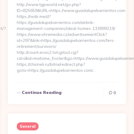
http://www.tgpworld.net/go.php?
ID=825659&URL=https://www.guadalupebarrientos.com
https://redir.me/d?
https://guadalupebarrientos.com/airbnb-
t/?
management-companies/ideal-homes-133899219/
https://www.ohremedia.cz/advertisementClick?
id=297&link=https://guadalupebarrientos.com/fers-
retirement/survivors/
http://count.erois2.tv/cgi/out.cgi?
cd=i&id=matome_footer&go=https://www.guadalupebarrien
https://chirineli.ru/bitrix/redirect.php?
goto=https://guadalupebarrientos.com/…
Continue Reading
0
General