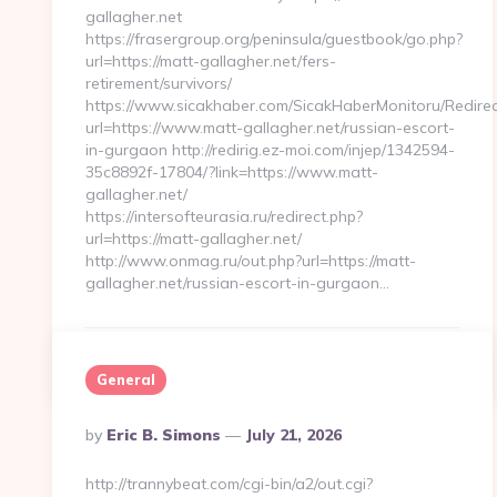
gallagher.net
https://frasergroup.org/peninsula/guestbook/go.php?
url=https://matt-gallagher.net/fers-
retirement/survivors/
https://www.sicakhaber.com/SicakHaberMonitoru/Redirec
url=https://www.matt-gallagher.net/russian-escort-
in-gurgaon http://redirig.ez-moi.com/injep/1342594-
35c8892f-17804/?link=https://www.matt-
gallagher.net/
https://intersofteurasia.ru/redirect.php?
url=https://matt-gallagher.net/
http://www.onmag.ru/out.php?url=https://matt-
gallagher.net/russian-escort-in-gurgaon…
Continue Reading
0
General
Posted
By
Eric B. Simons
July 21, 2026
By
http://trannybeat.com/cgi-bin/a2/out.cgi?