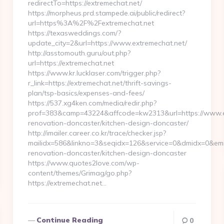
redirectTo=https://extremechat.net/
https://morpheus.prd.stampede.ai/public/redirect?
url=https%3A%2F%2Fextremechat.net
https://texasweddings.com/?
update_city=2&url=https://www.extremechat.net/
http://asstomouth.guru/out.php?
url=https://extremechat.net
https://www.kr.lucklaser.com/trigger.php?
r_link=https://extremechat.net/thrift-savings-
plan/tsp-basics/expenses-and-fees/
https://537.xg4ken.com/media/redir.php?
prof=383&camp=43224&affcode=kw2313&url=https://www.ex
renovation-doncaster/kitchen-design-doncaster/
http://imailer.career.co.kr/trace/checker.jsp?
mailidx=586&linkno=3&seqidx=126&service=0&dmidx=0&emid
renovation-doncaster/kitchen-design-doncaster
https://www.quotes2love.com/wp-
content/themes/Grimag/go.php?
https://extremechat.net…
Continue Reading
0