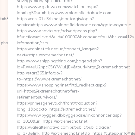
savings-plan/tsp-calculator/
https://www.gzfuwo.com/switchlan.aspx?
lan=big5&url=https://www.bloomfieldabode.com
b&nt=g&url=https://naomih666.net
https://cas-01.c3rb.net/montargis/login?
service=https://www.bloomfieldabode.com&gateway=true
https://www.savta.org/ads/adpeeps.php?
bfunction=clickad&uid=100000&bzone=default&bsize=412×
t.php?
information/csrs
https://cabinet.trk.net.ua/connect_lang/en?
next=https://extremechat.net/
http://www.shippingchina.com/pagead.php?
id=RW4uU2hpcC5tYWluLjE=&tourl=http://extremechat.net
http://start365.info/go/?
to=https://www.extremechat.net/
https://www.shopping4net.fi/td_redirect.aspx?
url=https://extremechat.net/fers-
retirement/survivors/
https://primesgeneva.ch/front/traduction?
lang=1&backto=https://extremechat.net/
https://www.byggeri.dk/byggebase/linkannoncer.asp?
id=1010&url=https://extremechat.net
https://valealternativo.com.br/public/publicidade?
id=173&link=http://extremechat.net&o=https://cutepix.info//ril