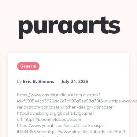
puraarts
General
Posted
By
Eric B. Simons
July 24, 2026
By
https://www.castelar-digital.com.ar/track?
id=f0935e4cd5920aa6c7c996a5ee53a70f&url=https://www.b
renovation-doncaster/kitchen-design-doncaster
http://ravnsborg.org/gbook143/go.php?
url=https://bloomfieldabode.com
https://www.yeaah.com/disco/DiscoGo.asp?
ID=3435&Site=https://www.bloomfieldabode.com/thrift-