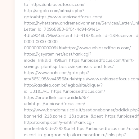
to=https://unbiasedfocus.com/
http://segolo.com/bitrix/rk.php?
goto=https://www.unbiasedfocus.com/
https://nyhetsbrev.andremedvanner.se/Services/Letter/Lin
Letter_Id=709b5953-9f04-4c94-94e1-
4dfb9048b796&Content_Id=4197&Link_Id=1&Receiver_I
0000-0000-0000-
000000000000&Url=https://www.unbiasedfocus.com/
https://kjsystem.net/east/rank.cgi?
mode=link&id=49&url=https://unbiasedfocus.com/thrift-
savings-plan/tsp-basics/expenses-and-fees/
https://www.oahi.com/goto.php?
mt=365198&v=4356&url=https://www.unbiasedfocus.com
http://casalea.com.br/legba/site/clique/?
id=331&URL=https://unbiasedfocus.com/
https://broadlink.com.ua/click/9/?
url=https://unbiasedfocus.com/
http://www.bandamusicale.it/gestionebanner/adclick.php
bannerid=21&zoneid=1&source=&dest=https://unbiased
http://takehp.com/y-s/html/rank.cgi?
mode=link&id=2292&url=https://unbiasedfocus.com/russi
escort-in-gurgaon http://lacrimosafan.ru/links.php?