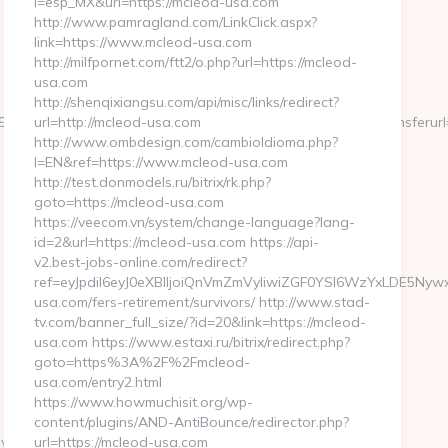
l=esp_MX&url=https://mcleod-usa.com
http://www.pamragland.com/LinkClick.aspx?
link=https://www.mcleod-usa.com
http://milfpornet.com/ftt2/o.php?url=https://mcleod-
usa.com
http://shenqixiangsu.com/api/misc/links/redirect?
95&btype=3&bpos=default&campaignid=1056&adno=12&transferurl=ht
url=http://mcleod-usa.com
http://www.ombdesign.com/cambioIdioma.php?
l=EN&ref=https://www.mcleod-usa.com
http://test.donmodels.ru/bitrix/rk.php?
goto=https://mcleod-usa.com
https://veecom.vn/system/change-language?lang-
id=2&url=https://mcleod-usa.com https://api-
v2.best-jobs-online.com/redirect?
ref=eyJpdiI6eyJ0eXBlIjoiQnVmZmVyIiwiZGF0YSI6WzYx
usa.com/fers-retirement/survivors/ http://www.stad-
tv.com/banner_full_size/?id=20&link=https://mcleod-
usa.com https://www.estaxi.ru/bitrix/redirect.php?
goto=https%3A%2F%2Fmcleod-
usa.com/entry2.html
https://www.howmuchisit.org/wp-
content/plugins/AND-AntiBounce/redirector.php?
ey-
url=https://mcleod-usa.com