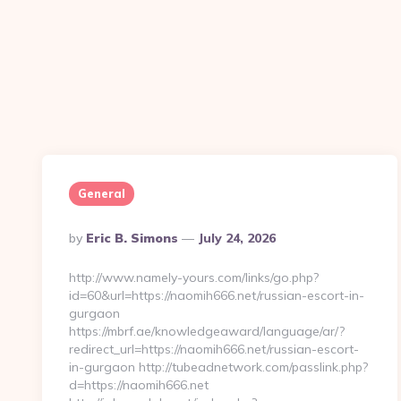
General
Posted
By
Eric B. Simons
July 24, 2026
By
http://www.namely-yours.com/links/go.php?
id=60&url=https://naomih666.net/russian-escort-in-
gurgaon
https://mbrf.ae/knowledgeaward/language/ar/?
redirect_url=https://naomih666.net/russian-escort-
in-gurgaon http://tubeadnetwork.com/passlink.php?
d=https://naomih666.net